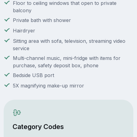
Floor to ceiling windows that open to private
balcony
Private bath with shower
Hairdryer
Sitting area with sofa, television, streaming video
service
Multi-channel music, mini-fridge with items for
purchase, safety deposit box, phone
Bedside USB port
5X magnifying make-up mirror
Category Codes