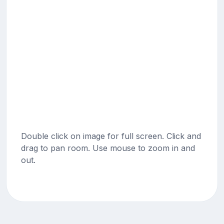
Double click on image for full screen. Click and
drag to pan room. Use mouse to zoom in and
out.