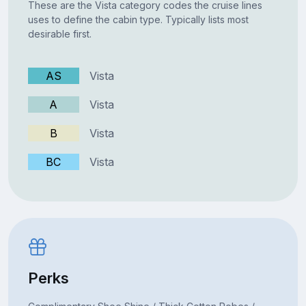
These are the Vista category codes the cruise lines
uses to define the cabin type. Typically lists most
desirable first.
AS
Vista
A
Vista
B
Vista
BC
Vista
Perks