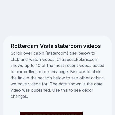
Rotterdam Vista stateroom videos
Scroll over cabin (stateroom) tiles below to
click and watch videos. Cruisedeckplans.com
shows up to 10 of the most recent videos added
to our collection on this page. Be sure to click
the link in the section below to see other cabins
we have videos for. The date shown is the date
video was published. Use this to see decor
changes.