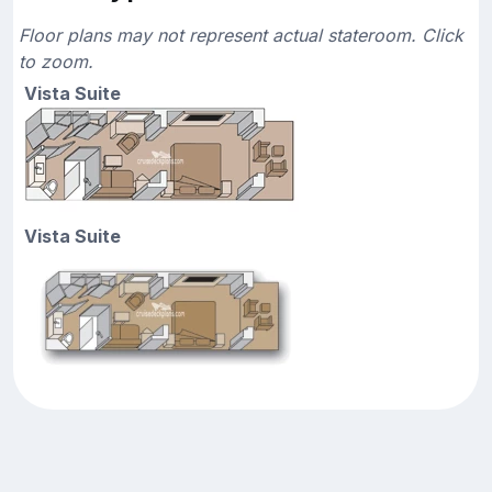
Floor plans may not represent actual stateroom. Click
to zoom.
Vista Suite
Vista Suite