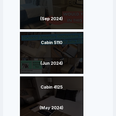
(Sep 2024)
Cabin 5110
(Jun 2024)
Cabin 4125
(May 2024)