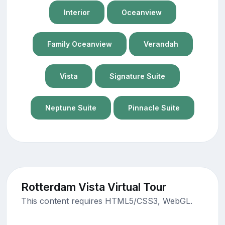
Interior
Oceanview
Family Oceanview
Verandah
Vista
Signature Suite
Neptune Suite
Pinnacle Suite
Rotterdam Vista Virtual Tour
This content requires HTML5/CSS3, WebGL.