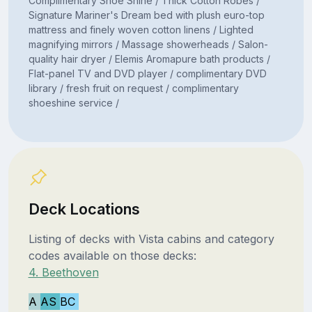
Complimentary Shoe Shine / Thick Cotton Robes /
Signature Mariner's Dream bed with plush euro-top
mattress and finely woven cotton linens / Lighted
magnifying mirrors / Massage showerheads / Salon-
quality hair dryer / Elemis Aromapure bath products /
Flat-panel TV and DVD player / complimentary DVD
library / fresh fruit on request / complimentary
shoeshine service /
Deck Locations
Listing of decks with Vista cabins and category
codes available on those decks:
4. Beethoven
A
AS
BC