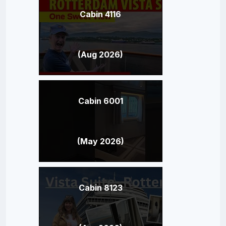
Cabin 4116
(Aug 2026)
Cabin 6001
(May 2026)
Cabin 8123