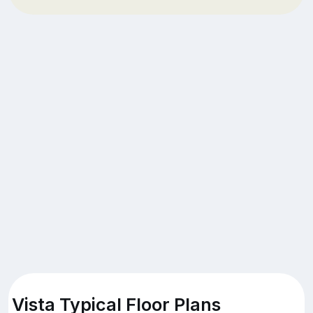
Vista Typical Floor Plans