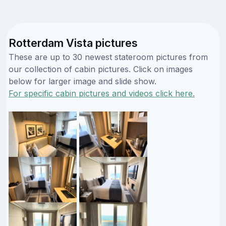
Rotterdam Vista pictures
These are up to 30 newest stateroom pictures from
our collection of cabin pictures. Click on images
below for larger image and slide show.
For specific cabin pictures and videos click here.