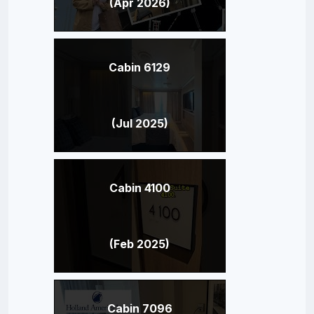
(Apr 2026)
Cabin 6129
(Jul 2025)
Cabin 4100
(Feb 2025)
Cabin 7096