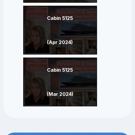
Cabin 5125
(Apr 2024)
Cabin 5125
(Mar 2024)