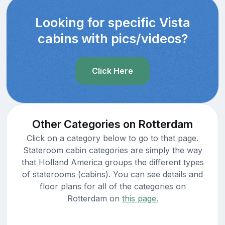
Looking for specific Vista
cabins with pics/videos?
Click Here
Other Categories on Rotterdam
Click on a category below to go to that page.
Stateroom cabin categories are simply the way
that Holland America groups the different types
of staterooms (cabins). You can see details and
floor plans for all of the categories on
Rotterdam on
this page.