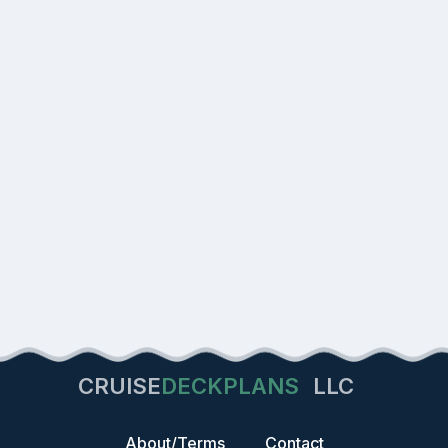
CRUISE
DECKPLANS
LLC
About/Terms
Contact