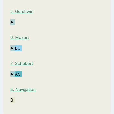
5. Gershwin
A
6. Mozart
A
BC
7. Schubert
A
AS
8. Navigation
B