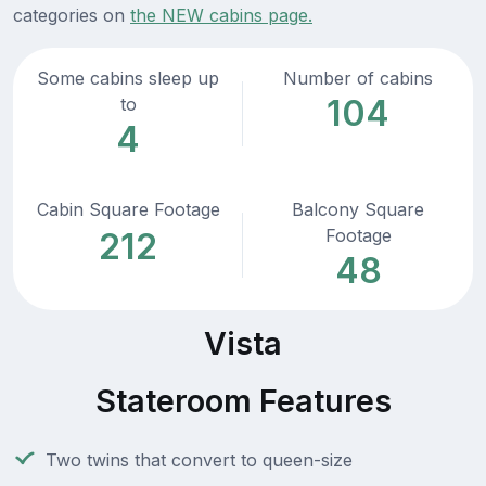
categories on
the NEW cabins page.
Some cabins sleep up
Number of cabins
104
to
4
Cabin Square Footage
Balcony Square
Footage
212
48
Vista
Stateroom Features
Two twins that convert to queen-size