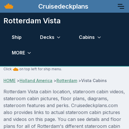
Cruisedeckplans
Rotterdam Vista
Ship
Decks
Cabins
MORE
Click
on top left for ship menu.
HOME
>
Holland America
>
Rotterdam
>
Vista Cabins
Rotterdam Vista cabin location, stateroom cabin videos,
stateroom cabin pictures, floor plans, diagrams,
stateroom features and perks. Cruisedeckplans.com
also provides links to actual stateroom cabin pictures
and videos on this page. You can see details and floor
plans for all of Rotterdam's different stateroom cabin