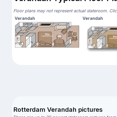
Floor plans may not represent actual stateroom. Cli
Verandah
Verandah
Rotterdam Verandah pictures