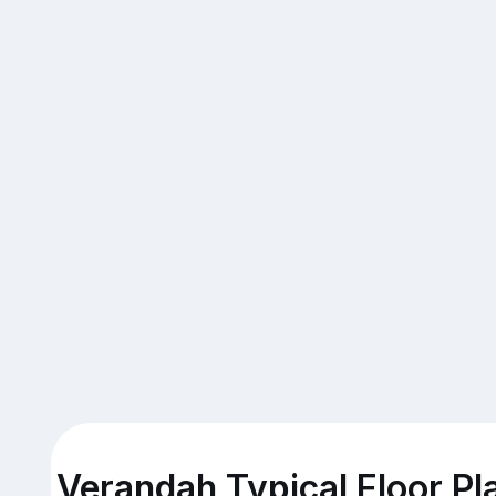
Verandah Typical Floor Pl