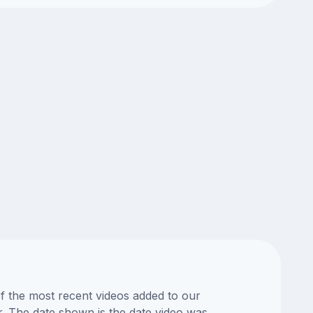
of the most recent videos added to our
or. The date shown is the date video was