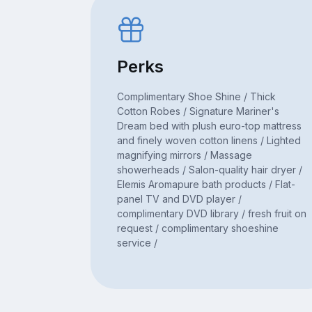
Perks
Complimentary Shoe Shine / Thick
Cotton Robes / Signature Mariner's
Dream bed with plush euro-top mattress
and finely woven cotton linens / Lighted
magnifying mirrors / Massage
showerheads / Salon-quality hair dryer /
Elemis Aromapure bath products / Flat-
panel TV and DVD player /
complimentary DVD library / fresh fruit on
request / complimentary shoeshine
service /