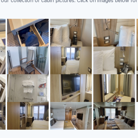
ur collection of cabin pictures. Click on images below for