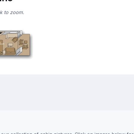
ck to zoom.