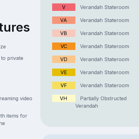
V
Verandah Stateroom
VA
Verandah Stateroom
tures
VB
Verandah Stateroom
VC
Verandah Stateroom
ize
to private
VD
Verandah Stateroom
VE
Verandah Stateroom
VF
Verandah Stateroom
streaming video
VH
Partially Obstructed
Verandah
th items for
ne