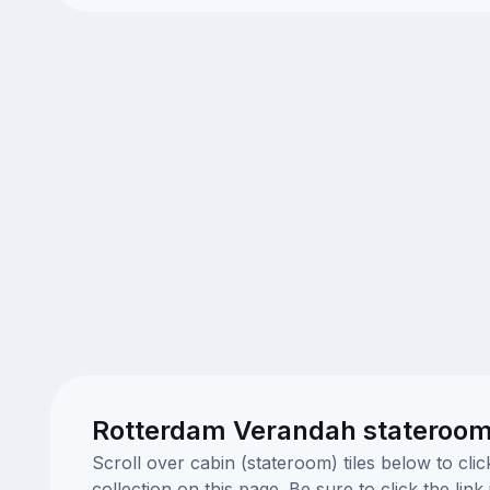
Rotterdam Verandah stateroom
Scroll over cabin (stateroom) tiles below to cl
collection on this page. Be sure to click the li