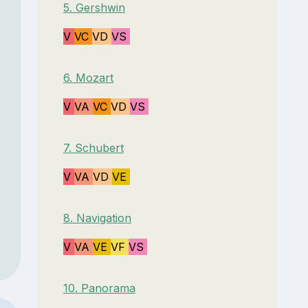
5. Gershwin
V
VC
VD
VS
6. Mozart
V
VA
VC
VD
VS
7. Schubert
V
VA
VD
VE
8. Navigation
V
VA
VE
VF
VS
10. Panorama