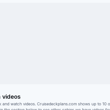
 videos
ick and watch videos. Cruisedeckplans.com shows up to 10 
nk in the section below to see other cabins we have videos f