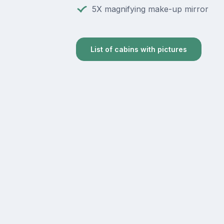
5X magnifying make-up mirror
List of cabins with pictures