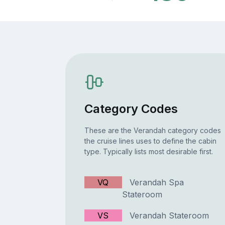
Category Codes
These are the Verandah category codes
the cruise lines uses to define the cabin
type. Typically lists most desirable first.
VQ
Verandah Spa
Stateroom
VS
Verandah Stateroom