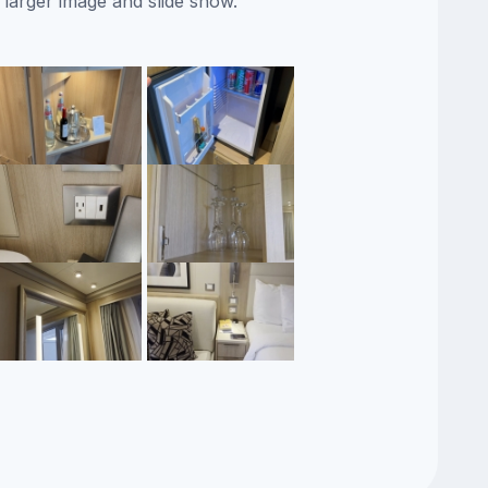
 larger image and slide show.