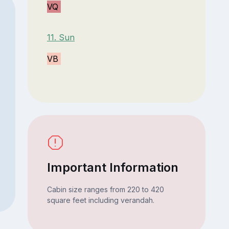
VQ
11. Sun
VB
Important Information
Cabin size ranges from 220 to 420
square feet including verandah.