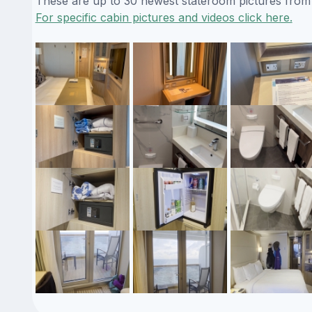
These are up to 30 newest stateroom pictures from o
For specific cabin pictures and videos click here.