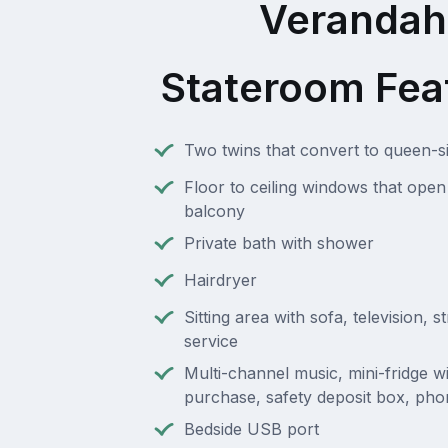
Verandah
Stateroom Fea
Two twins that convert to queen-s
Floor to ceiling windows that open 
balcony
Private bath with shower
Hairdryer
Sitting area with sofa, television, 
service
Multi-channel music, mini-fridge wi
purchase, safety deposit box, pho
Bedside USB port