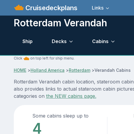
Cruisedeckplans
Links
Rotterdam Verandah
Ship
Decks
Cabins
Click
on top left for ship menu.
HOME
>
Holland America
>
Rotterdam
>
Verandah Cabins
Rotterdam Verandah cabin location, stateroom cabin 
also provides links to actual stateroom cabin picture
categories on
the NEW cabins page.
Some cabins sleep up to
4