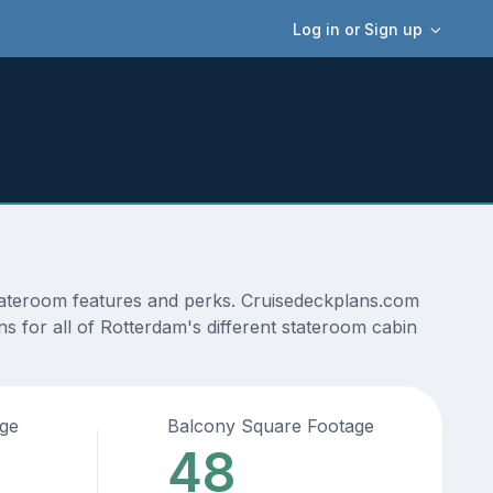
Log in or Sign up
stateroom features and perks. Cruisedeckplans.com
ns for all of Rotterdam's different stateroom cabin
age
Balcony Square Footage
48