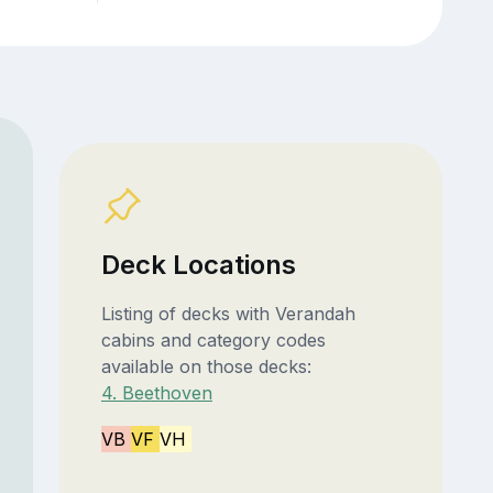
Deck Locations
Listing of decks with Verandah
cabins and category codes
available on those decks:
4. Beethoven
VB
VF
VH