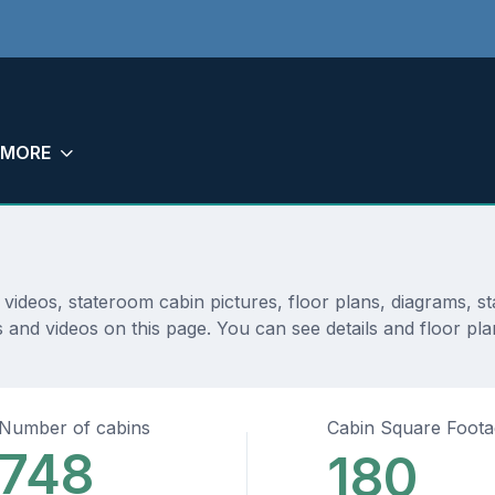
MORE
videos, stateroom cabin pictures, floor plans, diagrams, 
s and videos on this page. You can see details and floor pla
Number of cabins
Cabin Square Foot
748
180