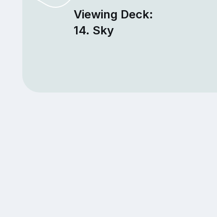
Viewing Deck:
14. Sky