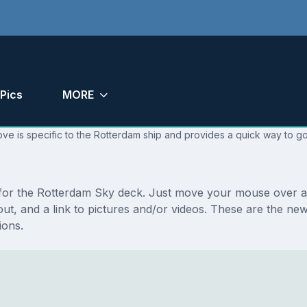
Pics
MORE
ve is specific to the Rotterdam ship and provides a quick way to go
s for the Rotterdam Sky deck. Just move your mouse over an
ayout, and a link to pictures and/or videos. These are the 
ions.