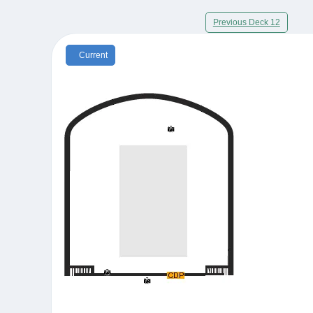
Previous Deck 12
Current