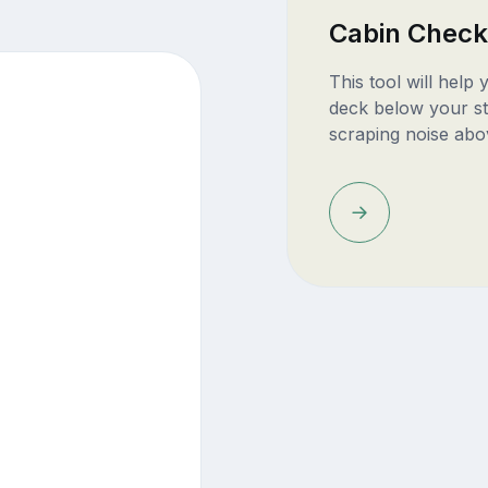
Cabin Check
This tool will help
deck below your st
scraping noise abo