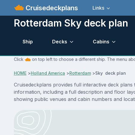
Cruisedeckplans
Links
Rotterdam Sky deck plan
Ship
Decks
Cabins
Click
on top left to choose a different ship. The menu abo
HOME
>
Holland America
>
Rotterdam
>
Sky deck plan
Cruisedeckplans provides full interactive deck plan
information, including a full description and floor l
showing public venues and cabin numbers and locat