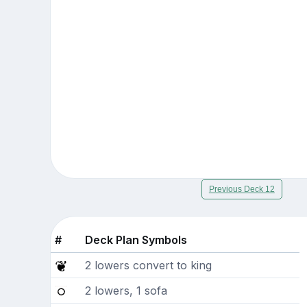
Previous Deck 12
#
Deck Plan Symbols
2 lowers convert to king
2 lowers, 1 sofa