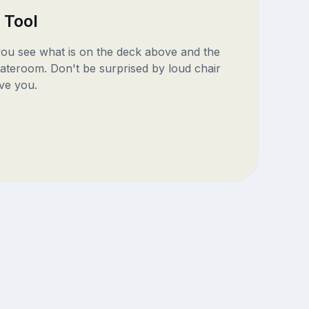
 Tool
 you see what is on the deck above and the
ateroom. Don't be surprised by loud chair
ve you.