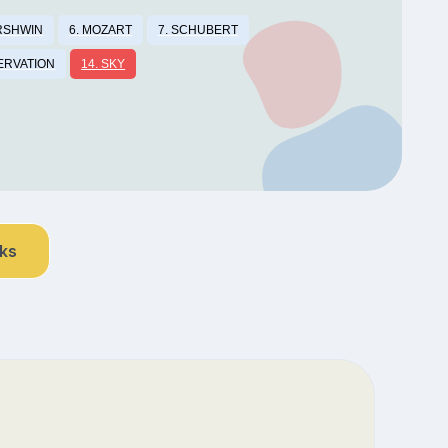
ERSHWIN
6. MOZART
7. SCHUBERT
ERVATION
14. SKY
nks