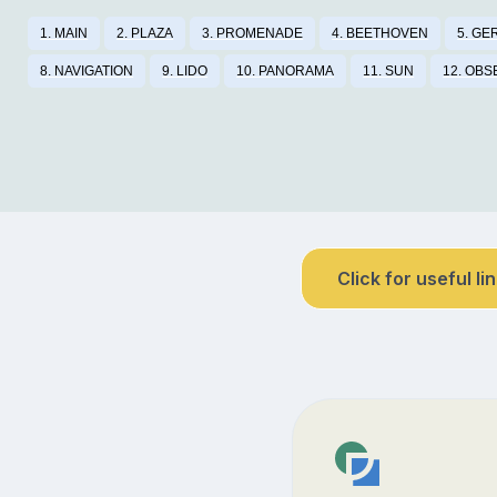
1. MAIN
2. PLAZA
3. PROMENADE
4. BEETHOVEN
5. G
8. NAVIGATION
9. LIDO
10. PANORAMA
11. SUN
12. OBS
Click for useful li