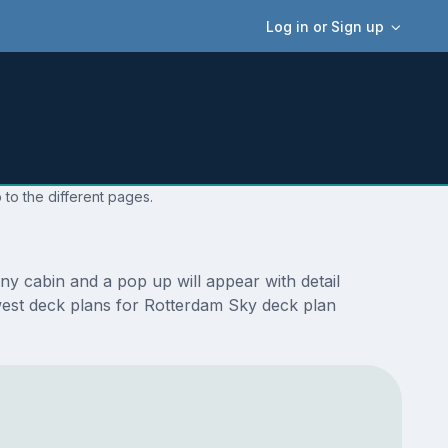
Log in or Sign up
 to the different pages.
y cabin and a pop up will appear with detail
newest deck plans for Rotterdam Sky deck plan