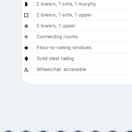
2 lowers, 1 sofa, 1 murphy
2 lowers, 1 sofa, 1 upper
2 lowers, 1 upper
Connecting rooms
Floor-to-ceiling windows
Solid steel railing
Wheelchair accessible