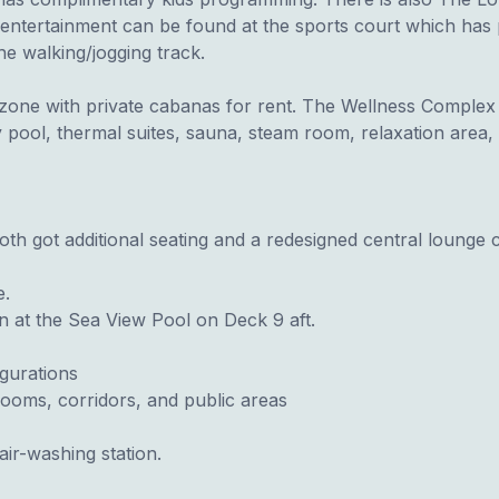
 entertainment can be found at the sports court which has p
e walking/jogging track.
zone with private cabanas for rent. The Wellness Complex 
ool, thermal suites, sauna, steam room, relaxation area, a
h got additional seating and a redesigned central lounge 
e.
 at the Sea View Pool on Deck 9 aft.
igurations
rooms, corridors, and public areas
r-washing station.