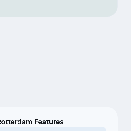
Rotterdam Features