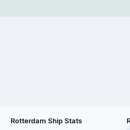
Rotterdam Ship Stats