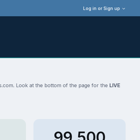
Log in or Sign up
ans.com. Look at the bottom of the page for the
LIVE
99,500