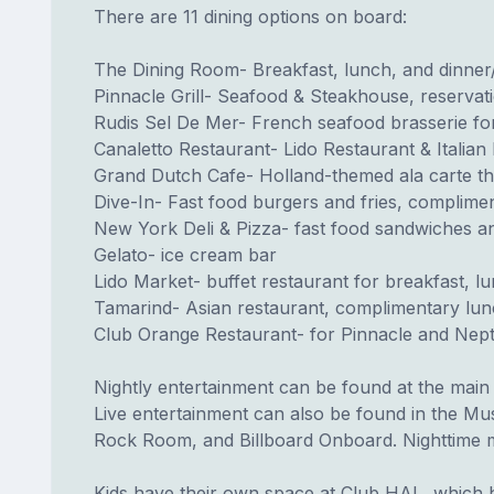
There are 11 dining options on board:
The Dining Room- Breakfast, lunch, and dinne
Pinnacle Grill- Seafood & Steakhouse, reservat
Rudis Sel De Mer- French seafood brasserie for
Canaletto Restaurant- Lido Restaurant & Italian 
Grand Dutch Cafe- Holland-themed ala carte th
Dive-In- Fast food burgers and fries, complime
New York Deli & Pizza- fast food sandwiches a
Gelato- ice cream bar
Lido Market- buffet restaurant for breakfast, l
Tamarind- Asian restaurant, complimentary lunc
Club Orange Restaurant- for Pinnacle and Nept
Nightly entertainment can be found at the main
Live entertainment can also be found in the Mu
Rock Room, and Billboard Onboard. Nighttime m
Kids have their own space at Club HAL, which h