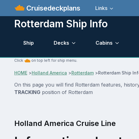
Cruisedeckplans
Links
Rotterdam Ship Info
Ship
Decks
Cabins
Click
on top left for ship menu.
HOME
>
Holland America
>
Rotterdam
>
Rotterdam Ship In
On this page you will find Rotterdam features, histo
TRACKING
position of Rotterdam
Holland America Cruise Line