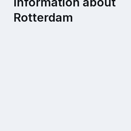
Information about
Rotterdam