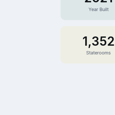
Year Built
1,352
Staterooms