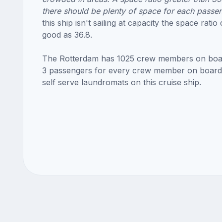
there should be plenty of space for each passe
this ship isn't sailing at capacity the space ratio
good as 36.8.
The Rotterdam has 1025 crew members on boa
3 passengers for every crew member on board
self serve laundromats on this cruise ship.