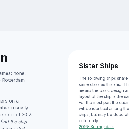
on
Sister Ships
names: none.
The following ships share
e Rotterdam
same class as this ship. Th
means the basic design a
layout of the ship is the s
ers on a
For the most part the cabi
umber (usually
will be identical among th
 ratio of 30.7.
ships, but may be decora
differently.
find the ship
2016- Koningsdam
9 means that