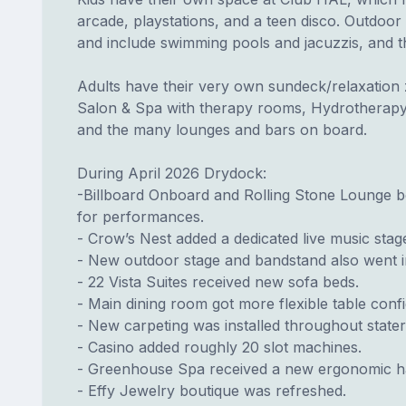
arcade, playstations, and a teen disco. Outdoor
and include swimming pools and jacuzzis, and th
Adults have their very own sundeck/relaxation 
Salon & Spa with therapy rooms, Hydrotherapy p
and the many lounges and bars on board.
During April 2026 Drydock:
-Billboard Onboard and Rolling Stone Lounge bot
for performances.
- Crow’s Nest added a dedicated live music stag
- New outdoor stage and bandstand also went in
- 22 Vista Suites received new sofa beds.
- Main dining room got more flexible table conf
- New carpeting was installed throughout state
- Casino added roughly 20 slot machines.
- Greenhouse Spa received a new ergonomic hai
- Effy Jewelry boutique was refreshed.