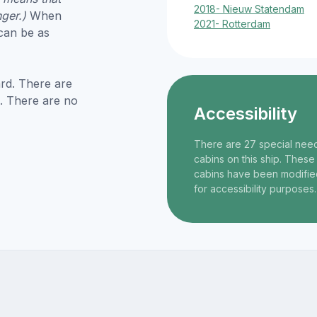
2018- Nieuw Statendam
nger.)
When
2021- Rotterdam
 can be as
rd. There are
. There are no
Accessibility
There are 27 special nee
cabins on this ship. These
cabins have been modifie
for accessibility purposes.