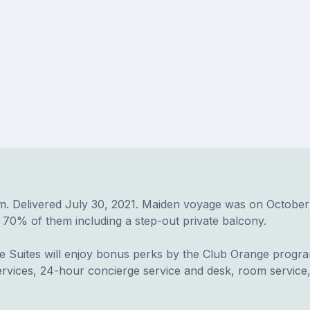
elivered July 30, 2021. Maiden voyage was on October 20, 2
 70% of them including a step-out private balcony.
 Suites will enjoy bonus perks by the Club Orange program
services, 24-hour concierge service and desk, room servic