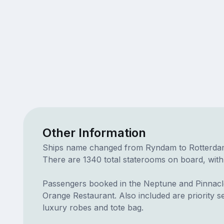
Other Information
Ships name changed from Ryndam to Rotterdam. D
There are 1340 total staterooms on board, with
Passengers booked in the Neptune and Pinnacle
Orange Restaurant. Also included are priority 
luxury robes and tote bag.