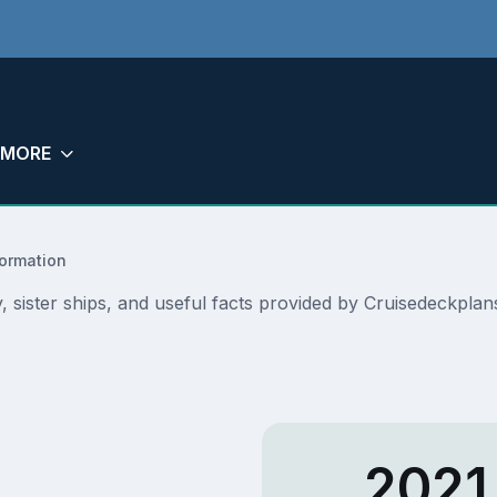
MORE
formation
ry, sister ships, and useful facts provided by Cruisedeckpl
2021