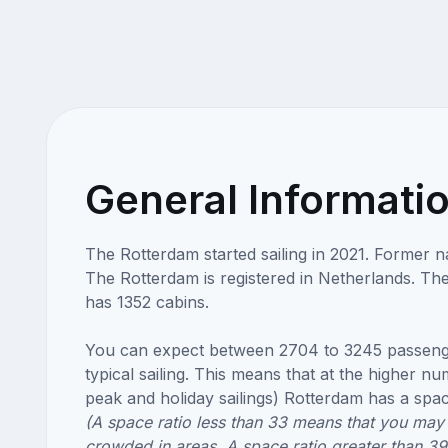
General Informati
The Rotterdam started sailing in 2021. Former 
The Rotterdam is registered in Netherlands. Th
has 1352 cabins.
You can expect between 2704 to 3245 passeng
typical sailing. This means that at the higher n
peak and holiday sailings) Rotterdam has a space
(A space ratio less than 33 means that you may 
crowded in areas. A space ratio greater than 3