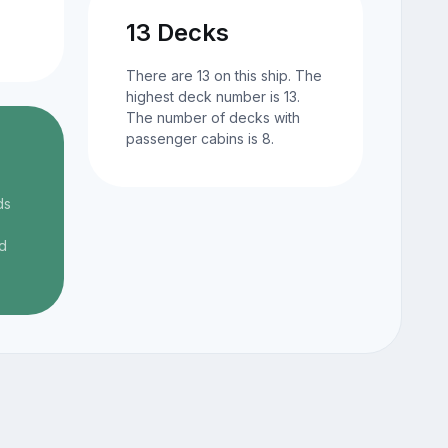
13 Decks
There are 13 on this ship. The
highest deck number is 13.
The number of decks with
passenger cabins is 8.
ds
d