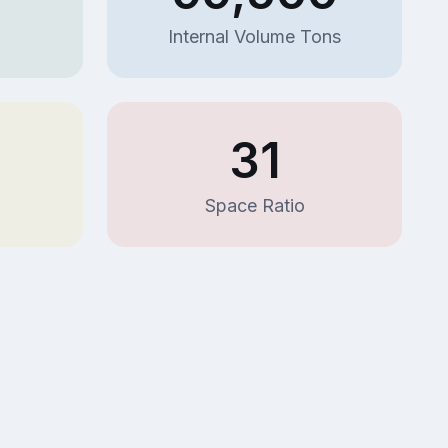
Internal Volume Tons
31
Space Ratio