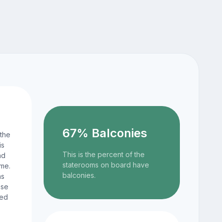
67% Balconies
 the
is
This is the percent of the
nd
staterooms on board have
ame.
balconies.
ns
ese
ted