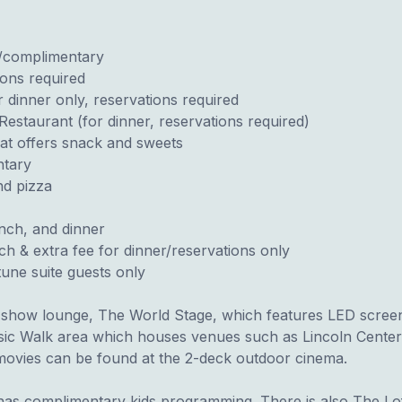
r/complimentary
ions required
 dinner only, reservations required
Restaurant (for dinner, reservations required)
at offers snack and sweets
ntary
nd pizza
unch, and dinner
h & extra fee for dinner/reservations only
une suite guests only
 show lounge, The World Stage, which features LED screens
sic Walk area which houses venues such as Lincoln Center 
ovies can be found at the 2-deck outdoor cinema.
as complimentary kids programming. There is also The Loft