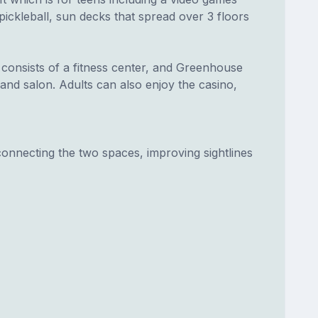
ickleball, sun decks that spread over 3 floors
consists of a fitness center, and Greenhouse
nd salon. Adults can also enjoy the casino,
connecting the two spaces, improving sightlines