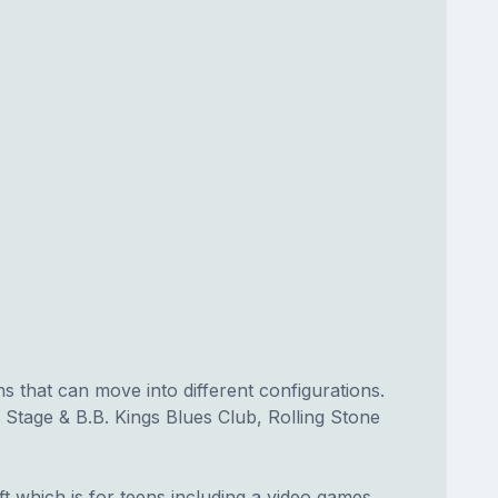
 that can move into different configurations.
Stage & B.B. Kings Blues Club, Rolling Stone
 which is for teens including a video games