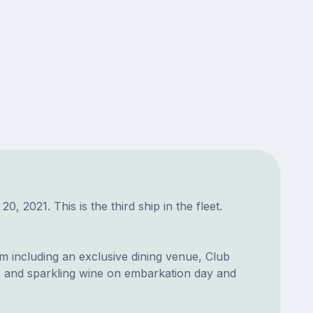
021. This is the third ship in the fleet.
 including an exclusive dining venue, Club
e, and sparkling wine on embarkation day and