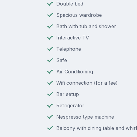
Double bed
Spacious wardrobe
Bath with tub and shower
Interactive TV
Telephone
Safe
Air Conditioning
Wifi connection (for a fee)
Bar setup
Refrigerator
Nespresso type machine
Balcony with dining table and whir