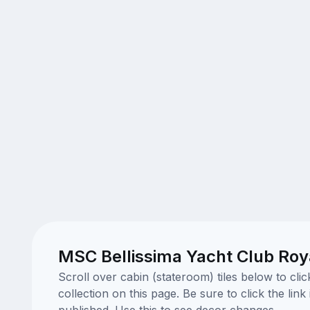
MSC Bellissima Yacht Club Roya
Scroll over cabin (stateroom) tiles below to cl
collection on this page. Be sure to click the li