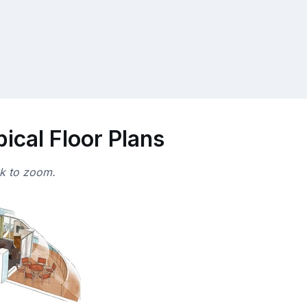
ical Floor Plans
ck to zoom.