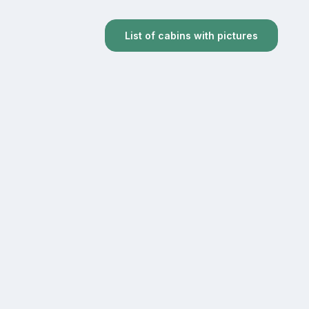
List of cabins with pictures