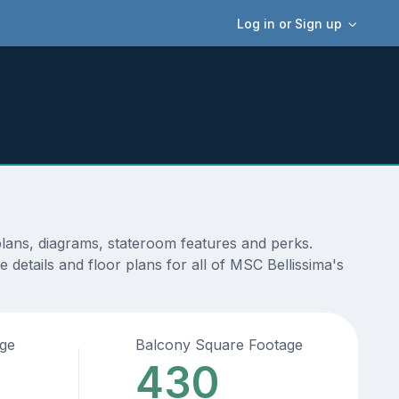
Log in or Sign up
plans, diagrams, stateroom features and perks.
details and floor plans for all of MSC Bellissima's
age
Balcony Square Footage
430