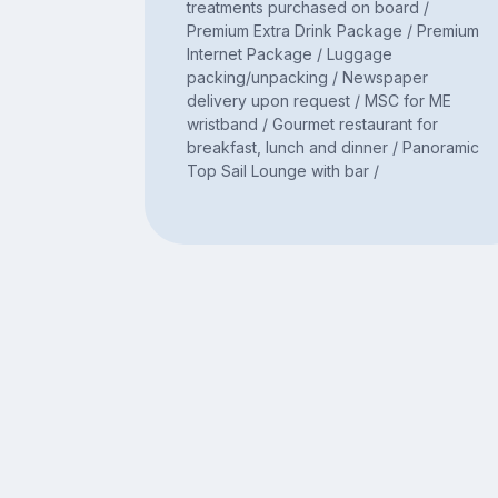
treatments purchased on board /
Premium Extra Drink Package / Premium
Internet Package / Luggage
packing/unpacking / Newspaper
delivery upon request / MSC for ME
wristband / Gourmet restaurant for
breakfast, lunch and dinner / Panoramic
Top Sail Lounge with bar /