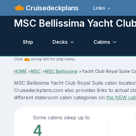
Cruisedeckplans
Links
MSC Bellissima Yacht Club
Ship
Decks
Cabins
Click
on top left for ship menu.
HOME
>
MSC
>
MSC Bellissima
>
Yacht Club Royal Suite C
MSC Bellissima Yacht Club Royal Suite cabin location
Cruisedeckplans.com also provides links to actual sta
different stateroom cabin categories on
the NEW cab
Some cabins sleep up to
4