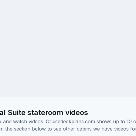
l Suite stateroom videos
ick and watch videos. Cruisedeckplans.com shows up to 10 
nk in the section below to see other cabins we have videos f