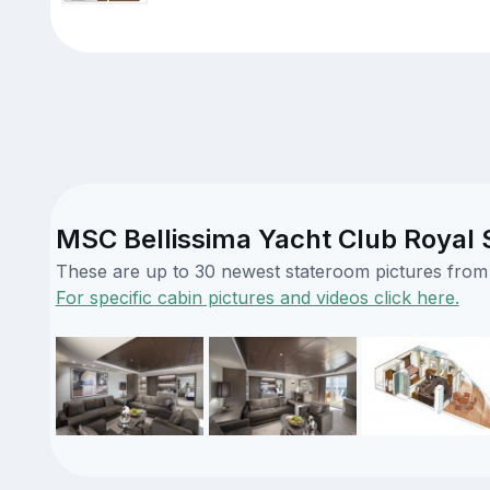
MSC Bellissima Yacht Club Royal S
These are up to 30 newest stateroom pictures from o
For specific cabin pictures and videos click here.