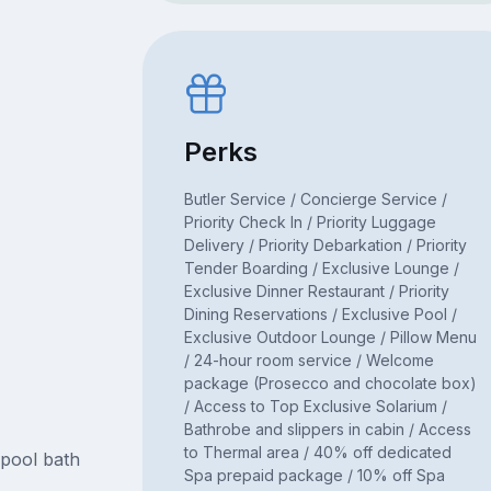
Perks
Butler Service / Concierge Service /
Priority Check In / Priority Luggage
Delivery / Priority Debarkation / Priority
Tender Boarding / Exclusive Lounge /
Exclusive Dinner Restaurant / Priority
Dining Reservations / Exclusive Pool /
Exclusive Outdoor Lounge / Pillow Menu
/ 24-hour room service / Welcome
package (Prosecco and chocolate box)
/ Access to Top Exclusive Solarium /
Bathrobe and slippers in cabin / Access
to Thermal area / 40% off dedicated
lpool bath
Spa prepaid package / 10% off Spa