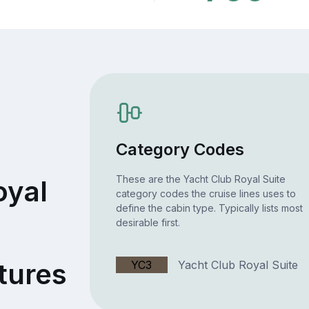
Category Codes
These are the Yacht Club Royal Suite
oyal
category codes the cruise lines uses to
define the cabin type. Typically lists most
desirable first.
tures
YC3
Yacht Club Royal Suite