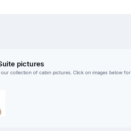
uite pictures
ur collection of cabin pictures. Click on images below for