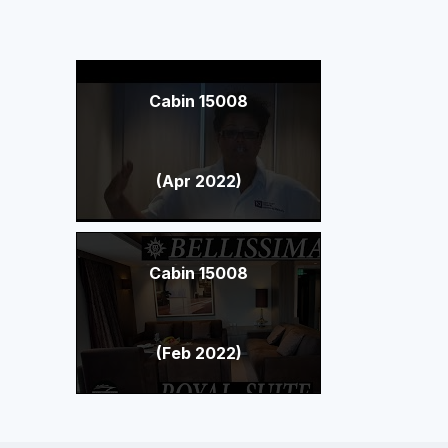
Cabin 15008
(Apr 2022)
Cabin 15008
(Feb 2022)