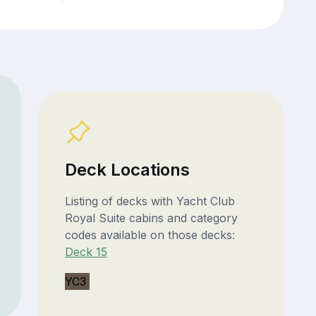
Deck Locations
Listing of decks with Yacht Club
Royal Suite cabins and category
codes available on those decks:
Deck 15
YC3