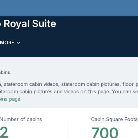
 Royal Suite
MORE
abins
, stateroom cabin videos, stateroom cabin pictures, floor 
teroom cabin pictures and videos on this page. You can see 
ins page.
Number of cabins
Cabin Square Foot
2
700