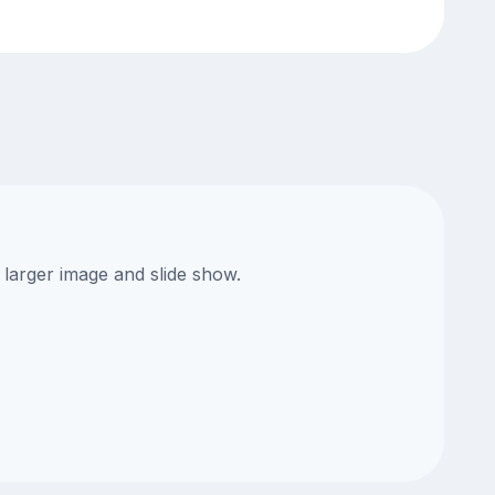
 larger image and slide show.