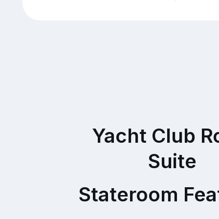
Yacht Club R
Suite
Stateroom Fea