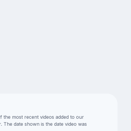
of the most recent videos added to our
or. The date shown is the date video was