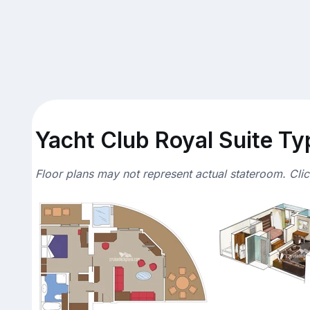
Yacht Club Royal Suite Typ
Floor plans may not represent actual stateroom. Cli