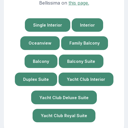
Bellissima on
this page.
Single Interior
Interior
Oceanview
Family Balcony
Balcony
Balcony Suite
Duplex Suite
Yacht Club Interior
Yacht Club Deluxe Suite
Yacht Club Royal Suite