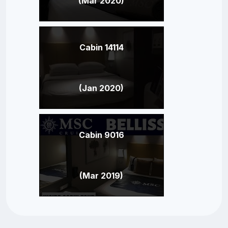
(Mar 2020)
Cabin 14114
(Jan 2020)
Cabin 9016
(Mar 2019)