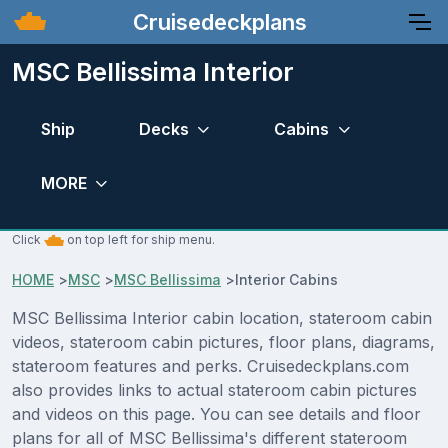
Cruisedeckplans
MSC Bellissima Interior
Ship
Decks
Cabins
MORE
Click
on top left for ship menu.
HOME
>
MSC
>
MSC Bellissima
>
Interior Cabins
MSC Bellissima Interior cabin location, stateroom cabin
videos, stateroom cabin pictures, floor plans, diagrams,
stateroom features and perks. Cruisedeckplans.com
also provides links to actual stateroom cabin pictures
and videos on this page. You can see details and floor
plans for all of MSC Bellissima's different stateroom