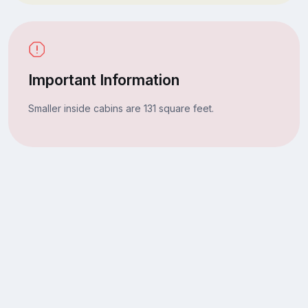
Important Information
Smaller inside cabins are 131 square feet.