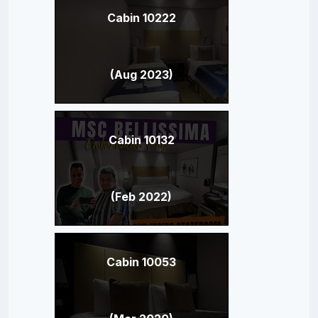
Cabin 10222
(Aug 2023)
Cabin 10132
(Feb 2022)
Cabin 10053