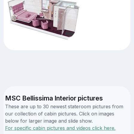
MSC Bellissima Interior pictures
These are up to 30 newest stateroom pictures from
our collection of cabin pictures. Click on images
below for larger image and slide show.
For specific cabin pictures and videos click here.