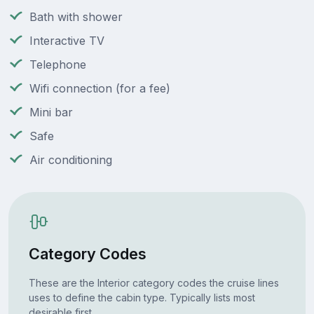
Bath with shower
Interactive TV
Telephone
Wifi connection (for a fee)
Mini bar
Safe
Air conditioning
Category Codes
These are the Interior category codes the cruise lines
uses to define the cabin type. Typically lists most
desirable first.