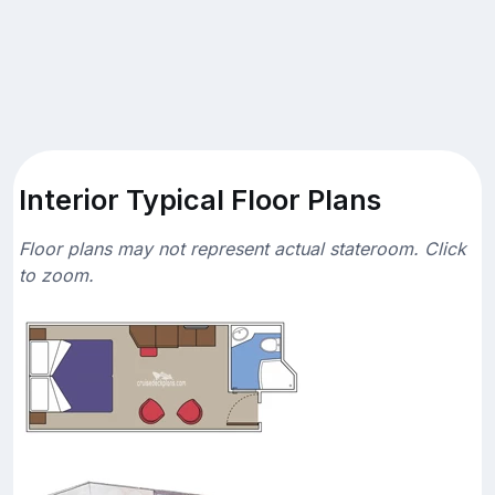
Interior Typical Floor Plans
Floor plans may not represent actual stateroom. Click
to zoom.