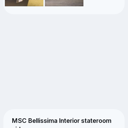
MSC Bellissima Interior stateroom