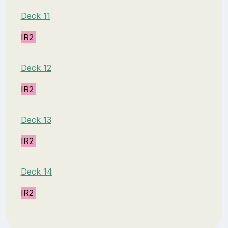
Deck 11
IR2
Deck 12
IR2
Deck 13
IR2
Deck 14
IR2