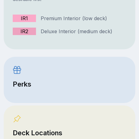
IR1
Premium Interior (low deck)
IR2
Deluxe Interior (medium deck)
Perks
Deck Locations