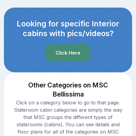
Looking for specific Interior
cabins with pics/videos?
Click Here
Other Categories on MSC
Bellissima
Click on a category below to go to that page.
Stateroom cabin categories are simply the way
that MSC groups the different types of
staterooms (cabins). You can see details and
floor plans for all of the categories on MSC