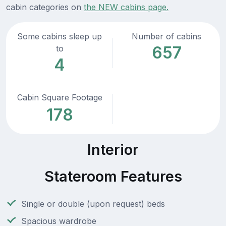
cabin categories on
the NEW cabins page.
Some cabins sleep up
Number of cabins
657
to
4
Cabin Square Footage
178
Interior
Stateroom Features
Single or double (upon request) beds
Spacious wardrobe