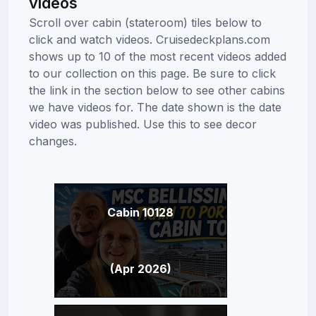
videos
Scroll over cabin (stateroom) tiles below to
click and watch videos. Cruisedeckplans.com
shows up to 10 of the most recent videos added
to our collection on this page. Be sure to click
the link in the section below to see other cabins
we have videos for. The date shown is the date
video was published. Use this to see decor
changes.
Cabin 10128
(Apr 2026)