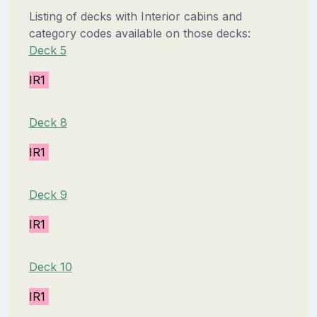
Listing of decks with Interior cabins and
category codes available on those decks:
Deck 5
IR1
Deck 8
IR1
Deck 9
IR1
Deck 10
IR1