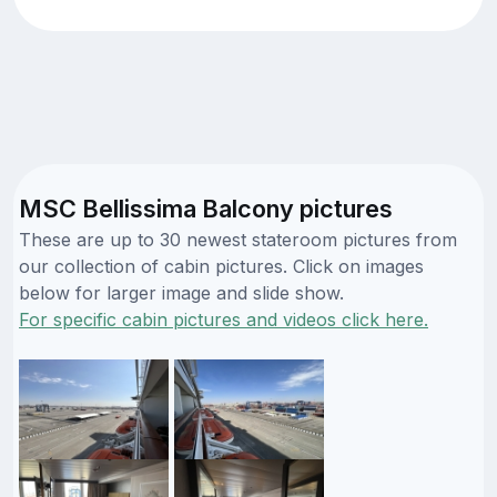
MSC Bellissima Balcony pictures
These are up to 30 newest stateroom pictures from
our collection of cabin pictures. Click on images
below for larger image and slide show.
For specific cabin pictures and videos click here.