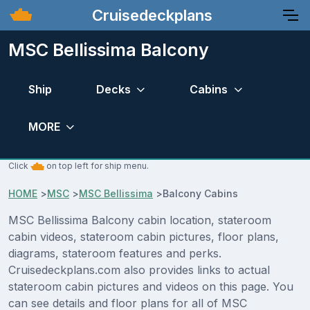
Cruisedeckplans
MSC Bellissima Balcony
Ship
Decks
Cabins
MORE
Click
on top left for ship menu.
HOME
>
MSC
>
MSC Bellissima
>
Balcony Cabins
MSC Bellissima Balcony cabin location, stateroom
cabin videos, stateroom cabin pictures, floor plans,
diagrams, stateroom features and perks.
Cruisedeckplans.com also provides links to actual
stateroom cabin pictures and videos on this page. You
can see details and floor plans for all of MSC