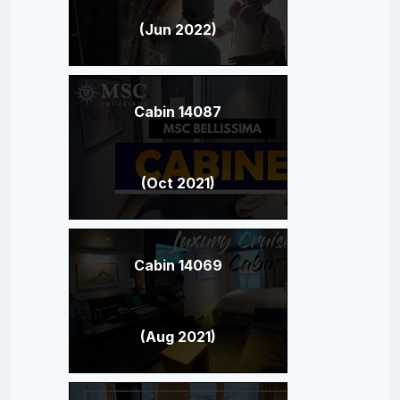
(Jun 2022)
Cabin 14087
(Oct 2021)
Cabin 14069
(Aug 2021)