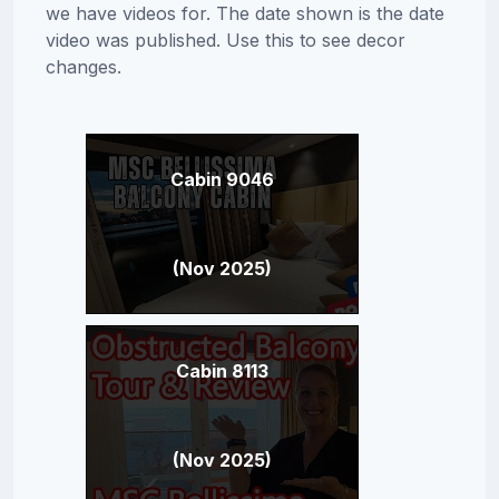
we have videos for. The date shown is the date
video was published. Use this to see decor
changes.
Cabin 9046
(Nov 2025)
Cabin 8113
(Nov 2025)