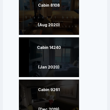
Cabin 8108
(Aug 2020)
Cabin 14240
(Jan 2020)
Cabin 9261
(Dec 2019)