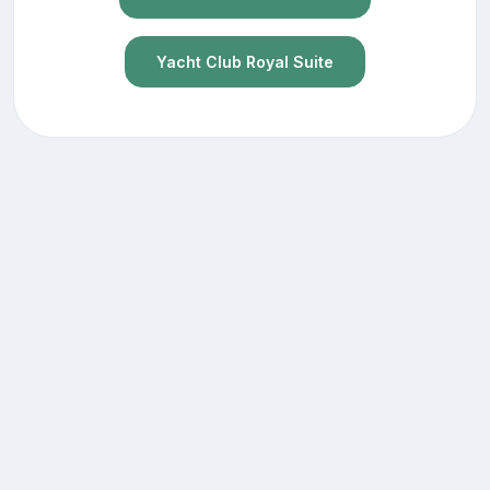
Yacht Club Royal Suite