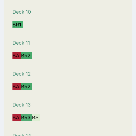
Deck 10
BR1
Deck 11
BA
BR2
Deck 12
BA
BR2
Deck 13
BA
BR3
BS
Deck 14