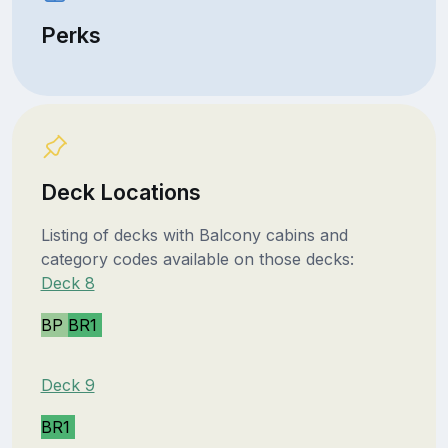
Perks
Deck Locations
Listing of decks with Balcony cabins and
category codes available on those decks:
Deck 8
BP
BR1
Deck 9
BR1