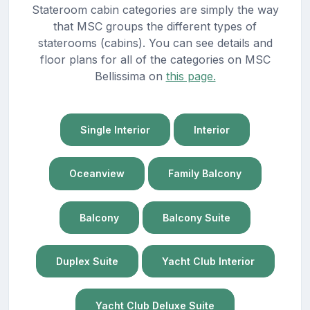
Stateroom cabin categories are simply the way
that MSC groups the different types of
staterooms (cabins). You can see details and
floor plans for all of the categories on MSC
Bellissima on
this page.
Single Interior
Interior
Oceanview
Family Balcony
Balcony
Balcony Suite
Duplex Suite
Yacht Club Interior
Yacht Club Deluxe Suite