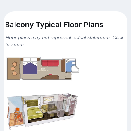
Balcony Typical Floor Plans
Floor plans may not represent actual stateroom. Click
to zoom.