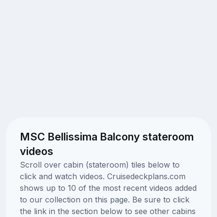
MSC Bellissima Balcony stateroom
videos
Scroll over cabin (stateroom) tiles below to
click and watch videos. Cruisedeckplans.com
shows up to 10 of the most recent videos added
to our collection on this page. Be sure to click
the link in the section below to see other cabins