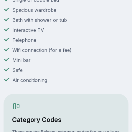
Single or double bed
Spacious wardrobe
Bath with shower or tub
Interactive TV
Telephone
Wifi connection (for a fee)
Mini bar
Safe
Air conditioning
Category Codes
These are the Balcony category codes the cruise lines