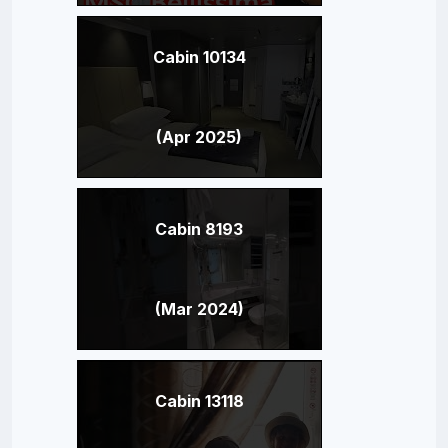
Cabin 10134
(Apr 2025)
Cabin 8193
(Mar 2024)
Cabin 13118