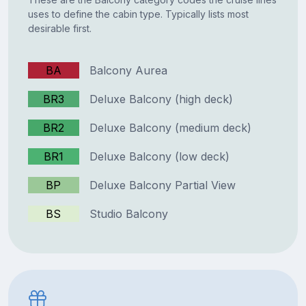
uses to define the cabin type. Typically lists most
desirable first.
BA
Balcony Aurea
BR3
Deluxe Balcony (high deck)
BR2
Deluxe Balcony (medium deck)
BR1
Deluxe Balcony (low deck)
BP
Deluxe Balcony Partial View
BS
Studio Balcony