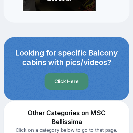
Looking for specific Balcony
cabins with pics/videos?
Click Here
Other Categories on MSC
Bellissima
Click on a category below to go to that page.