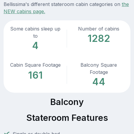
Bellissima's different stateroom cabin categories on
the
NEW cabins page.
Some cabins sleep up
Number of cabins
1282
to
4
Cabin Square Footage
Balcony Square
Footage
161
44
Balcony
Stateroom Features