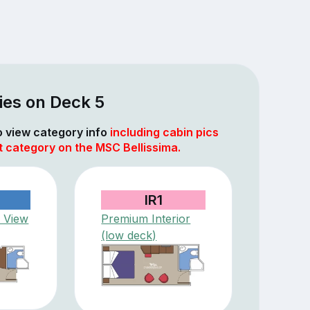
ies on Deck 5
to view category info
including cabin pics
t category on the MSC Bellissima.
IR1
 View
Premium Interior
(low deck)