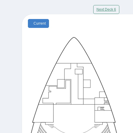
Next Deck 6
Current