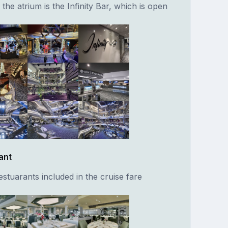
f the atrium is the Infinity Bar, which is open
ant
stuarants included in the cruise fare