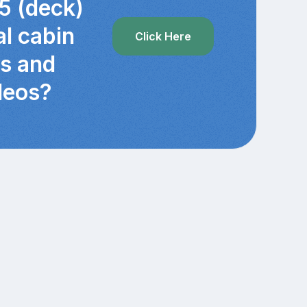
5 (deck)
al cabin
Click Here
cs and
deos?