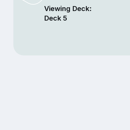
Viewing Deck:
Deck 5