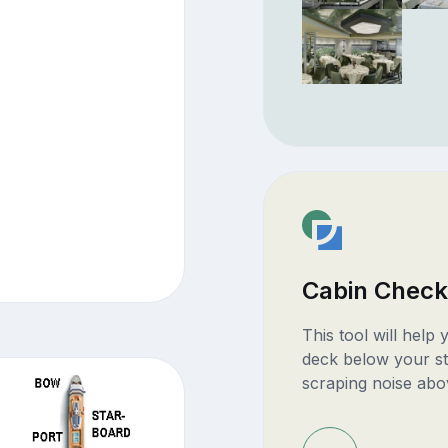
Cabin Check
This tool will help
deck below your st
scraping noise abo