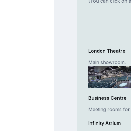
(You can click on a
London Theatre
Main showroom.
Business Centre
Meeting rooms for
Infinity Atrium