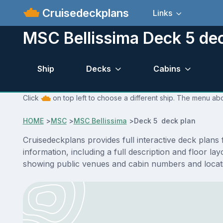
Cruisedeckplans
Links
MSC Bellissima Deck 5 de
Ship
Decks
Cabins
Click
on top left to choose a different ship. The menu abo
HOME
>
MSC
>
MSC Bellissima
>
Deck 5 deck plan
Cruisedeckplans provides full interactive deck plan
information, including a full description and floor l
showing public venues and cabin numbers and locat