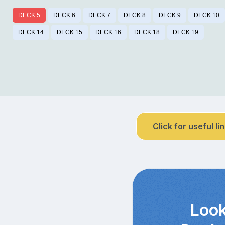
DECK 5
DECK 6
DECK 7
DECK 8
DECK 9
DECK 10
DECK 14
DECK 15
DECK 16
DECK 18
DECK 19
Click for useful li
Look