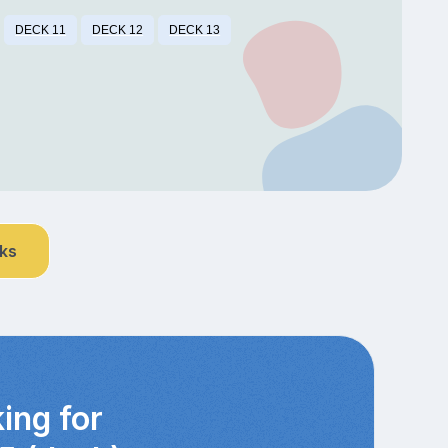
DECK 11
DECK 12
DECK 13
nks
ing for