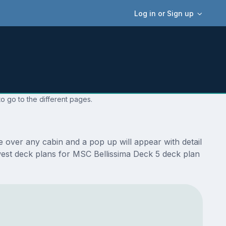
Log in or Sign up
o go to the different pages.
 over any cabin and a pop up will appear with detail
newest deck plans for MSC Bellissima Deck 5 deck plan