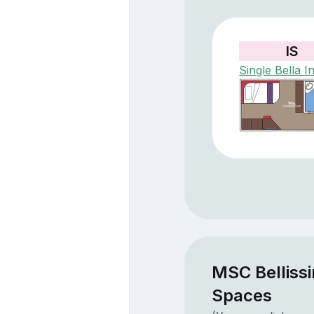
IS
Single Bella In
MSC Belliss
Spaces