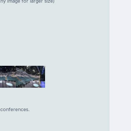
ny image for larger size)
 conferences.