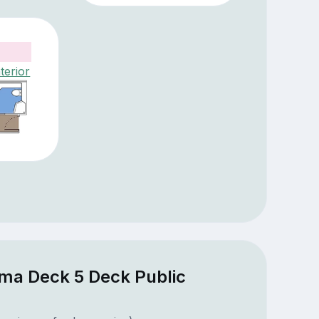
terior
ima Deck 5 Deck Public