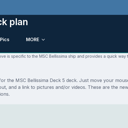
ck plan
Pics
MORE
ve is specific to the MSC Bellissima ship and provides a quick way t
s for the MSC Bellissima Deck 5 deck. Just move your mouse
ayout, and a link to pictures and/or videos. These are the 
ions.