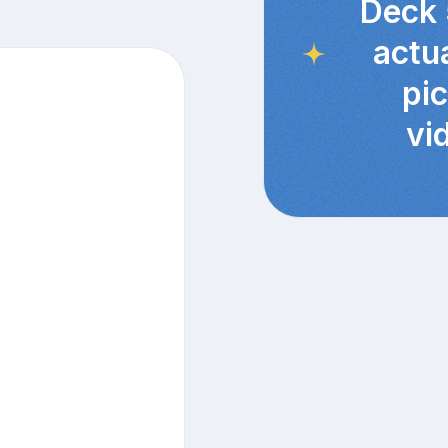
Deck 
actu
pi
vi