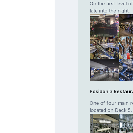
On the first level o
late into the night.
Posidonia Restaur
One of four main re
located on Deck 5.