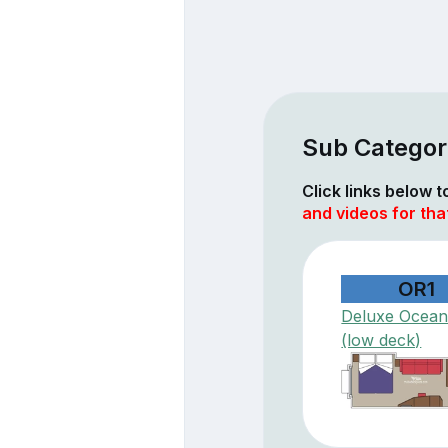
Sub Categor
Click links below 
and videos for tha
OR1
Deluxe Ocean
(low deck)