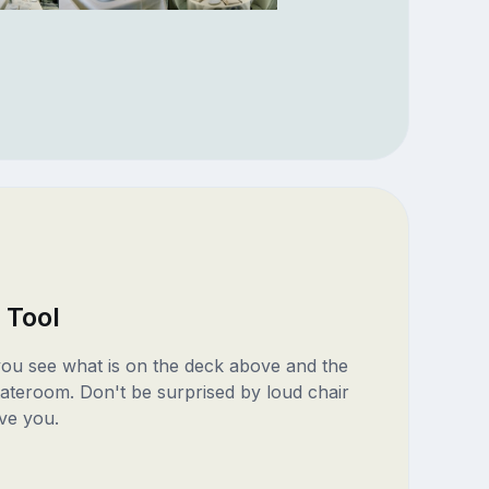
 Tool
 you see what is on the deck above and the
ateroom. Don't be surprised by loud chair
ve you.