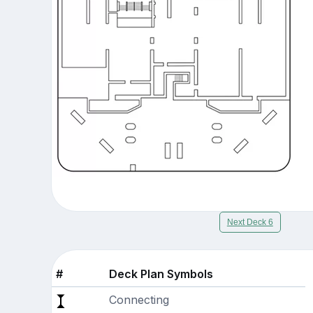
Next Deck 6
#
Deck Plan Symbols
Connecting