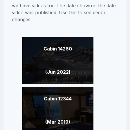
we have videos for. The date shown is the date
video was published. Use this to see decor
changes.
Cabin 14260
(Jun 2022)
Cabin 12344
(Mar 2019)