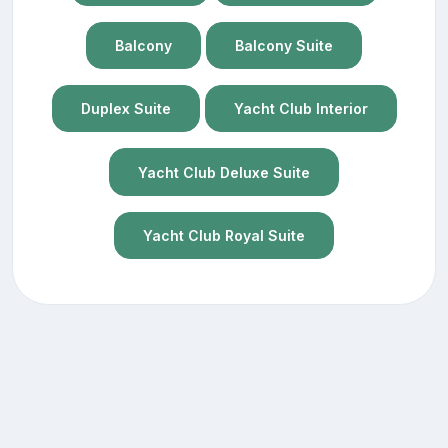
Balcony
Balcony Suite
Duplex Suite
Yacht Club Interior
Yacht Club Deluxe Suite
Yacht Club Royal Suite