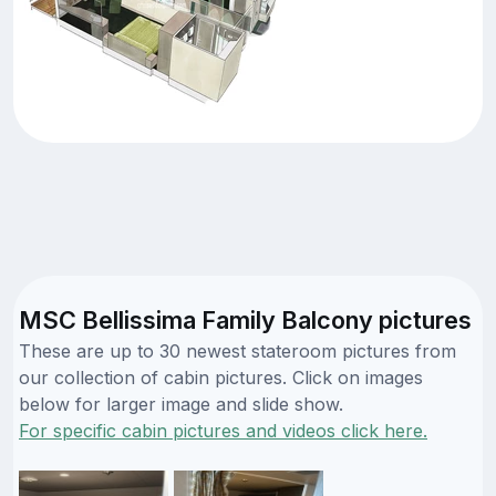
MSC Bellissima Family Balcony pictures
These are up to 30 newest stateroom pictures from
our collection of cabin pictures. Click on images
below for larger image and slide show.
For specific cabin pictures and videos click here.