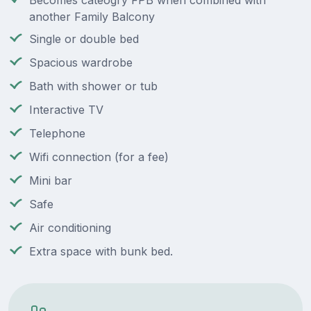
Becomes cateogry FPB when combined with
another Family Balcony
Single or double bed
Spacious wardrobe
Bath with shower or tub
Interactive TV
Telephone
Wifi connection (for a fee)
Mini bar
Safe
Air conditioning
Extra space with bunk bed.