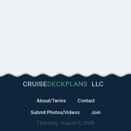
CRUISE
DECKPLANS
LLC
About/Terms
Contact
Submit Photos/Videos
Join
Thursday, August 6, 2026