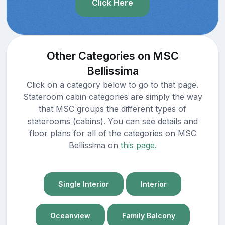
Click Here
Other Categories on MSC
Bellissima
Click on a category below to go to that page.
Stateroom cabin categories are simply the way
that MSC groups the different types of
staterooms (cabins). You can see details and
floor plans for all of the categories on MSC
Bellissima on
this page.
Single Interior
Interior
Oceanview
Family Balcony