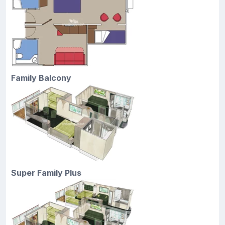
Family Balcony
Super Family Plus