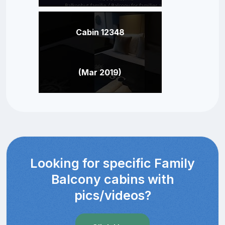
Cabin 12348
(Mar 2019)
Looking for specific Family
Balcony cabins with
pics/videos?