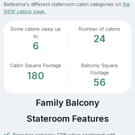
Bellissima's different stateroom cabin categories on
the
NEW cabins page.
Some cabins sleep up
Number of cabins
24
to
6
Cabin Square Footage
Balcony Square
Footage
180
56
Family Balcony
Stateroom Features