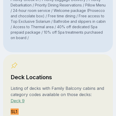
Debarkation / Priority Dining Reservations / Pillow Menu
/ 24-hour room service / Welcome package (Prosecco
and chocolate box) / Free time dining / Free access to
Top Exclusive Solarium / Bathrobe and slippers in cabin
/ Access to Thermal area / 40% off dedicated Spa
prepaid package / 10% off Spa treatments purchased
on board /
Deck Locations
Listing of decks with Family Balcony cabins and
category codes available on those decks:
Deck 9
SL1