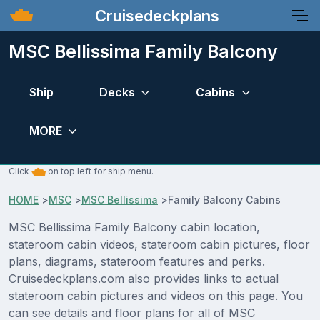
Cruisedeckplans
MSC Bellissima Family Balcony
Ship
Decks
Cabins
MORE
Click
on top left for ship menu.
HOME
>
MSC
>
MSC Bellissima
>
Family Balcony Cabins
MSC Bellissima Family Balcony cabin location,
stateroom cabin videos, stateroom cabin pictures, floor
plans, diagrams, stateroom features and perks.
Cruisedeckplans.com also provides links to actual
stateroom cabin pictures and videos on this page. You
can see details and floor plans for all of MSC