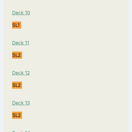
Deck 10
SL1
Deck 11
SL2
Deck 12
SL2
Deck 13
SL2