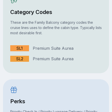
Category Codes
These are the Family Balcony category codes the
cruise lines uses to define the cabin type. Typically lists
most desirable first.
SL1
Premium Suite Aurea
SL2
Premium Suite Aurea
Perks
Priority Check In / Priority Luggage Delivery / Priority