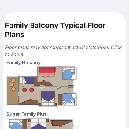
Family Balcony Typical Floor
Plans
Floor plans may not represent actual stateroom. Click
to zoom.
Family Balcony
Super Family Plus