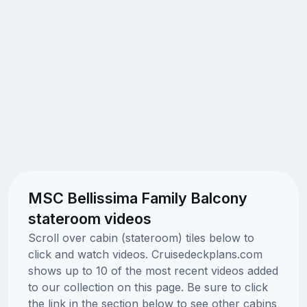
MSC Bellissima Family Balcony
stateroom videos
Scroll over cabin (stateroom) tiles below to
click and watch videos. Cruisedeckplans.com
shows up to 10 of the most recent videos added
to our collection on this page. Be sure to click
the link in the section below to see other cabins