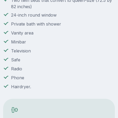
Two twin beds that convert to queen-size (72.5 by
82 inches)
24-inch round window
Private bath with shower
Vanity area
Minibar
Television
Safe
Radio
Phone
Hairdryer.