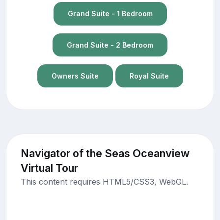
Grand Suite - 1 Bedroom
Grand Suite - 2 Bedroom
Owners Suite
Royal Suite
Navigator of the Seas Oceanview
Virtual Tour
This content requires HTML5/CSS3, WebGL.