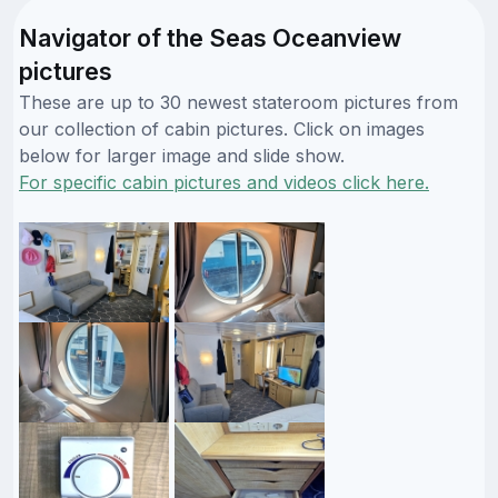
Navigator of the Seas Oceanview
pictures
These are up to 30 newest stateroom pictures from
our collection of cabin pictures. Click on images
below for larger image and slide show.
For specific cabin pictures and videos click here.