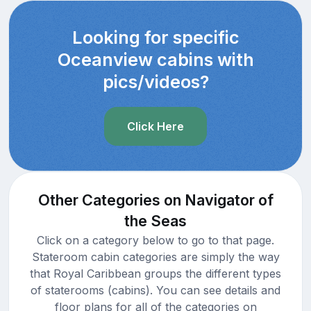
Looking for specific
Oceanview cabins with
pics/videos?
Click Here
Other Categories on Navigator of
the Seas
Click on a category below to go to that page.
Stateroom cabin categories are simply the way
that Royal Caribbean groups the different types
of staterooms (cabins). You can see details and
floor plans for all of the categories on