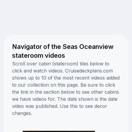
Navigator of the Seas Oceanview
stateroom videos
Scroll over cabin (stateroom) tiles below to
click and watch videos. Cruisedeckplans.com
shows up to 10 of the most recent videos added
to our collection on this page. Be sure to click
the link in the section below to see other cabins
we have videos for. The date shown is the date
video was published. Use this to see decor
changes.