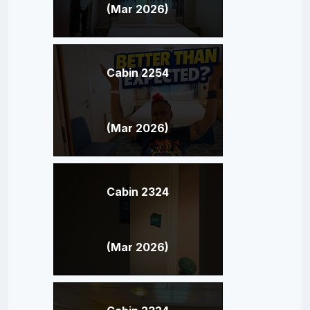
(Mar 2026)
Cabin 2254
(Mar 2026)
Cabin 2324
(Mar 2026)