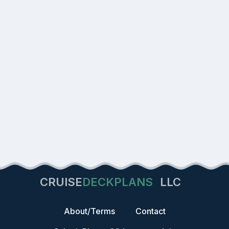
CRUISE
DECKPLANS
LLC
About/Terms
Contact