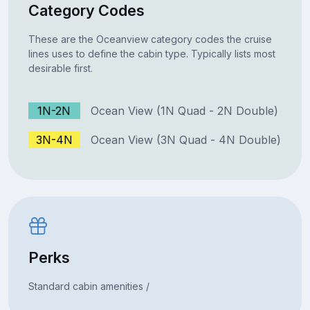
Category Codes
These are the Oceanview category codes the cruise
lines uses to define the cabin type. Typically lists most
desirable first.
1N-2N
Ocean View (1N Quad - 2N Double)
3N-4N
Ocean View (3N Quad - 4N Double)
Perks
Standard cabin amenities /