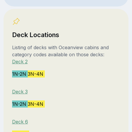
Deck Locations
Listing of decks with Oceanview cabins and
category codes available on those decks:
Deck 2
1N-2N
3N-4N
Deck 3
1N-2N
3N-4N
Deck 6