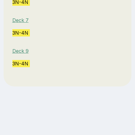
3N-4N
Deck 7
3N-4N
Deck 9
3N-4N