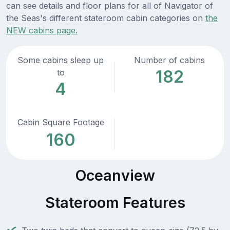
can see details and floor plans for all of Navigator of
the Seas's different stateroom cabin categories on
the
NEW cabins page.
Some cabins sleep up
Number of cabins
182
to
4
Cabin Square Footage
160
Oceanview
Stateroom Features