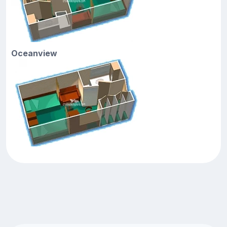
Oceanview