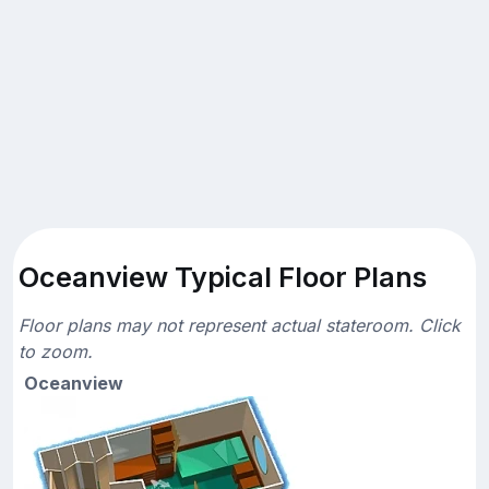
Oceanview Typical Floor Plans
Floor plans may not represent actual stateroom. Click
to zoom.
Oceanview