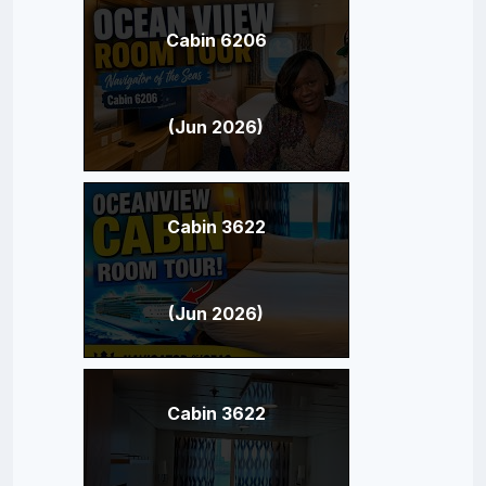
Cabin 6206
(Jun 2026)
Cabin 3622
(Jun 2026)
Cabin 3622