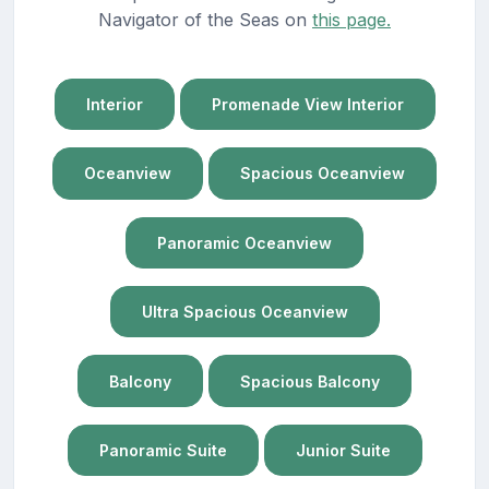
Navigator of the Seas on
this page.
Interior
Promenade View Interior
Oceanview
Spacious Oceanview
Panoramic Oceanview
Ultra Spacious Oceanview
Balcony
Spacious Balcony
Panoramic Suite
Junior Suite