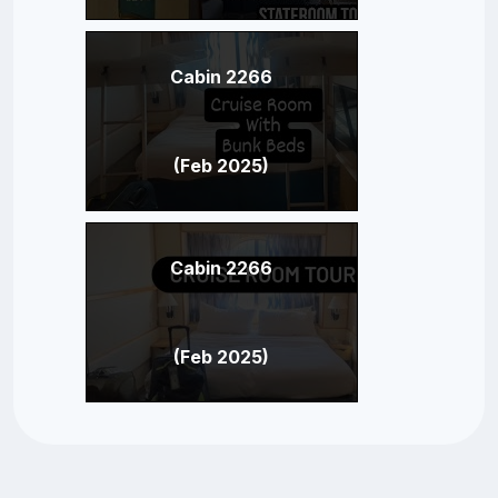
Cabin 2266
(Feb 2025)
Cabin 2266
(Feb 2025)