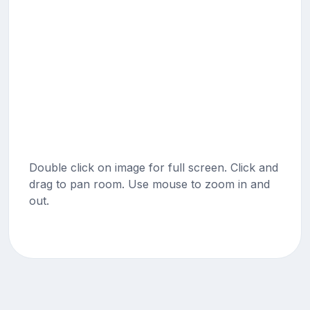
Double click on image for full screen. Click and
drag to pan room. Use mouse to zoom in and
out.