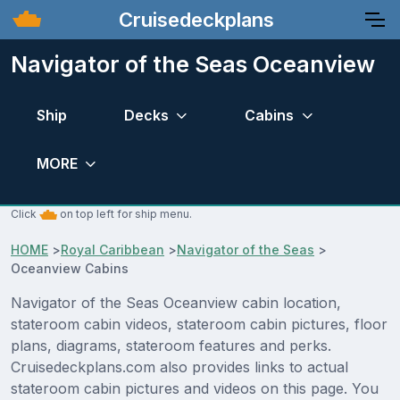
Cruisedeckplans
Navigator of the Seas Oceanview
Ship
Decks
Cabins
MORE
Click
on top left for ship menu.
HOME
>
Royal Caribbean
>
Navigator of the Seas
>
Oceanview Cabins
Navigator of the Seas Oceanview cabin location,
stateroom cabin videos, stateroom cabin pictures, floor
plans, diagrams, stateroom features and perks.
Cruisedeckplans.com also provides links to actual
stateroom cabin pictures and videos on this page. You