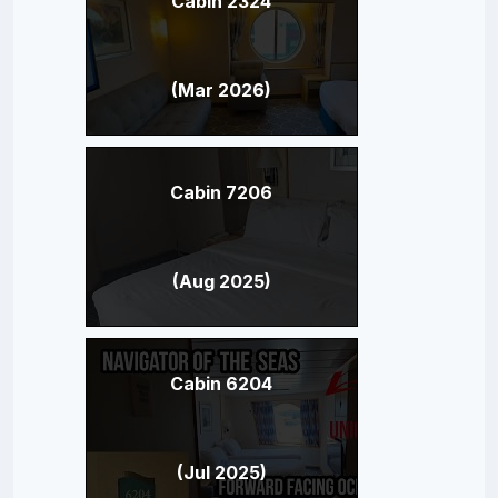
Cabin 2324
(Mar 2026)
Cabin 7206
(Aug 2025)
Cabin 6204
(Jul 2025)