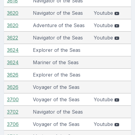
3618
Navigator of the Seas
3620
Navigator of the Seas
Youtube
3620
Adventure of the Seas
Youtube
3622
Navigator of the Seas
Youtube
3624
Explorer of the Seas
3624
Mariner of the Seas
3626
Explorer of the Seas
3626
Voyager of the Seas
3700
Voyager of the Seas
Youtube
3702
Navigator of the Seas
3706
Voyager of the Seas
Youtube