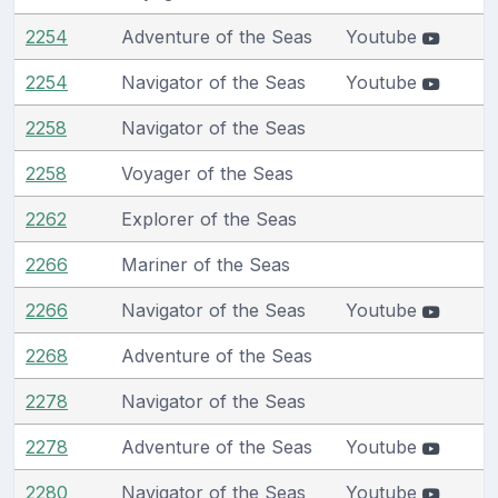
2254
Adventure of the Seas
Youtube
2254
Navigator of the Seas
Youtube
2258
Navigator of the Seas
2258
Voyager of the Seas
2262
Explorer of the Seas
2266
Mariner of the Seas
2266
Navigator of the Seas
Youtube
2268
Adventure of the Seas
2278
Navigator of the Seas
2278
Adventure of the Seas
Youtube
2280
Navigator of the Seas
Youtube