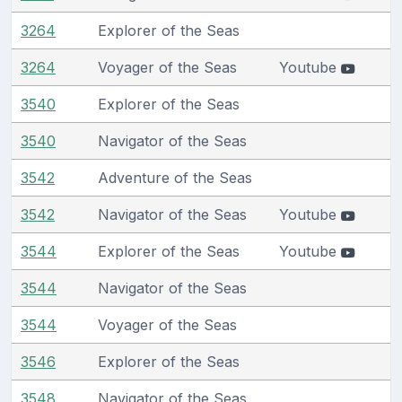
3264
Explorer of the Seas
3264
Voyager of the Seas
Youtube
3540
Explorer of the Seas
3540
Navigator of the Seas
3542
Adventure of the Seas
3542
Navigator of the Seas
Youtube
3544
Explorer of the Seas
Youtube
3544
Navigator of the Seas
3544
Voyager of the Seas
3546
Explorer of the Seas
3548
Navigator of the Seas