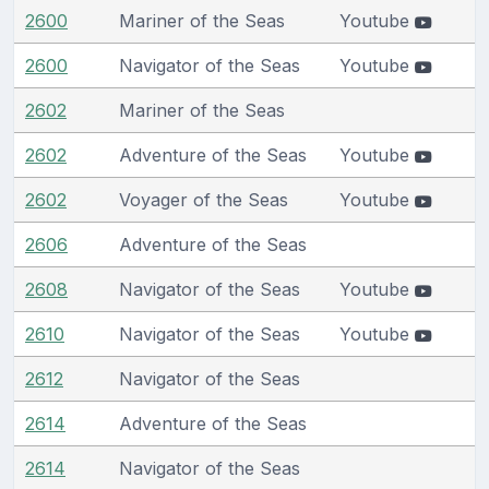
2600
Mariner of the Seas
Youtube
2600
Navigator of the Seas
Youtube
2602
Mariner of the Seas
2602
Adventure of the Seas
Youtube
2602
Voyager of the Seas
Youtube
2606
Adventure of the Seas
2608
Navigator of the Seas
Youtube
2610
Navigator of the Seas
Youtube
2612
Navigator of the Seas
2614
Adventure of the Seas
2614
Navigator of the Seas