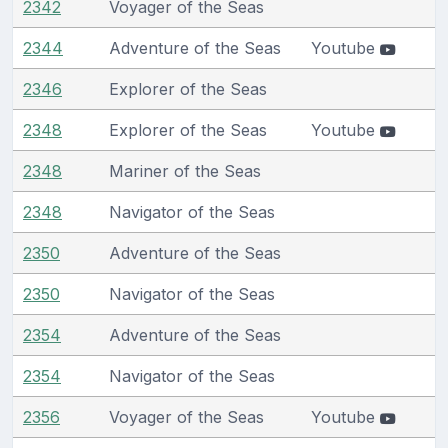
2342
Voyager of the Seas
2344
Adventure of the Seas
Youtube
2346
Explorer of the Seas
2348
Explorer of the Seas
Youtube
2348
Mariner of the Seas
2348
Navigator of the Seas
2350
Adventure of the Seas
2350
Navigator of the Seas
2354
Adventure of the Seas
2354
Navigator of the Seas
2356
Voyager of the Seas
Youtube