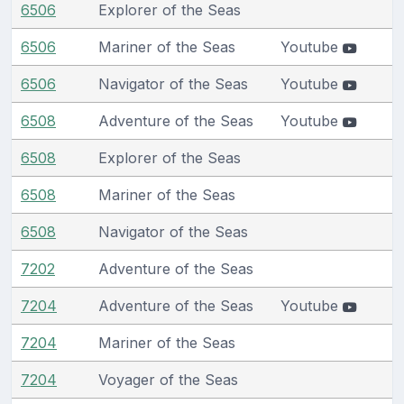
6506
Explorer of the Seas
6506
Mariner of the Seas
Youtube
6506
Navigator of the Seas
Youtube
6508
Adventure of the Seas
Youtube
6508
Explorer of the Seas
6508
Mariner of the Seas
6508
Navigator of the Seas
7202
Adventure of the Seas
7204
Adventure of the Seas
Youtube
7204
Mariner of the Seas
7204
Voyager of the Seas