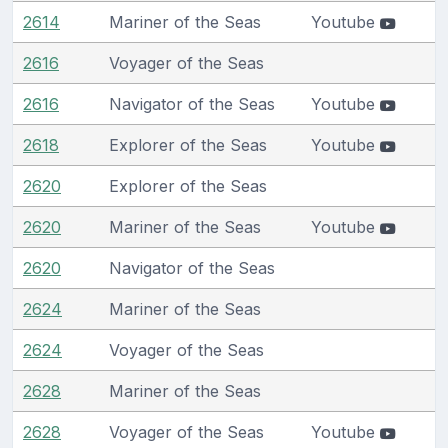
2614
Mariner of the Seas
Youtube
2616
Voyager of the Seas
2616
Navigator of the Seas
Youtube
2618
Explorer of the Seas
Youtube
2620
Explorer of the Seas
2620
Mariner of the Seas
Youtube
2620
Navigator of the Seas
2624
Mariner of the Seas
2624
Voyager of the Seas
2628
Mariner of the Seas
2628
Voyager of the Seas
Youtube