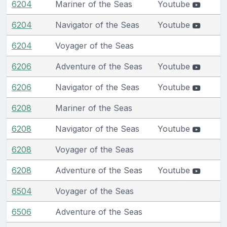
6204
Mariner of the Seas
Youtube
6204
Navigator of the Seas
Youtube
6204
Voyager of the Seas
6206
Adventure of the Seas
Youtube
6206
Navigator of the Seas
Youtube
6208
Mariner of the Seas
6208
Navigator of the Seas
Youtube
6208
Voyager of the Seas
6208
Adventure of the Seas
Youtube
6504
Voyager of the Seas
6506
Adventure of the Seas