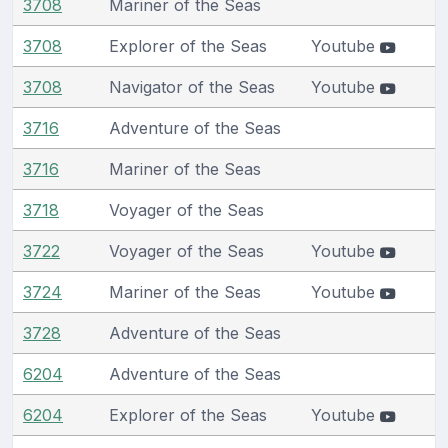
3708
Mariner of the Seas
3708
Explorer of the Seas
Youtube
3708
Navigator of the Seas
Youtube
3716
Adventure of the Seas
3716
Mariner of the Seas
3718
Voyager of the Seas
3722
Voyager of the Seas
Youtube
3724
Mariner of the Seas
Youtube
3728
Adventure of the Seas
6204
Adventure of the Seas
6204
Explorer of the Seas
Youtube