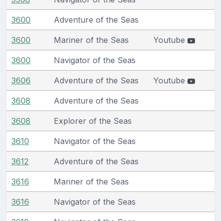
3600
Adventure of the Seas
3600
Mariner of the Seas
Youtube
3600
Navigator of the Seas
3606
Adventure of the Seas
Youtube
3608
Adventure of the Seas
3608
Explorer of the Seas
3610
Navigator of the Seas
3612
Adventure of the Seas
3616
Mariner of the Seas
3616
Navigator of the Seas