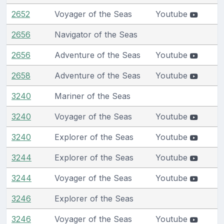
2652
Voyager of the Seas
Youtube
2656
Navigator of the Seas
2656
Adventure of the Seas
Youtube
2658
Adventure of the Seas
Youtube
3240
Mariner of the Seas
3240
Voyager of the Seas
Youtube
3240
Explorer of the Seas
Youtube
3244
Explorer of the Seas
Youtube
3244
Voyager of the Seas
Youtube
3246
Explorer of the Seas
3246
Voyager of the Seas
Youtube