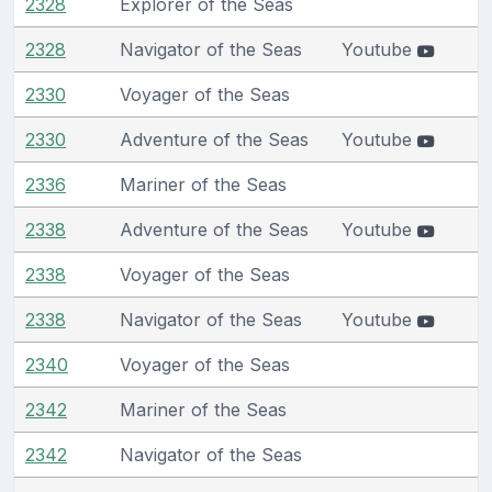
2328
Explorer of the Seas
2328
Navigator of the Seas
Youtube
2330
Voyager of the Seas
2330
Adventure of the Seas
Youtube
2336
Mariner of the Seas
2338
Adventure of the Seas
Youtube
2338
Voyager of the Seas
2338
Navigator of the Seas
Youtube
2340
Voyager of the Seas
2342
Mariner of the Seas
2342
Navigator of the Seas