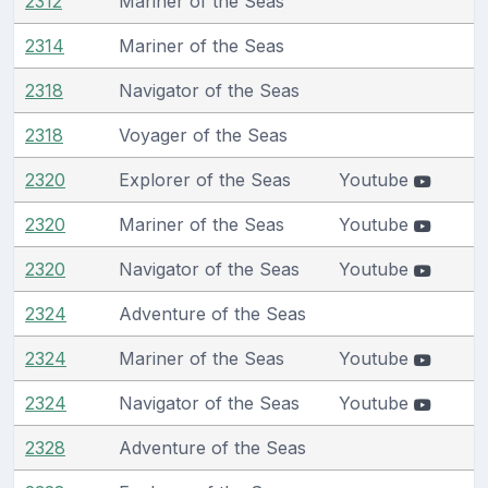
2312
Mariner of the Seas
2314
Mariner of the Seas
2318
Navigator of the Seas
2318
Voyager of the Seas
2320
Explorer of the Seas
Youtube
2320
Mariner of the Seas
Youtube
2320
Navigator of the Seas
Youtube
2324
Adventure of the Seas
2324
Mariner of the Seas
Youtube
2324
Navigator of the Seas
Youtube
2328
Adventure of the Seas