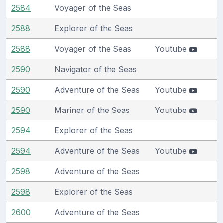
2584
Voyager of the Seas
2588
Explorer of the Seas
2588
Voyager of the Seas
Youtube
2590
Navigator of the Seas
2590
Adventure of the Seas
Youtube
2590
Mariner of the Seas
Youtube
2594
Explorer of the Seas
2594
Adventure of the Seas
Youtube
2598
Adventure of the Seas
2598
Explorer of the Seas
2600
Adventure of the Seas