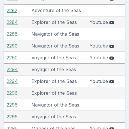
2282
Adventure of the Seas
2284
Explorer of the Seas
Youtube
2288
Navigator of the Seas
2290
Navigator of the Seas
Youtube
2290
Voyager of the Seas
Youtube
2294
Voyager of the Seas
2294
Explorer of the Seas
Youtube
2296
Explorer of the Seas
2296
Navigator of the Seas
2296
Voyager of the Seas
2296
Mariner of the Seas
Youtube