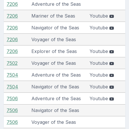
7206
Adventure of the Seas
7206
Mariner of the Seas
Youtube
7206
Navigator of the Seas
Youtube
7206
Voyager of the Seas
7206
Explorer of the Seas
Youtube
7502
Voyager of the Seas
Youtube
7504
Adventure of the Seas
Youtube
7504
Navigator of the Seas
Youtube
7506
Adventure of the Seas
Youtube
7506
Navigator of the Seas
7506
Voyager of the Seas