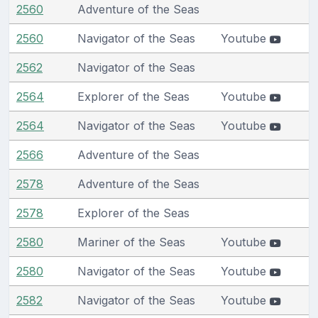
2560
Adventure of the Seas
2560
Navigator of the Seas
Youtube
2562
Navigator of the Seas
2564
Explorer of the Seas
Youtube
2564
Navigator of the Seas
Youtube
2566
Adventure of the Seas
2578
Adventure of the Seas
2578
Explorer of the Seas
2580
Mariner of the Seas
Youtube
2580
Navigator of the Seas
Youtube
2582
Navigator of the Seas
Youtube