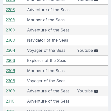
2298
Adventure of the Seas
2298
Mariner of the Seas
2300
Adventure of the Seas
2300
Navigator of the Seas
2304
Voyager of the Seas
Youtube
2306
Explorer of the Seas
2306
Mariner of the Seas
2306
Voyager of the Seas
2308
Adventure of the Seas
Youtube
2310
Adventure of the Seas