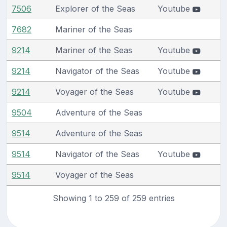
7506
Explorer of the Seas
Youtube
7682
Mariner of the Seas
9214
Mariner of the Seas
Youtube
9214
Navigator of the Seas
Youtube
9214
Voyager of the Seas
Youtube
9504
Adventure of the Seas
9514
Adventure of the Seas
9514
Navigator of the Seas
Youtube
9514
Voyager of the Seas
Showing 1 to 259 of 259 entries