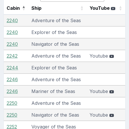
Cabin
Ship
YouTube
2240
Adventure of the Seas
2240
Explorer of the Seas
2240
Navigator of the Seas
2242
Adventure of the Seas
Youtube
2244
Explorer of the Seas
2246
Adventure of the Seas
2246
Mariner of the Seas
Youtube
2250
Adventure of the Seas
2250
Navigator of the Seas
Youtube
2252
Voyager of the Seas