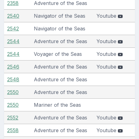
2358
Adventure of the Seas
2540
Navigator of the Seas
Youtube
2542
Navigator of the Seas
2544
Adventure of the Seas
Youtube
2544
Voyager of the Seas
Youtube
2546
Adventure of the Seas
Youtube
2548
Adventure of the Seas
2550
Adventure of the Seas
2550
Mariner of the Seas
2552
Adventure of the Seas
Youtube
2558
Adventure of the Seas
Youtube