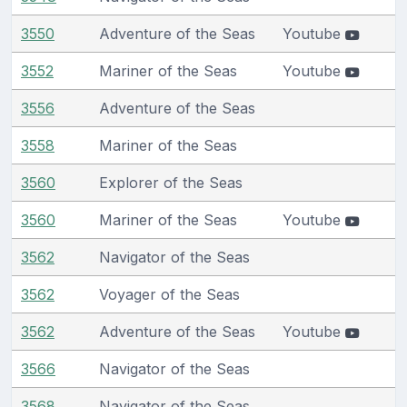
3550
Adventure of the Seas
Youtube
3552
Mariner of the Seas
Youtube
3556
Adventure of the Seas
3558
Mariner of the Seas
3560
Explorer of the Seas
3560
Mariner of the Seas
Youtube
3562
Navigator of the Seas
3562
Voyager of the Seas
3562
Adventure of the Seas
Youtube
3566
Navigator of the Seas
3568
Navigator of the Seas