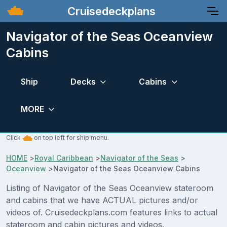
Cruisedeckplans
Navigator of the Seas Oceanview
Cabins
Ship
Decks
Cabins
MORE
Click
on top left for ship menu.
HOME
>
Royal Caribbean
>
Navigator of the Seas
>
Oceanview
>
Navigator of the Seas Oceanview Cabins
Listing of Navigator of the Seas Oceanview stateroom
and cabins that we have ACTUAL pictures and/or
videos of. Cruisedeckplans.com features links to actual
stateroom and cabin pictures and videos.