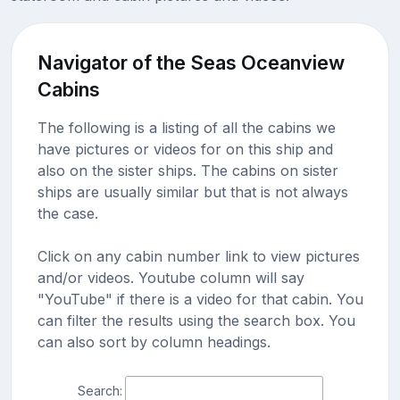
Navigator of the Seas Oceanview
Cabins
The following is a listing of all the cabins we
have pictures or videos for on this ship and
also on the sister ships. The cabins on sister
ships are usually similar but that is not always
the case.
Click on any cabin number link to view pictures
and/or videos. Youtube column will say
"YouTube" if there is a video for that cabin. You
can filter the results using the search box. You
can also sort by column headings.
Search: