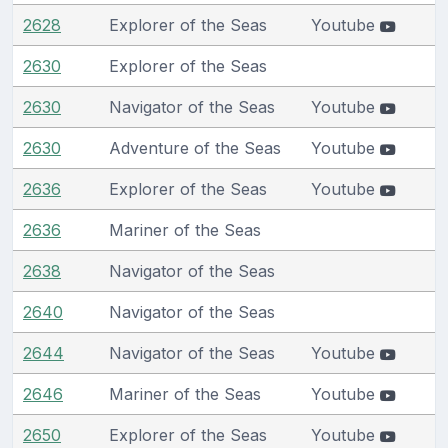
2628
Explorer of the Seas
Youtube
2630
Explorer of the Seas
2630
Navigator of the Seas
Youtube
2630
Adventure of the Seas
Youtube
2636
Explorer of the Seas
Youtube
2636
Mariner of the Seas
2638
Navigator of the Seas
2640
Navigator of the Seas
2644
Navigator of the Seas
Youtube
2646
Mariner of the Seas
Youtube
2650
Explorer of the Seas
Youtube