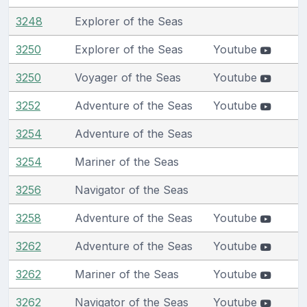
3248
Explorer of the Seas
3250
Explorer of the Seas
Youtube
3250
Voyager of the Seas
Youtube
3252
Adventure of the Seas
Youtube
3254
Adventure of the Seas
3254
Mariner of the Seas
3256
Navigator of the Seas
3258
Adventure of the Seas
Youtube
3262
Adventure of the Seas
Youtube
3262
Mariner of the Seas
Youtube
3262
Navigator of the Seas
Youtube