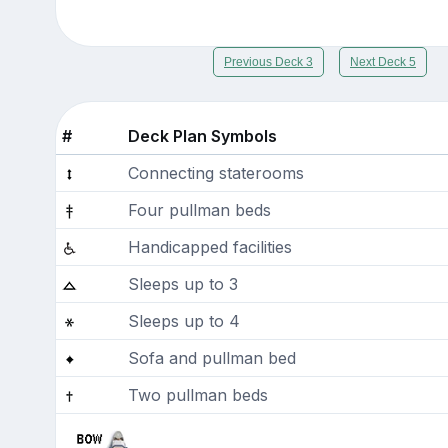
Previous Deck 3
Next Deck 5
#
Deck Plan Symbols
Connecting staterooms
Four pullman beds
Handicapped facilities
Sleeps up to 3
Sleeps up to 4
Sofa and pullman bed
Two pullman beds