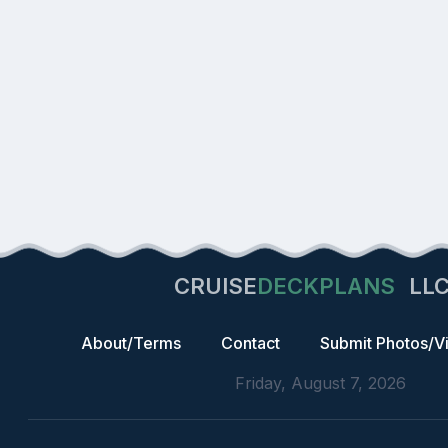
CRUISE
DECKPLANS
LL
About/Terms
Contact
Submit Photos/V
Friday, August 7, 2026