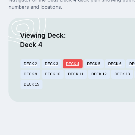
numbers and locations.
Viewing Deck:
Deck 4
DECK 2
DECK 3
DECK 4
DECK 5
DECK 6
DE
DECK 9
DECK 10
DECK 11
DECK 12
DECK 13
DECK 15