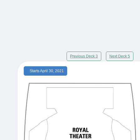
Previous Deck 3
Next Deck 5
Starts April 30, 2021