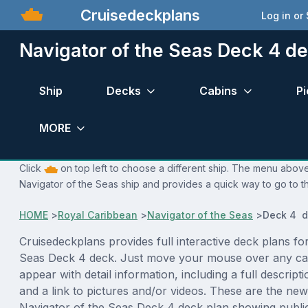
Cruisedeckplans
Log in or
Navigator of the Seas Deck 4 d
Ship
Decks
Cabins
Pi
MORE
Click
on top left to choose a different ship. The menu above 
Navigator of the Seas ship and provides a quick way to go to th
HOME
>
Royal Caribbean
>
Navigator of the Seas
>
Deck 4 d
Cruisedeckplans provides full interactive deck plans fo
Seas Deck 4 deck. Just move your mouse over any cab
appear with detail information, including a full descript
and a link to pictures and/or videos. These are the new
Navigator of the Seas Deck 4 deck plan showing publi