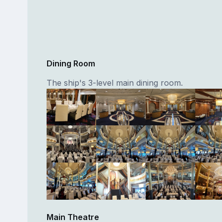
Dining Room
The ship's 3-level main dining room.
Main Theatre