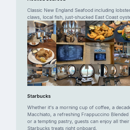
Classic New England Seafood including lobster
claws, local fish, just-shucked East Coast oyst
Starbucks
Whether it's a morning cup of coffee, a deca
Macchiato, a refreshing Frappuccino Blended
or a tempting pastry, guests can enjoy all their
Starbucks treats right onboard.