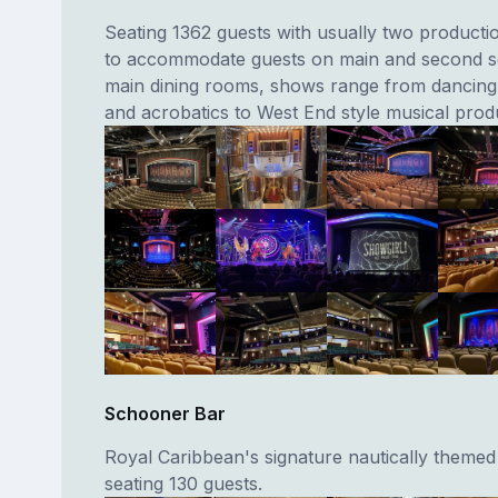
Seating 1362 guests with usually two producti
to accommodate guests on main and second se
main dining rooms, shows range from dancing, 
and acrobatics to West End style musical prod
Schooner Bar
Royal Caribbean's signature nautically themed
seating 130 guests.