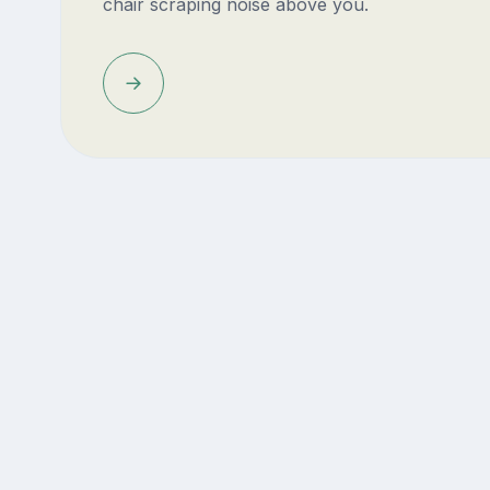
chair scraping noise above you.