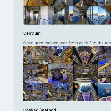
Centrum
Open area that extends from deck 3 to the top 
Hooked Seafood