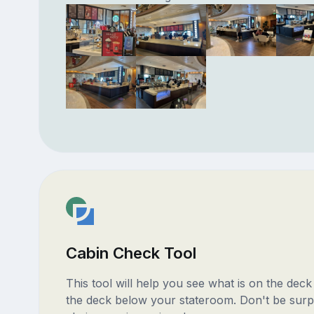
Cabin Check Tool
This tool will help you see what is on the dec
the deck below your stateroom. Don't be surp