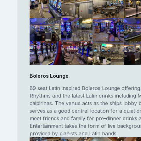
Boleros Lounge
89 seat Latin inspired Boleros Lounge offering 
Rhythms and the latest Latin drinks including 
caipirinas. The venue acts as the ships lobby 
serves as a good central location for a quiet dr
meet friends and family for pre-dinner drinks 
Entertainment takes the form of live backgro
provided by pianists and Latin bands.