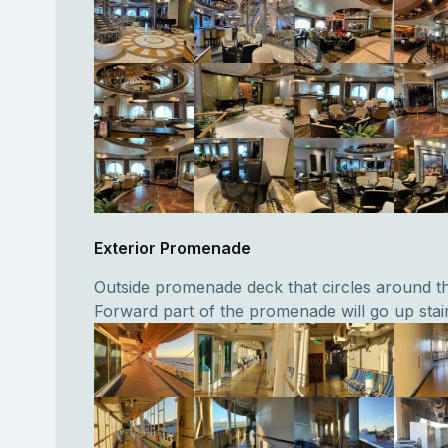
Exterior Promenade
Outside promenade deck that circles around th
Forward part of the promenade will go up stair