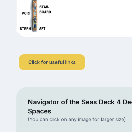
Click for useful links
Navigator of the Seas Deck 4 De
Spaces
(You can click on any image for larger size)