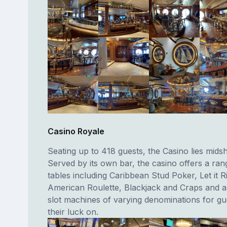
Casino Royale
Seating up to 418 guests, the Casino lies midsh
Served by its own bar, the casino offers a ra
tables including Caribbean Stud Poker, Let it R
American Roulette, Blackjack and Craps and 
slot machines of varying denominations for gue
their luck on.