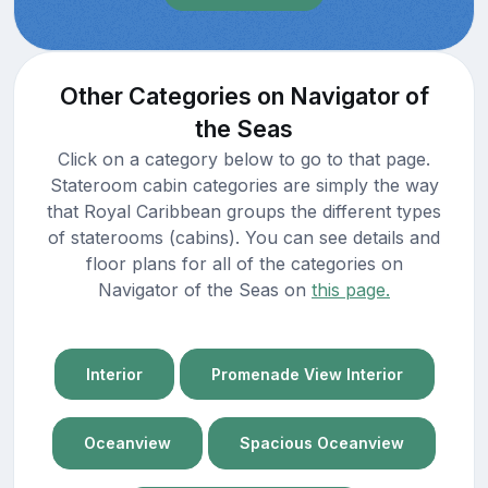
Other Categories on Navigator of
the Seas
Click on a category below to go to that page.
Stateroom cabin categories are simply the way
that Royal Caribbean groups the different types
of staterooms (cabins). You can see details and
floor plans for all of the categories on
Navigator of the Seas on
this page.
Interior
Promenade View Interior
Oceanview
Spacious Oceanview