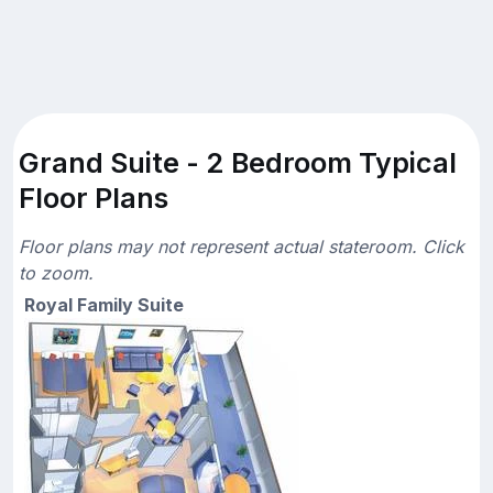
Grand Suite - 2 Bedroom Typical
Floor Plans
Floor plans may not represent actual stateroom. Click
to zoom.
Royal Family Suite