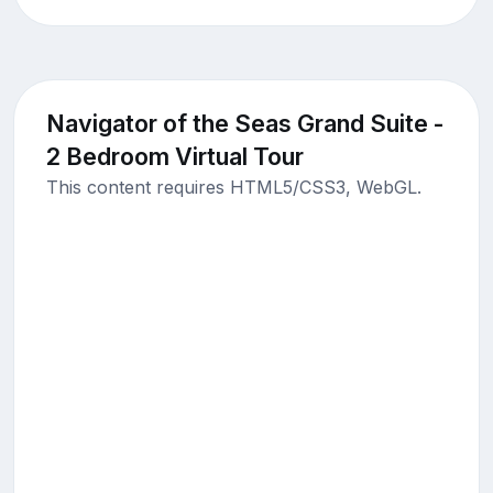
Navigator of the Seas Grand Suite -
2 Bedroom Virtual Tour
This content requires HTML5/CSS3, WebGL.