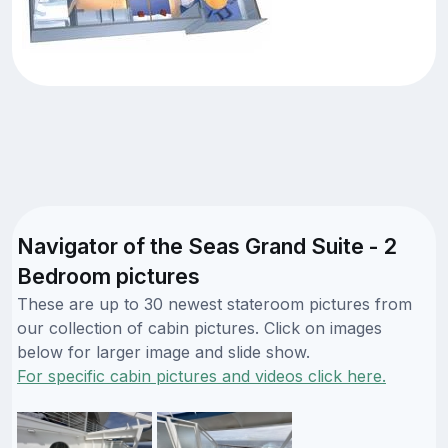
Navigator of the Seas Grand Suite - 2
Bedroom pictures
These are up to 30 newest stateroom pictures from
our collection of cabin pictures. Click on images
below for larger image and slide show.
For specific cabin pictures and videos click here.