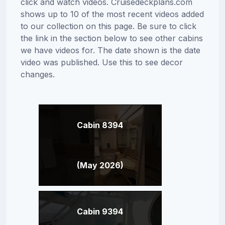
click and watch videos. Cruisedeckplans.com
shows up to 10 of the most recent videos added
to our collection on this page. Be sure to click
the link in the section below to see other cabins
we have videos for. The date shown is the date
video was published. Use this to see decor
changes.
Cabin 8394
(May 2026)
Cabin 9394