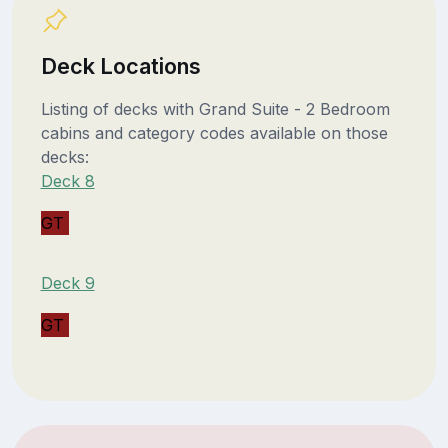
Deck Locations
Listing of decks with Grand Suite - 2 Bedroom
cabins and category codes available on those
decks:
Deck 8
GT
Deck 9
GT