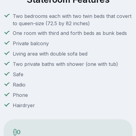
Two bedrooms each with two twin beds that covert
to queen-size (72.5 by 82 inches)
One room with third and forth beds as bunk beds
Private balcony
Living area with double sofa bed
Two private baths with shower (one with tub)
Safe
Radio
Phone
Hairdryer