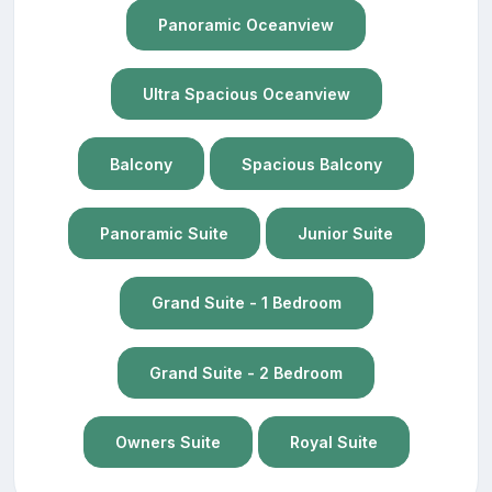
Panoramic Oceanview
Ultra Spacious Oceanview
Balcony
Spacious Balcony
Panoramic Suite
Junior Suite
Grand Suite - 1 Bedroom
Grand Suite - 2 Bedroom
Owners Suite
Royal Suite