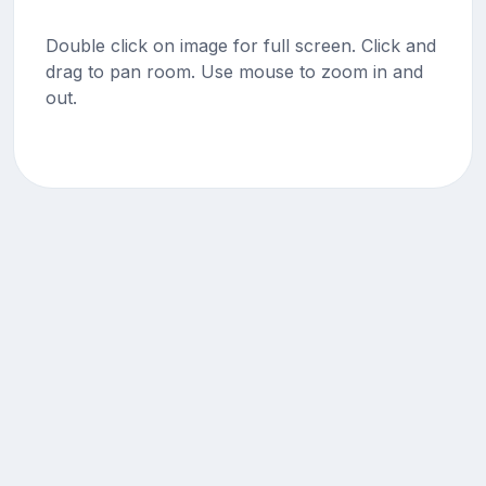
Double click on image for full screen. Click and
drag to pan room. Use mouse to zoom in and
out.