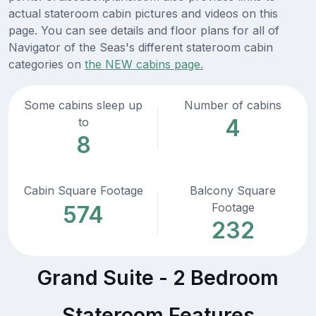
actual stateroom cabin pictures and videos on this
page. You can see details and floor plans for all of
Navigator of the Seas's different stateroom cabin
categories on
the NEW cabins page.
Some cabins sleep up
Number of cabins
4
to
8
Cabin Square Footage
Balcony Square
Footage
574
232
Grand Suite - 2 Bedroom
Stateroom Features