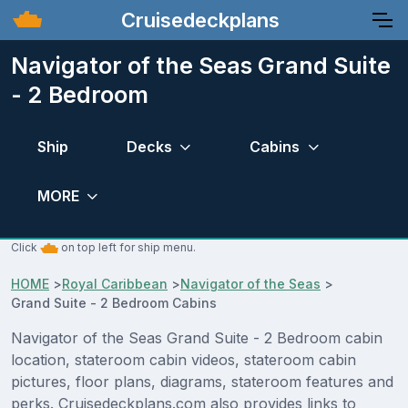
Cruisedeckplans
Navigator of the Seas Grand Suite
- 2 Bedroom
Ship
Decks
Cabins
MORE
Click
on top left for ship menu.
HOME
>
Royal Caribbean
>
Navigator of the Seas
>
Grand Suite - 2 Bedroom Cabins
Navigator of the Seas Grand Suite - 2 Bedroom cabin
location, stateroom cabin videos, stateroom cabin
pictures, floor plans, diagrams, stateroom features and
perks. Cruisedeckplans.com also provides links to