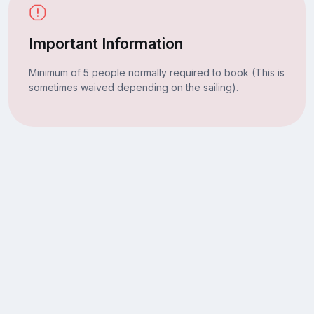
Important Information
Minimum of 5 people normally required to book (This is
sometimes waived depending on the sailing).