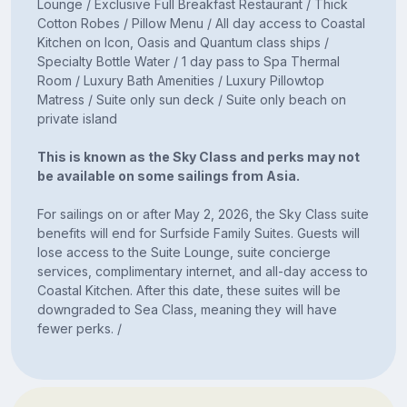
Lounge / Exclusive Full Breakfast Restaurant / Thick
Cotton Robes / Pillow Menu / All day access to Coastal
Kitchen on Icon, Oasis and Quantum class ships /
Specialty Bottle Water / 1 day pass to Spa Thermal
Room / Luxury Bath Amenities / Luxury Pillowtop
Matress / Suite only sun deck / Suite only beach on
private island
This is known as the Sky Class and perks may not
be available on some sailings from Asia.
For sailings on or after May 2, 2026, the Sky Class suite
benefits will end for Surfside Family Suites. Guests will
lose access to the Suite Lounge, suite concierge
services, complimentary internet, and all-day access to
Coastal Kitchen. After this date, these suites will be
downgraded to Sea Class, meaning they will have
fewer perks. /