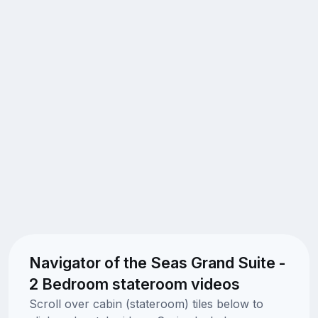
Navigator of the Seas Grand Suite -
2 Bedroom stateroom videos
Scroll over cabin (stateroom) tiles below to