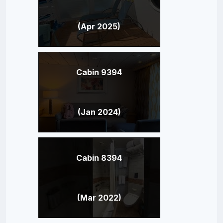
(Apr 2025)
Cabin 9394
(Jan 2024)
Cabin 8394
(Mar 2022)