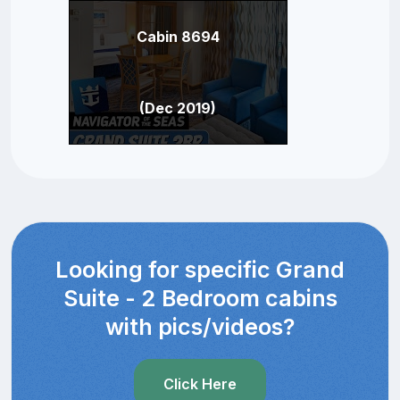
Cabin 8694
(Dec 2019)
Looking for specific Grand
Suite - 2 Bedroom cabins
with pics/videos?
Click Here