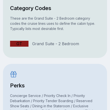
Category Codes
These are the Grand Suite - 2 Bedroom category
codes the cruise lines uses to define the cabin type.
Typically lists most desirable first.
GT
Grand Suite - 2 Bedroom
Perks
Concierge Service / Priority Check In / Priority
Debarkation / Priority Tender Boarding / Reserved
Show Seats / Dining in the Stateroom / Exclusive