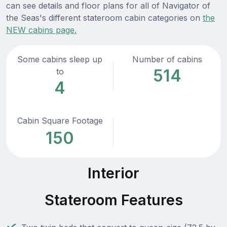
can see details and floor plans for all of Navigator of
the Seas's different stateroom cabin categories on
the
NEW cabins page.
Some cabins sleep up
Number of cabins
514
to
4
Cabin Square Footage
150
Interior
Stateroom Features