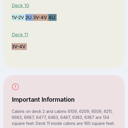
Deck 10
1V-2V
2U
3V-4V
4U
Deck 11
3V-4V
Important Information
Cabins on deck 2 and cabins 6109, 6209, 6509, 6211,
6683, 6687, 6477, 6483, 6487, 6383, 6387 are 134
square feet. Deck 11 inside cabins are 160 square feet.