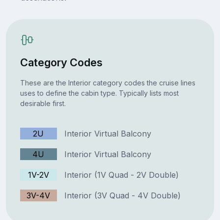
Category Codes
These are the Interior category codes the cruise lines
uses to define the cabin type. Typically lists most
desirable first.
2U
Interior Virtual Balcony
4U
Interior Virtual Balcony
1V-2V
Interior (1V Quad - 2V Double)
3V-4V
Interior (3V Quad - 4V Double)