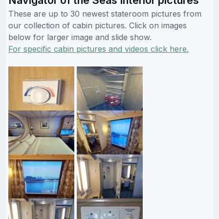
These are up to 30 newest stateroom pictures from
our collection of cabin pictures. Click on images
below for larger image and slide show.
For specific cabin pictures and videos click here.