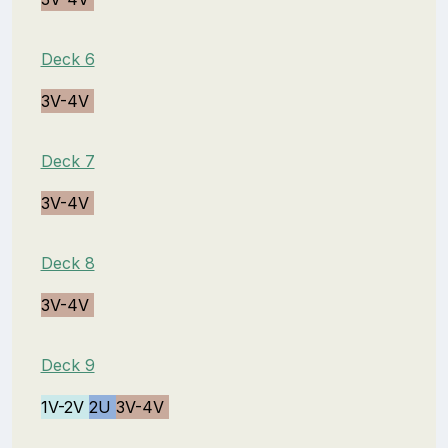
Deck 6
3V-4V
Deck 7
3V-4V
Deck 8
3V-4V
Deck 9
1V-2V
2U
3V-4V