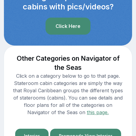
cabins with pics/videos?
Click Here
Other Categories on Navigator of
the Seas
Click on a category below to go to that page.
Stateroom cabin categories are simply the way
that Royal Caribbean groups the different types
of staterooms (cabins). You can see details and
floor plans for all of the categories on
Navigator of the Seas on
this page.
Interior
Promenade View Interior