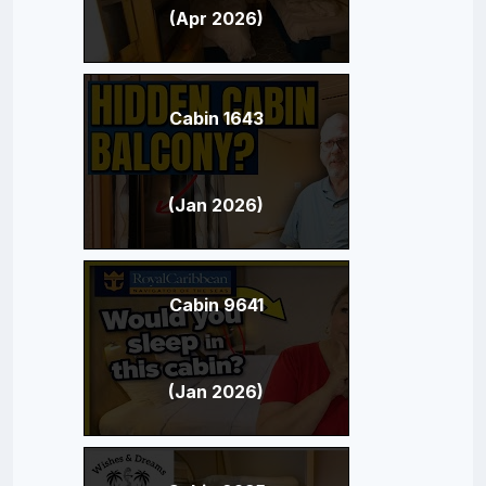
(Apr 2026)
Cabin 1643
(Jan 2026)
Cabin 9641
(Jan 2026)