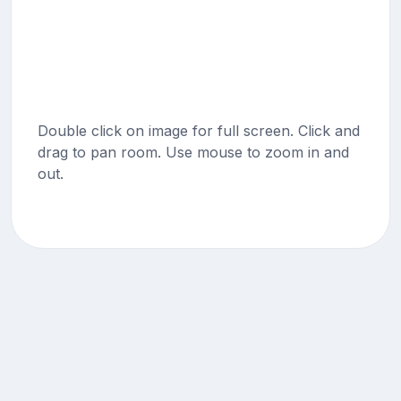
Double click on image for full screen. Click and
drag to pan room. Use mouse to zoom in and
out.