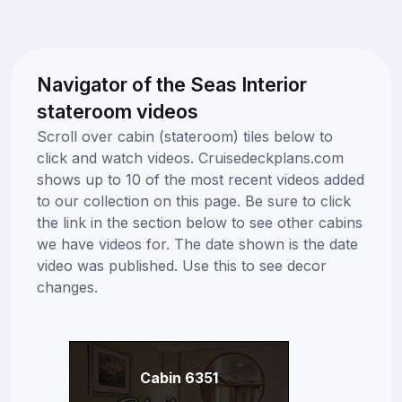
Navigator of the Seas Interior
stateroom videos
Scroll over cabin (stateroom) tiles below to
click and watch videos. Cruisedeckplans.com
shows up to 10 of the most recent videos added
to our collection on this page. Be sure to click
the link in the section below to see other cabins
we have videos for. The date shown is the date
video was published. Use this to see decor
changes.
Cabin 6351