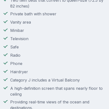
Two twin beds that convert to queen-size (72.5 by
82 inches)
Private bath with shower
Vanity area
Minibar
Television
Safe
Radio
Phone
Hairdryer
Category J includes a Virtual Balcony
A high-definition screen that spans nearly floor to
ceiling
Providing real-time views of the ocean and
destinations.