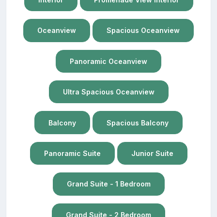
Oceanview
Spacious Oceanview
Panoramic Oceanview
Ultra Spacious Oceanview
Balcony
Spacious Balcony
Panoramic Suite
Junior Suite
Grand Suite - 1 Bedroom
Grand Suite - 2 Bedroom