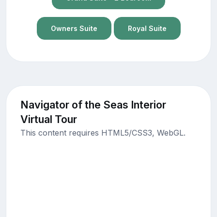
Owners Suite
Royal Suite
Navigator of the Seas Interior
Virtual Tour
This content requires HTML5/CSS3, WebGL.