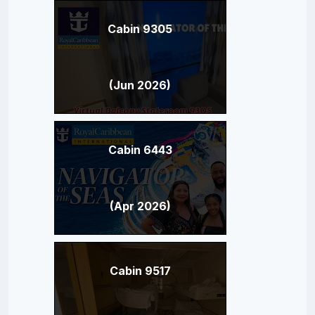
Cabin 9305
(Jun 2026)
Cabin 6443
(Apr 2026)
Cabin 9517