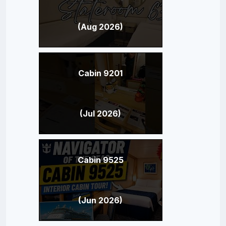
(Aug 2026)
Cabin 9201
(Jul 2026)
Cabin 9525
(Jun 2026)