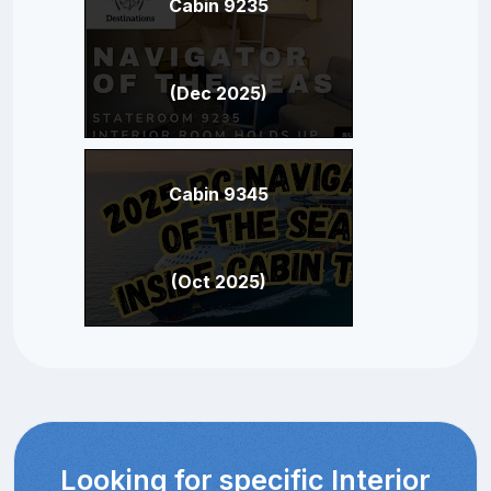
Cabin 9235
(Dec 2025)
Cabin 9345
(Oct 2025)
Looking for specific Interior