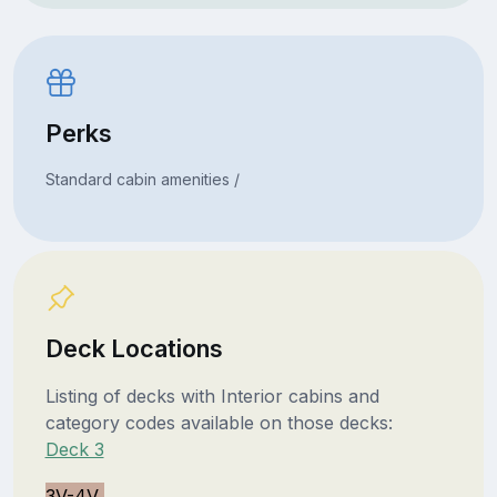
Perks
Standard cabin amenities /
Deck Locations
Listing of decks with Interior cabins and
category codes available on those decks:
Deck 3
3V-4V