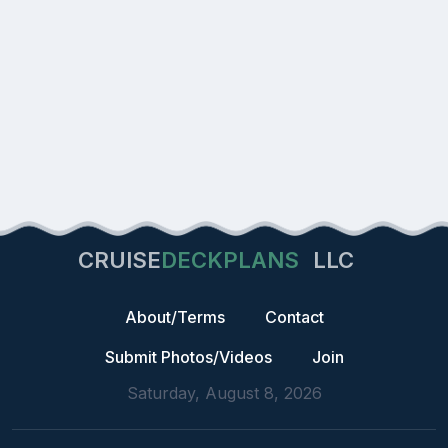
CRUISE
DECKPLANS
LLC
About/Terms
Contact
Submit Photos/Videos
Join
Saturday, August 8, 2026