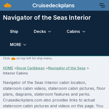
Cruisedeckplans
Navigator of the Seas Interior
Ship
Decks
Cabins
MORE
Click
on top left for ship menu.
HOME
>
Royal Caribbean
>
Navigator of the Seas
>
Interior Cabins
Navigator of the Seas Interior cabin location,
stateroom cabin videos, stateroom cabin pictures, floor
plans, diagrams, stateroom features and perks.
Cruisedeckplans.com also provides links to actual
stateroom cabin pictures and videos on this page. You