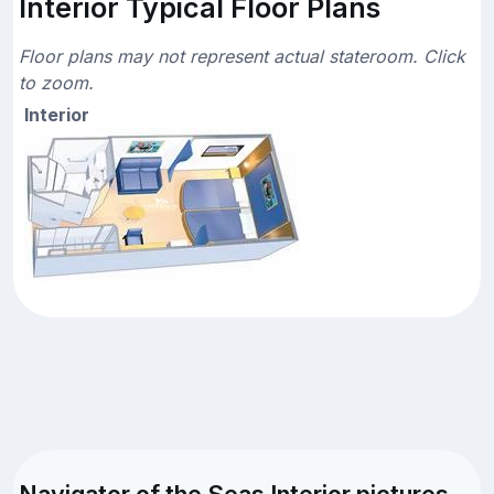
Interior Typical Floor Plans
Floor plans may not represent actual stateroom. Click
to zoom.
Interior
Navigator of the Seas Interior pictures