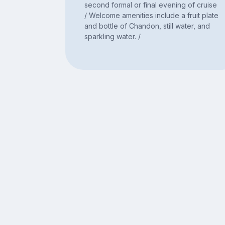
second formal or final evening of cruise
/ Welcome amenities include a fruit plate
and bottle of Chandon, still water, and
sparkling water. /