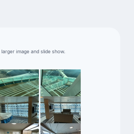
 larger image and slide show.