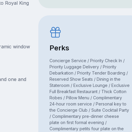
to Royal King
oramic window
Perks
Concierge Service / Priority Check In /
Priority Luggage Delivery / Priority
Debarkation / Priority Tender Boarding /
 and one and
Reserved Show Seats / Dining in the
Stateroom / Exclusive Lounge / Exclusive
Full Breakfast Restaurant / Thick Cotton
Robes / Pillow Menu / Complimentary
24-hour room service / Personal key to
the Concierge Club / Suite Cocktail Party
/ Complimentary pre-dinner cheese
plate on first formal evening /
Complimentary petits four plate on the