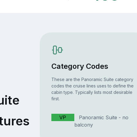
Category Codes
These are the Panoramic Suite category
codes the cruise lines uses to define the
cabin type. Typically lists most desirable
uite
first.
tures
VP
Panoramic Suite - no
balcony