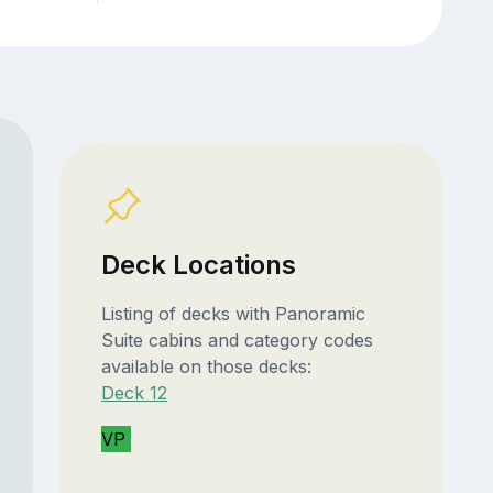
Deck Locations
Listing of decks with Panoramic
Suite cabins and category codes
available on those decks:
Deck 12
VP