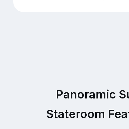
Panoramic S
Stateroom Fea