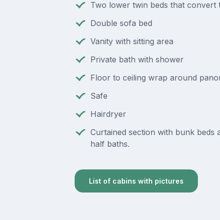
Two lower twin beds that convert 
Double sofa bed
Vanity with sitting area
Private bath with shower
Floor to ceiling wrap around pan
Safe
Hairdryer
Curtained section with bunk beds
half baths.
List of cabins with pictures