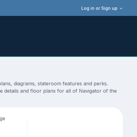
Log in or Sign up
plans, diagrams, stateroom features and perks.
details and floor plans for all of Navigator of the
age