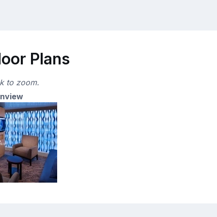
loor Plans
ck to zoom.
anview