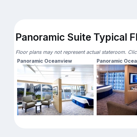
Panoramic Suite Typical F
Floor plans may not represent actual stateroom. Cli
Panoramic Oceanview
Panoramic Oce