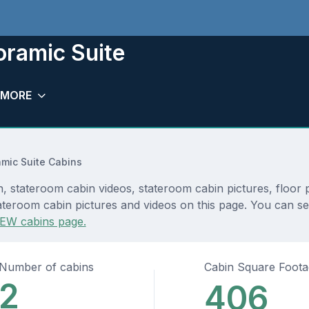
oramic Suite
MORE
mic Suite Cabins
, stateroom cabin videos, stateroom cabin pictures, floor 
teroom cabin pictures and videos on this page. You can see 
EW cabins page.
Number of cabins
Cabin Square Foot
2
406