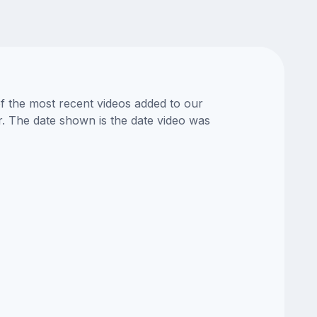
of the most recent videos added to our
or. The date shown is the date video was