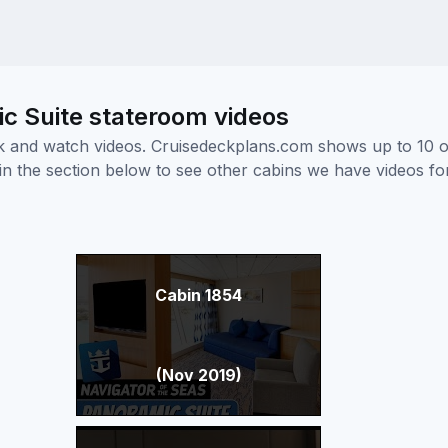
c Suite stateroom videos
ick and watch videos. Cruisedeckplans.com shows up to 10 
nk in the section below to see other cabins we have videos f
Cabin 1854
(Nov 2019)