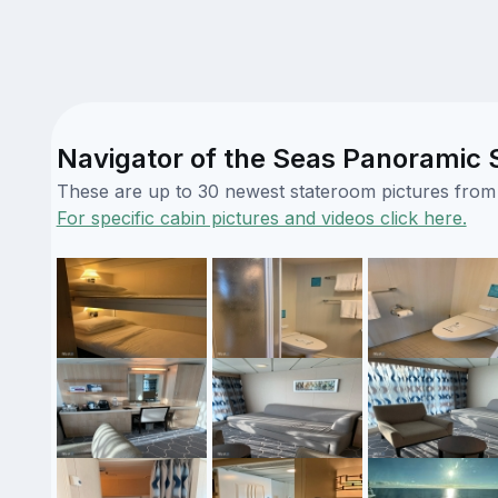
Navigator of the Seas Panoramic S
These are up to 30 newest stateroom pictures from o
For specific cabin pictures and videos click here.