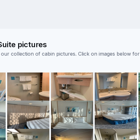
uite pictures
ur collection of cabin pictures. Click on images below for