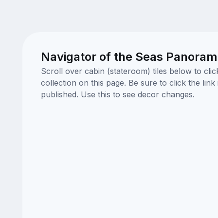
Navigator of the Seas Panorami
Scroll over cabin (stateroom) tiles below to cl
collection on this page. Be sure to click the li
published. Use this to see decor changes.