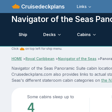
Cruisedeckplans
Links
Navigator of the Seas Pan
Ship
Decks
Cabins
Click
on top left for ship menu.
HOME
>
Royal Caribbean
>
Navigator of the Seas
>
Panora
Navigator of the Seas Panoramic Suite cabin location
Cruisedeckplans.com also provides links to actual sta
Seas's different stateroom cabin categories on
the N
Some cabins sleep up to
4