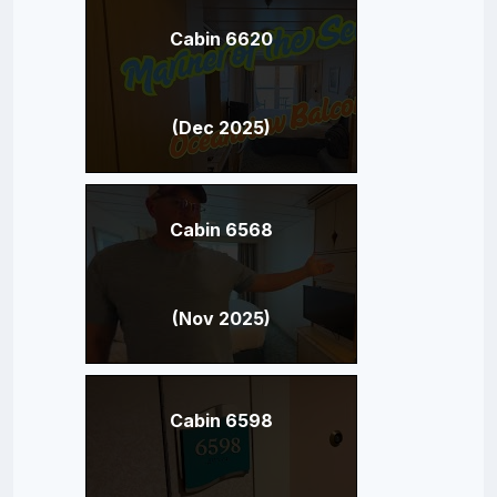
Cabin 6620
(Dec 2025)
Cabin 6568
(Nov 2025)
Cabin 6598