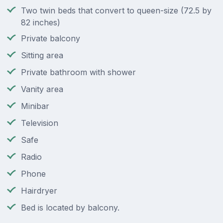
Two twin beds that convert to queen-size (72.5 by
82 inches)
Private balcony
Sitting area
Private bathroom with shower
Vanity area
Minibar
Television
Safe
Radio
Phone
Hairdryer
Bed is located by balcony.