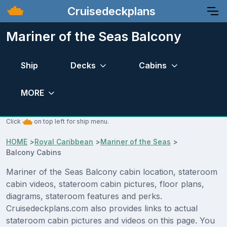
Cruisedeckplans
Mariner of the Seas Balcony
Ship
Decks
Cabins
MORE
Click
on top left for ship menu.
HOME
>
Royal Caribbean
>
Mariner of the Seas
>
Balcony Cabins
Mariner of the Seas Balcony cabin location, stateroom
cabin videos, stateroom cabin pictures, floor plans,
diagrams, stateroom features and perks.
Cruisedeckplans.com also provides links to actual
stateroom cabin pictures and videos on this page. You