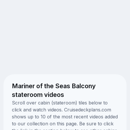
Mariner of the Seas Balcony
stateroom videos
Scroll over cabin (stateroom) tiles below to
click and watch videos. Cruisedeckplans.com
shows up to 10 of the most recent videos added
to our collection on this page. Be sure to click