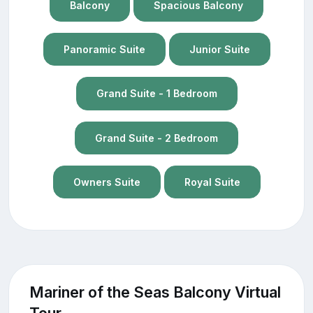
Balcony
Spacious Balcony
Panoramic Suite
Junior Suite
Grand Suite - 1 Bedroom
Grand Suite - 2 Bedroom
Owners Suite
Royal Suite
Mariner of the Seas Balcony Virtual