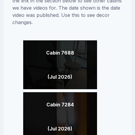
the link in the section below to see other cabins
we have videos for. The date shown is the date
video was published. Use this to see decor
changes.
Cabin 7688
(Jul 2026)
Cabin 7284
(Jul 2026)