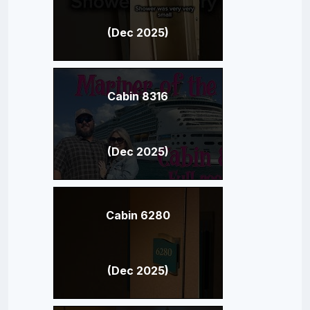
(Dec 2025)
Cabin 8316
(Dec 2025)
Cabin 6280
(Dec 2025)