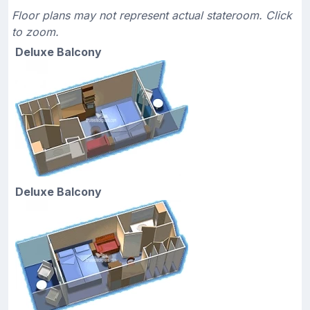
Floor plans may not represent actual stateroom. Click
to zoom.
Deluxe Balcony
Deluxe Balcony