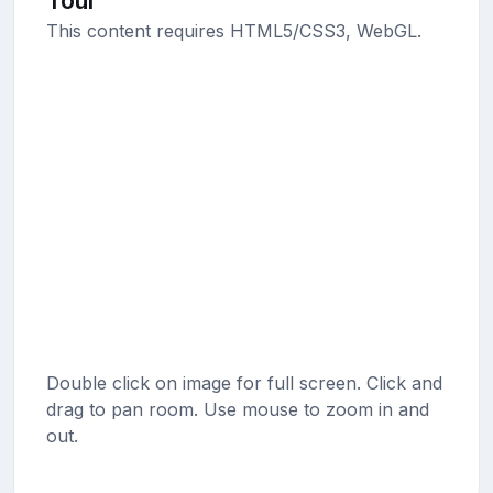
Tour
This content requires HTML5/CSS3, WebGL.
Double click on image for full screen. Click and
drag to pan room. Use mouse to zoom in and
out.