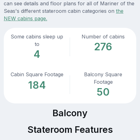
can see details and floor plans for all of Mariner of the
Seas's different stateroom cabin categories on
the
NEW cabins page.
Some cabins sleep up
Number of cabins
276
to
4
Cabin Square Footage
Balcony Square
Footage
184
50
Balcony
Stateroom Features