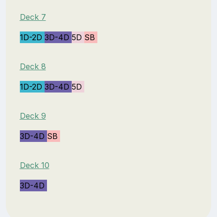
Deck 7
1D-2D
3D-4D
5D
SB
Deck 8
1D-2D
3D-4D
5D
Deck 9
3D-4D
SB
Deck 10
3D-4D