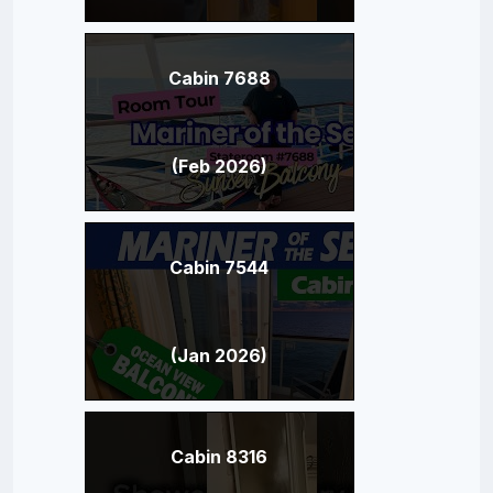
Cabin 7688
(Feb 2026)
Cabin 7544
(Jan 2026)
Cabin 8316