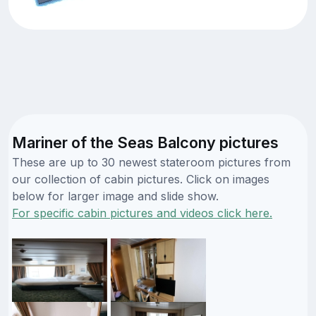
Mariner of the Seas Balcony pictures
These are up to 30 newest stateroom pictures from
our collection of cabin pictures. Click on images
below for larger image and slide show.
For specific cabin pictures and videos click here.