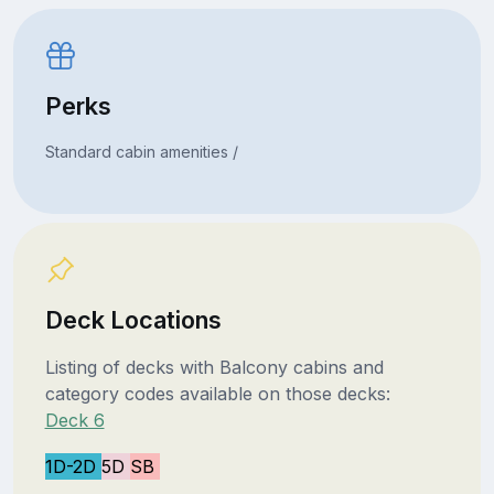
Perks
Standard cabin amenities /
Deck Locations
Listing of decks with Balcony cabins and
category codes available on those decks:
Deck 6
1D-2D
5D
SB