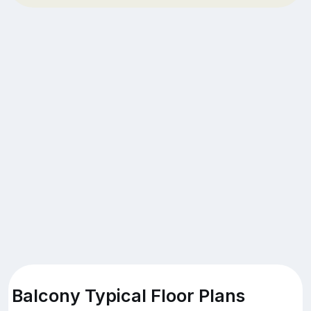
Balcony Typical Floor Plans