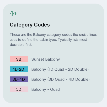
Category Codes
These are the Balcony category codes the cruise lines
uses to define the cabin type. Typically lists most
desirable first.
SB
Sunset Balcony
1D-2D
Balcony (1D Quad - 2D Double)
3D-4D
Balcony (3D Quad - 4D Double)
5D
Balcony - Quad