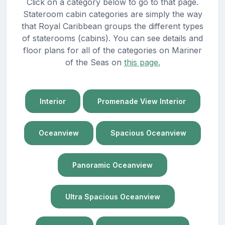
Click on a category below to go to that page.
Stateroom cabin categories are simply the way
that Royal Caribbean groups the different types
of staterooms (cabins). You can see details and
floor plans for all of the categories on Mariner
of the Seas on
this page.
Interior
Promenade View Interior
Oceanview
Spacious Oceanview
Panoramic Oceanview
Ultra Spacious Oceanview