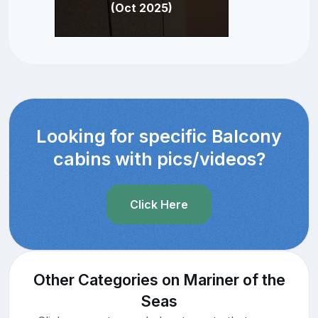
(Oct 2025)
Looking for specific Balcony
cabins with pics/videos?
Click Here
Other Categories on Mariner of the
Seas