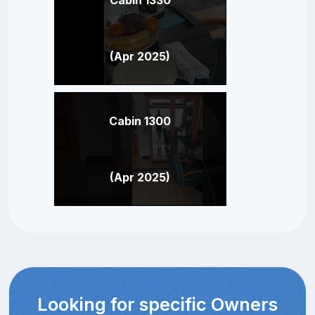
(Apr 2025)
Cabin 1300
(Apr 2025)
Looking for specific Owners