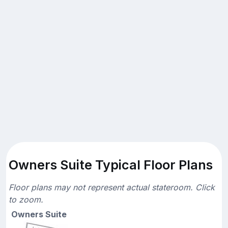
Owners Suite Typical Floor Plans
Floor plans may not represent actual stateroom. Click
to zoom.
Owners Suite