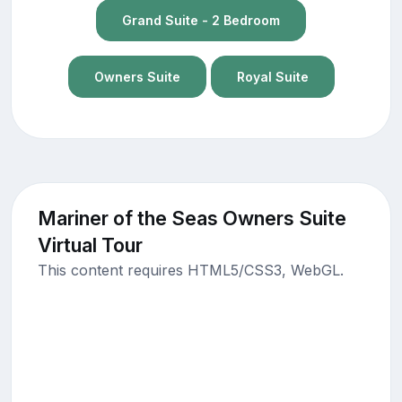
Grand Suite - 2 Bedroom
Owners Suite
Royal Suite
Mariner of the Seas Owners Suite
Virtual Tour
This content requires HTML5/CSS3, WebGL.