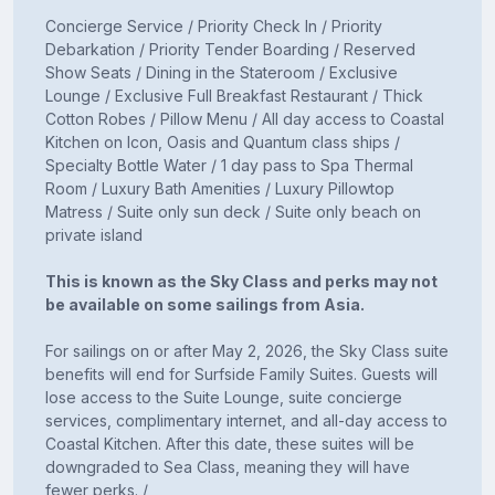
Concierge Service / Priority Check In / Priority
Debarkation / Priority Tender Boarding / Reserved
Show Seats / Dining in the Stateroom / Exclusive
Lounge / Exclusive Full Breakfast Restaurant / Thick
Cotton Robes / Pillow Menu / All day access to Coastal
Kitchen on Icon, Oasis and Quantum class ships /
Specialty Bottle Water / 1 day pass to Spa Thermal
Room / Luxury Bath Amenities / Luxury Pillowtop
Matress / Suite only sun deck / Suite only beach on
private island
This is known as the Sky Class and perks may not
be available on some sailings from Asia.
For sailings on or after May 2, 2026, the Sky Class suite
benefits will end for Surfside Family Suites. Guests will
lose access to the Suite Lounge, suite concierge
services, complimentary internet, and all-day access to
Coastal Kitchen. After this date, these suites will be
downgraded to Sea Class, meaning they will have
fewer perks. /