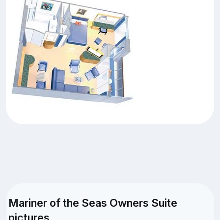
Mariner of the Seas Owners Suite
pictures