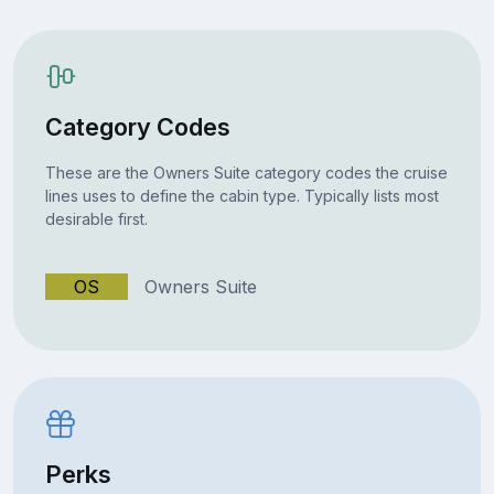
Category Codes
These are the Owners Suite category codes the cruise
lines uses to define the cabin type. Typically lists most
desirable first.
OS
Owners Suite
Perks