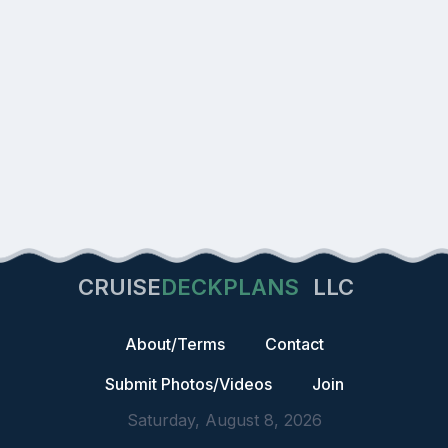
CRUISE
DECKPLANS
LLC
About/Terms
Contact
Submit Photos/Videos
Join
Saturday, August 8, 2026