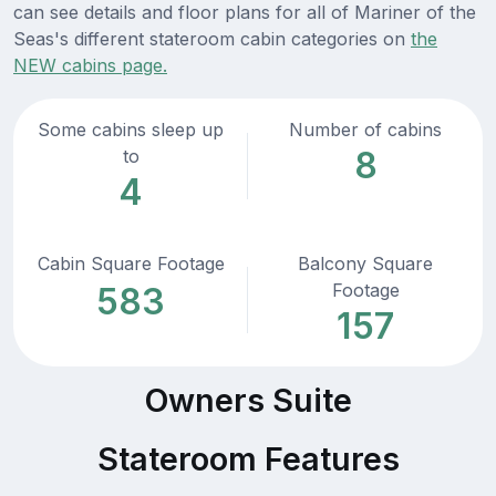
can see details and floor plans for all of Mariner of the
Seas's different stateroom cabin categories on
the
NEW cabins page.
Some cabins sleep up
Number of cabins
8
to
4
Cabin Square Footage
Balcony Square
Footage
583
157
Owners Suite
Stateroom Features