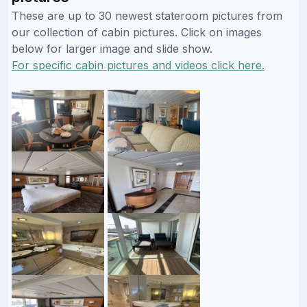
These are up to 30 newest stateroom pictures from
our collection of cabin pictures. Click on images
below for larger image and slide show.
For specific cabin pictures and videos click here.