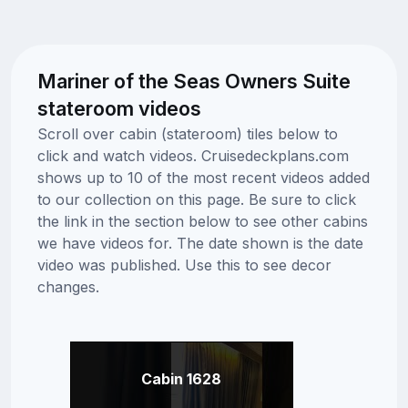
Mariner of the Seas Owners Suite
stateroom videos
Scroll over cabin (stateroom) tiles below to
click and watch videos. Cruisedeckplans.com
shows up to 10 of the most recent videos added
to our collection on this page. Be sure to click
the link in the section below to see other cabins
we have videos for. The date shown is the date
video was published. Use this to see decor
changes.
Cabin 1628