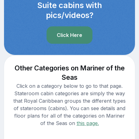
Suite cabins with
pics/videos?
Click Here
Other Categories on Mariner of the
Seas
Click on a category below to go to that page.
Stateroom cabin categories are simply the way
that Royal Caribbean groups the different types
of staterooms (cabins). You can see details and
floor plans for all of the categories on Mariner
of the Seas on
this page.