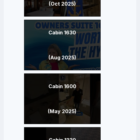
(Oct 2025)
Cabin 1630
(Aug 2025)
Cabin 1600
(May 2025)
Cabin 1330