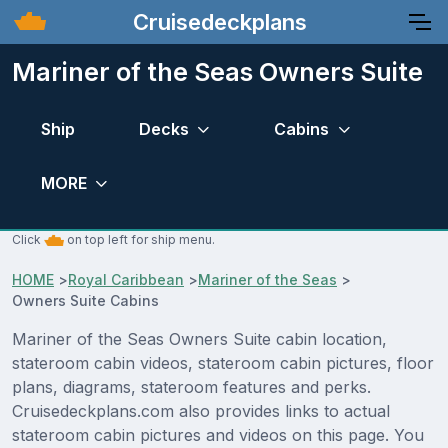
Cruisedeckplans
Mariner of the Seas Owners Suite
Ship
Decks
Cabins
MORE
Click
on top left for ship menu.
HOME
>
Royal Caribbean
>
Mariner of the Seas
>
Owners Suite Cabins
Mariner of the Seas Owners Suite cabin location,
stateroom cabin videos, stateroom cabin pictures, floor
plans, diagrams, stateroom features and perks.
Cruisedeckplans.com also provides links to actual
stateroom cabin pictures and videos on this page. You