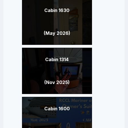
Cabin 1630
(May 2026)
Cabin 1314
(Nov 2025)
Cabin 1600