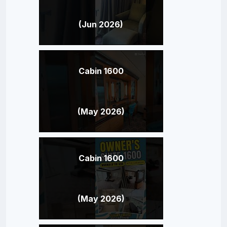
(Jun 2026)
Cabin 1600
(May 2026)
Cabin 1600
(May 2026)