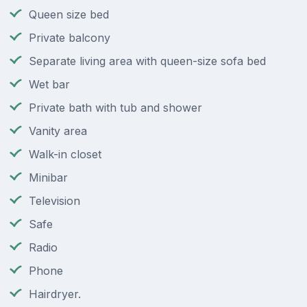
Queen size bed
Private balcony
Separate living area with queen-size sofa bed
Wet bar
Private bath with tub and shower
Vanity area
Walk-in closet
Minibar
Television
Safe
Radio
Phone
Hairdryer.