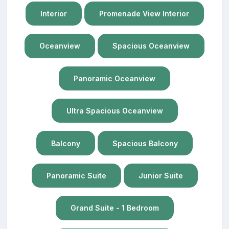
Interior
Promenade View Interior
Oceanview
Spacious Oceanview
Panoramic Oceanview
Ultra Spacious Oceanview
Balcony
Spacious Balcony
Panoramic Suite
Junior Suite
Grand Suite - 1 Bedroom