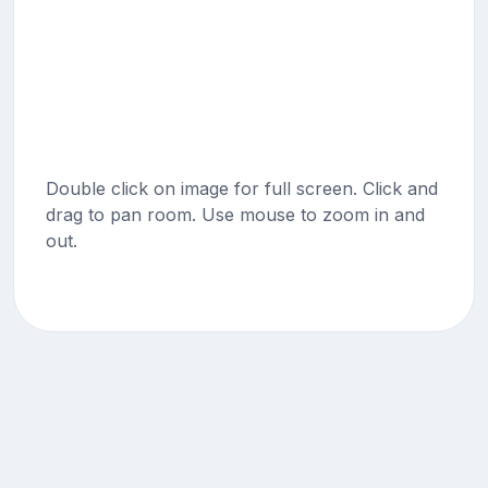
Double click on image for full screen. Click and
drag to pan room. Use mouse to zoom in and
out.