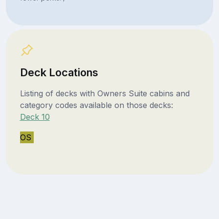
Deck Locations
Listing of decks with Owners Suite cabins and
category codes available on those decks:
Deck 10
OS