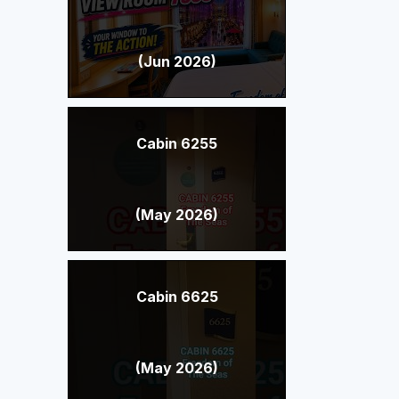
(Jun 2026)
Cabin 6255
(May 2026)
Cabin 6625
(May 2026)