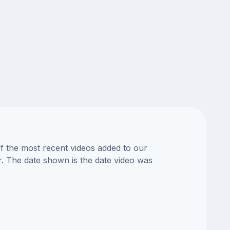
of the most recent videos added to our
or. The date shown is the date video was