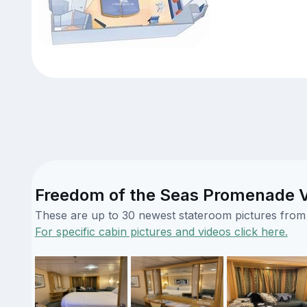
Freedom of the Seas Promenade Vi
These are up to 30 newest stateroom pictures from o
For specific cabin pictures and videos click here.