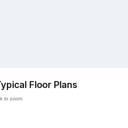
ypical Floor Plans
ck to zoom.