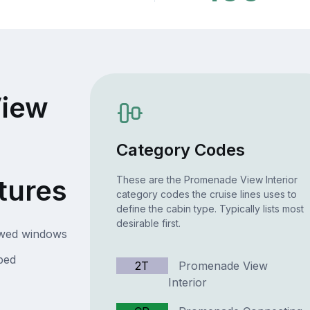
iew
Category Codes
tures
These are the Promenade View Interior
category codes the cruise lines uses to
define the cabin type. Typically lists most
desirable first.
owed windows
bed
2T
Promenade View
Interior