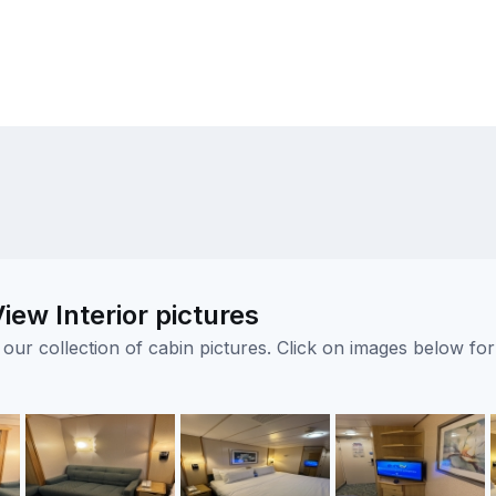
ew Interior pictures
ur collection of cabin pictures. Click on images below for