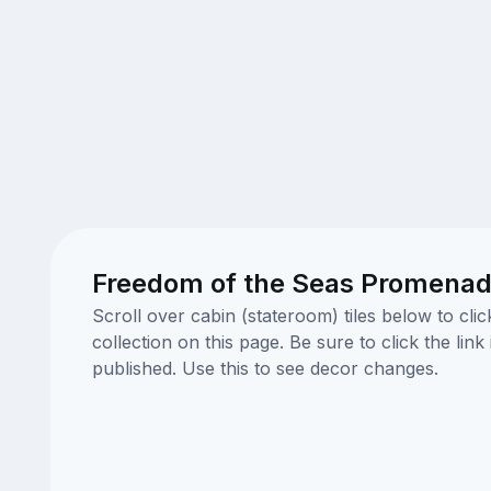
Freedom of the Seas Promenade
Scroll over cabin (stateroom) tiles below to cl
collection on this page. Be sure to click the li
published. Use this to see decor changes.