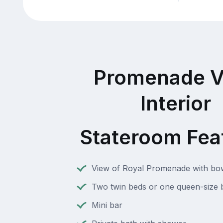
Promenade V
Interior
Stateroom Fea
View of Royal Promenade with b
Two twin beds or one queen-size 
Mini bar