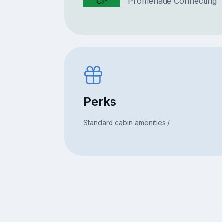
CP
Promenade Connecting
Perks
Standard cabin amenities /