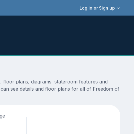
Log in or Sign up
, floor plans, diagrams, stateroom features and
can see details and floor plans for all of Freedom of
age