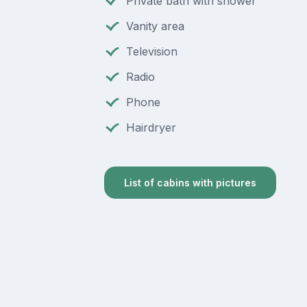
Private bath with shower
Vanity area
Television
Radio
Phone
Hairdryer
List of cabins with pictures