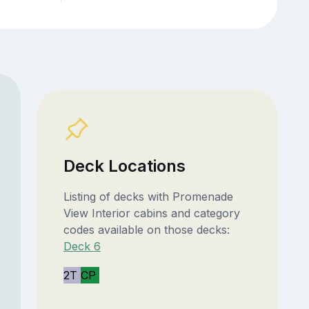
Deck Locations
Listing of decks with Promenade
View Interior cabins and category
codes available on those decks:
Deck 6
2T
CP