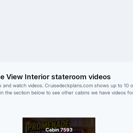
 View Interior stateroom videos
ick and watch videos. Cruisedeckplans.com shows up to 10 
nk in the section below to see other cabins we have videos f
Cabin 7593