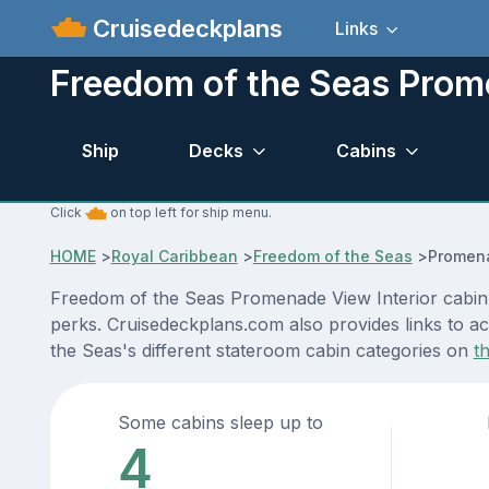
Cruisedeckplans
Links
Freedom of the Seas Prome
Ship
Decks
Cabins
Click
on top left for ship menu.
HOME
>
Royal Caribbean
>
Freedom of the Seas
>
Promena
Freedom of the Seas Promenade View Interior cabin l
perks. Cruisedeckplans.com also provides links to ac
the Seas's different stateroom cabin categories on
t
Some cabins sleep up to
4