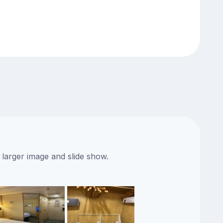
 larger image and slide show.