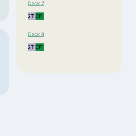
Deck 7
2T
CP
Deck 8
2T
CP