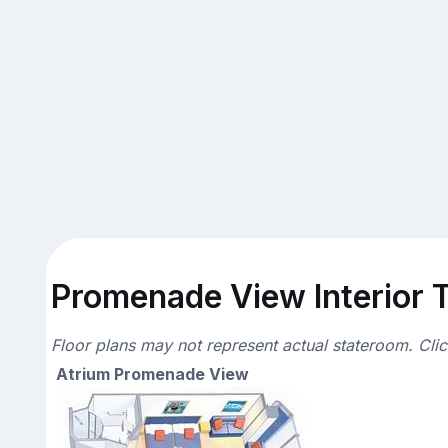
Promenade View Interior T
Floor plans may not represent actual stateroom. Cli
Atrium Promenade View