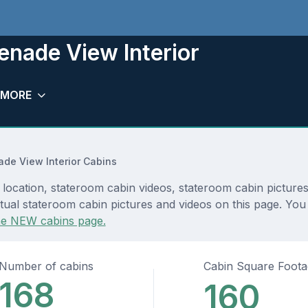
nade View Interior
MORE
de View Interior Cabins
ocation, stateroom cabin videos, stateroom cabin pictures
tual stateroom cabin pictures and videos on this page. You 
he NEW cabins page.
Number of cabins
Cabin Square Foot
168
160