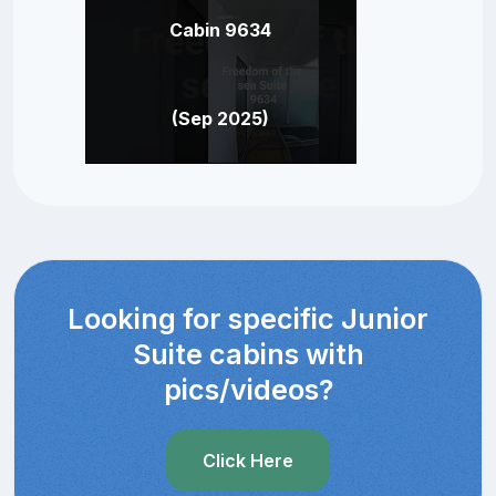
Cabin 9634
(Sep 2025)
Looking for specific Junior
Suite cabins with
pics/videos?
Click Here