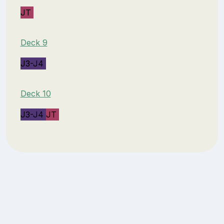
JT
Deck 9
J3-J4
Deck 10
J3-J4
JT