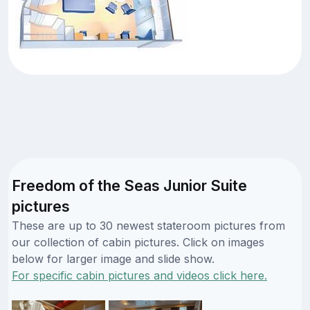
Freedom of the Seas Junior Suite
pictures
These are up to 30 newest stateroom pictures from
our collection of cabin pictures. Click on images
below for larger image and slide show.
For specific cabin pictures and videos click here.