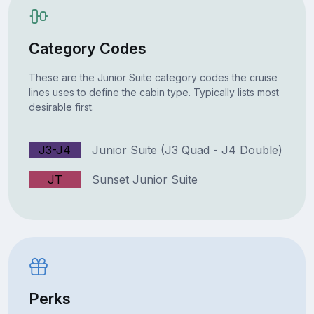
Category Codes
These are the Junior Suite category codes the cruise
lines uses to define the cabin type. Typically lists most
desirable first.
J3-J4
Junior Suite (J3 Quad - J4 Double)
JT
Sunset Junior Suite
Perks