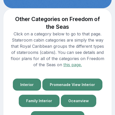
Other Categories on Freedom of
the Seas
Click on a category below to go to that page.
Stateroom cabin categories are simply the way
that Royal Caribbean groups the different types
of staterooms (cabins). You can see details and
floor plans for all of the categories on Freedom
of the Seas on
this page.
Interior
Promenade View Interior
Family Interior
Oceanview