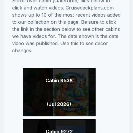
Scroll over cabin (stateroom) tiles below to
click and watch videos. Cruisedeckplans.com
shows up to 10 of the most recent videos added
to our collection on this page. Be sure to click
the link in the section below to see other cabins
we have videos for. The date shown is the date
video was published. Use this to see decor
changes.
Cabin 9538
(Jul 2026)
Cabin 9272