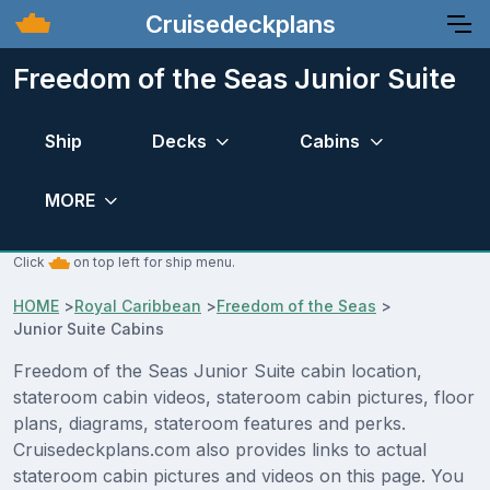
Cruisedeckplans
Freedom of the Seas Junior Suite
Ship
Decks
Cabins
MORE
Click
on top left for ship menu.
HOME
>
Royal Caribbean
>
Freedom of the Seas
>
Junior Suite Cabins
Freedom of the Seas Junior Suite cabin location,
stateroom cabin videos, stateroom cabin pictures, floor
plans, diagrams, stateroom features and perks.
Cruisedeckplans.com also provides links to actual
stateroom cabin pictures and videos on this page. You