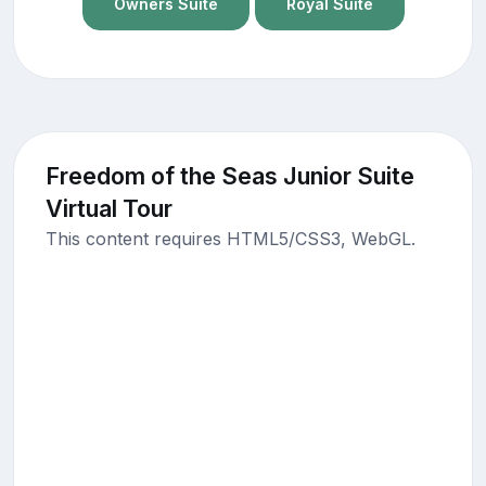
Owners Suite
Royal Suite
Freedom of the Seas Junior Suite
Virtual Tour
This content requires HTML5/CSS3, WebGL.