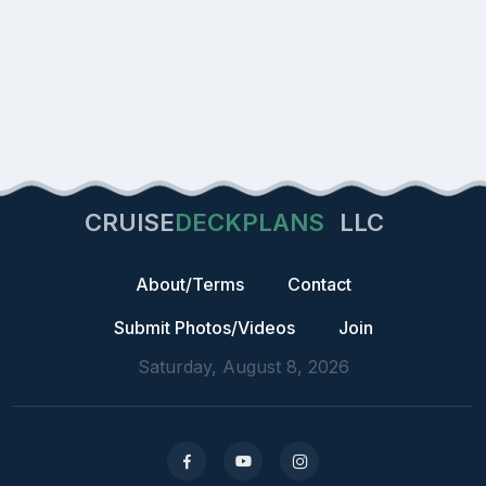
CRUISE
DECKPLANS
LLC
About/Terms
Contact
Submit Photos/Videos
Join
Saturday, August 8, 2026