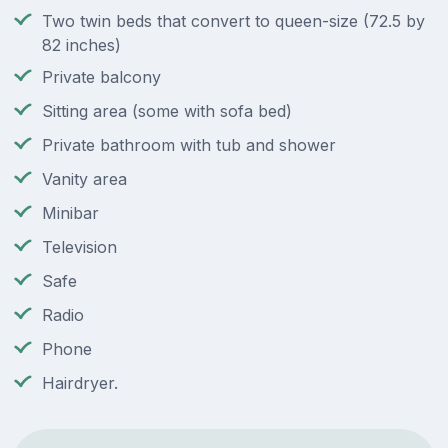
Two twin beds that convert to queen-size (72.5 by
82 inches)
Private balcony
Sitting area (some with sofa bed)
Private bathroom with tub and shower
Vanity area
Minibar
Television
Safe
Radio
Phone
Hairdryer.