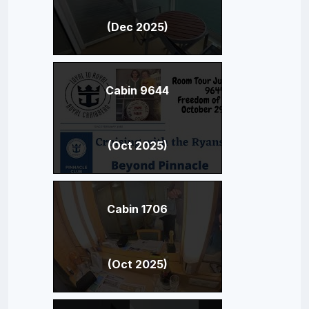
(Dec 2025)
Cabin 9644
(Oct 2025)
Cabin 1706
(Oct 2025)