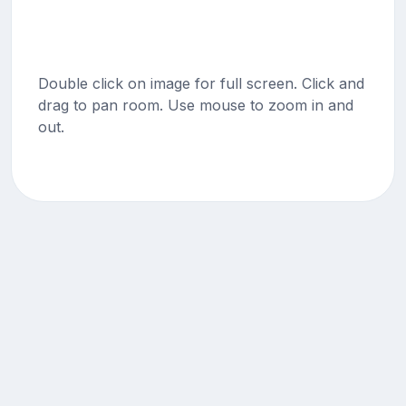
Double click on image for full screen. Click and
drag to pan room. Use mouse to zoom in and
out.