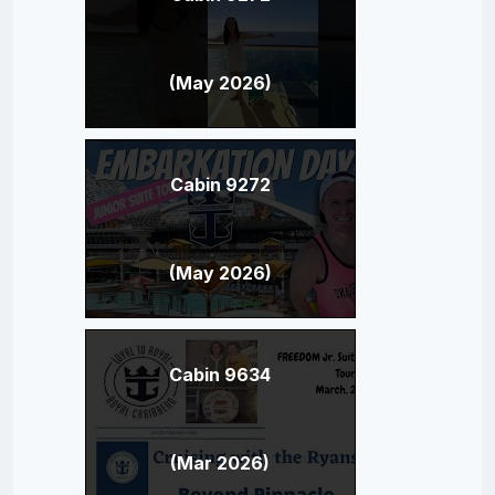
(May 2026)
Cabin 9272
(May 2026)
Cabin 9634
(Mar 2026)