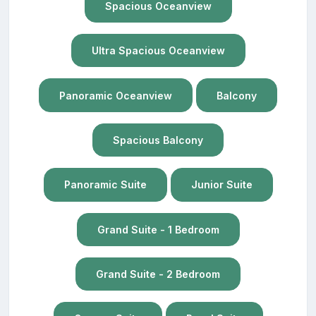
Spacious Oceanview
Ultra Spacious Oceanview
Panoramic Oceanview
Balcony
Spacious Balcony
Panoramic Suite
Junior Suite
Grand Suite - 1 Bedroom
Grand Suite - 2 Bedroom