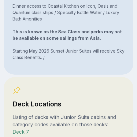
Dinner access to Coastal Kitchen on Icon, Oasis and
Quantum class ships / Specialty Bottle Water / Luxury
Bath Amenities
This is known as the Sea Class and perks may not
be available on some sailings from Asia.
Starting May 2026 Sunset Junior Suites will receive Sky
Class Benefits. /
Deck Locations
Listing of decks with Junior Suite cabins and
category codes available on those decks:
Deck 7