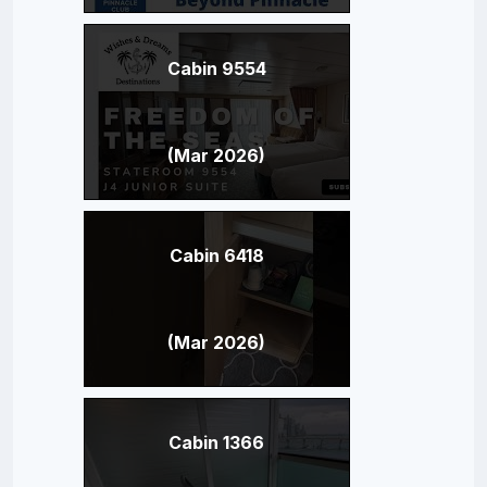
Cabin 9554
(Mar 2026)
Cabin 6418
(Mar 2026)
Cabin 1366