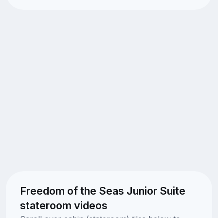
Freedom of the Seas Junior Suite
stateroom videos