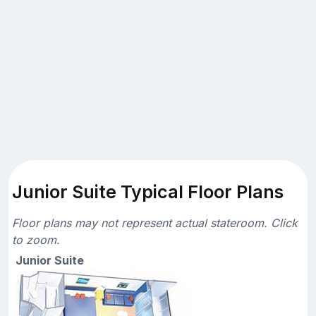
Junior Suite Typical Floor Plans
Floor plans may not represent actual stateroom. Click
to zoom.
Junior Suite