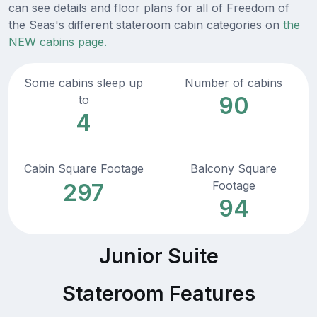
can see details and floor plans for all of Freedom of
the Seas's different stateroom cabin categories on
the
NEW cabins page.
Some cabins sleep up
Number of cabins
90
to
4
Cabin Square Footage
Balcony Square
Footage
297
94
Junior Suite
Stateroom Features