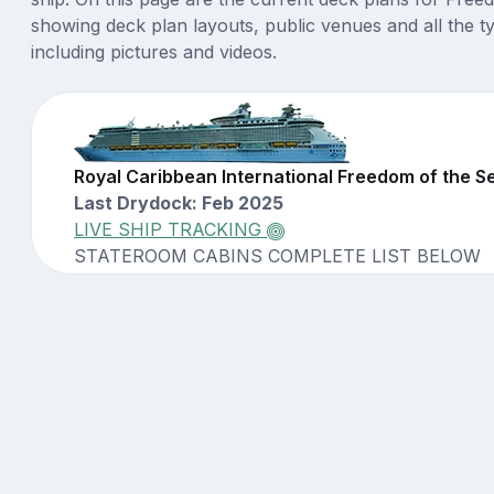
showing deck plan layouts, public venues and all the t
including pictures and videos.
Royal Caribbean International Freedom of the 
Last Drydock: Feb 2025
LIVE SHIP TRACKING
STATEROOM CABINS COMPLETE LIST BELOW