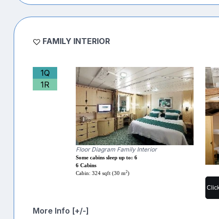
FAMILY INTERIOR
1Q
1R
Floor Diagram Family Interior
Some cabins sleep up to: 6
6 Cabins
2
Cabin: 324 sqft (30 m
)
Clic
More Info [+/-]