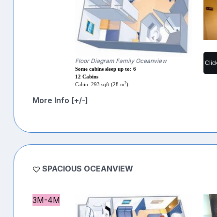
Floor Diagram Family Oceanview
Clic
Some cabins sleep up to: 6
12 Cabins
2
Cabin: 293 sqft (28 m
)
More Info [+/-]
SPACIOUS OCEANVIEW
3M-4M