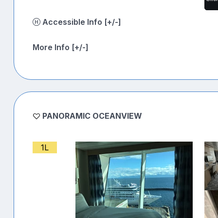
Accessible Info [+/-]
More Info [+/-]
PANORAMIC OCEANVIEW
1L