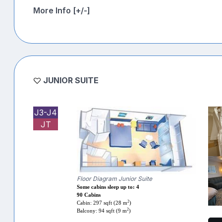
More Info [+/-]
JUNIOR SUITE
J3-J4
JT
Floor Diagram Junior Suite
Some cabins sleep up to: 4
90 Cabins
2
Cabin: 297 sqft (28 m
)
2
Balcony: 94 sqft (9 m
)