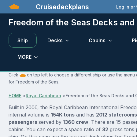
Cruisedeckplans
Log in or
Freedom of the Seas Decks and
Ship
Decks
Cabins
Pi
MORE
Click
on top left to choose a different ship or use the menu 
for Freedom of the Seas.
HOME
>
Royal Caribbean
>
Freedom of the Seas Decks and 
Built in 2006, the Royal Caribbean International Freed
internal volume is
154K tons
and has
2012 stateroom
passengers
served by
1360 crew
. There are 15 passe
cabins. You can expect a space ratio of
32
gross tons 
ship. On this page are the current deck plans for Free