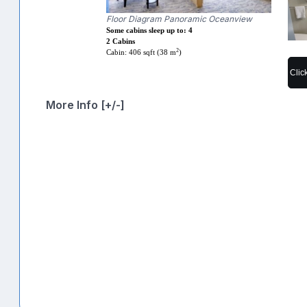
Floor Diagram Panoramic Oceanview
Some cabins sleep up to: 4
2 Cabins
2
Cabin: 406 sqft (38 m
)
Clic
More Info [+/-]