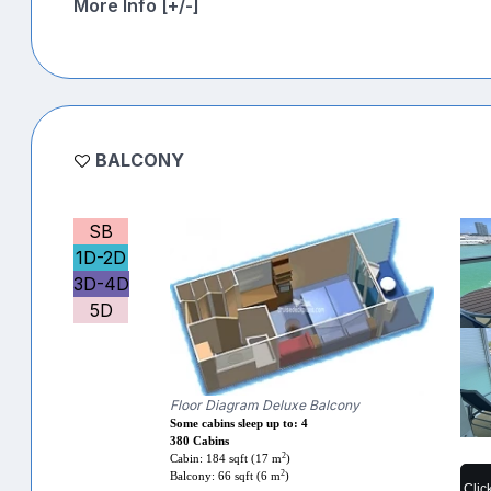
More Info [+/-]
BALCONY
SB
1D-2D
3D-4D
5D
Floor Diagram Deluxe Balcony
Some cabins sleep up to: 4
380 Cabins
2
Cabin: 184 sqft (17 m
)
2
Balcony: 66 sqft (6 m
)
Clic