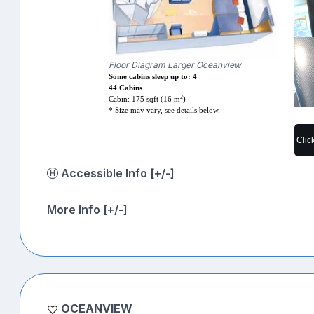
Floor Diagram Larger Oceanview
Some cabins sleep up to: 4
44 Cabins
2
Cabin: 175 sqft (16 m
)
* Size may vary, see details below.
Clic
Accessible Info [+/-]
More Info [+/-]
OCEANVIEW