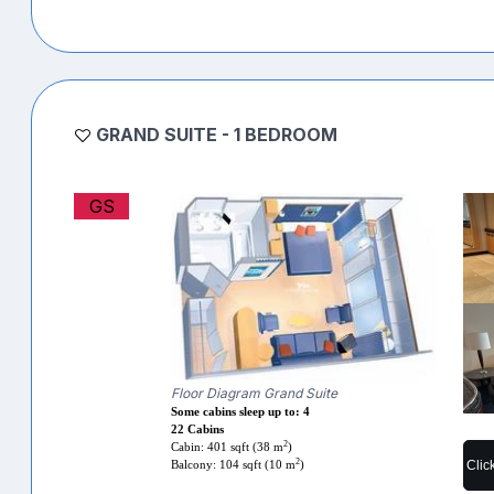
GRAND SUITE - 1 BEDROOM
GS
Floor Diagram Grand Suite
Some cabins sleep up to: 4
22 Cabins
2
Cabin: 401 sqft (38 m
)
2
Clic
Balcony: 104 sqft (10 m
)