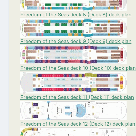
Freedom of the Seas deck 8 (Deck 8) deck plan
Freedom of the Seas deck 9 (Deck 9) deck plan
Freedom of the Seas deck 10 (Deck 10) deck plan
Freedom of the Seas deck 11 (Deck 11) deck plan
Freedom of the Seas deck 12 (Deck 12) deck plan