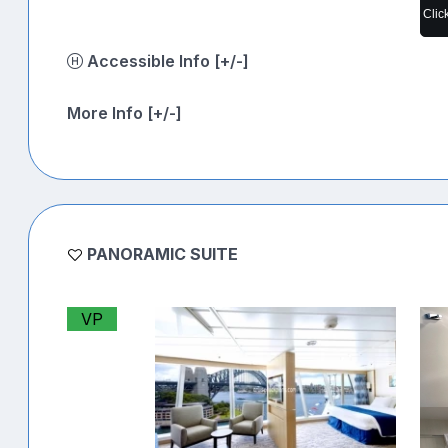
Clic
Accessible Info [+/-]
More Info [+/-]
PANORAMIC SUITE
VP