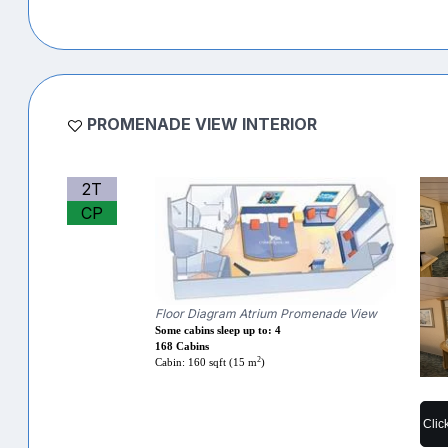
PROMENADE VIEW INTERIOR
2T
CP
Floor Diagram Atrium Promenade View
Some cabins sleep up to: 4
168 Cabins
2
Cabin: 160 sqft (15 m
)
Clic