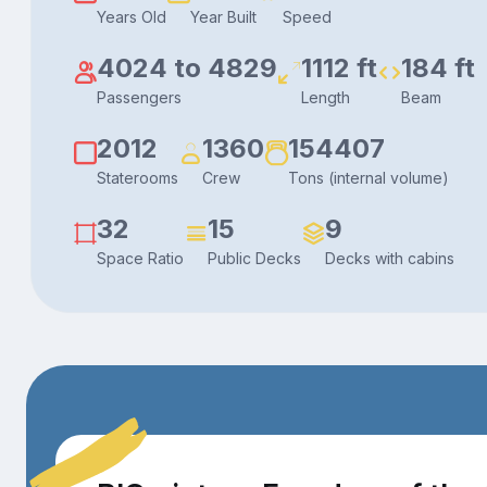
Years Old
Year Built
Speed
4024 to 4829
1112 ft
184 ft
Passengers
Length
Beam
2012
1360
154407
Staterooms
Crew
Tons (internal volume)
32
15
9
Space Ratio
Public Decks
Decks with cabins