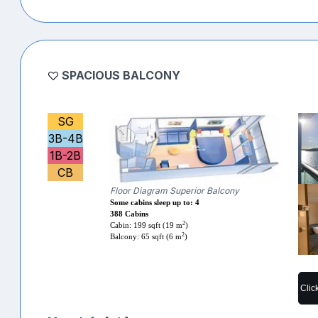
SPACIOUS BALCONY
SG
3B-4B
1B-2B
CB
Floor Diagram Superior Balcony
Some cabins sleep up to: 4
388 Cabins
2
Cabin: 199 sqft (19 m
)
2
Balcony: 65 sqft (6 m
)
Clic