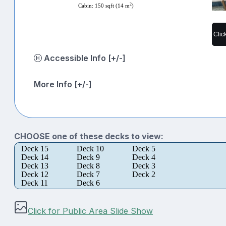
2
Cabin: 150 sqft (14 m
)
Clic
Accessible Info [+/-]
More Info [+/-]
CHOOSE one of these decks to view:
Deck 15
Deck 10
Deck 5
Deck 14
Deck 9
Deck 4
Deck 13
Deck 8
Deck 3
Deck 12
Deck 7
Deck 2
Deck 11
Deck 6
Click for Public Area Slide Show