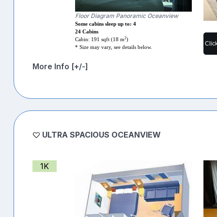
Floor Diagram Panoramic Oceanview
Some cabins sleep up to: 4
24 Cabins
2
Cabin: 191 sqft (18 m
)
Clic
* Size may vary, see details below.
More Info [+/-]
ULTRA SPACIOUS OCEANVIEW
1K