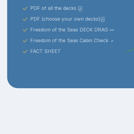
PDF of all the decks
PDF (choose your own decks)
Freedom of the Seas DECK DRAG
Freedom of the Seas Cabin Check
FACT SHEET