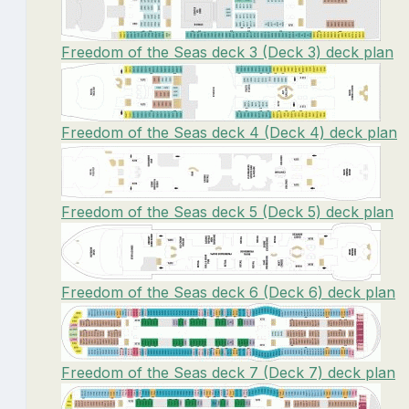
Freedom of the Seas deck 3 (Deck 3) deck plan
Freedom of the Seas deck 4 (Deck 4) deck plan
Freedom of the Seas deck 5 (Deck 5) deck plan
Freedom of the Seas deck 6 (Deck 6) deck plan
Freedom of the Seas deck 7 (Deck 7) deck plan