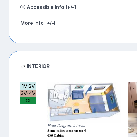
Accessible Info [+/-]
More Info [+/-]
INTERIOR
1V-2V
3V-4V
CI
Floor Diagram Interior
Some cabins sleep up to: 4
636 Cabins