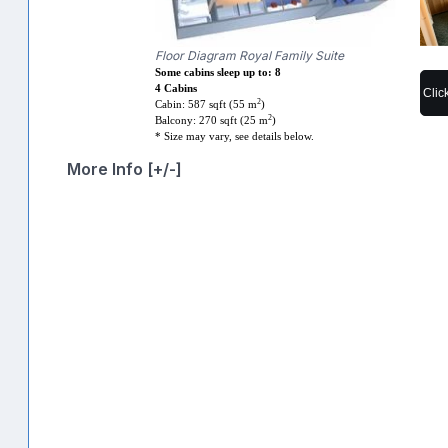
Floor Diagram Royal Family Suite
Some cabins sleep up to: 8
4 Cabins
Clic
2
Cabin: 587 sqft (55 m
)
2
Balcony: 270 sqft (25 m
)
* Size may vary, see details below.
More Info [+/-]