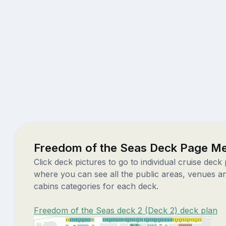
Freedom of the Seas Deck Page M
Click deck pictures to go to individual cruise deck
where you can see all the public areas, venues a
cabins categories for each deck.
Freedom of the Seas deck 2 (Deck 2) deck plan