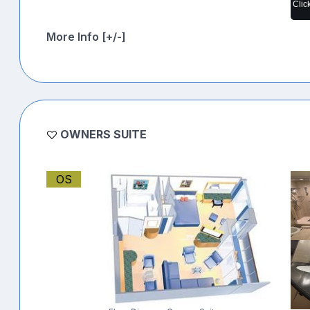
Clic
More Info [+/-]
OWNERS SUITE
OS