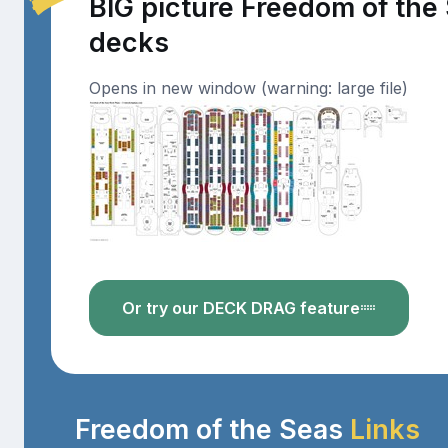
BIG picture Freedom of the
decks
Opens in new window (warning: large file)
Or try our DECK DRAG feature
Freedom of the Seas
Links