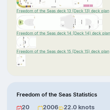
Freedom of the Seas deck 13 (Deck 13) deck plan
Freedom of the Seas deck 14 (Deck 14) deck pla
Freedom of the Seas deck 15 (Deck 15) deck plan
Freedom of the Seas Statistics
20
2006
22.0 knots