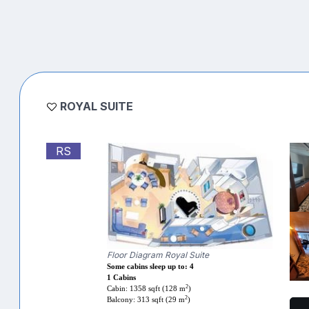
ROYAL SUITE
RS
Floor Diagram Royal Suite
Some cabins sleep up to: 4
1 Cabins
2
Cabin: 1358 sqft (128 m
)
2
Balcony: 313 sqft (29 m
)