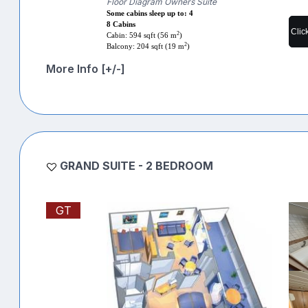
Floor Diagram Owners Suite
Some cabins sleep up to: 4
8 Cabins
Clic
2
Cabin: 594 sqft (56 m
)
2
Balcony: 204 sqft (19 m
)
More Info [+/-]
GRAND SUITE - 2 BEDROOM
GT