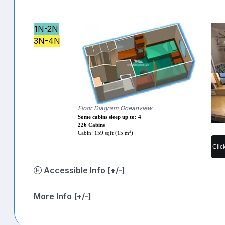
1N-2N
3N-4N
Floor Diagram Oceanview
Some cabins sleep up to: 4
226 Cabins
2
Cabin: 159 sqft (15 m
)
Clic
Accessible Info [+/-]
More Info [+/-]