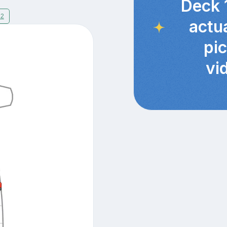
Deck 
12
actu
pi
vi