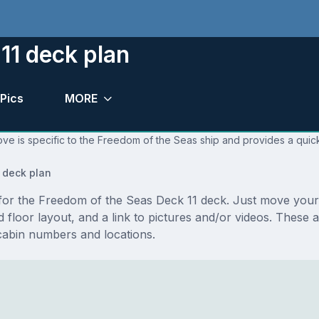
11 deck plan
Pics
MORE
ve is specific to the Freedom of the Seas ship and provides a quick
 deck plan
s for the Freedom of the Seas Deck 11 deck. Just move you
and floor layout, and a link to pictures and/or videos. Thes
cabin numbers and locations.