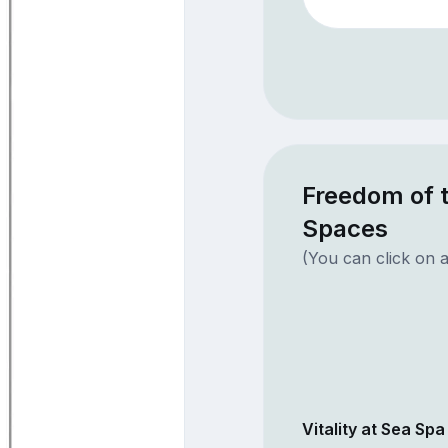
Freedom of t
Spaces
(You can click on a
Vitality at Sea Spa