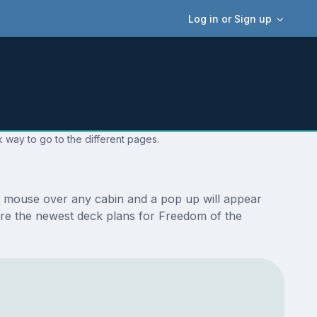
Log in or Sign up
 way to go to the different pages.
r mouse over any cabin and a pop up will appear
e are the newest deck plans for Freedom of the