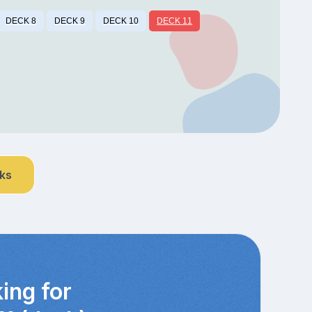
DECK 8
DECK 9
DECK 10
DECK 11
nks
ing for