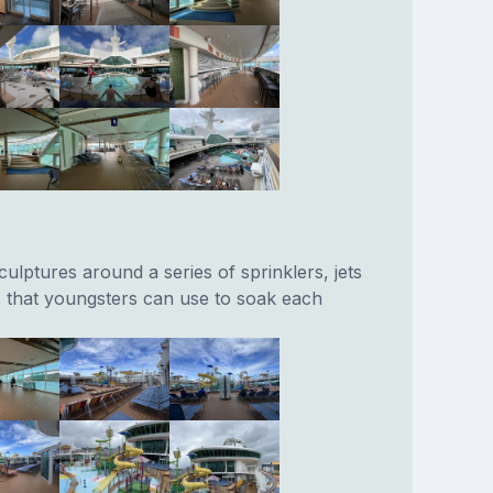
culptures around a series of sprinklers, jets
 that youngsters can use to soak each