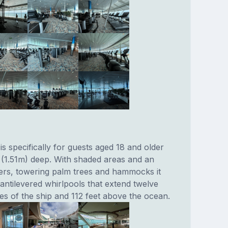
s specifically for guests aged 18 and older
s (1.51m) deep. With shaded areas and an
ers, towering palm trees and hammocks it
antilevered whirlpools that extend twelve
es of the ship and 112 feet above the ocean.