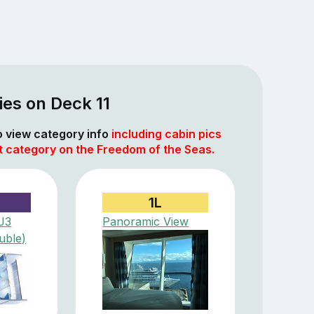
es on Deck 11
to view category info
including cabin pics
t category on the Freedom of the Seas.
1L
(J3
Panoramic View
uble)