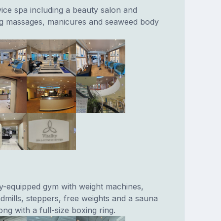
vice spa including a beauty salon and
ing massages, manicures and seaweed body
lly-equipped gym with weight machines,
admills, steppers, free weights and a sauna
g with a full-size boxing ring.