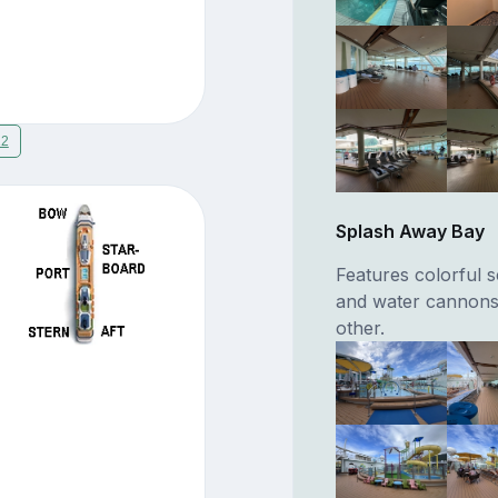
12
Splash Away Bay
Features colorful s
and water cannons
other.