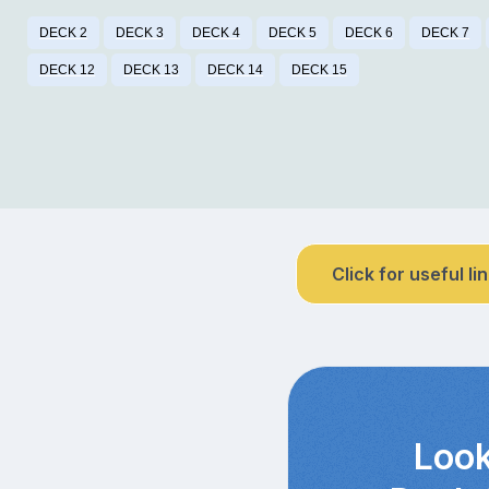
DECK 2
DECK 3
DECK 4
DECK 5
DECK 6
DECK 7
DECK 12
DECK 13
DECK 14
DECK 15
Click for useful li
Look