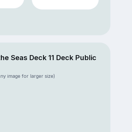
he Seas Deck 11 Deck Public
ny image for larger size)