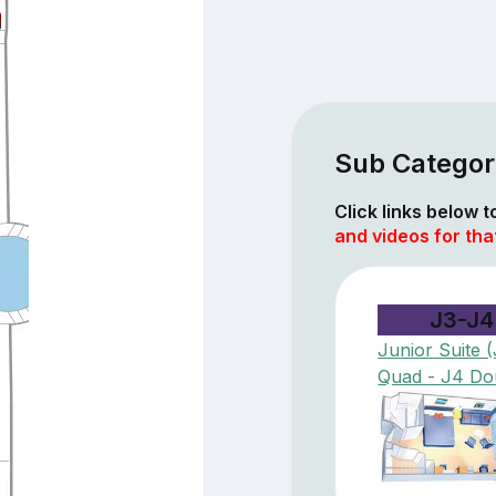
Sub Categori
Click links below 
and videos for tha
J3-J4
Junior Suite 
Quad - J4 Do