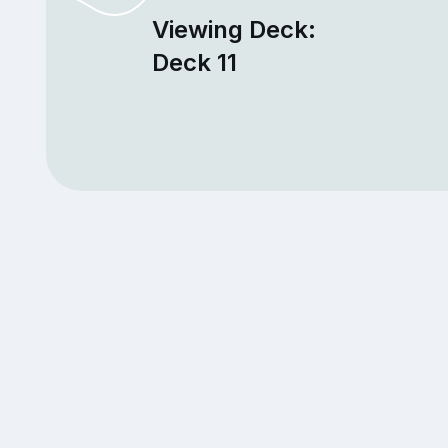
Viewing Deck:
Deck 11