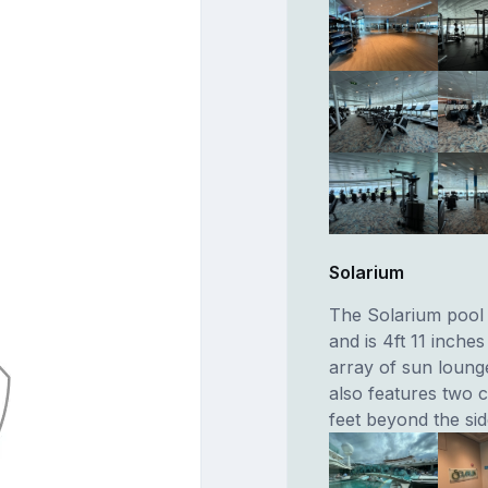
Solarium
The Solarium pool i
and is 4ft 11 inche
array of sun loung
also features two c
feet beyond the sid