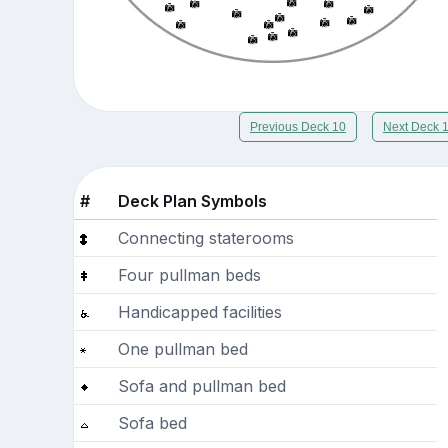
Previous Deck 10
Next Deck 
#
Deck Plan Symbols
Connecting staterooms
Four pullman beds
Handicapped facilities
One pullman bed
Sofa and pullman bed
Sofa bed