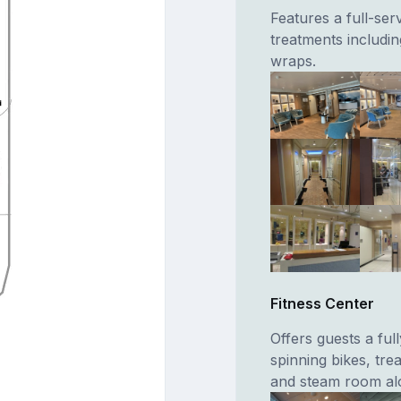
Features a full-ser
treatments includ
wraps.
Fitness Center
Offers guests a fu
spinning bikes, tre
and steam room alon