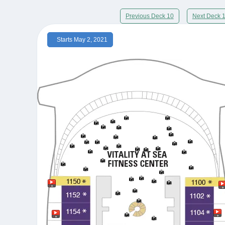
Previous Deck 10
Next Deck 
Starts May 2, 2021