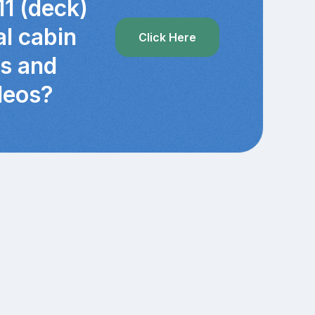
11 (deck)
al cabin
Click Here
cs and
deos?