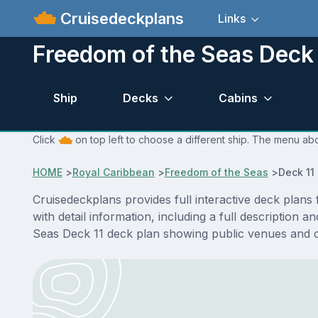
Cruisedeckplans
Links
Freedom of the Seas Deck 
Ship
Decks
Cabins
Click
on top left to choose a different ship. The menu abo
HOME
>
Royal Caribbean
>
Freedom of the Seas
>
Deck 11
Cruisedeckplans provides full interactive deck plan
with detail information, including a full description 
Seas Deck 11 deck plan showing public venues and 