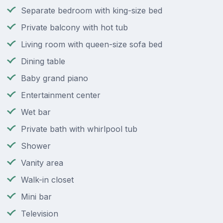
Separate bedroom with king-size bed
Private balcony with hot tub
Living room with queen-size sofa bed
Dining table
Baby grand piano
Entertainment center
Wet bar
Private bath with whirlpool tub
Shower
Vanity area
Walk-in closet
Mini bar
Television