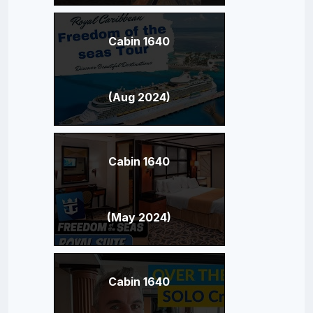
Cabin 1640
(Aug 2024)
Cabin 1640
(May 2024)
Cabin 1640