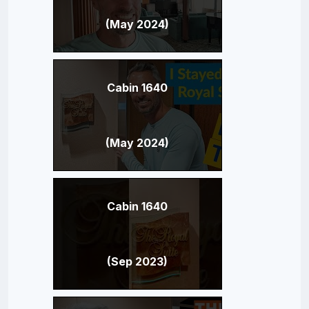
(May 2024)
Cabin 1640
(May 2024)
Cabin 1640
(Sep 2023)