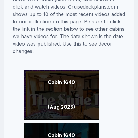
click and watch videos. Cruisedeckplans.com
shows up to 10 of the most recent videos added
to our collection on this page. Be sure to click
the link in the section below to see other cabins
we have videos for. The date shown is the date
video was published. Use this to see decor
changes.
Cabin 1640
(Aug 2025)
Cabin 1640