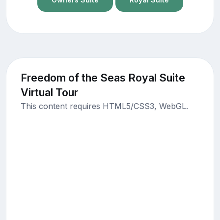
Freedom of the Seas Royal Suite
Virtual Tour
This content requires HTML5/CSS3, WebGL.