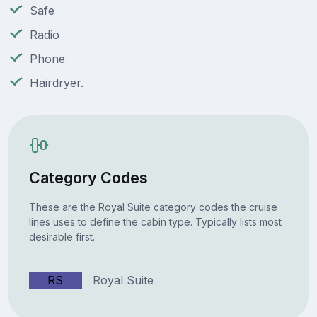
Safe
Radio
Phone
Hairdryer.
Category Codes
These are the Royal Suite category codes the cruise
lines uses to define the cabin type. Typically lists most
desirable first.
RS
Royal Suite