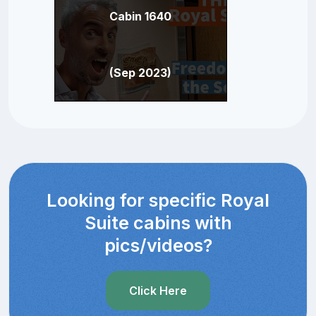
Cabin 1640
(Sep 2023)
Looking for specific Royal
Suite cabins with
pics/videos?
Click Here