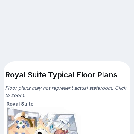
Royal Suite Typical Floor Plans
Floor plans may not represent actual stateroom. Click
to zoom.
Royal Suite