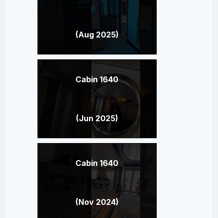
(Aug 2025)
Cabin 1640
(Jun 2025)
Cabin 1640
(Nov 2024)