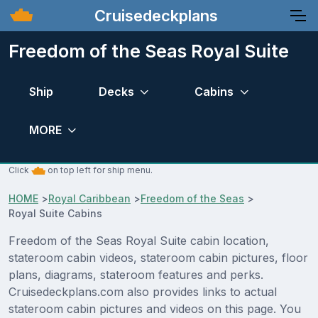
Cruisedeckplans
Freedom of the Seas Royal Suite
Ship
Decks
Cabins
MORE
Click
on top left for ship menu.
HOME
>
Royal Caribbean
>
Freedom of the Seas
>
Royal Suite Cabins
Freedom of the Seas Royal Suite cabin location,
stateroom cabin videos, stateroom cabin pictures, floor
plans, diagrams, stateroom features and perks.
Cruisedeckplans.com also provides links to actual
stateroom cabin pictures and videos on this page. You