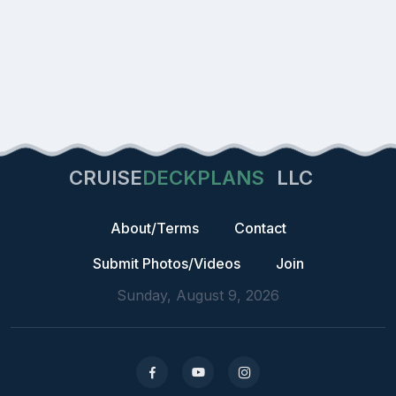
CRUISE
DECKPLANS
LLC
About/Terms
Contact
Submit Photos/Videos
Join
Sunday, August 9, 2026