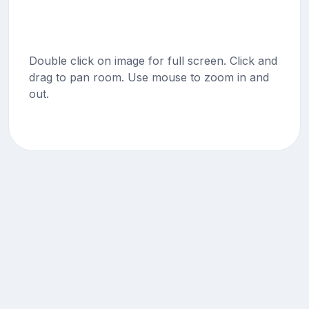
Double click on image for full screen. Click and
drag to pan room. Use mouse to zoom in and
out.