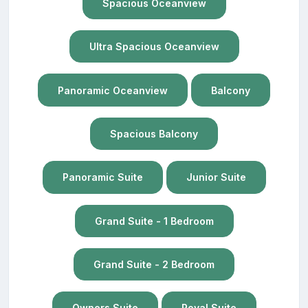
Spacious Oceanview
Ultra Spacious Oceanview
Panoramic Oceanview
Balcony
Spacious Balcony
Panoramic Suite
Junior Suite
Grand Suite - 1 Bedroom
Grand Suite - 2 Bedroom
Owners Suite
Royal Suite