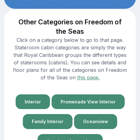
Other Categories on Freedom of
the Seas
Click on a category below to go to that page.
Stateroom cabin categories are simply the way
that Royal Caribbean groups the different types
of staterooms (cabins). You can see details and
floor plans for all of the categories on Freedom
of the Seas on
this page.
Interior
Promenade View Interior
Family Interior
Oceanview