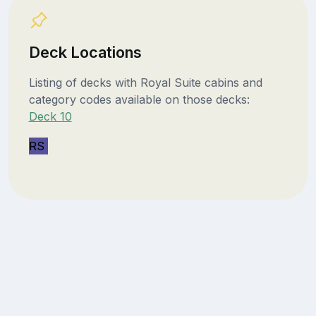
Deck Locations
Listing of decks with Royal Suite cabins and
category codes available on those decks:
Deck 10
RS