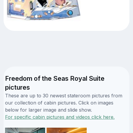
Freedom of the Seas Royal Suite
pictures
These are up to 30 newest stateroom pictures from
our collection of cabin pictures. Click on images
below for larger image and slide show.
For specific cabin pictures and videos click here.