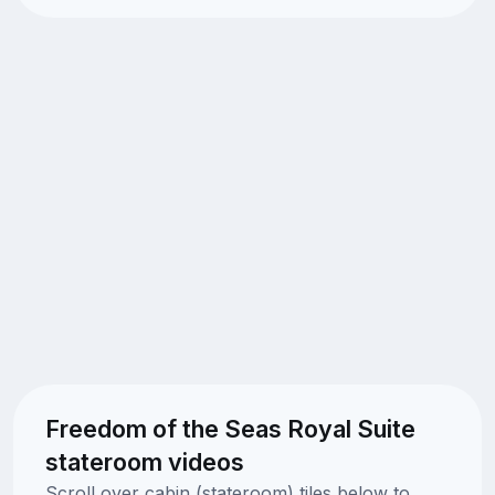
Freedom of the Seas Royal Suite
stateroom videos
Scroll over cabin (stateroom) tiles below to