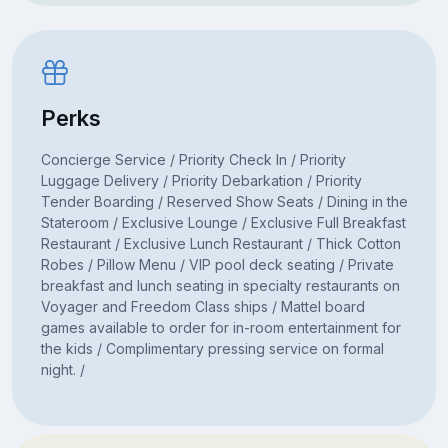
Perks
Concierge Service / Priority Check In / Priority
Luggage Delivery / Priority Debarkation / Priority
Tender Boarding / Reserved Show Seats / Dining in the
Stateroom / Exclusive Lounge / Exclusive Full Breakfast
Restaurant / Exclusive Lunch Restaurant / Thick Cotton
Robes / Pillow Menu / VIP pool deck seating / Private
breakfast and lunch seating in specialty restaurants on
Voyager and Freedom Class ships / Mattel board
games available to order for in-room entertainment for
the kids / Complimentary pressing service on formal
night. /