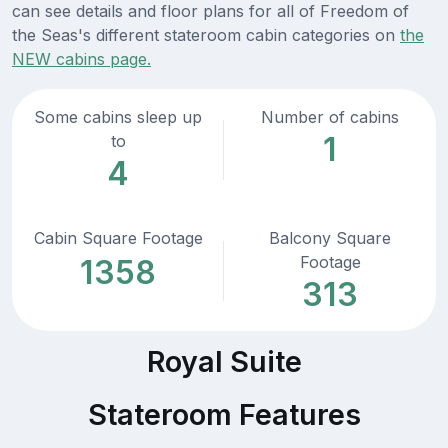
can see details and floor plans for all of Freedom of
the Seas's different stateroom cabin categories on
the
NEW cabins page.
Some cabins sleep up
Number of cabins
1
to
4
Cabin Square Footage
Balcony Square
Footage
1358
313
Royal Suite
Stateroom Features