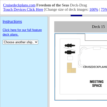
Cruisedeckplans.com
Freedom of the Seas
Deck-Drag
Touch Devices Click Here
[Change size of deck images:
100%
|
75
Instructions
Click here for our full feature
deck plans.