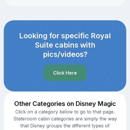
Looking for specific Royal
Suite cabins with
pics/videos?
Click Here
Other Categories on Disney Magic
Click on a category below to go to that page.
Stateroom cabin categories are simply the way
that Disney groups the different types of