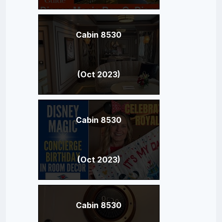
Cabin 8530
(Oct 2023)
Cabin 8530
(Oct 2023)
Cabin 8530