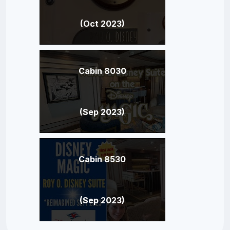
(Oct 2023)
Cabin 8030
(Sep 2023)
Cabin 8530
(Sep 2023)