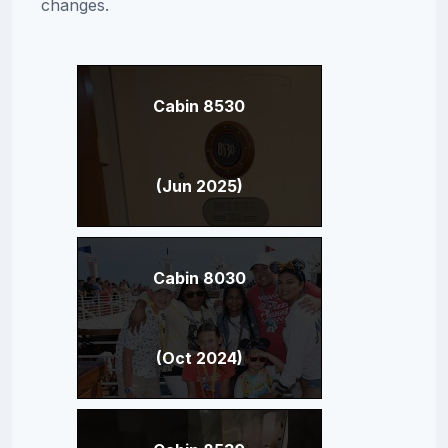
changes.
Cabin 8530
(Jun 2025)
Cabin 8030
(Oct 2024)