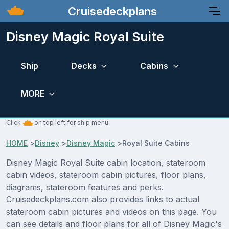
Cruisedeckplans
Disney Magic Royal Suite
Ship
Decks
Cabins
MORE
Click
on top left for ship menu.
HOME
>
Disney
>
Disney Magic
>
Royal Suite Cabins
Disney Magic Royal Suite cabin location, stateroom
cabin videos, stateroom cabin pictures, floor plans,
diagrams, stateroom features and perks.
Cruisedeckplans.com also provides links to actual
stateroom cabin pictures and videos on this page. You
can see details and floor plans for all of Disney Magic's