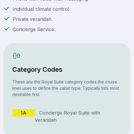
Individual climate control
Private verandah
Concierge Service.
Category Codes
These are the Royal Suite category codes the cruise
lines uses to define the cabin type. Typically lists most
desirable first.
1A
Concierge Royal Suite with
Verandah