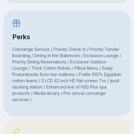
Perks
Concierge Service / Priority Check In / Priority Tender
Boarding / Dining in the Stateroom / Exclusive Lounge /
Priority Dining Reservations / Exclusive Outdoor
Lounge / Thick Cotton Robes / Pillow Menu / Sealy
Posturepedic Euro-top mattress / Frette 100% Egyptian
cotton linens / 2 LCD 42 inch HD flat screen Tvs / Ipod
docking station / Enhanced line of H20 Plus spa
products / Media library / Pre-arrival concierge
services /