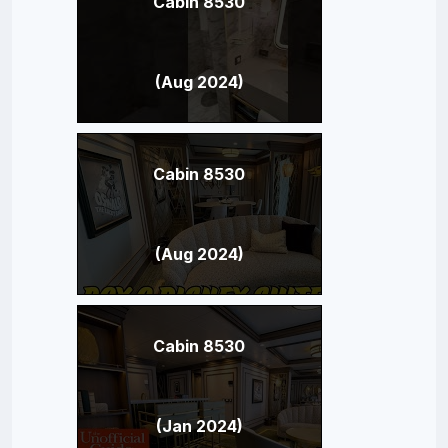
Cabin 8530
(Aug 2024)
Cabin 8530
(Aug 2024)
Cabin 8530
(Jan 2024)