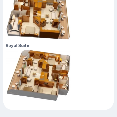
Royal Suite