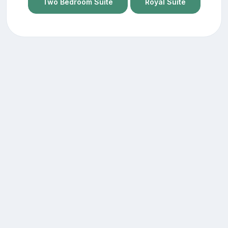
Two Bedroom Suite
Royal Suite