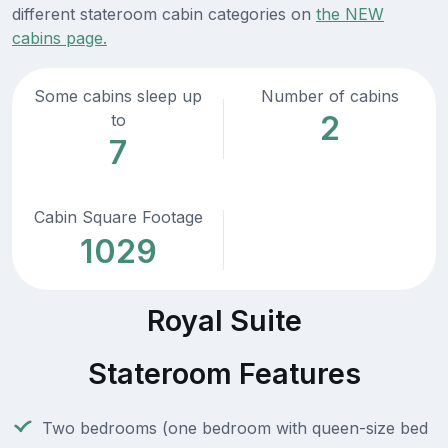
different stateroom cabin categories on
the NEW
cabins page.
Some cabins sleep up
Number of cabins
2
to
7
Cabin Square Footage
1029
Royal Suite
Stateroom Features
Two bedrooms (one bedroom with queen-size bed