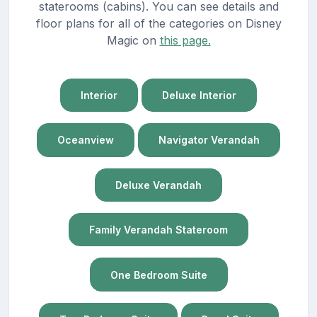
staterooms (cabins). You can see details and
floor plans for all of the categories on Disney
Magic on
this page.
Interior
Deluxe Interior
Oceanview
Navigator Verandah
Deluxe Verandah
Family Verandah Stateroom
One Bedroom Suite