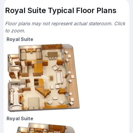
Royal Suite Typical Floor Plans
Floor plans may not represent actual stateroom. Click
to zoom.
Royal Suite
Royal Suite