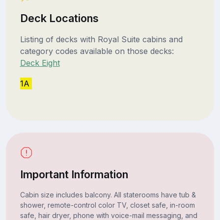
Deck Locations
Listing of decks with Royal Suite cabins and
category codes available on those decks:
Deck Eight
1A
Important Information
Cabin size includes balcony. All staterooms have tub &
shower, remote-control color TV, closet safe, in-room
safe, hair dryer, phone with voice-mail messaging, and