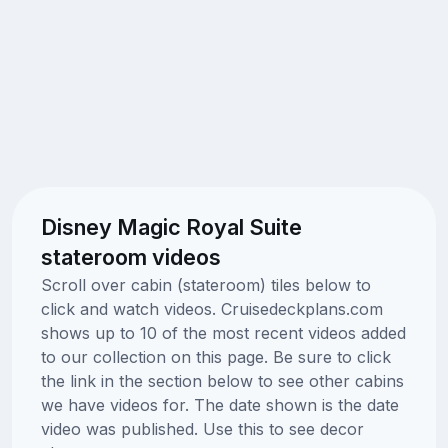
Disney Magic Royal Suite
stateroom videos
Scroll over cabin (stateroom) tiles below to
click and watch videos. Cruisedeckplans.com
shows up to 10 of the most recent videos added
to our collection on this page. Be sure to click
the link in the section below to see other cabins
we have videos for. The date shown is the date
video was published. Use this to see decor