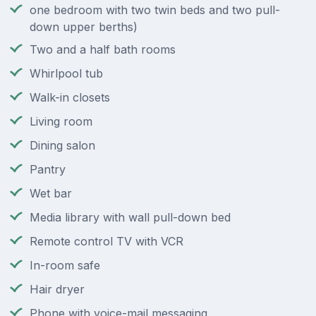
one bedroom with two twin beds and two pull-
down upper berths)
Two and a half bath rooms
Whirlpool tub
Walk-in closets
Living room
Dining salon
Pantry
Wet bar
Media library with wall pull-down bed
Remote control TV with VCR
In-room safe
Hair dryer
Phone with voice-mail messaging