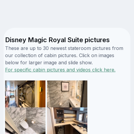
Disney Magic Royal Suite pictures
These are up to 30 newest stateroom pictures from
our collection of cabin pictures. Click on images
below for larger image and slide show.
For specific cabin pictures and videos click here.