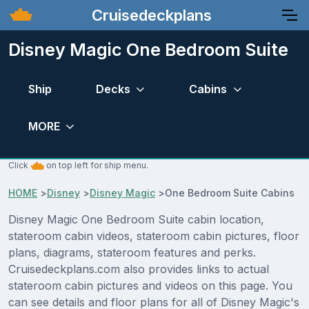
Cruisedeckplans
Disney Magic One Bedroom Suite
Ship
Decks
Cabins
MORE
Click
on top left for ship menu.
HOME
>
Disney
>
Disney Magic
>
One Bedroom Suite Cabins
Disney Magic One Bedroom Suite cabin location,
stateroom cabin videos, stateroom cabin pictures, floor
plans, diagrams, stateroom features and perks.
Cruisedeckplans.com also provides links to actual
stateroom cabin pictures and videos on this page. You
can see details and floor plans for all of Disney Magic's