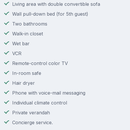
Living area with double convertible sofa
Wall pull-down bed (for 5th guest)
Two bathrooms
Walk-in closet
Wet bar
VCR
Remote-control color TV
In-room safe
Hair dryer
Phone with voice-mail messaging
Individual climate control
Private verandah
Concierge service.