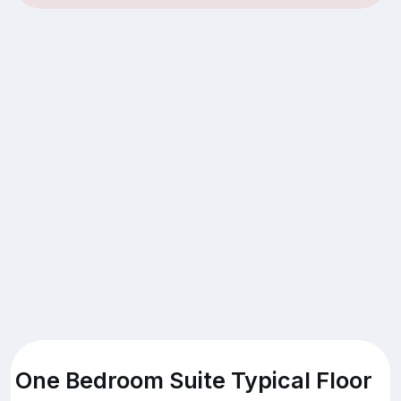
One Bedroom Suite Typical Floor