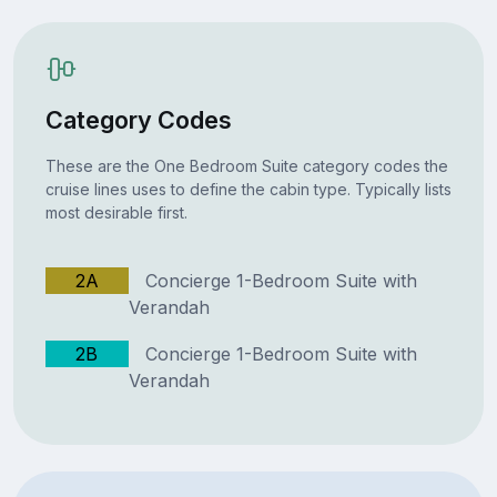
Category Codes
These are the One Bedroom Suite category codes the
cruise lines uses to define the cabin type. Typically lists
most desirable first.
2A
Concierge 1-Bedroom Suite with
Verandah
2B
Concierge 1-Bedroom Suite with
Verandah