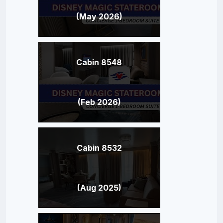
(May 2026)
Cabin 8548
(Feb 2026)
Cabin 8532
(Aug 2025)