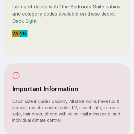
Listing of decks with One Bedroom Suite cabins
and category codes available on those decks:
Deck Eight
2A
2B
Important Information
Cabin size includes balcony. All staterooms have tub &
shower, remote-control color TV, closet safe, in-room
safe, hair dryer, phone with voice-mail messaging, and
individual climate control.