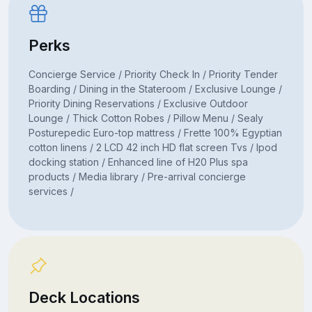
Perks
Concierge Service / Priority Check In / Priority Tender
Boarding / Dining in the Stateroom / Exclusive Lounge /
Priority Dining Reservations / Exclusive Outdoor
Lounge / Thick Cotton Robes / Pillow Menu / Sealy
Posturepedic Euro-top mattress / Frette 100% Egyptian
cotton linens / 2 LCD 42 inch HD flat screen Tvs / Ipod
docking station / Enhanced line of H20 Plus spa
products / Media library / Pre-arrival concierge
services /
Deck Locations