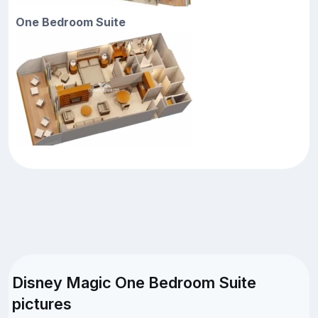
One Bedroom Suite
Disney Magic One Bedroom Suite
pictures