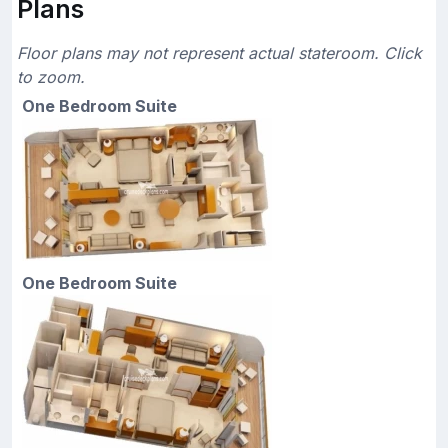
Plans
Floor plans may not represent actual stateroom. Click
to zoom.
One Bedroom Suite
One Bedroom Suite