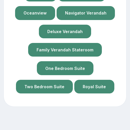
Oceanview
Navigator Verandah
Deluxe Verandah
Family Verandah Stateroom
One Bedroom Suite
Two Bedroom Suite
Royal Suite