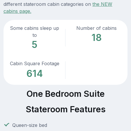
different stateroom cabin categories on
the NEW
cabins page.
Some cabins sleep up
Number of cabins
18
to
5
Cabin Square Footage
614
One Bedroom Suite
Stateroom Features
Queen-size bed