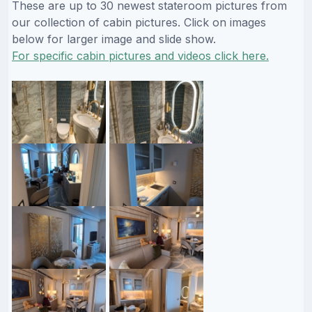
These are up to 30 newest stateroom pictures from
our collection of cabin pictures. Click on images
below for larger image and slide show.
For specific cabin pictures and videos click here.