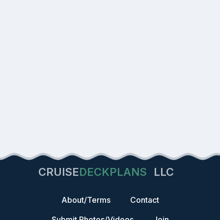
CRUISE
DECKPLANS
LLC
About/Terms
Contact
Submit Photos/Videos
Join