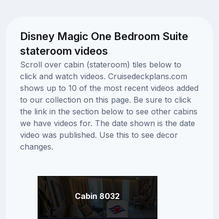
Disney Magic One Bedroom Suite
stateroom videos
Scroll over cabin (stateroom) tiles below to
click and watch videos. Cruisedeckplans.com
shows up to 10 of the most recent videos added
to our collection on this page. Be sure to click
the link in the section below to see other cabins
we have videos for. The date shown is the date
video was published. Use this to see decor
changes.
Cabin 8032