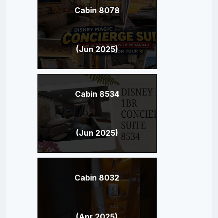
Cabin 8078
(Jun 2025)
Cabin 8534
(Jun 2025)
Cabin 8032
(Apr 2025)