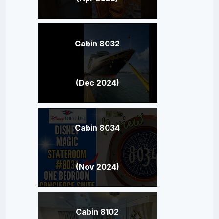
Cabin 8032
(Dec 2024)
Cabin 8034
(Nov 2024)
Cabin 8102