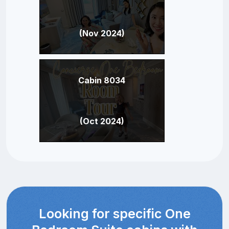
(Nov 2024)
Cabin 8034
(Oct 2024)
Looking for specific One