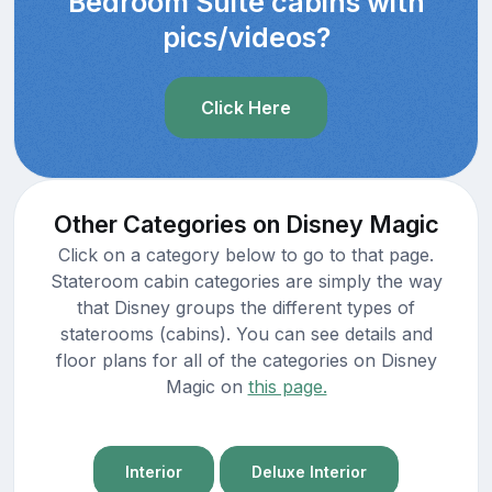
Bedroom Suite cabins with
pics/videos?
Click Here
Other Categories on Disney Magic
Click on a category below to go to that page.
Stateroom cabin categories are simply the way
that Disney groups the different types of
staterooms (cabins). You can see details and
floor plans for all of the categories on Disney
Magic on
this page.
Interior
Deluxe Interior