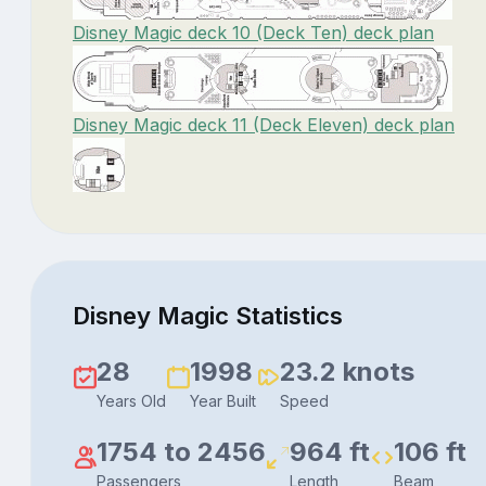
Disney Magic deck 10 (Deck Ten) deck plan
Disney Magic deck 11 (Deck Eleven) deck plan
Disney Magic Statistics
28
1998
23.2 knots
Years Old
Year Built
Speed
1754 to 2456
964 ft
106 ft
Passengers
Length
Beam