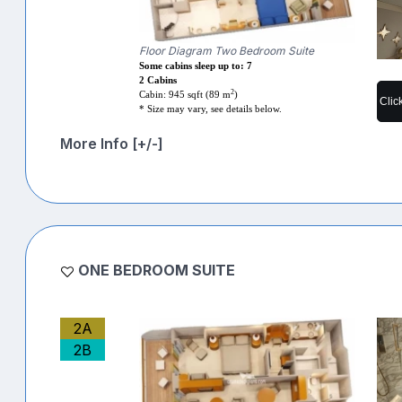
Floor Diagram Two Bedroom Suite
Some cabins sleep up to: 7
2 Cabins
2
Cabin: 945 sqft (89 m
)
Clic
* Size may vary, see details below.
More Info [+/-]
ONE BEDROOM SUITE
2A
2B