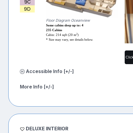
9C
9D
Floor Diagram Oceanview
Some cabins sleep up to: 4
235 Cabins
2
Cabin: 214 sqft (20 m
)
* Size may vary, see details below.
Clic
Accessible Info [+/-]
More Info [+/-]
DELUXE INTERIOR