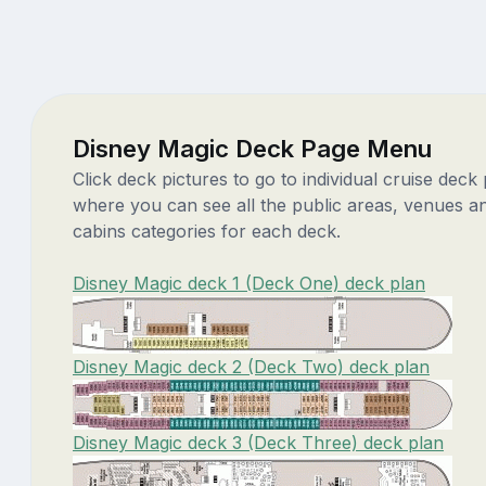
Disney Magic Deck Page Menu
Click deck pictures to go to individual cruise deck
where you can see all the public areas, venues a
cabins categories for each deck.
Disney Magic deck 1 (Deck One) deck plan
Disney Magic deck 2 (Deck Two) deck plan
Disney Magic deck 3 (Deck Three) deck plan