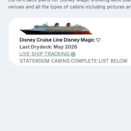
venues and all the types of cabins including pictures a
Disney Cruise Line Disney Magic
Last Drydock: May 2026
LIVE SHIP TRACKING
STATEROOM CABINS COMPLETE LIST BELOW