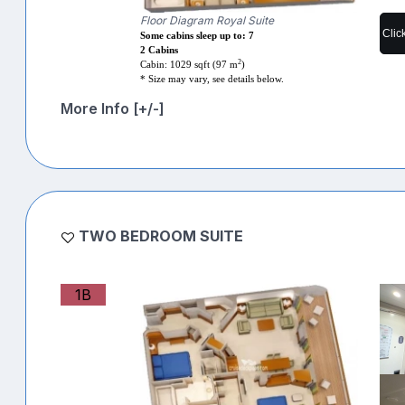
Floor Diagram Royal Suite
Clic
Some cabins sleep up to: 7
2 Cabins
2
Cabin: 1029 sqft (97 m
)
* Size may vary, see details below.
More Info [+/-]
TWO BEDROOM SUITE
1B