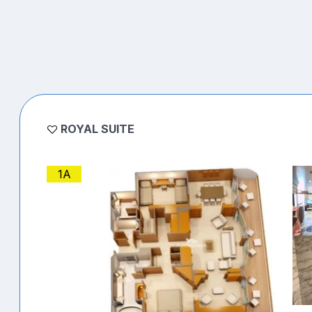
ROYAL SUITE
1A