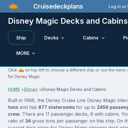
Cruisedeckplans
Log in or
Disney Magic Decks and Cabins
Ship
Decks
Cabins
Pi
MORE
Click
on top left to choose a different ship or use the menu 
for Disney Magic.
HOME
>
Disney
>
Disney Magic Decks and Cabins
Built in 1998, the Disney Cruise Line Disney Magic inte
tons
and has
877 staterooms
for up to
2456 passen
crew
. There are 11 passenger decks, 6 with cabins. Y
ratio of
34
gross tons per passenger on this ship. On th
current deck plans for Disney Magic showing deck plan