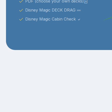
PDF (choose your own decks)
Disney Magic DECK DRAG
Disney Magic Cabin Check