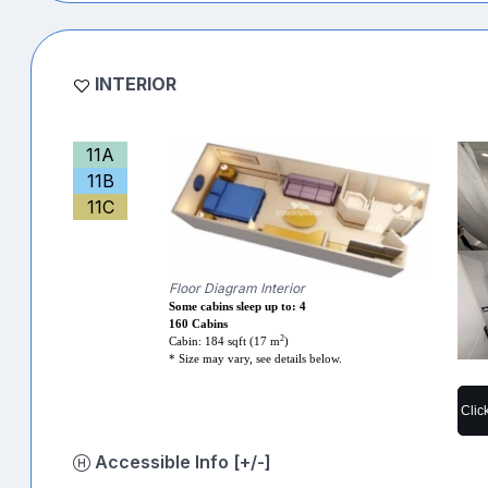
INTERIOR
11A
11B
11C
Floor Diagram Interior
Some cabins sleep up to: 4
160 Cabins
2
Cabin: 184 sqft (17 m
)
* Size may vary, see details below.
Clic
Accessible Info [+/-]