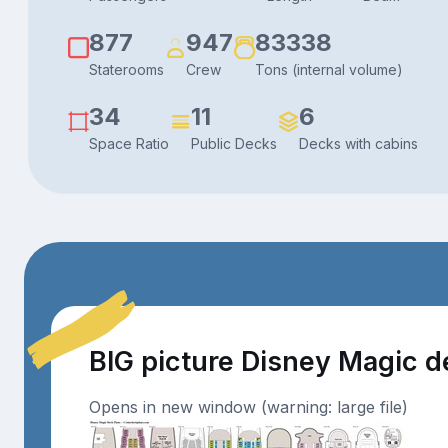
877
947
83338
Staterooms
Crew
Tons (internal volume)
34
11
6
Space Ratio
Public Decks
Decks with cabins
BIG picture Disney Magic 
Opens in new window (warning: large file)