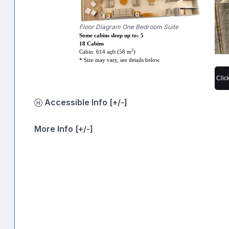
Floor Diagram One Bedroom Suite
Some cabins sleep up to: 5
18 Cabins
2
Cabin: 614 sqft (58 m
)
* Size may vary, see details below.
Clic
Accessible Info [+/-]
More Info [+/-]