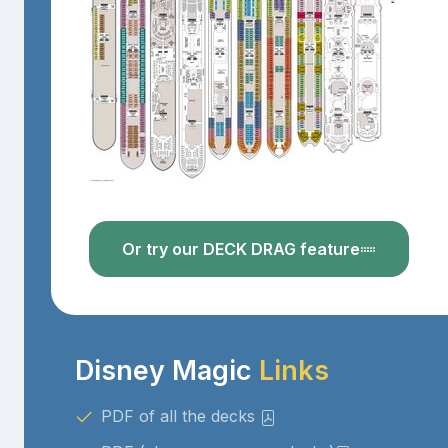
Or try our DECK DRAG feature
Disney Magic
Links
PDF of all the decks