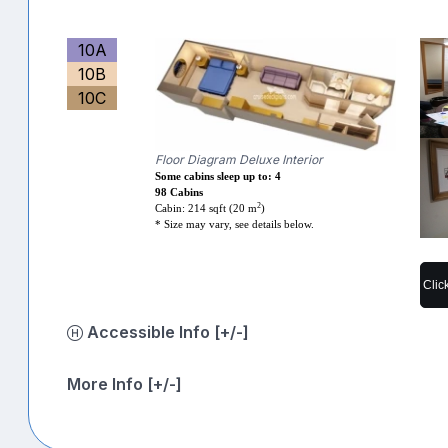
10A
10B
10C
Floor Diagram Deluxe Interior
Some cabins sleep up to: 4
98 Cabins
2
Cabin: 214 sqft (20 m
)
* Size may vary, see details below.
Clic
Accessible Info [+/-]
More Info [+/-]