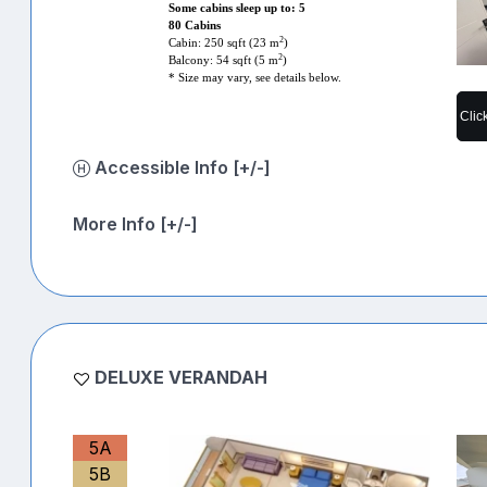
Some cabins sleep up to: 5
80 Cabins
2
Cabin: 250 sqft (23 m
)
2
Balcony: 54 sqft (5 m
)
* Size may vary, see details below.
Clic
Accessible Info [+/-]
More Info [+/-]
DELUXE VERANDAH
5A
5B