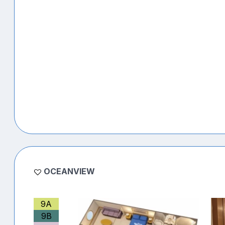
OCEANVIEW
9A
9B