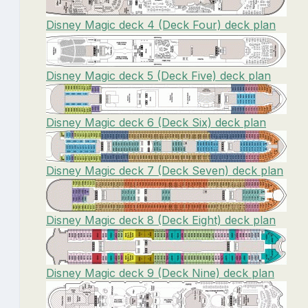
Disney Magic deck 4 (Deck Four) deck plan
Disney Magic deck 5 (Deck Five) deck plan
Disney Magic deck 6 (Deck Six) deck plan
Disney Magic deck 7 (Deck Seven) deck plan
Disney Magic deck 8 (Deck Eight) deck plan
Disney Magic deck 9 (Deck Nine) deck plan