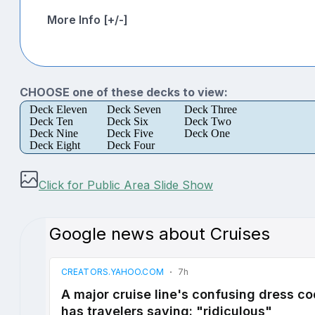
More Info [+/-]
CHOOSE one of these decks to view:
Deck Eleven
Deck Seven
Deck Three
Deck Ten
Deck Six
Deck Two
Deck Nine
Deck Five
Deck One
Deck Eight
Deck Four
Click for Public Area Slide Show