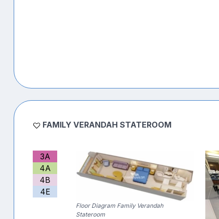
FAMILY VERANDAH STATEROOM
3A
4A
4B
4E
Floor Diagram Family Verandah
Stateroom