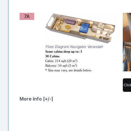
7A
Floor Diagram Navigator Verandah
Some cabins sleep up to: 3
30 Cabins
2
Cabin: 214 sqft (20 m
)
2
Balcony: 54 sqft (5 m
)
* Size may vary, see details below.
Clic
More Info [+/-]