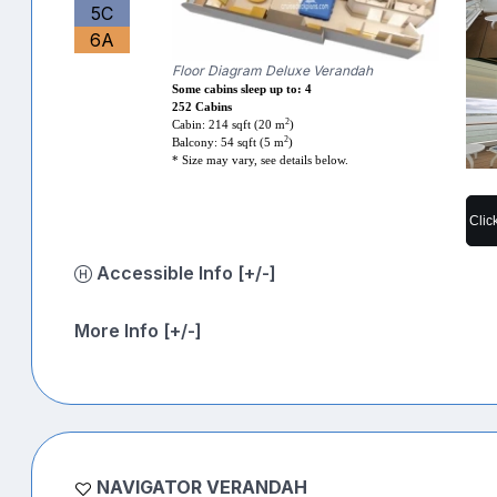
5C
6A
Floor Diagram Deluxe Verandah
Some cabins sleep up to: 4
252 Cabins
2
Cabin: 214 sqft (20 m
)
2
Balcony: 54 sqft (5 m
)
* Size may vary, see details below.
Clic
Accessible Info [+/-]
More Info [+/-]
NAVIGATOR VERANDAH