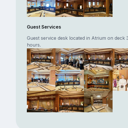
Guest Services
Guest service desk located in Atrium on deck 
hours.