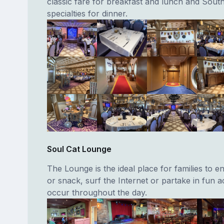
classic fare for breakfast and lunch and Sou
specialties for dinner.
Soul Cat Lounge
The Lounge is the ideal place for families to en
or snack, surf the Internet or partake in fun act
occur throughout the day.