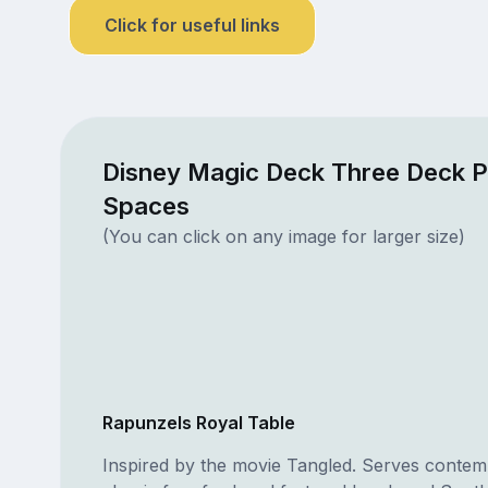
Click for useful links
Disney Magic Deck Three Deck P
Spaces
(You can click on any image for larger size)
Rapunzels Royal Table
Inspired by the movie Tangled. Serves conte