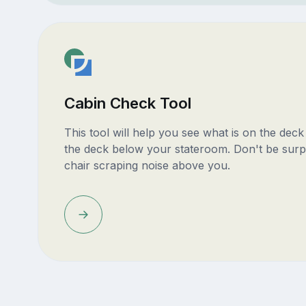
Cabin Check Tool
This tool will help you see what is on the dec
the deck below your stateroom. Don't be surp
chair scraping noise above you.