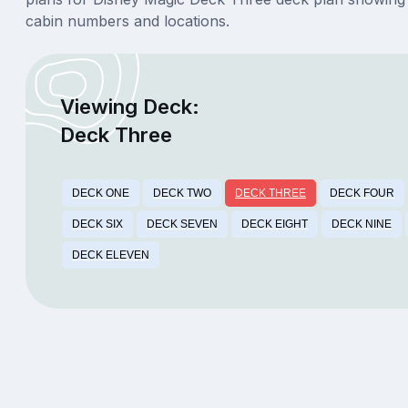
cabin numbers and locations.
Viewing Deck:
Deck Three
DECK ONE
DECK TWO
DECK THREE
DECK FOUR
DECK SIX
DECK SEVEN
DECK EIGHT
DECK NINE
DECK ELEVEN