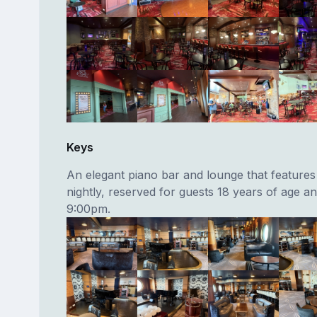
Keys
An elegant piano bar and lounge that features 
nightly, reserved for guests 18 years of age an
9:00pm.