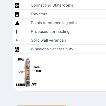
Connecting Staterooms
Elevators
Points to connecting cabin
Proposed connecting
Solid wall verandah
Wheelchair accessibility