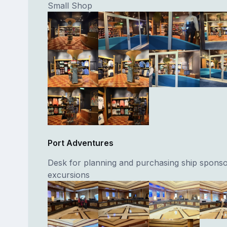
Small Shop
Port Adventures
Desk for planning and purchasing ship spons
excursions