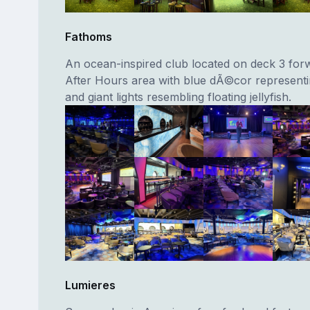
Fathoms
An ocean-inspired club located on deck 3 forw
After Hours area with blue dÃ©cor representi
and giant lights resembling floating jellyfish.
Lumieres