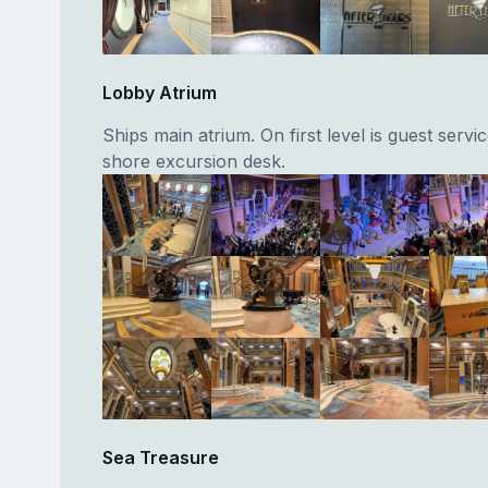
Lobby Atrium
Ships main atrium. On first level is guest servi
shore excursion desk.
Sea Treasure