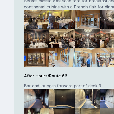
Serves classic American fare for breakfast an
continental cuisine with a French flair for dinn
After Hours/Route 66
Bar and lounges forward part of deck 3