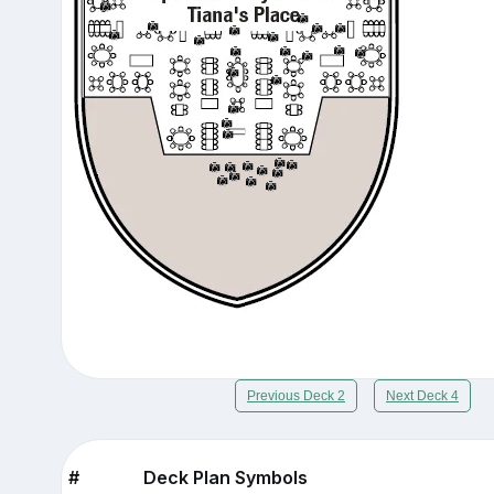
Previous Deck 2
Next Deck 4
#
Deck Plan Symbols