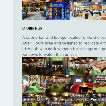
O Gills Pub
A sports bar and lounge located forward of de
After Hours area and designed to replicate a tr
Irish pub with dark wooden furnishings and po
windows to watch the sun set.