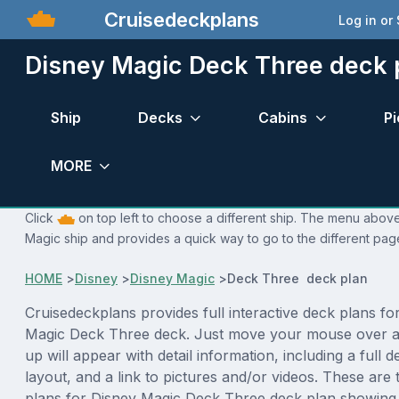
Cruisedeckplans
Log in or
Disney Magic Deck Three deck 
Ship
Decks
Cabins
Pi
MORE
Click
on top left to choose a different ship. The menu above 
Magic ship and provides a quick way to go to the different pag
HOME
>
Disney
>
Disney Magic
>
Deck Three deck plan
Cruisedeckplans provides full interactive deck plans fo
Magic Deck Three deck. Just move your mouse over a
up will appear with detail information, including a full d
layout, and a link to pictures and/or videos. These are
plans for Disney Magic Deck Three deck plan showing