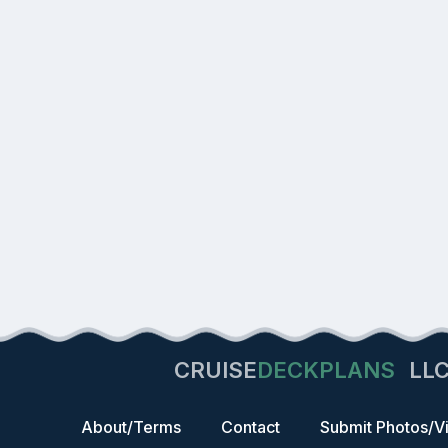
CRUISE
DECKPLANS
LL
About/Terms
Contact
Submit Photos/V