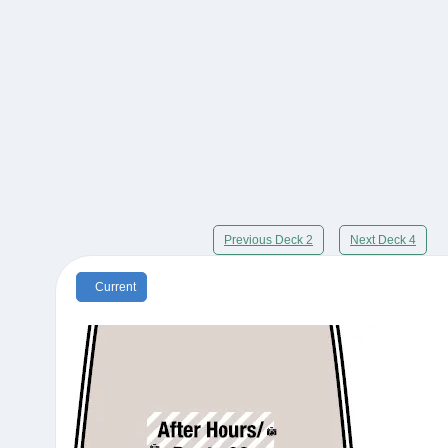
Previous Deck 2
Next Deck 4
Current