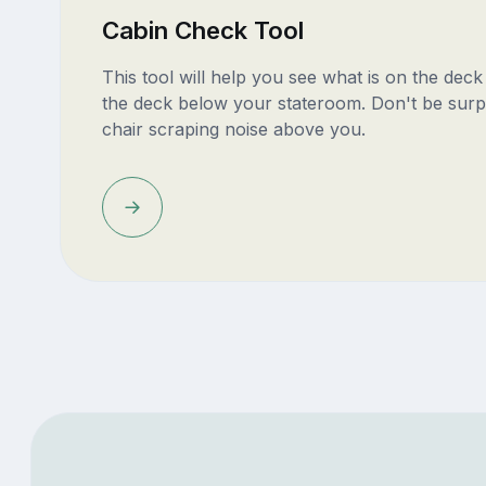
Cabin Check Tool
This tool will help you see what is on the dec
the deck below your stateroom. Don't be surp
chair scraping noise above you.