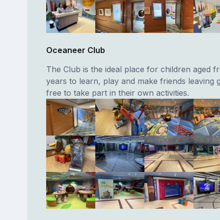
Oceaneer Club
The Club is the ideal place for children aged f
years to learn, play and make friends leaving
free to take part in their own activities.