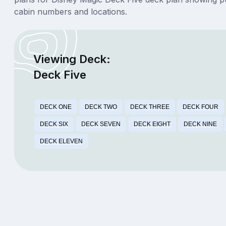
cabin numbers and locations.
Viewing Deck:
Deck Five
DECK ONE
DECK TWO
DECK THREE
DECK FOUR
DECK SIX
DECK SEVEN
DECK EIGHT
DECK NINE
DECK ELEVEN