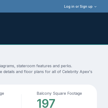
Log in or Sign up
diagrams, stateroom features and perks.
details and floor plans for all of Celebrity Apex's
age
Balcony Square Footage
197