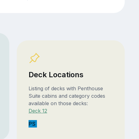
Deck Locations
Listing of decks with Penthouse
Suite cabins and category codes
available on those decks:
Deck 12
PS