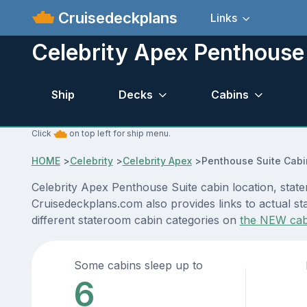
Cruisedeckplans
Links
Celebrity Apex Penthouse
Ship
Decks
Cabins
Click
on top left for ship menu.
HOME
>
Celebrity
>
Celebrity Apex
>
Penthouse Suite Cabi
Celebrity Apex Penthouse Suite cabin location, state
Cruisedeckplans.com also provides links to actual sta
different stateroom cabin categories on
the NEW cab
Some cabins sleep up to
6