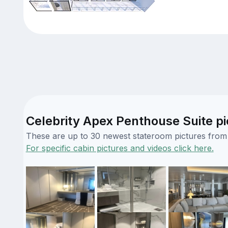
Celebrity Apex Penthouse Suite pi
These are up to 30 newest stateroom pictures from o
For specific cabin pictures and videos click here.