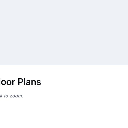
loor Plans
ck to zoom.