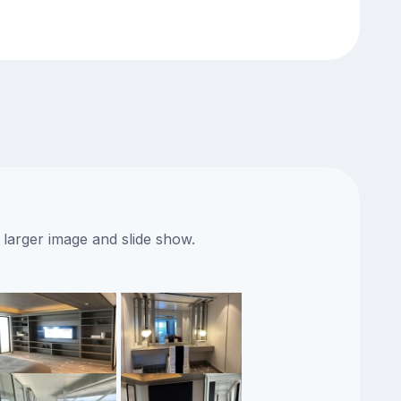
 larger image and slide show.