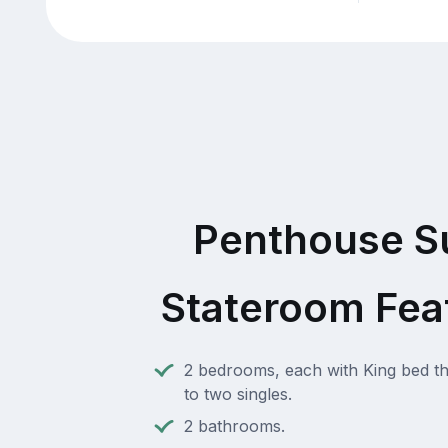
Penthouse S
Stateroom Fea
2 bedrooms, each with King bed th
to two singles.
2 bathrooms.