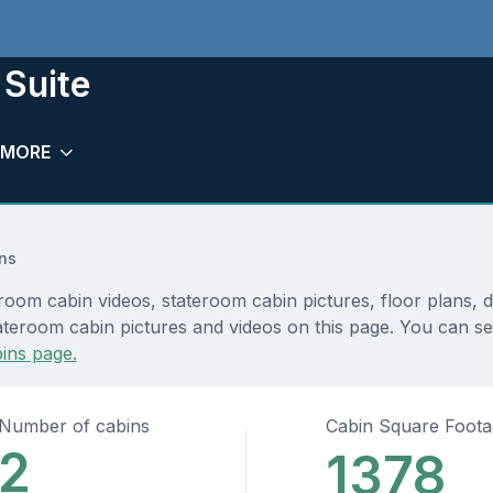
 Suite
MORE
ns
room cabin videos, stateroom cabin pictures, floor plans, 
teroom cabin pictures and videos on this page. You can see 
ins page.
Number of cabins
Cabin Square Foot
2
1378