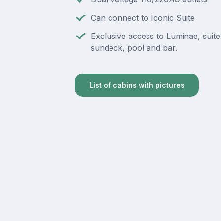
Can connect to Iconic Suite
Exclusive access to Luminae, suite
sundeck, pool and bar.
List of cabins with pictures