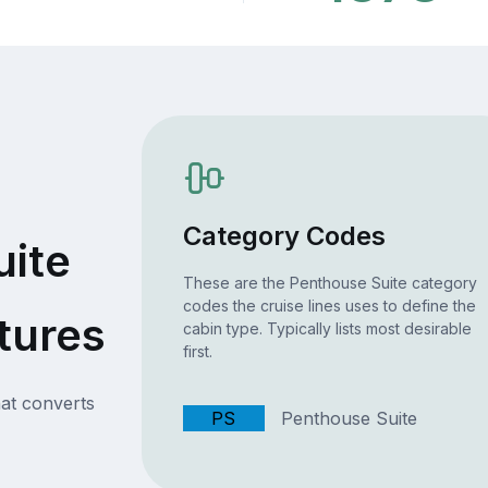
Category Codes
uite
These are the Penthouse Suite category
codes the cruise lines uses to define the
tures
cabin type. Typically lists most desirable
first.
at converts
PS
Penthouse Suite