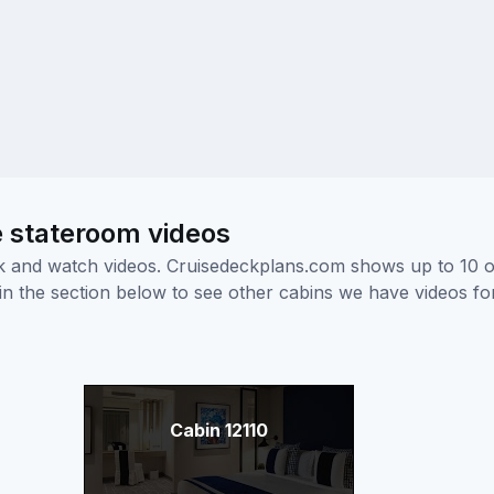
e stateroom videos
ick and watch videos. Cruisedeckplans.com shows up to 10 
nk in the section below to see other cabins we have videos f
Cabin 12110