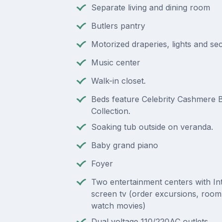
Separate living and dining room
Butlers pantry
Motorized draperies, lights and se
Music center
Walk-in closet.
Beds feature Celebrity Cashmere 
Collection.
Soaking tub outside on veranda.
Baby grand piano
Foyer
Two entertainment centers with Inte
screen tv (order excursions, room
watch movies)
Dual voltage 110/220AC outlets