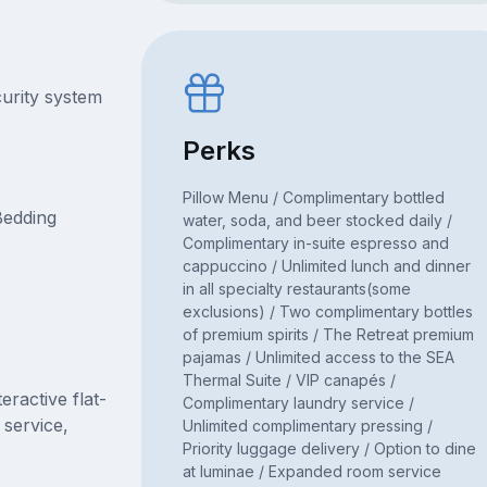
curity system
Perks
Pillow Menu / Complimentary bottled
Bedding
water, soda, and beer stocked daily /
Complimentary in-suite espresso and
cappuccino / Unlimited lunch and dinner
in all specialty restaurants(some
exclusions) / Two complimentary bottles
of premium spirits / The Retreat premium
pajamas / Unlimited access to the SEA
Thermal Suite / VIP canapés /
ractive flat-
Complimentary laundry service /
 service,
Unlimited complimentary pressing /
Priority luggage delivery / Option to dine
at luminae / Expanded room service