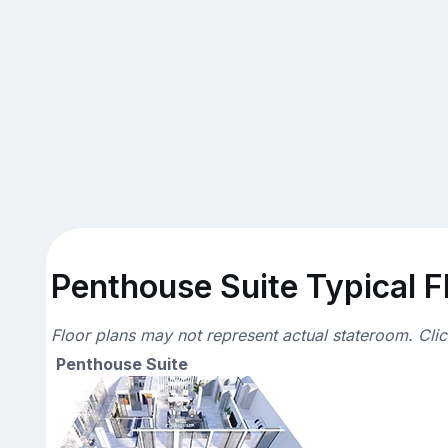
Penthouse Suite Typical F
Floor plans may not represent actual stateroom. Cli
Penthouse Suite