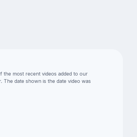
of the most recent videos added to our
or. The date shown is the date video was