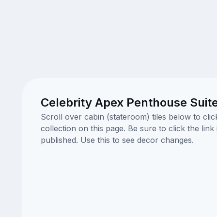
Celebrity Apex Penthouse Suit
Scroll over cabin (stateroom) tiles below to cl
collection on this page. Be sure to click the li
published. Use this to see decor changes.