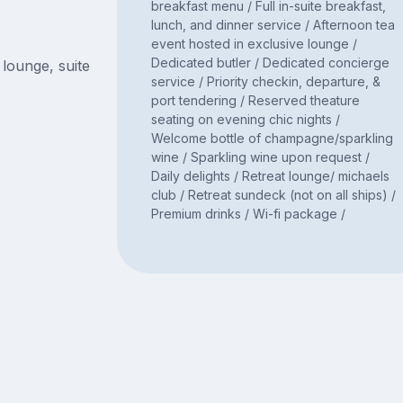
breakfast menu / Full in-suite breakfast,
lunch, and dinner service / Afternoon tea
event hosted in exclusive lounge /
Dedicated butler / Dedicated concierge
 lounge, suite
service / Priority checkin, departure, &
port tendering / Reserved theature
seating on evening chic nights /
Welcome bottle of champagne/sparkling
wine / Sparkling wine upon request /
Daily delights / Retreat lounge/ michaels
club / Retreat sundeck (not on all ships) /
Premium drinks / Wi-fi package /