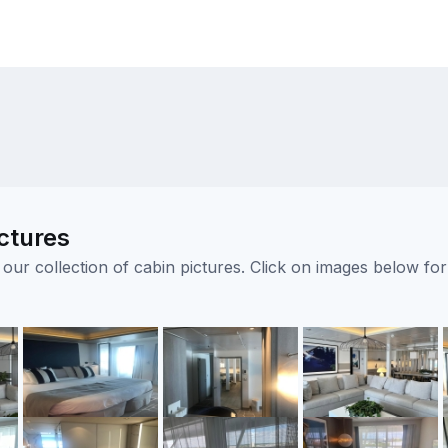
ctures
ur collection of cabin pictures. Click on images below for