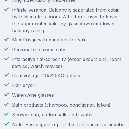
King-sized luxury mattresses
Infinite Veranda. Balcony is separated from cabin
by folding glass doors. A button is used to lower
the upper outer balcony glass down into lower
balcony railing
Mini-Fridge with bar items for sale
Personal size room safe
Interactive flat-screen tv (order excursions, room
service, watch movies)
Dual voltage 110/220AC outlets
Hair dryer
Water/wine glasses
Bath products (shampoo, conditioner, lotion)
Shower cap, cotton balls and swabs
Note: Passengers report that the infinite verandahs