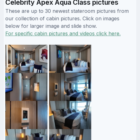
Celebrity Apex Aqua Class pictures
These are up to 30 newest stateroom pictures from
our collection of cabin pictures. Click on images
below for larger image and slide show.
For specific cabin pictures and videos click here.