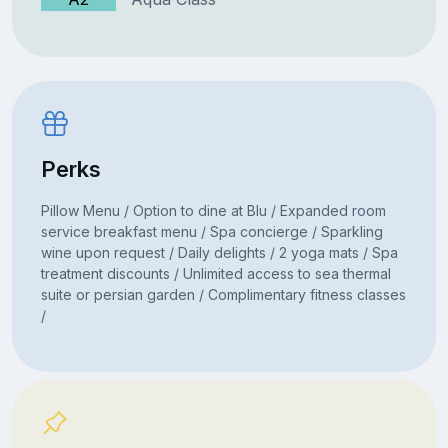
Perks
Pillow Menu / Option to dine at Blu / Expanded room
service breakfast menu / Spa concierge / Sparkling
wine upon request / Daily delights / 2 yoga mats / Spa
treatment discounts / Unlimited access to sea thermal
suite or persian garden / Complimentary fitness classes
/