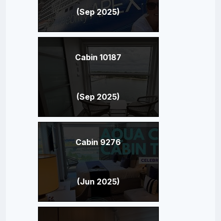
(Sep 2025)
Cabin 10187
(Sep 2025)
Cabin 9276
(Jun 2025)