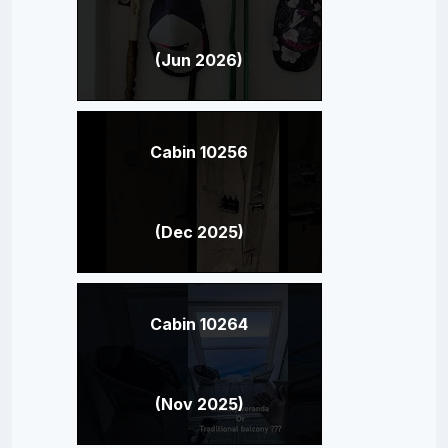
(Jun 2026)
Cabin 10256
(Dec 2025)
Cabin 10264
(Nov 2025)