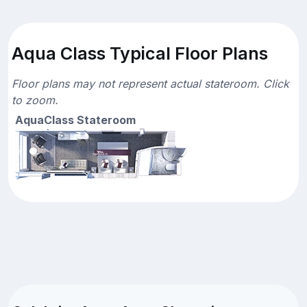
Aqua Class Typical Floor Plans
Floor plans may not represent actual stateroom. Click
to zoom.
AquaClass Stateroom