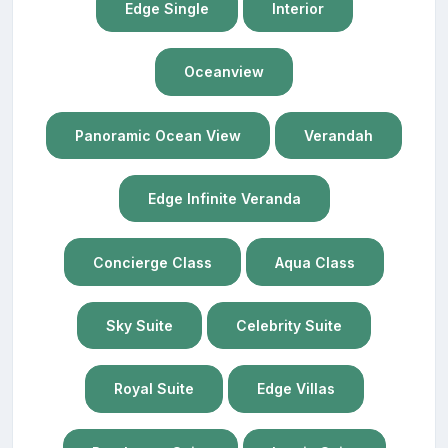
Edge Single
Interior
Oceanview
Panoramic Ocean View
Verandah
Edge Infinite Veranda
Concierge Class
Aqua Class
Sky Suite
Celebrity Suite
Royal Suite
Edge Villas