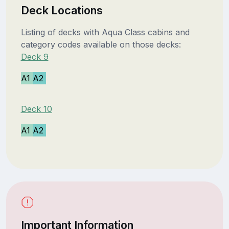
Deck Locations
Listing of decks with Aqua Class cabins and
category codes available on those decks:
Deck 9
A1
A2
Deck 10
A1
A2
Important Information