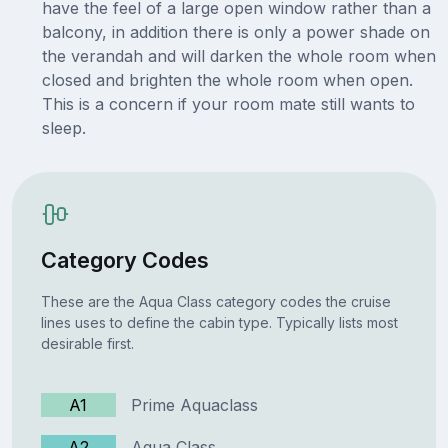
have the feel of a large open window rather than a
balcony, in addition there is only a power shade on
the verandah and will darken the whole room when
closed and brighten the whole room when open.
This is a concern if your room mate still wants to
sleep.
Category Codes
These are the Aqua Class category codes the cruise
lines uses to define the cabin type. Typically lists most
desirable first.
A1
Prime Aquaclass
A2
Aqua Class