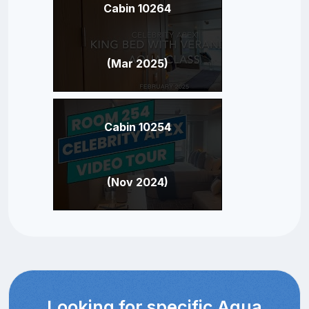
Cabin 10264
(Mar 2025)
Cabin 10254
(Nov 2024)
Looking for specific Aqua