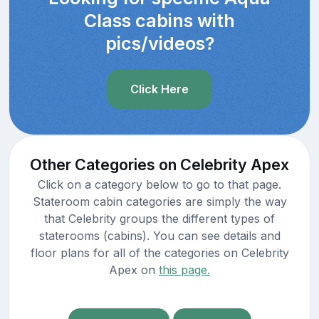
Class cabins with
pics/videos?
Click Here
Other Categories on Celebrity Apex
Click on a category below to go to that page.
Stateroom cabin categories are simply the way
that Celebrity groups the different types of
staterooms (cabins). You can see details and
floor plans for all of the categories on Celebrity
Apex on
this page.