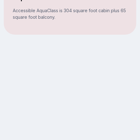
Accessible AquaClass is 304 square foot cabin plus 65
square foot balcony.