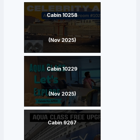
Cabin 10258
(Nov 2025)
Cabin 10229
(Nov 2025)
Cabin 9267