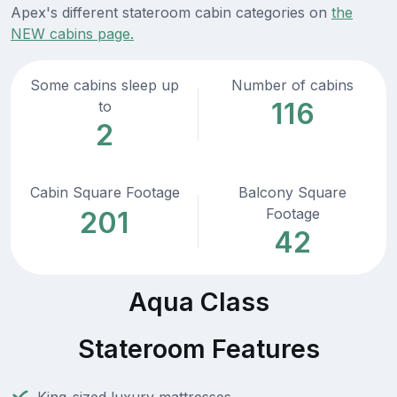
Apex's different stateroom cabin categories on
the
NEW cabins page.
Some cabins sleep up
Number of cabins
116
to
2
Cabin Square Footage
Balcony Square
Footage
201
42
Aqua Class
Stateroom Features