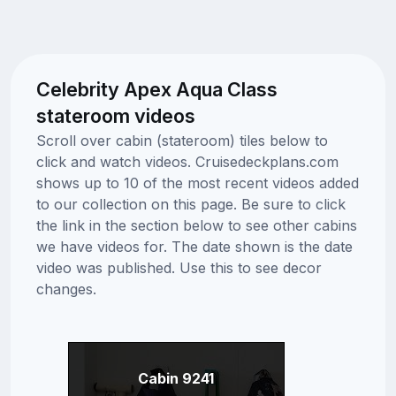
Celebrity Apex Aqua Class
stateroom videos
Scroll over cabin (stateroom) tiles below to
click and watch videos. Cruisedeckplans.com
shows up to 10 of the most recent videos added
to our collection on this page. Be sure to click
the link in the section below to see other cabins
we have videos for. The date shown is the date
video was published. Use this to see decor
changes.
Cabin 9241