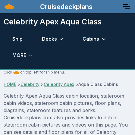
Cruisedeckplans
Celebrity Apex Aqua Class
Ship
Decks
Cabins
MORE
Click
on top left for ship menu.
HOME
>
Celebrity
>
Celebrity Apex
>
Aqua Class Cabins
Celebrity Apex Aqua Class cabin location, stateroom
cabin videos, stateroom cabin pictures, floor plans,
diagrams, stateroom features and perks.
Cruisedeckplans.com also provides links to actual
stateroom cabin pictures and videos on this page. You
can see details and floor plans for all of Celebrity