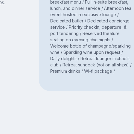
bs.
breakfast menu / Full in-suite breakfast,
lunch, and dinner service / Afternoon tea
event hosted in exclusive lounge /
Dedicated butler / Dedicated concierge
service / Priority checkin, departure, &
port tendering / Reserved theature
seating on evening chic nights /
Welcome bottle of champagne/sparkling
wine / Sparkling wine upon request /
Daily delights / Retreat lounge/ michaels
club / Retreat sundeck (not on all ships) /
Premium drinks / Wi-fi package /