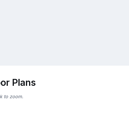
oor Plans
ck to zoom.