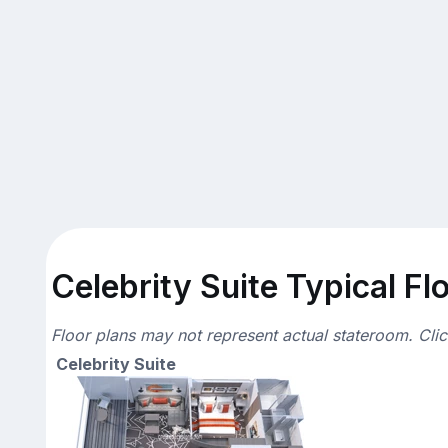
Celebrity Suite Typical Fl
Floor plans may not represent actual stateroom. Cli
Celebrity Suite