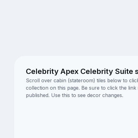
Celebrity Apex Celebrity Suite
Scroll over cabin (stateroom) tiles below to cl
collection on this page. Be sure to click the li
published. Use this to see decor changes.