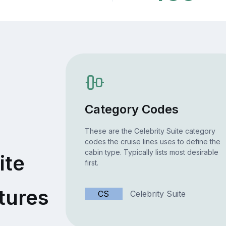
Category Codes
These are the Celebrity Suite category
codes the cruise lines uses to define the
cabin type. Typically lists most desirable
ite
first.
tures
CS
Celebrity Suite