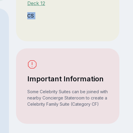
Deck 12
CS
Important Information
Some Celebrity Suites can be joined with
nearby Concierge Stateroom to create a
Celebrity Family Suite (Category CF)