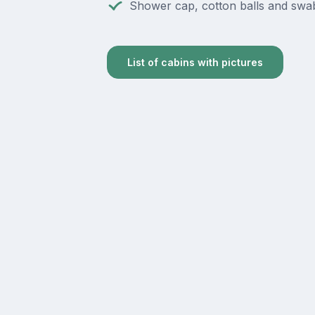
Shower cap, cotton balls and swa
List of cabins with pictures