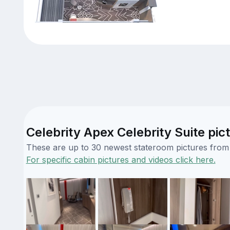
Celebrity Apex Celebrity Suite pic
These are up to 30 newest stateroom pictures from o
For specific cabin pictures and videos click here.