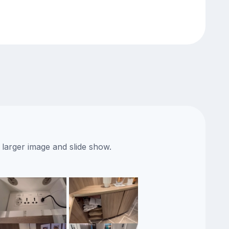
 larger image and slide show.