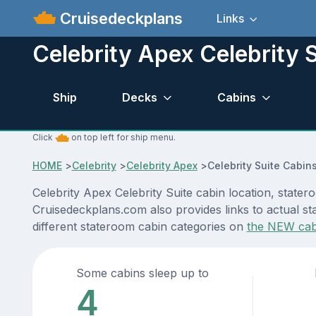
Cruisedeckplans
Links
Celebrity Apex Celebrity S
Ship
Decks
Cabins
Click
on top left for ship menu.
HOME
>
Celebrity
>
Celebrity Apex
>
Celebrity Suite Cabin
Celebrity Apex Celebrity Suite cabin location, state
Cruisedeckplans.com also provides links to actual sta
different stateroom cabin categories on
the NEW cab
Some cabins sleep up to
4