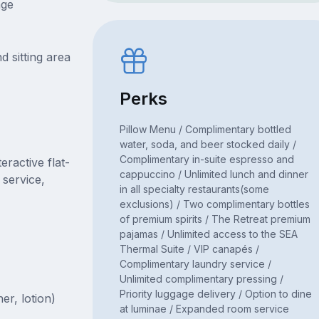
nge
d sitting area
Perks
Pillow Menu / Complimentary bottled
water, soda, and beer stocked daily /
Complimentary in-suite espresso and
ractive flat-
cappuccino / Unlimited lunch and dinner
 service,
in all specialty restaurants(some
exclusions) / Two complimentary bottles
of premium spirits / The Retreat premium
pajamas / Unlimited access to the SEA
Thermal Suite / VIP canapés /
Complimentary laundry service /
Unlimited complimentary pressing /
Priority luggage delivery / Option to dine
er, lotion)
at luminae / Expanded room service