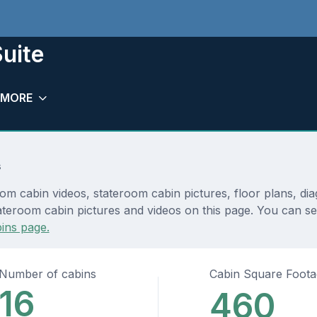
uite
MORE
s
room cabin videos, stateroom cabin pictures, floor plans, d
teroom cabin pictures and videos on this page. You can see 
ins page.
Number of cabins
Cabin Square Foot
16
460