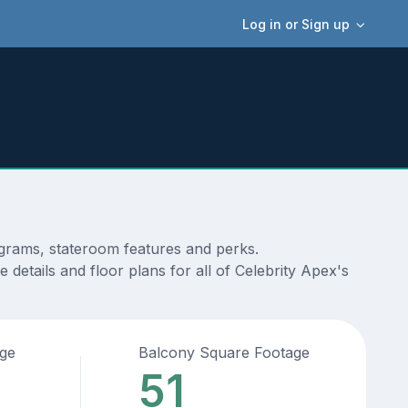
Log in or Sign up
iagrams, stateroom features and perks.
details and floor plans for all of Celebrity Apex's
age
Balcony Square Footage
51