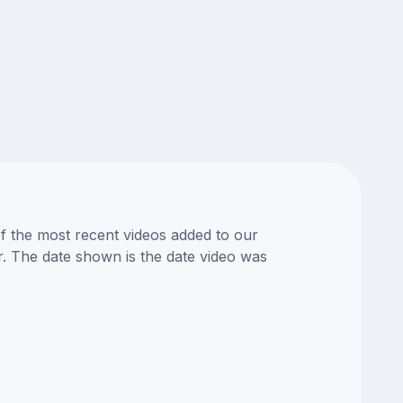
of the most recent videos added to our
or. The date shown is the date video was