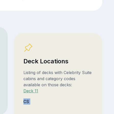
Deck Locations
Listing of decks with Celebrity Suite
cabins and category codes
available on those decks:
Deck 11
CS