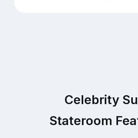
Celebrity Su
Stateroom Fea