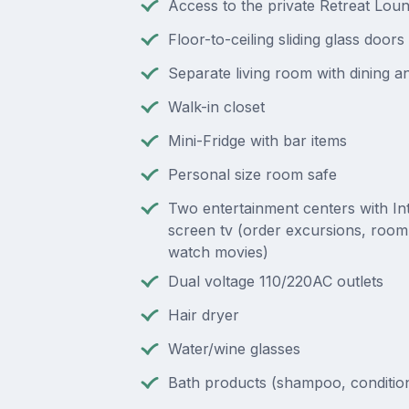
Access to the private Retreat Lou
Floor-to-ceiling sliding glass doors
Separate living room with dining an
Walk-in closet
Mini-Fridge with bar items
Personal size room safe
Two entertainment centers with Inte
screen tv (order excursions, room
watch movies)
Dual voltage 110/220AC outlets
Hair dryer
Water/wine glasses
Bath products (shampoo, condition