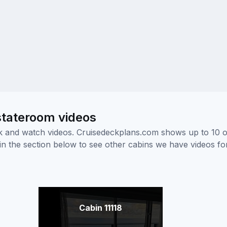
 stateroom videos
ick and watch videos. Cruisedeckplans.com shows up to 10 
nk in the section below to see other cabins we have videos f
Cabin 11118