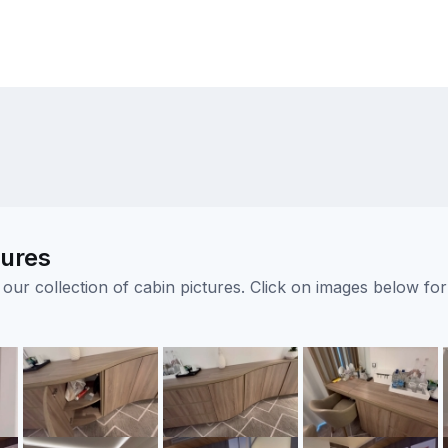
tures
ur collection of cabin pictures. Click on images below for