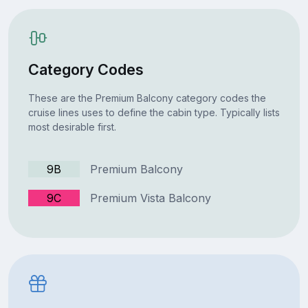
Category Codes
These are the Premium Balcony category codes the
cruise lines uses to define the cabin type. Typically lists
most desirable first.
9B
Premium Balcony
9C
Premium Vista Balcony