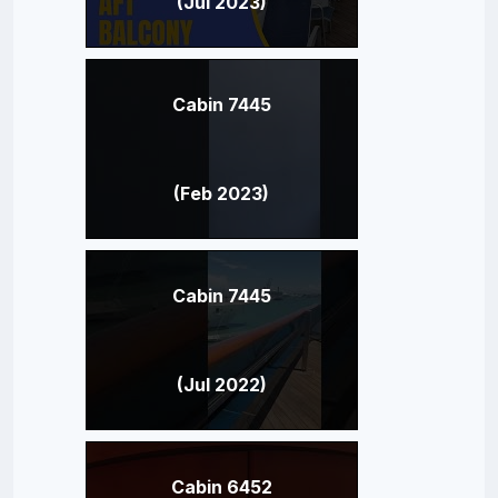
(Jul 2023)
Cabin 7445
(Feb 2023)
Cabin 7445
(Jul 2022)
Cabin 6452