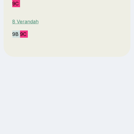
9C
8 Verandah
9B
9C