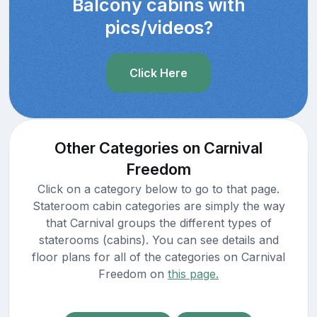
Balcony cabins with
pics/videos?
Click Here
Other Categories on Carnival
Freedom
Click on a category below to go to that page.
Stateroom cabin categories are simply the way
that Carnival groups the different types of
staterooms (cabins). You can see details and
floor plans for all of the categories on Carnival
Freedom on
this page.