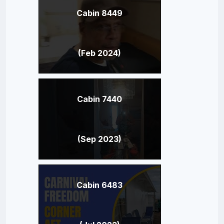
Cabin 8449
(Feb 2024)
Cabin 7440
(Sep 2023)
Cabin 6483