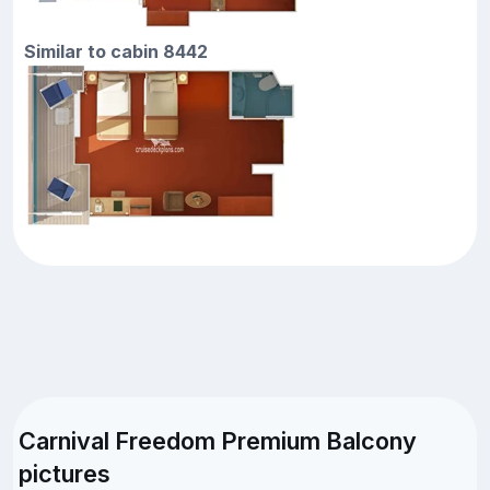
Similar to cabin 8442
Carnival Freedom Premium Balcony
pictures