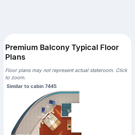
Premium Balcony Typical Floor
Plans
Floor plans may not represent actual stateroom. Click
to zoom.
Similar to cabin 7445