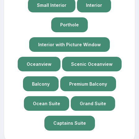
Small Interior
Interior
Porthole
Interior with Picture Window
Oceanview
Scenic Oceanview
Balcony
Premium Balcony
Ocean Suite
Grand Suite
Captains Suite