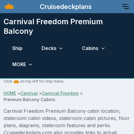
Cruisedeckplans
Carnival Freedom Premium
Balcony
Ship
Decks
Cabins
MORE
Click
on top left for ship menu.
HOME
>
Carnival
>
Carnival Freedom
>
Premium Balcony Cabins
Carnival Freedom Premium Balcony cabin location,
stateroom cabin videos, stateroom cabin pictures, floor
plans, diagrams, stateroom features and perks.
Cruisedeckplans.com also provides links to actual