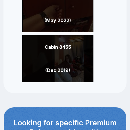
(May 2022)
Cabin 8455
(Dec 2019)
Looking for specific Premium