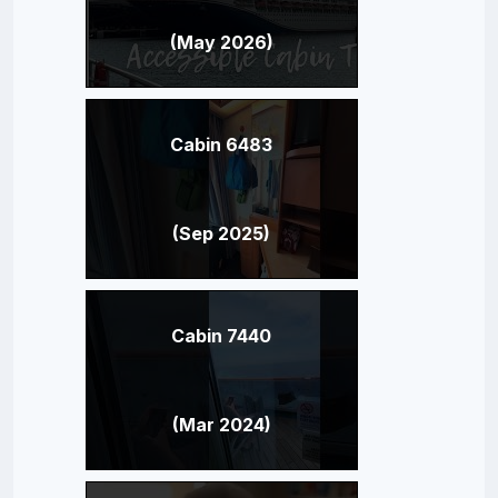
(May 2026)
Cabin 6483
(Sep 2025)
Cabin 7440
(Mar 2024)