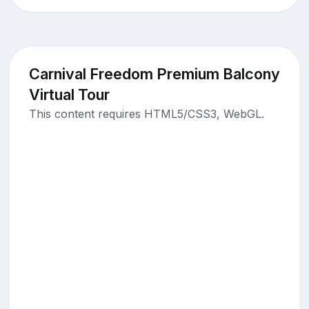
Carnival Freedom Premium Balcony
Virtual Tour
This content requires HTML5/CSS3, WebGL.