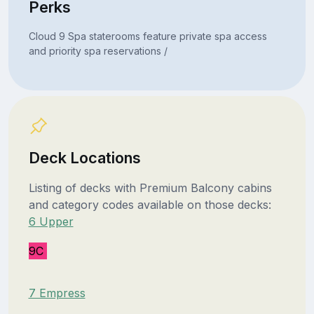
Perks
Cloud 9 Spa staterooms feature private spa access
and priority spa reservations /
Deck Locations
Listing of decks with Premium Balcony cabins
and category codes available on those decks:
6 Upper
9C
7 Empress