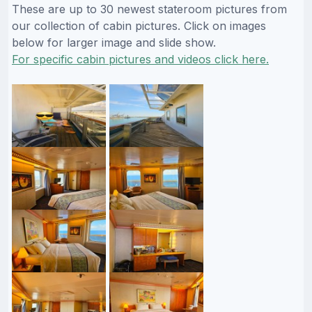
These are up to 30 newest stateroom pictures from
our collection of cabin pictures. Click on images
below for larger image and slide show.
For specific cabin pictures and videos click here.