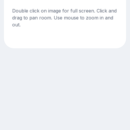
Double click on image for full screen. Click and
drag to pan room. Use mouse to zoom in and
out.