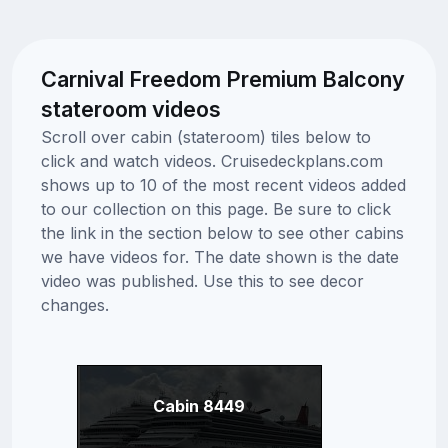
Carnival Freedom Premium Balcony
stateroom videos
Scroll over cabin (stateroom) tiles below to
click and watch videos. Cruisedeckplans.com
shows up to 10 of the most recent videos added
to our collection on this page. Be sure to click
the link in the section below to see other cabins
we have videos for. The date shown is the date
video was published. Use this to see decor
changes.
Cabin 8449