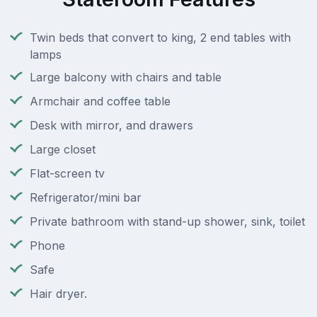
Twin beds that convert to king, 2 end tables with
lamps
Large balcony with chairs and table
Armchair and coffee table
Desk with mirror, and drawers
Large closet
Flat-screen tv
Refrigerator/mini bar
Private bathroom with stand-up shower, sink, toilet
Phone
Safe
Hair dryer.