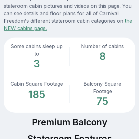
stateroom cabin pictures and videos on this page. You
can see details and floor plans for all of Carnival
Freedom's different stateroom cabin categories on
the
NEW cabins page.
Some cabins sleep up
Number of cabins
8
to
3
Cabin Square Footage
Balcony Square
Footage
185
75
Premium Balcony
Stateroom Features