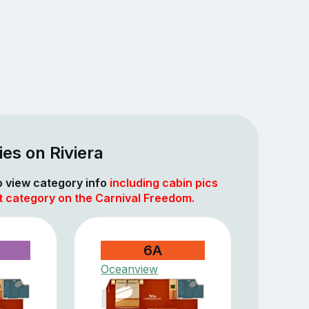
es on Riviera
to view category info
including cabin pics
t category on the Carnival Freedom.
6A
Oceanview