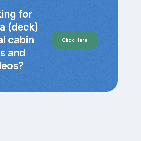
ing for
ra (deck)
al cabin
Click Here
cs and
deos?