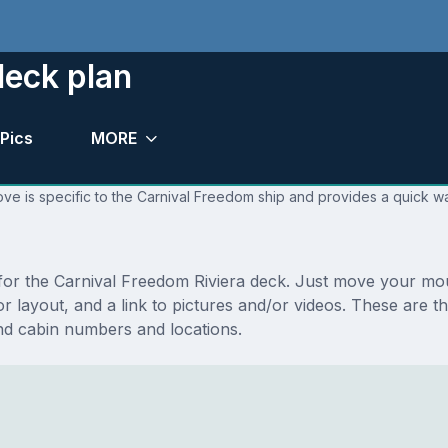
deck plan
Pics
MORE
ve is specific to the Carnival Freedom ship and provides a quick wa
s for the Carnival Freedom Riviera deck. Just move your mo
loor layout, and a link to pictures and/or videos. These are 
nd cabin numbers and locations.