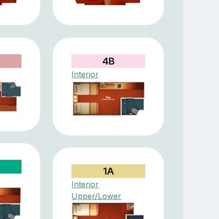
4B
Interior
1A
Interior
Upper/Lower