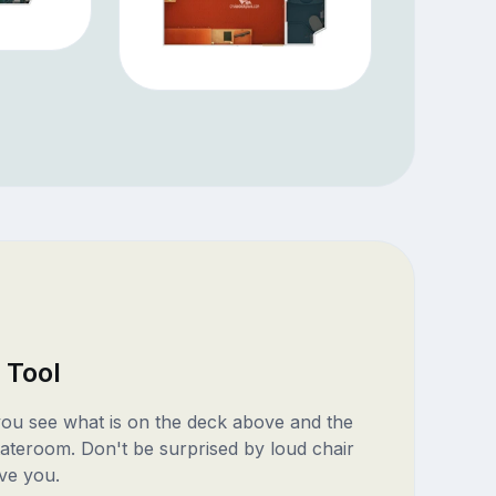
 Tool
 you see what is on the deck above and the
ateroom. Don't be surprised by loud chair
ve you.