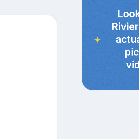
Look
Rivie
actu
pi
vi