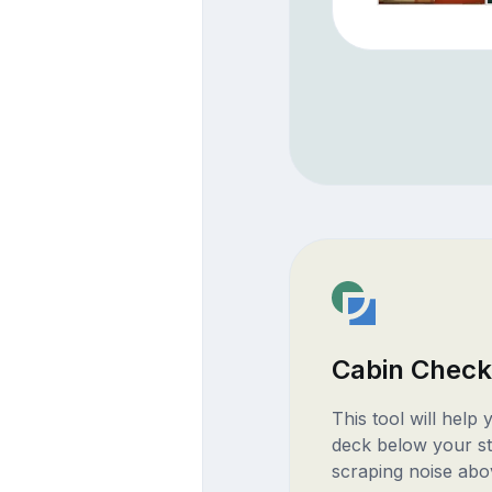
Cabin Check
This tool will help
deck below your st
scraping noise abo