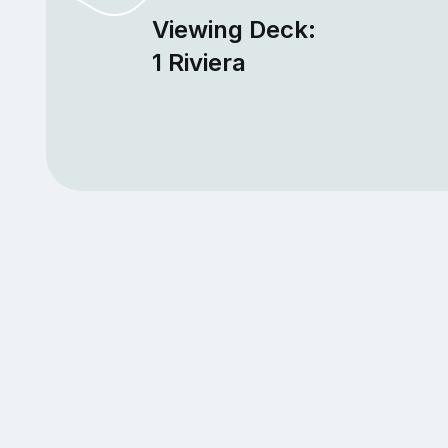
Viewing Deck:
1 Riviera