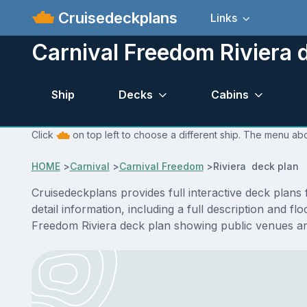
Cruisedeckplans
Links
Carnival Freedom Riviera 
Ship
Decks
Cabins
Click
on top left to choose a different ship. The menu abo
HOME
>
Carnival
>
Carnival Freedom
>
Riviera deck plan
Cruisedeckplans provides full interactive deck plan
detail information, including a full description and f
Freedom Riviera deck plan showing public venues a