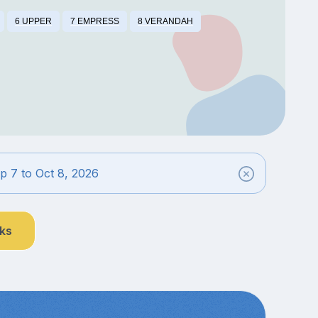
6 UPPER
7 EMPRESS
8 VERANDAH
 7 to Oct 8, 2026
nks