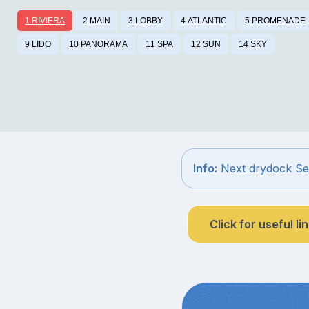
1 RIVIERA
2 MAIN
3 LOBBY
4 ATLANTIC
5 PROMENADE
9 LIDO
10 PANORAMA
11 SPA
12 SUN
14 SKY
Info:
Next drydock Sep
Click for useful li