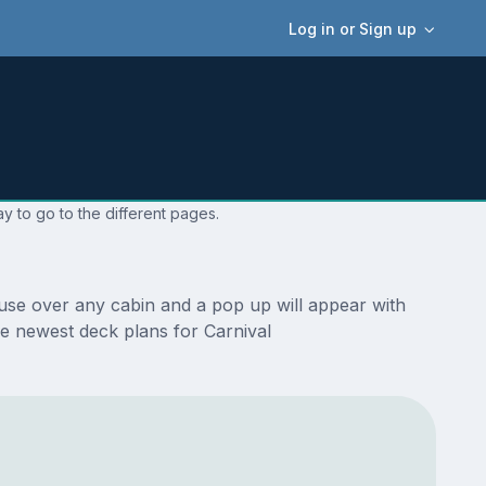
Log in or Sign up
y to go to the different pages.
use over any cabin and a pop up will appear with
the newest deck plans for Carnival