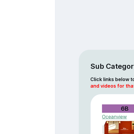
Sub Categori
Click links below 
and videos for tha
6B
Oceanview