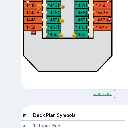
Next Deck 2
#
Deck Plan Symbols
1 Upper Bed