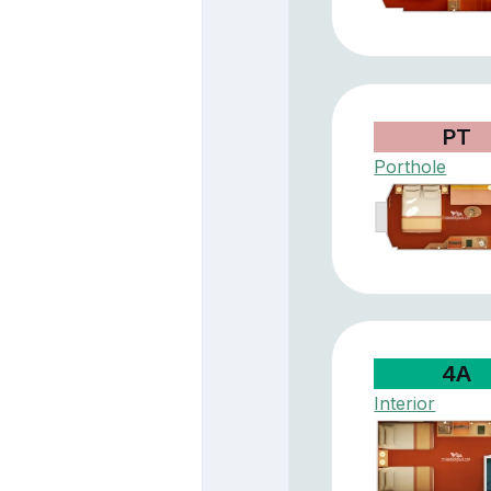
PT
Porthole
4A
Interior