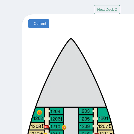
Next Deck 2
Current