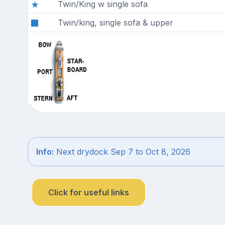
Twin/King w single sofa
Twin/king, single sofa & upper
Info:
Next drydock Sep 7 to Oct 8, 2026
Click for useful links