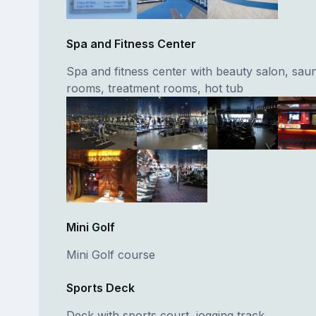
Spa and Fitness Center
Spa and fitness center with beauty salon, sau
rooms, treatment rooms, hot tub
Mini Golf
Mini Golf course
Sports Deck
Deck with sports court, jogging track.