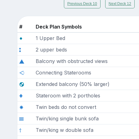
Previous Deck 10
Next Deck 12
#
Deck Plan Symbols
1 Upper Bed
2 upper beds
Balcony with obstructed views
Connecting Staterooms
Extended balcony (50% larger)
Stateroom with 2 portholes
Twin beds do not convert
Twin/king single bunk sofa
Twin/king w double sofa