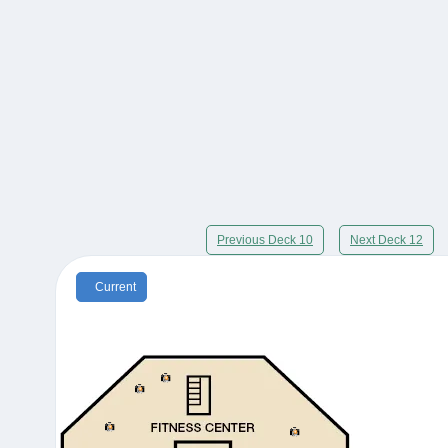
Previous Deck 10
Next Deck 12
Current