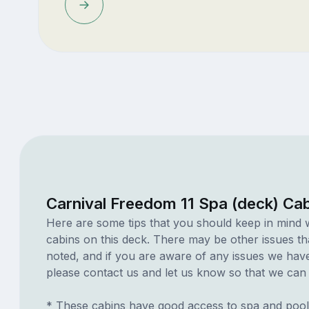
Carnival Freedom 11 Spa (deck) Ca
Here are some tips that you should keep in mind 
cabins on this deck. There may be other issues th
noted, and if you are aware of any issues we have 
please contact us and let us know so that we can ad
* These cabins have good access to spa and pool