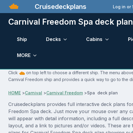
Cruisedeckplans
Log in or
Carnival Freedom Spa deck plan
Ship
Decks
Cabins
Pi
MORE
Click
on top left to choose a different ship. The menu above 
Carnival Freedom ship and provides a quick way to go to the di
HOME
>
Carnival
>
Carnival Freedom
>
Spa deck plan
Cruisedeckplans provides full interactive deck plans fo
Freedom Spa deck. Just move your mouse over any c
will appear with detail information, including a full desc
layout, and a link to pictures and/or videos. These are
plans for Carnival Freedom Spa deck plan showing pub