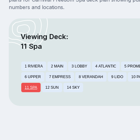
numbers and locations.
Viewing Deck:
11 Spa
1 RIVIERA
2 MAIN
3 LOBBY
4 ATLANTIC
5 PROM
6 UPPER
7 EMPRESS
8 VERANDAH
9 LIDO
10 
11 SPA
12 SUN
14 SKY