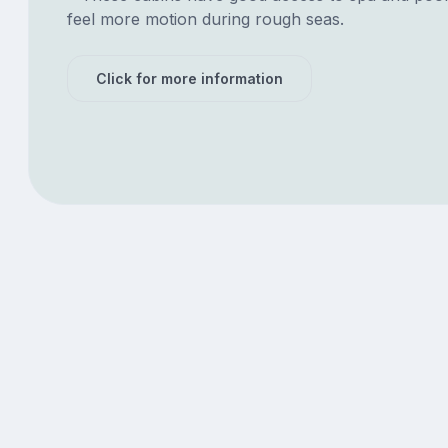
feel more motion during rough seas.
Click for more information