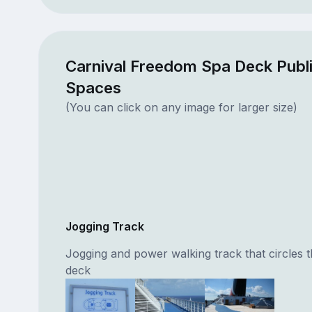
Carnival Freedom Spa Deck Publ
Spaces
(You can click on any image for larger size)
Jogging Track
Jogging and power walking track that circles t
deck