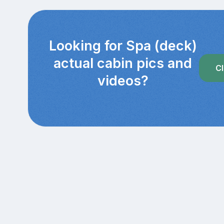
Looking for Spa (deck)
actual cabin pics and
Cl
videos?