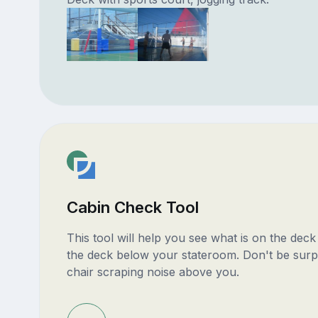
Cabin Check Tool
This tool will help you see what is on the dec
the deck below your stateroom. Don't be surp
chair scraping noise above you.