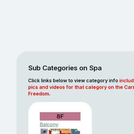
Sub Categories on Spa
Click links below to view category info
includ
pics and videos for that category on the Car
Freedom.
8F
Balcony