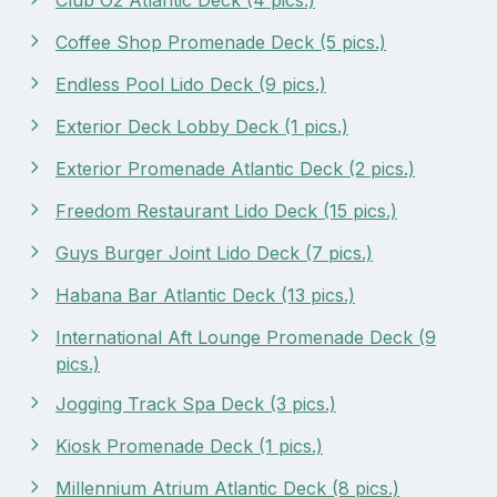
Coffee Shop Promenade Deck (5 pics.)
Endless Pool Lido Deck (9 pics.)
Exterior Deck Lobby Deck (1 pics.)
Exterior Promenade Atlantic Deck (2 pics.)
Freedom Restaurant Lido Deck (15 pics.)
Guys Burger Joint Lido Deck (7 pics.)
Habana Bar Atlantic Deck (13 pics.)
International Aft Lounge Promenade Deck (9
pics.)
Jogging Track Spa Deck (3 pics.)
Kiosk Promenade Deck (1 pics.)
Millennium Atrium Atlantic Deck (8 pics.)