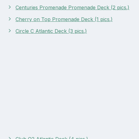
Centuries Promenade Promenade Deck (2 pics.)
Cherry on Top Promenade Deck (1 pics.)
Circle C Atlantic Deck (3 pics.)
Club O2 Atlantic Deck (4 pics.)