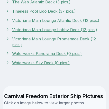
The Web Atlantic Deck (3 pics.)
Timeless Pool Lido Deck (37 pics.)
Victoriana Main Lounge Atlantic Deck (12 pics.)
Victoriana Main Lounge Lobby Deck (12 pics.)
Victoriana Main Lounge Promenade Deck (12
pics.)
Waterworks Panorama Deck (0 pics.)
Waterworks Sky Deck (0 pics.)
Carnival Freedom Exterior Ship Pictures
Click on image below to view larger photos