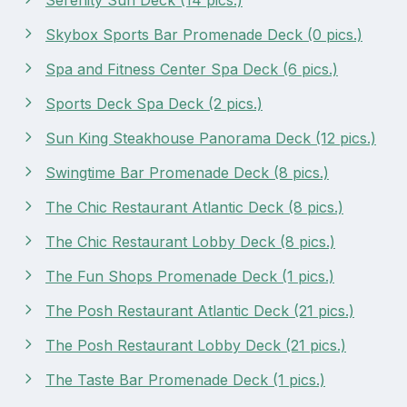
Skybox Sports Bar Promenade Deck (0 pics.)
Spa and Fitness Center Spa Deck (6 pics.)
Sports Deck Spa Deck (2 pics.)
Sun King Steakhouse Panorama Deck (12 pics.)
Swingtime Bar Promenade Deck (8 pics.)
The Chic Restaurant Atlantic Deck (8 pics.)
The Chic Restaurant Lobby Deck (8 pics.)
The Fun Shops Promenade Deck (1 pics.)
The Posh Restaurant Atlantic Deck (21 pics.)
The Posh Restaurant Lobby Deck (21 pics.)
The Taste Bar Promenade Deck (1 pics.)