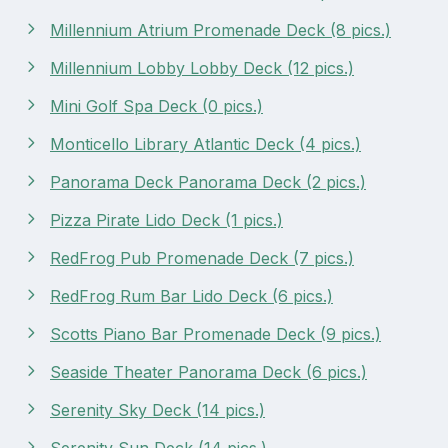
Millennium Atrium Promenade Deck (8 pics.)
Millennium Lobby Lobby Deck (12 pics.)
Mini Golf Spa Deck (0 pics.)
Monticello Library Atlantic Deck (4 pics.)
Panorama Deck Panorama Deck (2 pics.)
Pizza Pirate Lido Deck (1 pics.)
RedFrog Pub Promenade Deck (7 pics.)
RedFrog Rum Bar Lido Deck (6 pics.)
Scotts Piano Bar Promenade Deck (9 pics.)
Seaside Theater Panorama Deck (6 pics.)
Serenity Sky Deck (14 pics.)
Serenity Sun Deck (14 pics.)