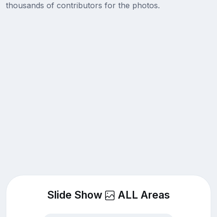
thousands of contributors for the photos.
Slide Show
ALL Areas