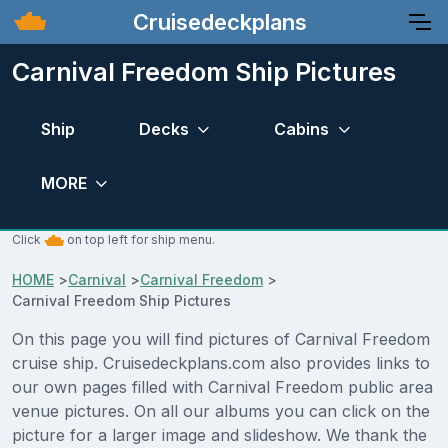
Cruisedeckplans
Carnival Freedom Ship Pictures
Ship
Decks
Cabins
MORE
Click
on top left for ship menu.
HOME
>
Carnival
>
Carnival Freedom
>
Carnival Freedom Ship Pictures
On this page you will find pictures of Carnival Freedom
cruise ship. Cruisedeckplans.com also provides links to
our own pages filled with Carnival Freedom public area
venue pictures. On all our albums you can click on the
picture for a larger image and slideshow. We thank the