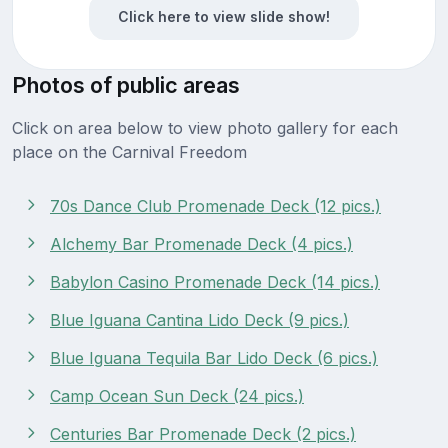
Click here to view slide show!
Photos of public areas
Click on area below to view photo gallery for each
place on the Carnival Freedom
70s Dance Club Promenade Deck (12 pics.)
Alchemy Bar Promenade Deck (4 pics.)
Babylon Casino Promenade Deck (14 pics.)
Blue Iguana Cantina Lido Deck (9 pics.)
Blue Iguana Tequila Bar Lido Deck (6 pics.)
Camp Ocean Sun Deck (24 pics.)
Centuries Bar Promenade Deck (2 pics.)