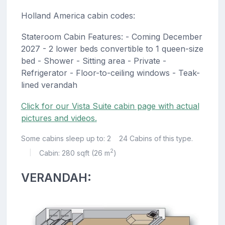
Holland America cabin codes:
Stateroom Cabin Features: - Coming December
2027 - 2 lower beds convertible to 1 queen-size
bed - Shower - Sitting area - Private -
Refrigerator - Floor-to-ceiling windows - Teak-
lined verandah
Click for our Vista Suite cabin page with actual
pictures and videos.
Some cabins sleep up to: 2
24 Cabins of this type.
2
Cabin: 280 sqft (26 m
)
|
VERANDAH: