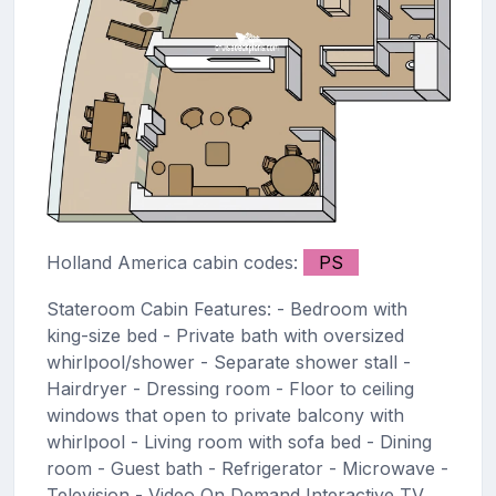
Holland America cabin codes:
PS
Stateroom Cabin Features: - Bedroom with
king-size bed - Private bath with oversized
whirlpool/shower - Separate shower stall -
Hairdryer - Dressing room - Floor to ceiling
windows that open to private balcony with
whirlpool - Living room with sofa bed - Dining
room - Guest bath - Refrigerator - Microwave -
Television - Video On Demand Interactive TV