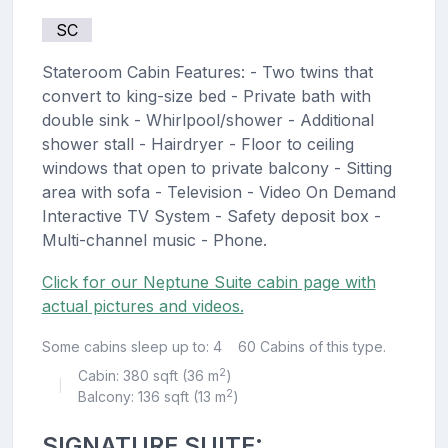
SC
Stateroom Cabin Features: - Two twins that
convert to king-size bed - Private bath with
double sink - Whirlpool/shower - Additional
shower stall - Hairdryer - Floor to ceiling
windows that open to private balcony - Sitting
area with sofa - Television - Video On Demand
Interactive TV System - Safety deposit box -
Multi-channel music - Phone.
Click for our Neptune Suite cabin page with
actual pictures and videos.
Some cabins sleep up to: 4
60 Cabins of this type.
2
Cabin: 380 sqft (36 m
)
|
2
Balcony: 136 sqft (13 m
)
SIGNATURE SUITE: