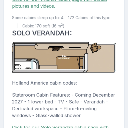
pictures and videos.
Some cabins sleep up to: 4
172 Cabins of this type.
2
Cabin: 170 sqft (16 m
)
|
SOLO VERANDAH:
Holland America cabin codes:
Stateroom Cabin Features: - Coming December
2027 - 1 lower bed - TV - Safe - Verandah -
Dedicated workspace - Floor-to-ceiling
windows - Glass-walled shower
Click for our Solo Verandah cabin page with