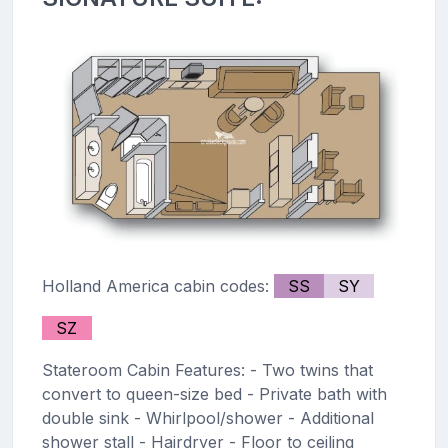
Holland America cabin codes:
SS
SY
SZ
Stateroom Cabin Features: - Two twins that
convert to queen-size bed - Private bath with
double sink - Whirlpool/shower - Additional
shower stall - Hairdryer - Floor to ceiling