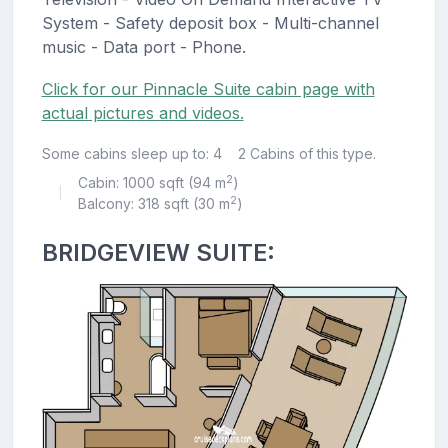
System - Safety deposit box - Multi-channel
music - Data port - Phone.
Click for our Pinnacle Suite cabin page with
actual pictures and videos.
Some cabins sleep up to: 4
2 Cabins of this type.
2
Cabin: 1000 sqft (94 m
)
|
2
Balcony: 318 sqft (30 m
)
BRIDGEVIEW SUITE: