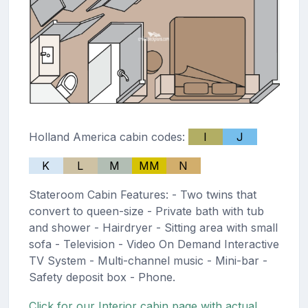
Holland America cabin codes:
I
J
K
L
M
MM
N
Stateroom Cabin Features: - Two twins that
convert to queen-size - Private bath with tub
and shower - Hairdryer - Sitting area with small
sofa - Television - Video On Demand Interactive
TV System - Multi-channel music - Mini-bar -
Safety deposit box - Phone.
Click for our Interior cabin page with actual