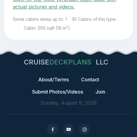
actual pictures and videos.
Some cabins sleep up to: 1
30 Cabins of this type.
2
Cabin: 200 sqft (19 m
)
|
CRUISE
DECKPLANS
LLC
About/Terms
Contact
Submit Photos/Videos
Join
Sunday, August 9, 2026