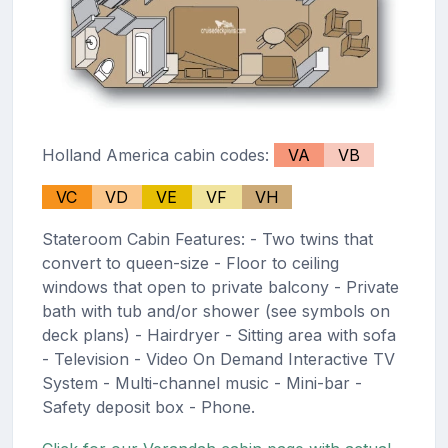
Holland America cabin codes:
VA
VB
VC
VD
VE
VF
VH
Stateroom Cabin Features: - Two twins that
convert to queen-size - Floor to ceiling
windows that open to private balcony - Private
bath with tub and/or shower (see symbols on
deck plans) - Hairdryer - Sitting area with sofa
- Television - Video On Demand Interactive TV
System - Multi-channel music - Mini-bar -
Safety deposit box - Phone.