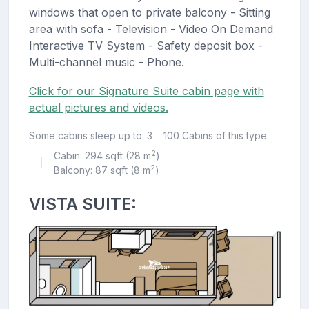
windows that open to private balcony - Sitting
area with sofa - Television - Video On Demand
Interactive TV System - Safety deposit box -
Multi-channel music - Phone.
Click for our Signature Suite cabin page with
actual pictures and videos.
Some cabins sleep up to: 3
100 Cabins of this type.
2
Cabin: 294 sqft (28 m
)
|
2
Balcony: 87 sqft (8 m
)
VISTA SUITE: