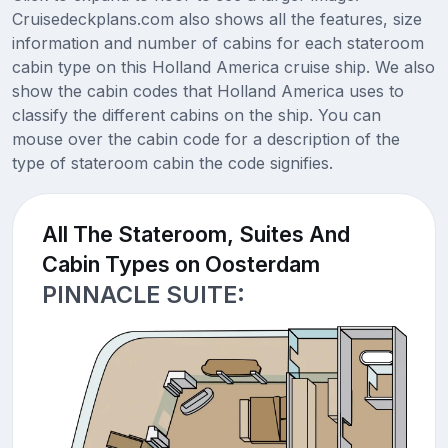
Cruisedeckplans.com also shows all the features, size
information and number of cabins for each stateroom
cabin type on this Holland America cruise ship. We also
show the cabin codes that Holland America uses to
classify the different cabins on the ship. You can
mouse over the cabin code for a description of the
type of stateroom cabin the code signifies.
All The Stateroom, Suites And
Cabin Types on Oosterdam
PINNACLE SUITE: