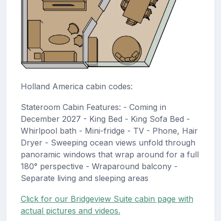
Holland America cabin codes:
Stateroom Cabin Features: - Coming in
December 2027 - King Bed - King Sofa Bed -
Whirlpool bath - Mini-fridge - TV - Phone, Hair
Dryer - Sweeping ocean views unfold through
panoramic windows that wrap around for a full
180° perspective - Wraparound balcony -
Separate living and sleeping areas
Click for our Bridgeview Suite cabin page with
actual pictures and videos.