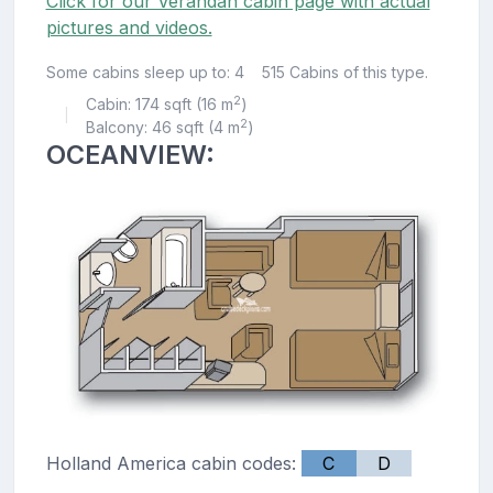
Click for our Verandah cabin page with actual
pictures and videos.
Some cabins sleep up to: 4
515 Cabins of this type.
2
Cabin: 174 sqft (16 m
)
|
2
Balcony: 46 sqft (4 m
)
OCEANVIEW:
Holland America cabin codes:
C
D