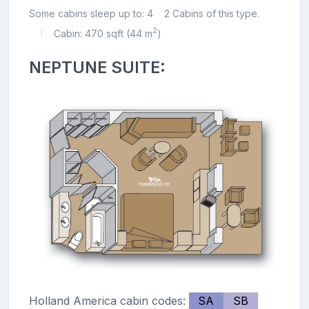
Some cabins sleep up to: 4
2 Cabins of this type.
2
Cabin: 470 sqft (44 m
)
|
NEPTUNE SUITE:
Holland America cabin codes:
SA
SB