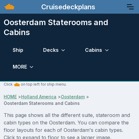
Cruisedeckplans
Oosterdam Staterooms and
Cabins
Ship
Decks
Cabins
MORE
Click
on top left for ship menu.
HOME
>
Holland America
>
Oosterdam
>
Oosterdam Staterooms and Cabins
This page shows all the different suite, stateroom and
cabin types on the Oosterdam. You can compare the
floor layouts for each of Oosterdam's cabin types.
Click to expand to floor to see a larger image.