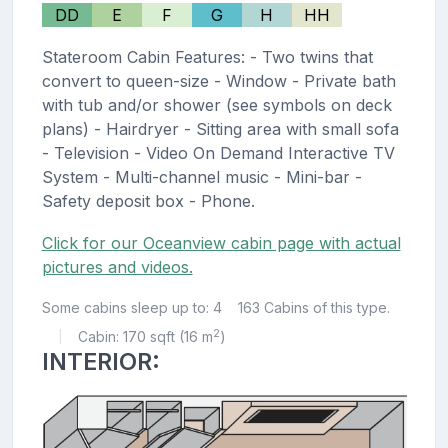
DD
E
F
G
H
HH
Stateroom Cabin Features: - Two twins that
convert to queen-size - Window - Private bath
with tub and/or shower (see symbols on deck
plans) - Hairdryer - Sitting area with small sofa
- Television - Video On Demand Interactive TV
System - Multi-channel music - Mini-bar -
Safety deposit box - Phone.
Click for our Oceanview cabin page with actual
pictures and videos.
Some cabins sleep up to: 4
163 Cabins of this type.
2
Cabin: 170 sqft (16 m
)
|
INTERIOR: