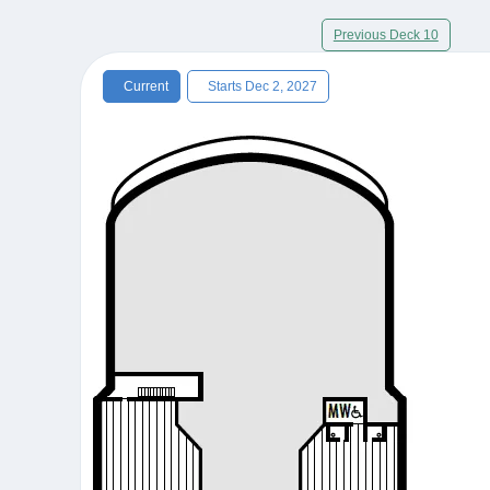
Previous Deck 10
Current
Starts Dec 2, 2027