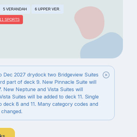
5 VERANDAH
6 UPPER VER.
11 SPORTS
o Dec 2027 drydock two Bridgeview Suites
rd part of deck 9. New Pinnacle Suite will
7. New Neptune and Vista Suites will
Vista Suites will be added to deck 11. Single
to deck 8 and 11. Many category codes and
e changed.
nks