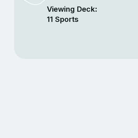
Viewing Deck:
11 Sports