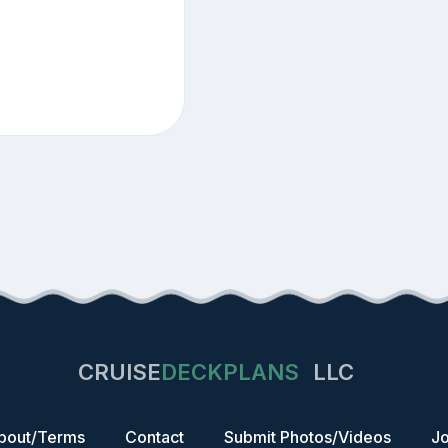
CRUISE
DECKPLANS
LLC
bout/Terms
Contact
Submit Photos/Videos
Jo