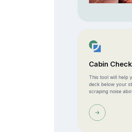
Cabin Check
This tool will help
deck below your st
scraping noise abo