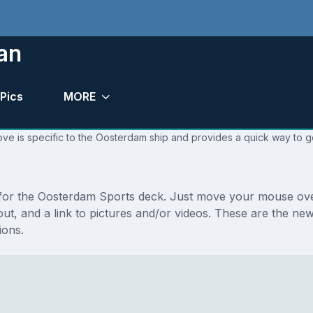
an
Pics
MORE
ve is specific to the Oosterdam ship and provides a quick way to go
s for the Oosterdam Sports deck. Just move your mouse over
ayout, and a link to pictures and/or videos. These are the 
ions.