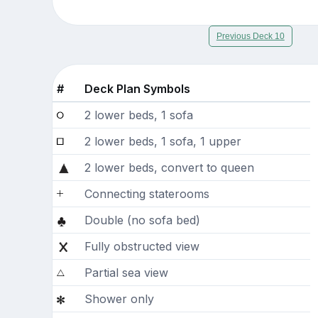
Previous Deck 10
#
Deck Plan Symbols
2 lower beds, 1 sofa
2 lower beds, 1 sofa, 1 upper
2 lower beds, convert to queen
Connecting staterooms
Double (no sofa bed)
Fully obstructed view
Partial sea view
Shower only