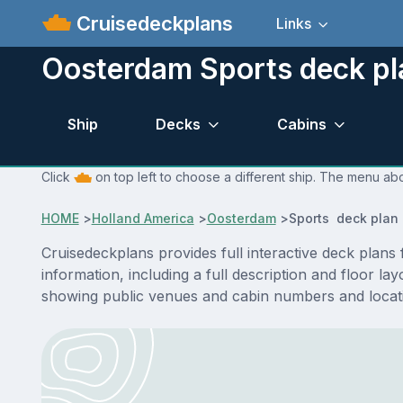
Cruisedeckplans
Links
Oosterdam Sports deck pl
Ship
Decks
Cabins
Click
on top left to choose a different ship. The menu abo
HOME
>
Holland America
>
Oosterdam
>
Sports deck plan
Cruisedeckplans provides full interactive deck plan
information, including a full description and floor l
showing public venues and cabin numbers and locat