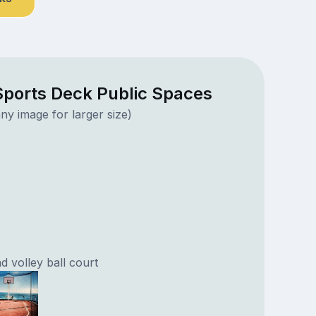
ports Deck Public Spaces
ny image for larger size)
d volley ball court