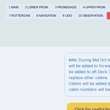
1 MAIN
2 LOWER PROM.
3 PROMENADE
4 UPPER PROM.
7 ROTTERDAM
8 NAVIGATION
9 LIDO
10 OBSERVATION
Info:
During Mid Oct t
will be added to forwa
be added to aft Deck 
replace other cabins. 
Cabins will be added 
cabin numbers will b
Click for useful li