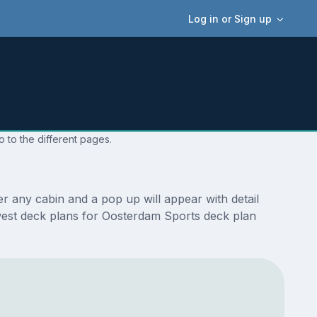
Log in or Sign up
 to the different pages.
 any cabin and a pop up will appear with detail
newest deck plans for Oosterdam Sports deck plan