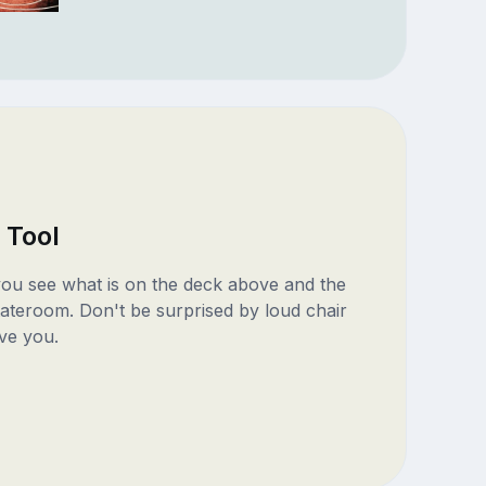
 Tool
 you see what is on the deck above and the
ateroom. Don't be surprised by loud chair
ve you.