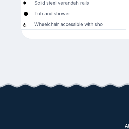
Solid steel verandah rails
Tub and shower
Wheelchair accessible with sho
A