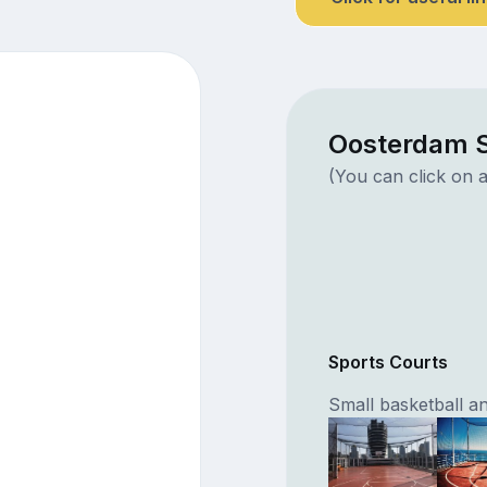
Oosterdam S
(You can click on a
Sports Courts
Small basketball an