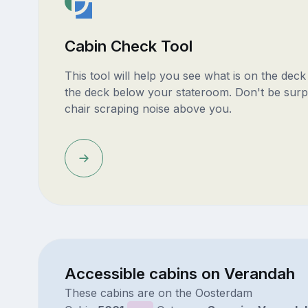
Cabin Check Tool
This tool will help you see what is on the dec
the deck below your stateroom. Don't be surp
chair scraping noise above you.
Accessible cabins on Verandah
These cabins are on the Oosterdam