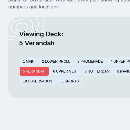
numbers and locations.
Viewing Deck:
5 Verandah
1 MAIN
2 LOWER PROM.
3 PROMENADE
4 UPPER P
5 VERANDAH
6 UPPER VER.
7 ROTTERDAM
8 NAVI
10 OBSERVATION
11 SPORTS