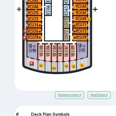
Previous Deck 4
Next Deck 6
#
Deck Plan Symbols