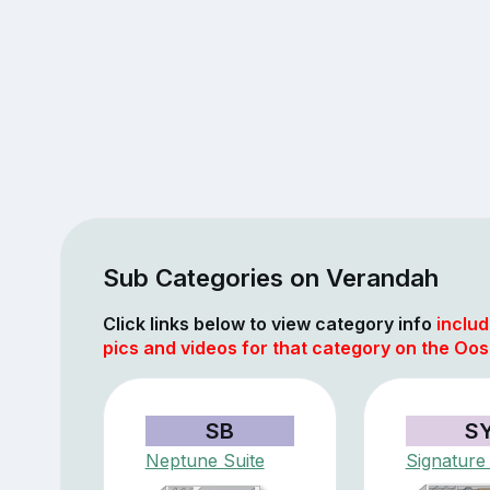
Sub Categories on Verandah
Click links below to view category info
includ
pics and videos for that category on the Oo
SB
S
Neptune Suite
Signature 