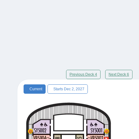
Previous Deck 4
Next Deck 6
Current
Starts Dec 2, 2027