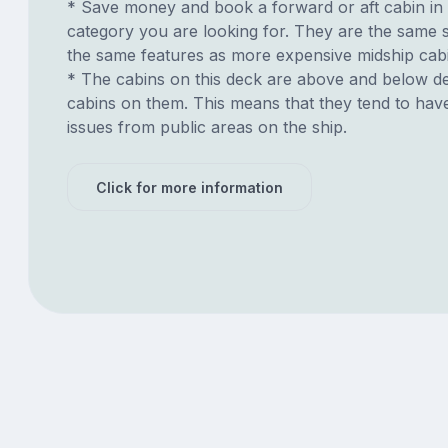
* Save money and book a forward or aft cabin in
category you are looking for. They are the same s
the same features as more expensive midship cab
* The cabins on this deck are above and below de
cabins on them. This means that they tend to have
issues from public areas on the ship.
Click for more information