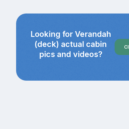
Looking for Verandah
(deck) actual cabin
Cl
pics and videos?