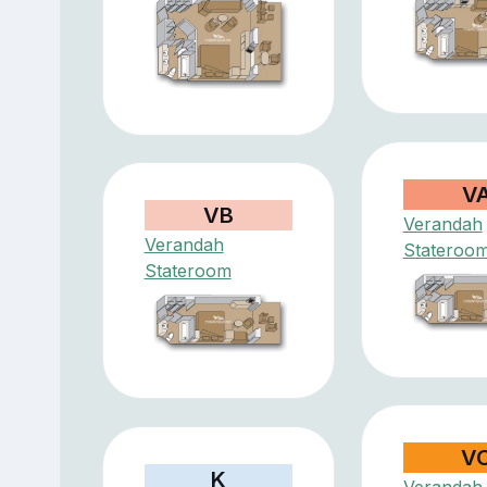
V
VB
Verandah
Verandah
Stateroo
Stateroom
V
K
Verandah