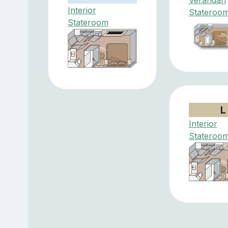
Interior
Stateroo
Stateroom
L
Interior
Stateroo