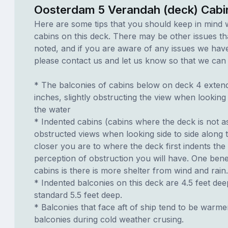
Oosterdam 5 Verandah (deck) Cabi
Here are some tips that you should keep in mind 
cabins on this deck. There may be other issues th
noted, and if you are aware of any issues we have 
please contact us and let us know so that we can ad
* The balconies of cabins below on deck 4 exten
inches, slightly obstructing the view when looking
the water
* Indented cabins (cabins where the deck is not a
obstructed views when looking side to side along 
closer you are to where the deck first indents the
perception of obstruction you will have. One benef
cabins is there is more shelter from wind and rain.
* Indented balconies on this deck are 4.5 feet dee
standard 5.5 feet deep.
* Balconies that face aft of ship tend to be warme
balconies during cold weather crusing.