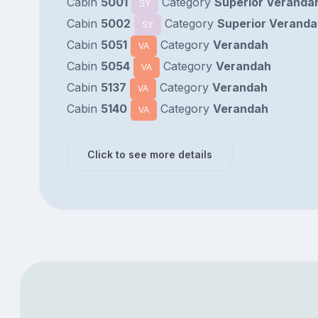
Cabin
5001
Category
Superior Verandah
SY
Cabin
5002
Category
Superior Veranda
SY
Cabin
5051
Category
Verandah
VA
Cabin
5054
Category
Verandah
VA
Cabin
5137
Category
Verandah
VA
Cabin
5140
Category
Verandah
VA
Click to see more details