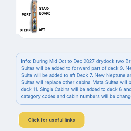
Info:
During Mid Oct to Dec 2027 drydock two Br
Suites will be added to forward part of deck 9. 
Suite will be added to aft Deck 7. New Neptune a
Suites will replace other cabins. Vista Suites will 
deck 11. Single Cabins will be added to deck 8 an
category codes and cabin numbers will be chang
Click for useful links