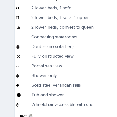
2 lower beds, 1 sofa
2 lower beds, 1 sofa, 1 upper
2 lower beds, convert to queen
Connecting staterooms
Double (no sofa bed)
Fully obstructed view
Partial sea view
Shower only
Solid steel verandah rails
Tub and shower
Wheelchair accessible with sho