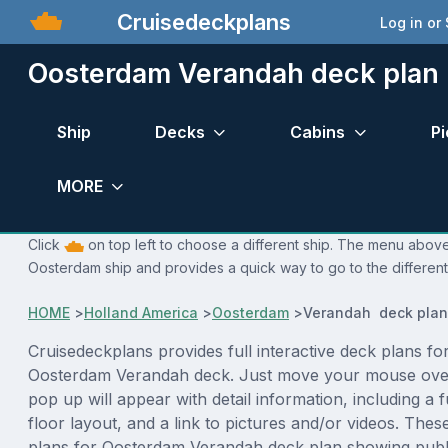
Cruisedeckplans
Log in or
Oosterdam Verandah deck plan
Ship
Decks
Cabins
Pi
MORE
Click
on top left to choose a different ship. The menu above 
Oosterdam ship and provides a quick way to go to the differen
HOME
>
Holland America
>
Oosterdam
>
Verandah deck plan
Cruisedeckplans provides full interactive deck plans fo
Oosterdam Verandah deck. Just move your mouse over
pop up will appear with detail information, including a f
floor layout, and a link to pictures and/or videos. The
plans for Oosterdam Verandah deck plan showing publ