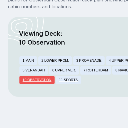
cabin numbers and locations.
Viewing Deck:
10 Observation
1 MAIN
2 LOWER PROM.
3 PROMENADE
4 UPPER P
5 VERANDAH
6 UPPER VER.
7 ROTTERDAM
8 NAVI
10 OBSERVATION
11 SPORTS