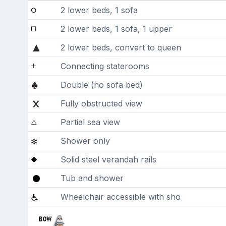
2 lower beds, 1 sofa
2 lower beds, 1 sofa, 1 upper
2 lower beds, convert to queen
Connecting staterooms
Double (no sofa bed)
Fully obstructed view
Partial sea view
Shower only
Solid steel verandah rails
Tub and shower
Wheelchair accessible with sho