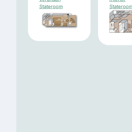
Stateroom
Stateroo