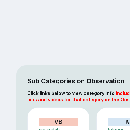
Sub Categories on Observation
Click links below to view category info
includ
pics and videos for that category on the Oo
VB
K
Verandah
Interior