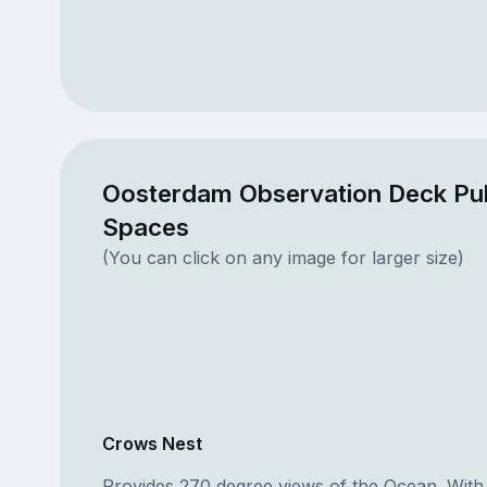
Oosterdam Observation Deck Pub
Spaces
(You can click on any image for larger size)
Crows Nest
Provides 270 degree views of the Ocean. With 