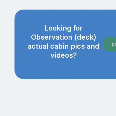
Looking for
Observation (deck)
Cl
actual cabin pics and
videos?