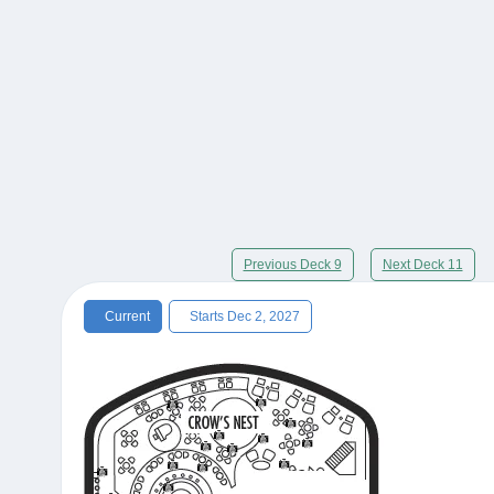
Previous Deck 9
Next Deck 11
Current
Starts Dec 2, 2027