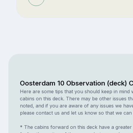
Oosterdam 10 Observation (deck) 
Here are some tips that you should keep in mind 
cabins on this deck. There may be other issues th
noted, and if you are aware of any issues we have 
please contact us and let us know so that we can ad
* The cabins forward on this deck have a greater