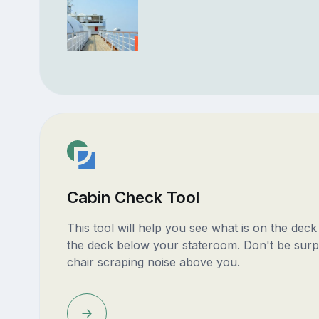
Cabin Check Tool
This tool will help you see what is on the dec
the deck below your stateroom. Don't be surp
chair scraping noise above you.