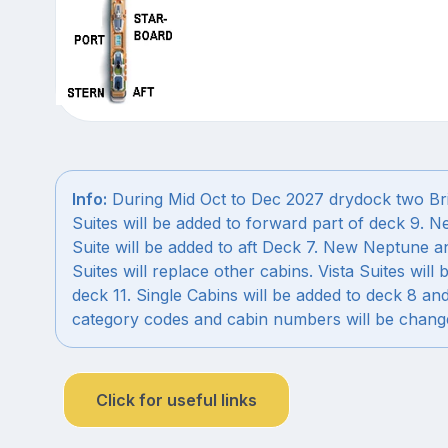
Info:
During Mid Oct to Dec 2027 drydock two Br
Suites will be added to forward part of deck 9. 
Suite will be added to aft Deck 7. New Neptune a
Suites will replace other cabins. Vista Suites will 
deck 11. Single Cabins will be added to deck 8 an
category codes and cabin numbers will be chang
Click for useful links