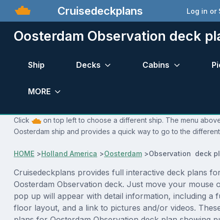
Cruisedeckplans
Log in or
Oosterdam Observation deck pl
Ship
Decks
Cabins
Pi
MORE
Click
on top left to choose a different ship. The menu above 
Oosterdam ship and provides a quick way to go to the differen
HOME
>
Holland America
>
Oosterdam
>
Observation deck p
Cruisedeckplans provides full interactive deck plans fo
Oosterdam Observation deck. Just move your mouse o
pop up will appear with detail information, including a f
floor layout, and a link to pictures and/or videos. The
plans for Oosterdam Observation deck plan showing p