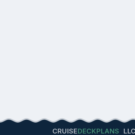
CRUISE
DECKPLANS
LL