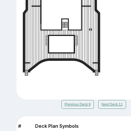
Previous Deck 9
Next Deck 11
#
Deck Plan Symbols