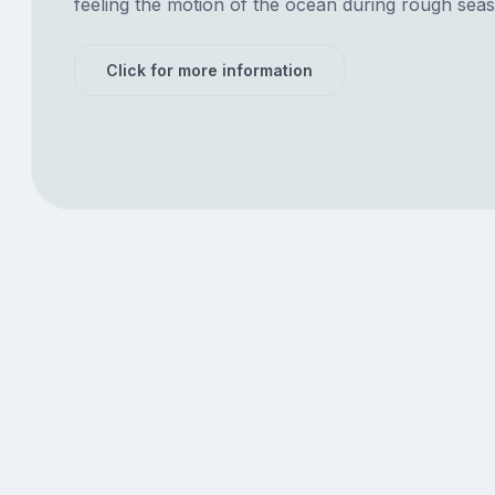
feeling the motion of the ocean during rough seas
Click for more information