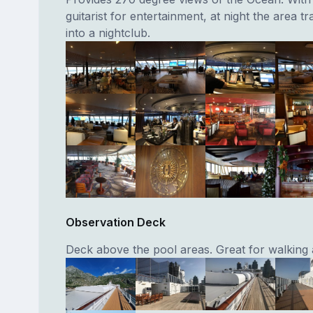
guitarist for entertainment, at night the area t
into a nightclub.
Observation Deck
Deck above the pool areas. Great for walking 