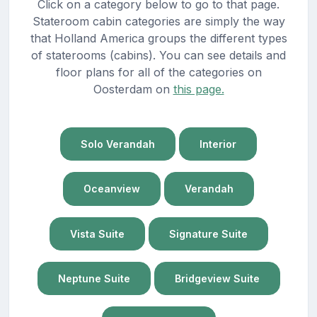
Click on a category below to go to that page.
Stateroom cabin categories are simply the way
that Holland America groups the different types
of staterooms (cabins). You can see details and
floor plans for all of the categories on
Oosterdam on
this page.
Solo Verandah
Interior
Oceanview
Verandah
Vista Suite
Signature Suite
Neptune Suite
Bridgeview Suite