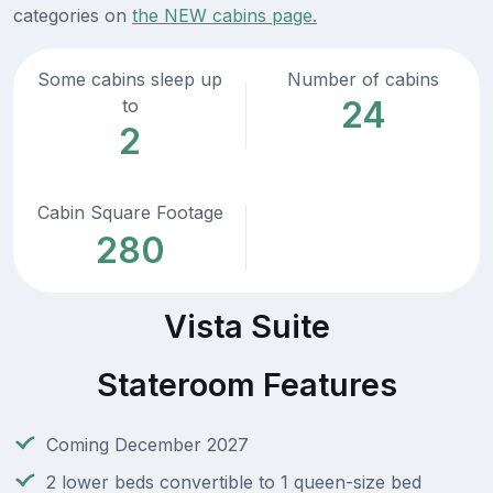
categories on
the NEW cabins page.
Some cabins sleep up
Number of cabins
24
to
2
Cabin Square Footage
280
Vista Suite
Stateroom Features
Coming December 2027
2 lower beds convertible to 1 queen-size bed