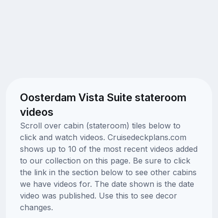
Oosterdam Vista Suite stateroom
videos
Scroll over cabin (stateroom) tiles below to
click and watch videos. Cruisedeckplans.com
shows up to 10 of the most recent videos added
to our collection on this page. Be sure to click
the link in the section below to see other cabins
we have videos for. The date shown is the date
video was published. Use this to see decor
changes.