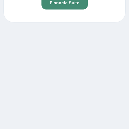
Pinnacle Suite