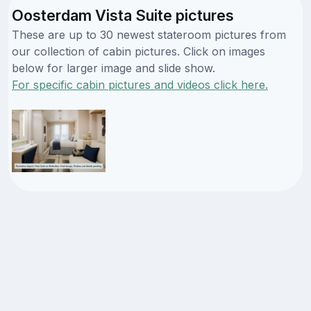
Oosterdam Vista Suite pictures
These are up to 30 newest stateroom pictures from
our collection of cabin pictures. Click on images
below for larger image and slide show.
For specific cabin pictures and videos click here.