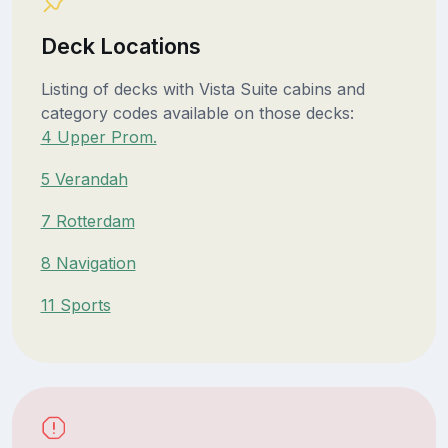
Deck Locations
Listing of decks with Vista Suite cabins and
category codes available on those decks:
4 Upper Prom.
5 Verandah
7 Rotterdam
8 Navigation
11 Sports