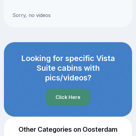
Sorry, no videos
Looking for specific Vista
Suite cabins with
pics/videos?
Click Here
Other Categories on Oosterdam