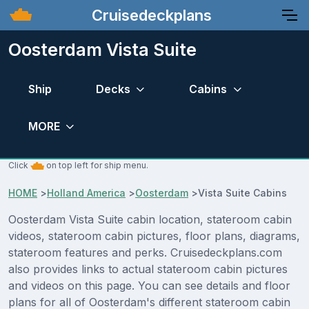
Cruisedeckplans
Oosterdam Vista Suite
Ship
Decks
Cabins
MORE
Click
on top left for ship menu.
HOME
>
Holland America
>
Oosterdam
>
Vista Suite Cabins
Oosterdam Vista Suite cabin location, stateroom cabin
videos, stateroom cabin pictures, floor plans, diagrams,
stateroom features and perks. Cruisedeckplans.com
also provides links to actual stateroom cabin pictures
and videos on this page. You can see details and floor
plans for all of Oosterdam's different stateroom cabin