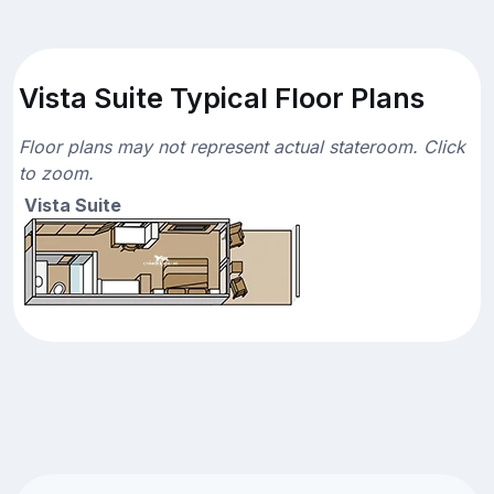
Vista Suite Typical Floor Plans
Floor plans may not represent actual stateroom. Click
to zoom.
Vista Suite