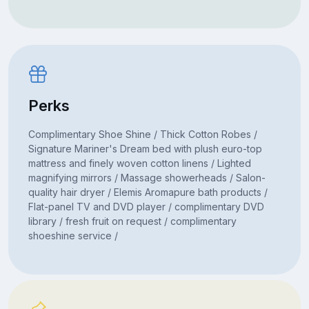
Perks
Complimentary Shoe Shine / Thick Cotton Robes /
Signature Mariner's Dream bed with plush euro-top
mattress and finely woven cotton linens / Lighted
magnifying mirrors / Massage showerheads / Salon-
quality hair dryer / Elemis Aromapure bath products /
Flat-panel TV and DVD player / complimentary DVD
library / fresh fruit on request / complimentary
shoeshine service /