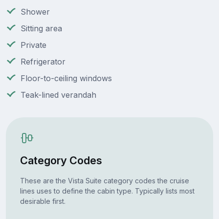
Shower
Sitting area
Private
Refrigerator
Floor-to-ceiling windows
Teak-lined verandah
Category Codes
These are the Vista Suite category codes the cruise
lines uses to define the cabin type. Typically lists most
desirable first.