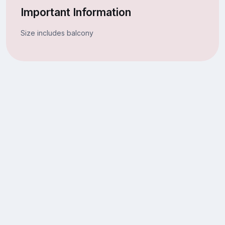
Important Information
Size includes balcony