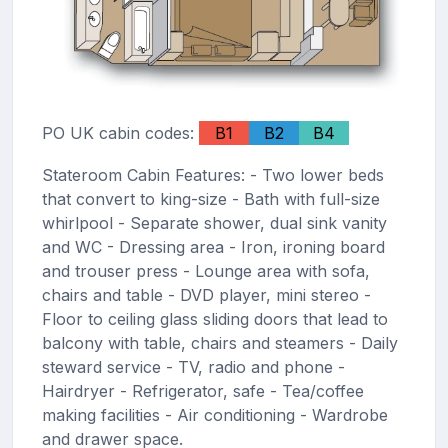
PO UK cabin codes:
B1
B2
B4
Stateroom Cabin Features: - Two lower beds
that convert to king-size - Bath with full-size
whirlpool - Separate shower, dual sink vanity
and WC - Dressing area - Iron, ironing board
and trouser press - Lounge area with sofa,
chairs and table - DVD player, mini stereo -
Floor to ceiling glass sliding doors that lead to
balcony with table, chairs and steamers - Daily
steward service - TV, radio and phone -
Hairdryer - Refrigerator, safe - Tea/coffee
making facilities - Air conditioning - Wardrobe
and drawer space.