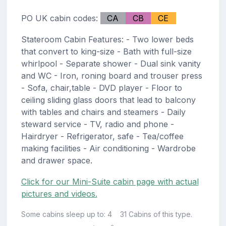
PO UK cabin codes:
CA
CB
CE
Stateroom Cabin Features: - Two lower beds
that convert to king-size - Bath with full-size
whirlpool - Separate shower - Dual sink vanity
and WC - Iron, roning board and trouser press
- Sofa, chair,table - DVD player - Floor to
ceiling sliding glass doors that lead to balcony
with tables and chairs and steamers - Daily
steward service - TV, radio and phone -
Hairdryer - Refrigerator, safe - Tea/coffee
making facilities - Air conditioning - Wardrobe
and drawer space.
Click for our Mini-Suite cabin page with actual
pictures and videos.
Some cabins sleep up to: 4
31 Cabins of this type.