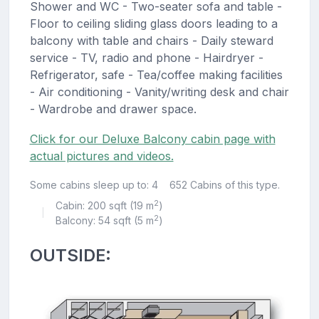
Shower and WC - Two-seater sofa and table -
Floor to ceiling sliding glass doors leading to a
balcony with table and chairs - Daily steward
service - TV, radio and phone - Hairdryer -
Refrigerator, safe - Tea/coffee making facilities
- Air conditioning - Vanity/writing desk and chair
- Wardrobe and drawer space.
Click for our Deluxe Balcony cabin page with
actual pictures and videos.
Some cabins sleep up to: 4
652 Cabins of this type.
2
Cabin: 200 sqft (19 m
)
|
2
Balcony: 54 sqft (5 m
)
OUTSIDE: