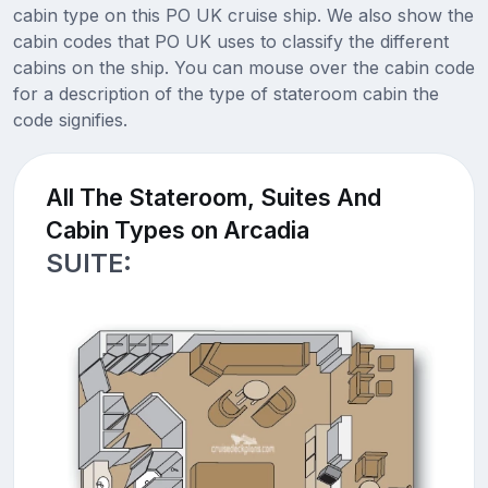
cabin type on this PO UK cruise ship. We also show the
cabin codes that PO UK uses to classify the different
cabins on the ship. You can mouse over the cabin code
for a description of the type of stateroom cabin the
code signifies.
All The Stateroom, Suites And
Cabin Types on Arcadia
SUITE: