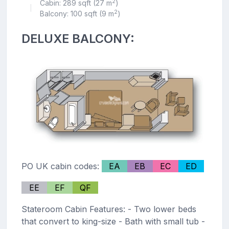
2
Cabin: 289 sqft (27 m
)
|
2
Balcony: 100 sqft (9 m
)
DELUXE BALCONY:
PO UK cabin codes:
EA
EB
EC
ED
EE
EF
QF
Stateroom Cabin Features: - Two lower beds
that convert to king-size - Bath with small tub -