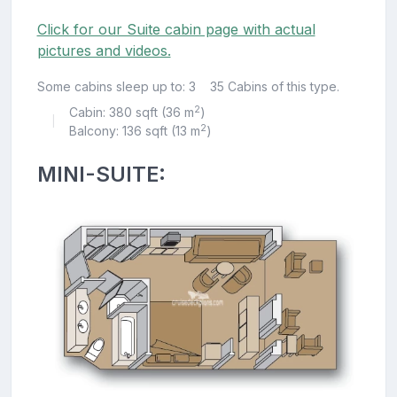
Click for our Suite cabin page with actual
pictures and videos.
Some cabins sleep up to: 3
35 Cabins of this type.
2
Cabin: 380 sqft (36 m
)
|
2
Balcony: 136 sqft (13 m
)
MINI-SUITE: