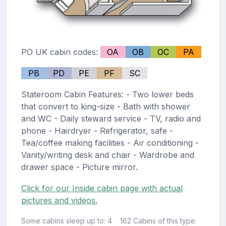
PO UK cabin codes:
OA
OB
OC
PA
PB
PD
PE
PF
SC
Stateroom Cabin Features: - Two lower beds
that convert to king-size - Bath with shower
and WC - Daily steward service - TV, radio and
phone - Hairdryer - Refrigerator, safe -
Tea/coffee making facilities - Air conditioning -
Vanity/writing desk and chair - Wardrobe and
drawer space - Picture mirror.
Click for our Inside cabin page with actual
pictures and videos.
Some cabins sleep up to: 4
162 Cabins of this type.