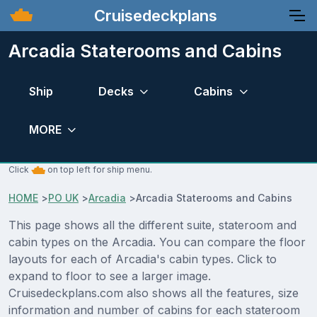
Cruisedeckplans
Arcadia Staterooms and Cabins
Ship
Decks
Cabins
MORE
Click
on top left for ship menu.
HOME
>
PO UK
>
Arcadia
>
Arcadia Staterooms and Cabins
This page shows all the different suite, stateroom and
cabin types on the Arcadia. You can compare the floor
layouts for each of Arcadia's cabin types. Click to
expand to floor to see a larger image.
Cruisedeckplans.com also shows all the features, size
information and number of cabins for each stateroom