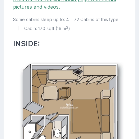
pictures and videos.
Some cabins sleep up to: 4
72 Cabins of this type.
2
Cabin: 170 sqft (16 m
)
|
INSIDE: