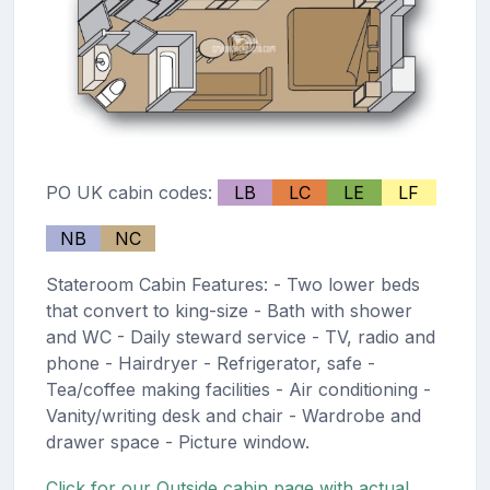
PO UK cabin codes:
LB
LC
LE
LF
NB
NC
Stateroom Cabin Features: - Two lower beds
that convert to king-size - Bath with shower
and WC - Daily steward service - TV, radio and
phone - Hairdryer - Refrigerator, safe -
Tea/coffee making facilities - Air conditioning -
Vanity/writing desk and chair - Wardrobe and
drawer space - Picture window.
Click for our Outside cabin page with actual