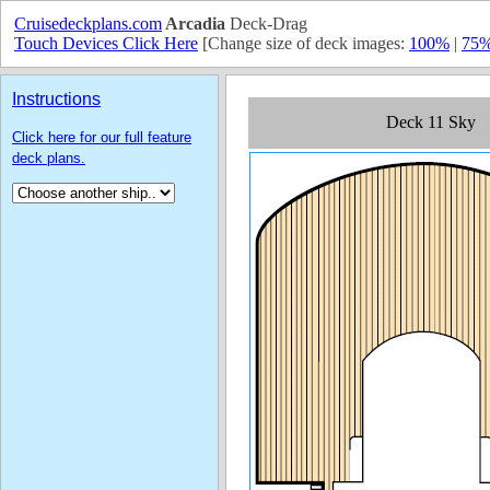
Cruisedeckplans.com
Arcadia
Deck-Drag
Touch Devices Click Here
[Change size of deck images:
100%
|
75
Instructions
Click here for our full feature
deck plans.