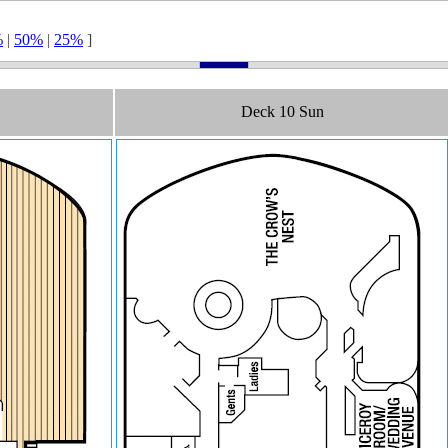
%
|
50%
|
25%
]