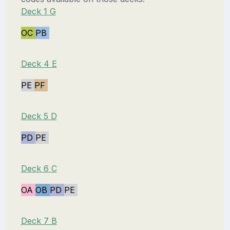
Deck 1 G
OC
PB
Deck 4 E
PE
PF
Deck 5 D
PD
PE
Deck 6 C
OA
OB
PD
PE
Deck 7 B