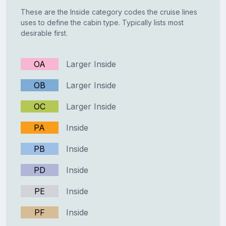
These are the Inside category codes the cruise lines
uses to define the cabin type. Typically lists most
desirable first.
OA
Larger Inside
OB
Larger Inside
OC
Larger Inside
PA
Inside
PB
Inside
PD
Inside
PE
Inside
PF
Inside