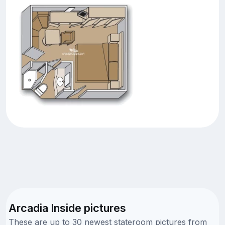
Arcadia Inside pictures
These are up to 30 newest stateroom pictures from