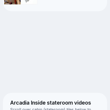
Arcadia Inside stateroom videos
Scroll over cabin (stateroom) tiles below to