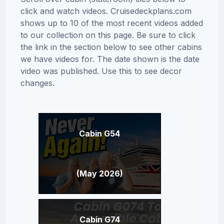
click and watch videos. Cruisedeckplans.com
shows up to 10 of the most recent videos added
to our collection on this page. Be sure to click
the link in the section below to see other cabins
we have videos for. The date shown is the date
video was published. Use this to see decor
changes.
Cabin G54
(May 2026)
Cabin G74