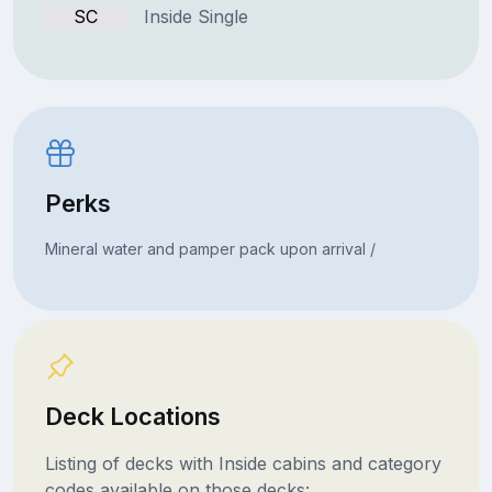
SC
Inside Single
Perks
Mineral water and pamper pack upon arrival /
Deck Locations
Listing of decks with Inside cabins and category
codes available on those decks: