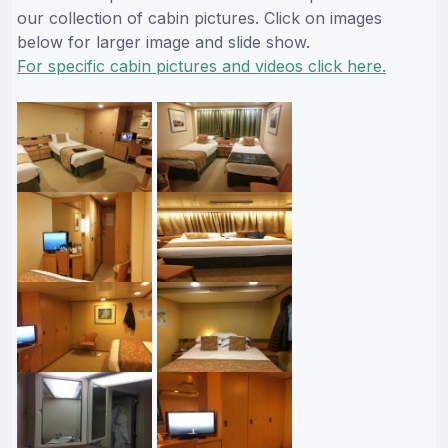
our collection of cabin pictures. Click on images
below for larger image and slide show.
For specific cabin pictures and videos click here.