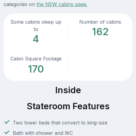
categories on
the NEW cabins page.
Some cabins sleep up
Number of cabins
162
to
4
Cabin Square Footage
170
Inside
Stateroom Features
Two lower beds that convert to king-size
Bath with shower and WC