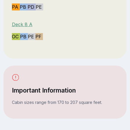
PA
PB
PD
PE
Deck 8 A
OC
PB
PE
PF
Important Information
Cabin sizes range from 170 to 207 square feet.