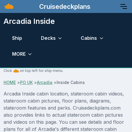
Cruisedeckplans
Arcadia Inside
Ship
Decks
Cabins
MORE
Click
on top left for ship menu.
HOME
>
PO UK
>
Arcadia
>
Inside Cabins
Arcadia Inside cabin location, stateroom cabin videos,
stateroom cabin pictures, floor plans, diagrams,
stateroom features and perks. Cruisedeckplans.com
also provides links to actual stateroom cabin pictures
and videos on this page. You can see details and floor
plans for all of Arcadia's different stateroom cabin