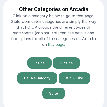
Other Categories on Arcadia
Click on a category below to go to that page.
Stateroom cabin categories are simply the way
that PO UK groups the different types of
staterooms (cabins). You can see details and
floor plans for all of the categories on Arcadia
on
this page.
Inside
Outside
Deluxe Balcony
Mini-Suite
Suite