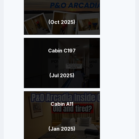
(Oct 2025)
Cabin C197
(Jul 2025)
Cabin A11
(Jan 2025)