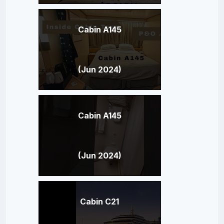
Cabin A145
(Jun 2024)
Cabin A145
(Jun 2024)
Cabin C21