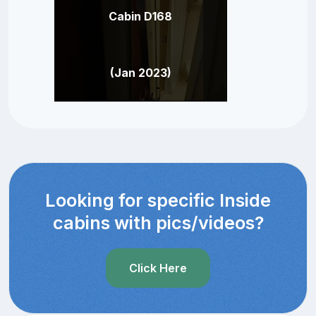
Cabin D168
(Jan 2023)
Looking for specific Inside
cabins with pics/videos?
Click Here