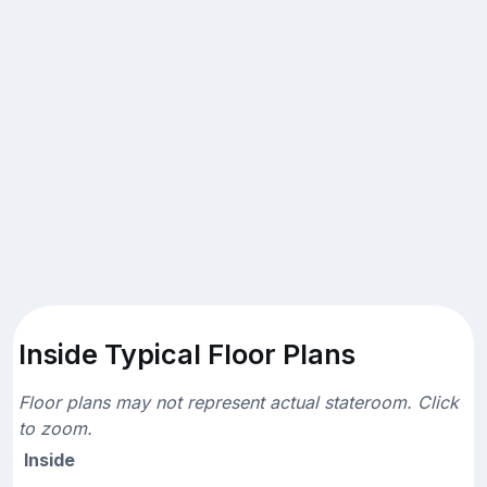
Inside Typical Floor Plans
Floor plans may not represent actual stateroom. Click
to zoom.
Inside