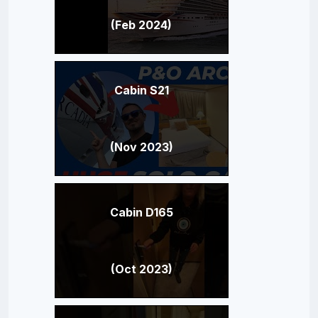
(Feb 2024)
Cabin S21
(Nov 2023)
Cabin D165
(Oct 2023)