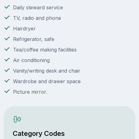
Daily steward service
TV, radio and phone
Hairdryer
Refrigerator, safe
Tea/coffee making facilities
Air conditioning
Vanity/writing desk and chair
Wardrobe and drawer space
Picture mirror.
Category Codes