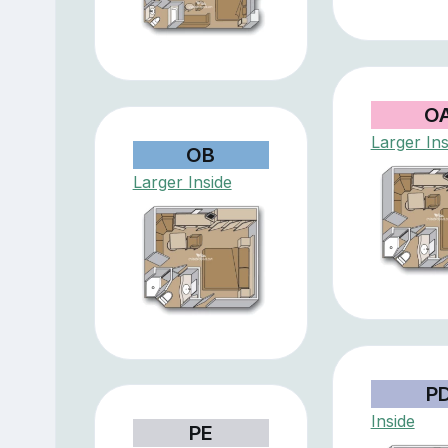
O
Larger Ins
OB
Larger Inside
P
Inside
PE