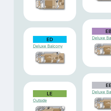
E
Deluxe Ba
ED
Deluxe Balcony
E
Deluxe Ba
LE
Outside