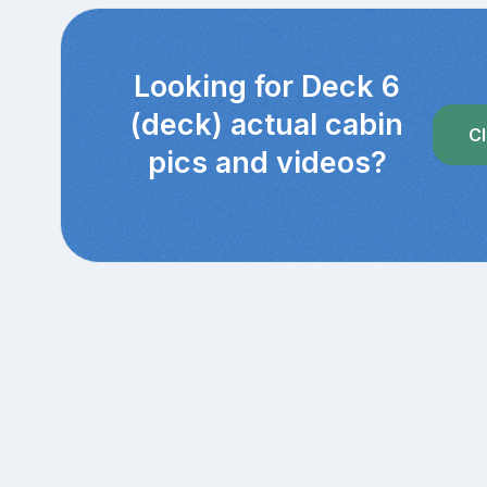
Looking for Deck 6
(deck) actual cabin
Cl
pics and videos?