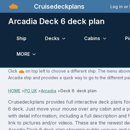
Cruisedeckplans
Log in or
Arcadia Deck 6 deck plan
Ship
Decks
Cabins
Pi
MORE
Click
on top left to choose a different ship. The menu above 
Arcadia ship and provides a quick way to go to the different pa
HOME
>
PO UK
>
Arcadia
>
Deck 6 deck plan
Cruisedeckplans provides full interactive deck plans f
6 deck. Just move your mouse over any cabin and a p
with detail information, including a full description and 
link to pictures and/or videos. These are the newest de
Arcadia Deck 6 deck plan showing public venues and 