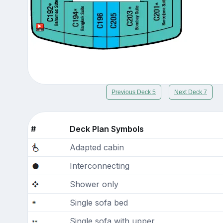
Previous Deck 5
Next Deck 7
#
Deck Plan Symbols
Adapted cabin
Interconnecting
Shower only
Single sofa bed
Single sofa with upper