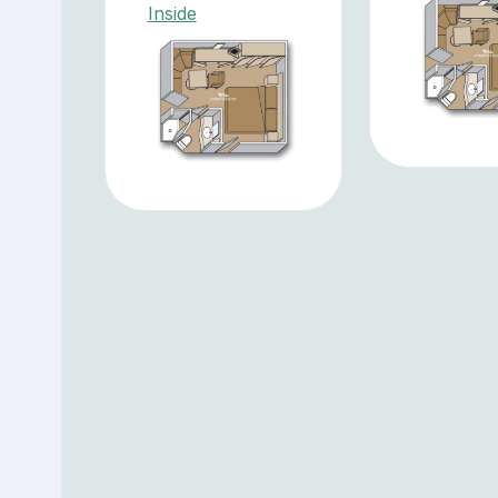
Inside