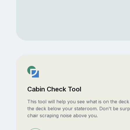
Cabin Check Tool
This tool will help you see what is on the dec
the deck below your stateroom. Don't be surp
chair scraping noise above you.