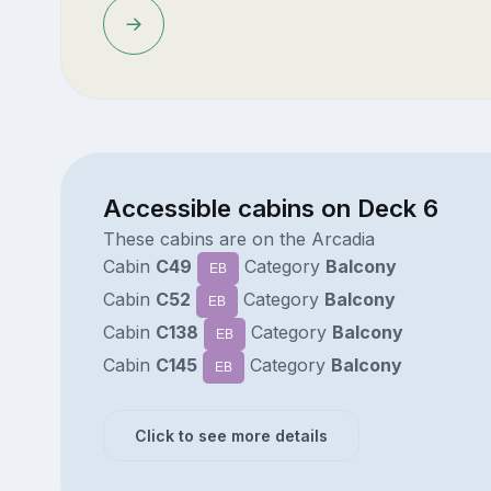
Accessible cabins on Deck 6
These cabins are on the Arcadia
Cabin
C49
Category
Balcony
EB
Cabin
C52
Category
Balcony
EB
Cabin
C138
Category
Balcony
EB
Cabin
C145
Category
Balcony
EB
Click to see more details