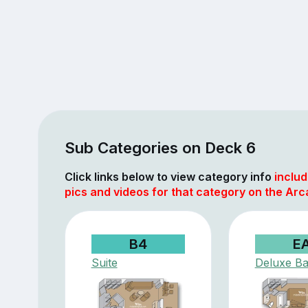
Sub Categories on Deck 6
Click links below to view category info
includ
pics and videos for that category on the Arc
B4
E
Suite
Deluxe Ba