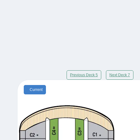
Previous Deck 5
Next Deck 7
Current