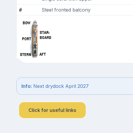
Steel fronted balcony
Info:
Next drydock April 2027
Click for useful links