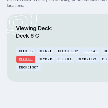
locations.
Viewing Deck:
Deck 6 C
DECK 1 G
DECK 2 F
DECK 3 PROM
DECK 4 E
DE
DECK 6 C
DECK 7 B
DECK 8 A
DECK 9 LIDO
DEC
DECK 11 SKY