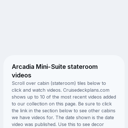
Arcadia Mini-Suite stateroom
videos
Scroll over cabin (stateroom) tiles below to
click and watch videos. Cruisedeckplans.com
shows up to 10 of the most recent videos added
to our collection on this page. Be sure to click
the link in the section below to see other cabins
we have videos for. The date shown is the date
video was published. Use this to see decor