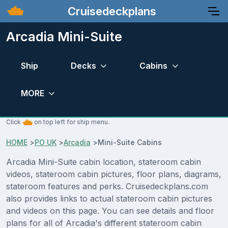
Cruisedeckplans
Arcadia Mini-Suite
Ship
Decks
Cabins
MORE
Click
on top left for ship menu.
HOME
>
PO UK
>
Arcadia
>
Mini-Suite Cabins
Arcadia Mini-Suite cabin location, stateroom cabin
videos, stateroom cabin pictures, floor plans, diagrams,
stateroom features and perks. Cruisedeckplans.com
also provides links to actual stateroom cabin pictures
and videos on this page. You can see details and floor
plans for all of Arcadia's different stateroom cabin