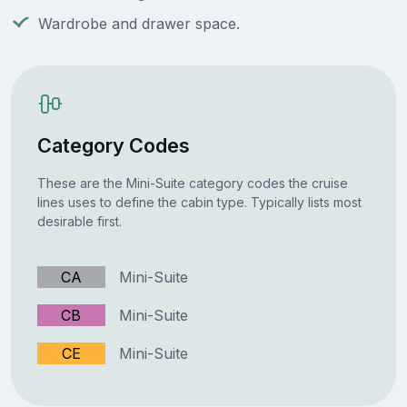
Wardrobe and drawer space.
Category Codes
These are the Mini-Suite category codes the cruise
lines uses to define the cabin type. Typically lists most
desirable first.
CA
Mini-Suite
CB
Mini-Suite
CE
Mini-Suite