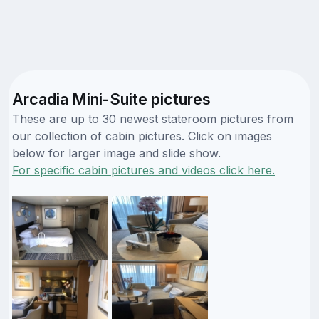
Arcadia Mini-Suite pictures
These are up to 30 newest stateroom pictures from
our collection of cabin pictures. Click on images
below for larger image and slide show.
For specific cabin pictures and videos click here.