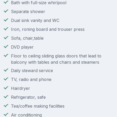
Bath with full-size whirlpool
Separate shower
Dual sink vanity and WC
Iron, roning board and trouser press
Sofa, chair,table
DVD player
Floor to ceiling sliding glass doors that lead to
balcony with tables and chairs and steamers
Daily steward service
TV, radio and phone
Hairdryer
Refrigerator, safe
Tea/coffee making facilities
Air conditioning