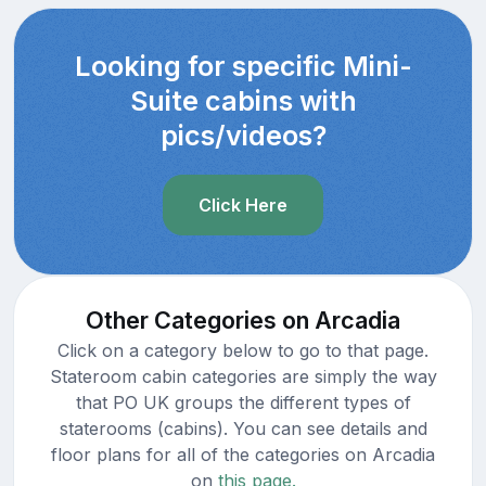
Looking for specific Mini-
Suite cabins with
pics/videos?
Click Here
Other Categories on Arcadia
Click on a category below to go to that page.
Stateroom cabin categories are simply the way
that PO UK groups the different types of
staterooms (cabins). You can see details and
floor plans for all of the categories on Arcadia
on
this page.