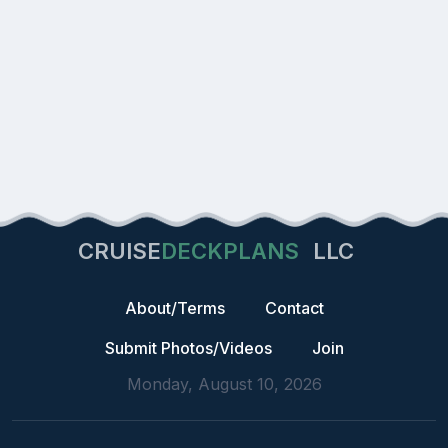
CRUISE
DECKPLANS
LLC
About/Terms
Contact
Submit Photos/Videos
Join
Monday, August 10, 2026