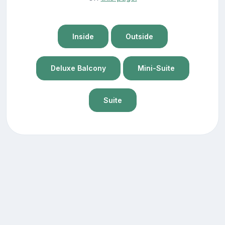
Inside
Outside
Deluxe Balcony
Mini-Suite
Suite