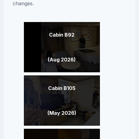
changes.
Cabin B92
(Aug 2026)
Cabin B105
(May 2026)