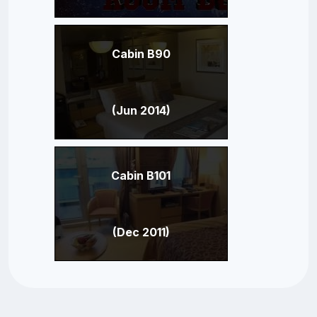
Cabin B90
(Jun 2014)
Cabin B101
(Dec 2011)