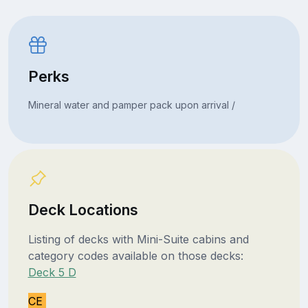
Perks
Mineral water and pamper pack upon arrival /
Deck Locations
Listing of decks with Mini-Suite cabins and
category codes available on those decks:
Deck 5 D
CE