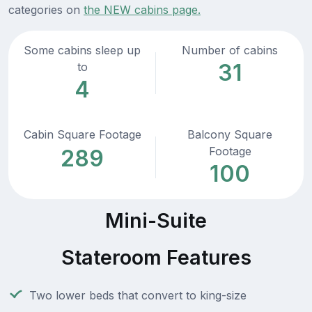
categories on
the NEW cabins page.
Some cabins sleep up
Number of cabins
31
to
4
Cabin Square Footage
Balcony Square
Footage
289
100
Mini-Suite
Stateroom Features
Two lower beds that convert to king-size