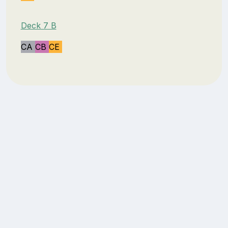
Deck 7 B
CA
CB
CE