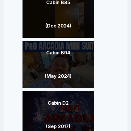
Cabin B85
(Dec 2024)
Cabin B94
(May 2024)
Cabin D2
(Sep 2017)