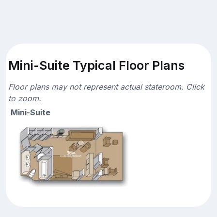
Mini-Suite Typical Floor Plans
Floor plans may not represent actual stateroom. Click
to zoom.
Mini-Suite