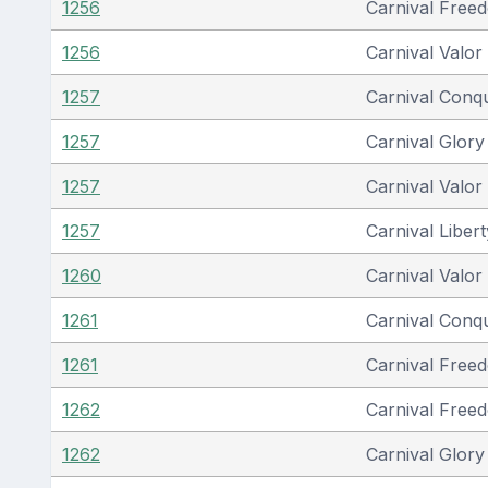
1256
Carnival Free
1256
Carnival Valor
1257
Carnival Conq
1257
Carnival Glory
1257
Carnival Valor
1257
Carnival Libert
1260
Carnival Valor
1261
Carnival Conq
1261
Carnival Free
1262
Carnival Free
1262
Carnival Glory