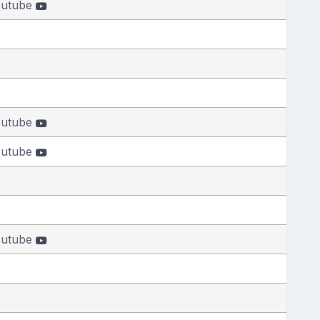
outube
outube
outube
outube