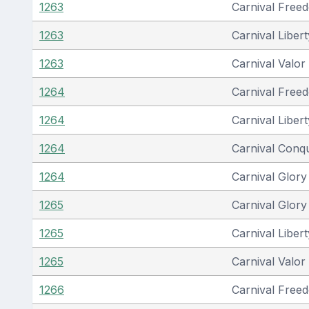
1263
Carnival Free
1263
Carnival Libert
1263
Carnival Valor
1264
Carnival Free
1264
Carnival Libert
1264
Carnival Conq
1264
Carnival Glory
1265
Carnival Glory
1265
Carnival Libert
1265
Carnival Valor
1266
Carnival Free