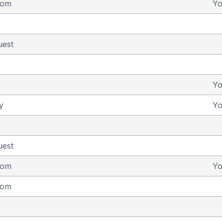
dom
Y
uest
Y
y
Y
uest
dom
Y
dom