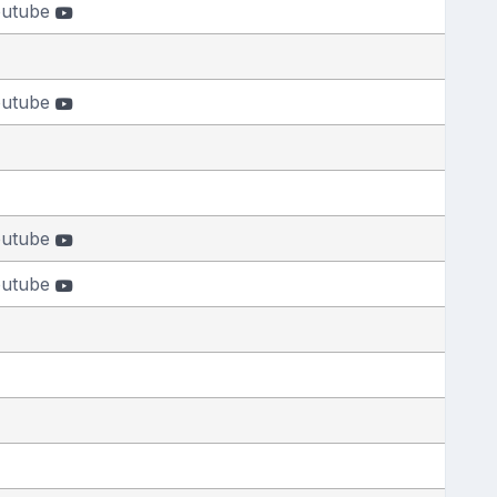
outube
outube
outube
outube