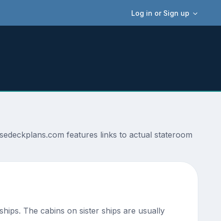
Log in or Sign up
sedeckplans.com features links to actual stateroom
 ships. The cabins on sister ships are usually