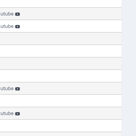
outube
outube
outube
outube