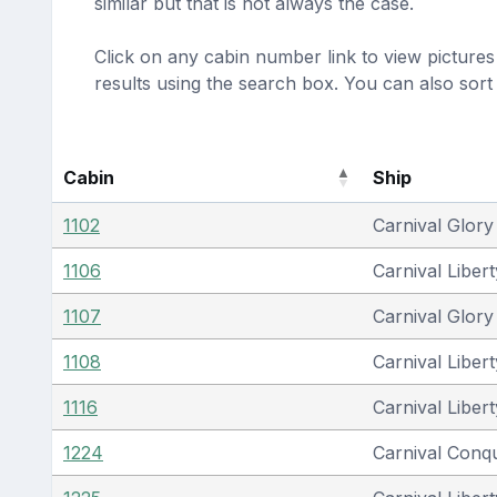
similar but that is not always the case.
Click on any cabin number link to view pictures 
results using the search box. You can also sor
Cabin
Ship
1102
Carnival Glory
1106
Carnival Libert
1107
Carnival Glory
1108
Carnival Libert
1116
Carnival Libert
1224
Carnival Conq