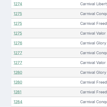
1274
Carnival Libert
1275
Carnival Conq
1275
Carnival Free
1275
Carnival Valor
1276
Carnival Glory
1277
Carnival Conq
1277
Carnival Valor
1280
Carnival Glory
1280
Carnival Free
1281
Carnival Free
1284
Carnival Conq