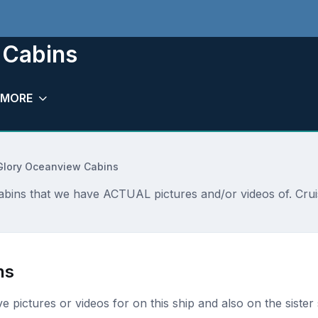
 Cabins
MORE
Glory Oceanview Cabins
abins that we have ACTUAL pictures and/or videos of. Crui
ns
ave pictures or videos for on this ship and also on the sister