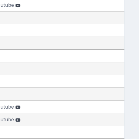
outube
outube
outube