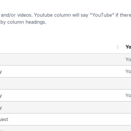
and/or videos. Youtube column will say "YouTube" if there i
t by column headings.
Y
Y
y
Y
y
Y
y
uest