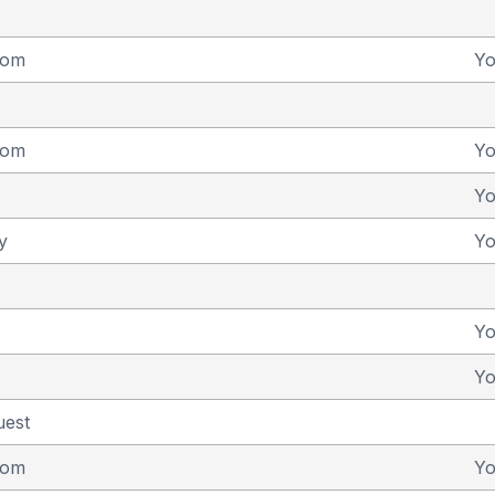
dom
Y
dom
Y
Y
y
Y
Y
Y
uest
dom
Y