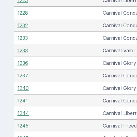
1225
Carnival Libert
1228
Carnival Conq
1232
Carnival Conq
1233
Carnival Conq
1233
Carnival Valor
1236
Carnival Glory
1237
Carnival Conq
1240
Carnival Glory
1241
Carnival Conq
1244
Carnival Libert
1245
Carnival Free