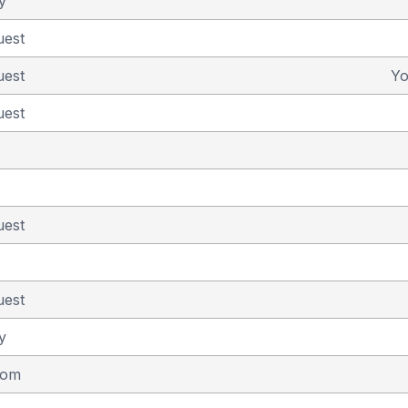
y
uest
uest
Y
uest
uest
uest
y
dom