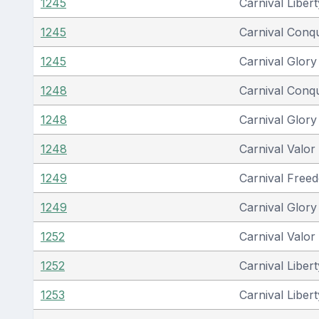
1245
Carnival Libert
1245
Carnival Conq
1245
Carnival Glory
1248
Carnival Conq
1248
Carnival Glory
1248
Carnival Valor
1249
Carnival Free
1249
Carnival Glory
1252
Carnival Valor
1252
Carnival Libert
1253
Carnival Libert