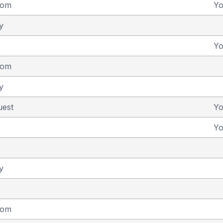
dom
Y
y
Y
dom
y
uest
Y
Y
y
dom