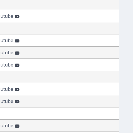
outube
outube
outube
outube
outube
outube
outube