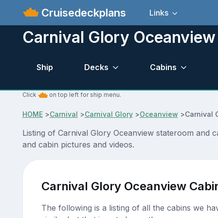
Cruisedeckplans
Links
Carnival Glory Oceanview
Ship
Decks
Cabins
Click
on top left for ship menu.
HOME
>
Carnival
>
Carnival Glory
>
Oceanview
>
Carnival 
Listing of Carnival Glory Oceanview stateroom and c
and cabin pictures and videos.
Carnival Glory Oceanview Cabi
The following is a listing of all the cabins we h