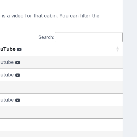
s a video for that cabin. You can filter the
Search:
ouTube
outube
outube
outube