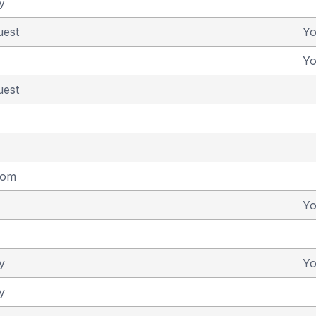
y
uest
Y
Y
uest
dom
Y
y
Y
y