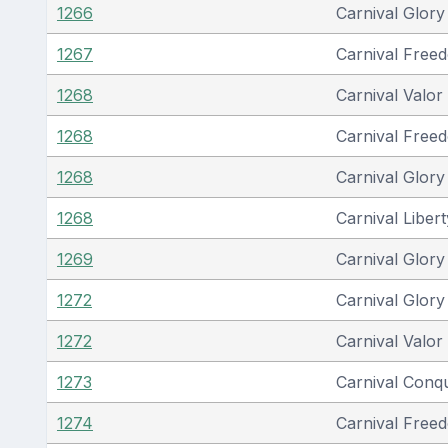
1266
Carnival Glory
1267
Carnival Free
1268
Carnival Valor
1268
Carnival Free
1268
Carnival Glory
1268
Carnival Libert
1269
Carnival Glory
1272
Carnival Glory
1272
Carnival Valor
1273
Carnival Conq
1274
Carnival Free