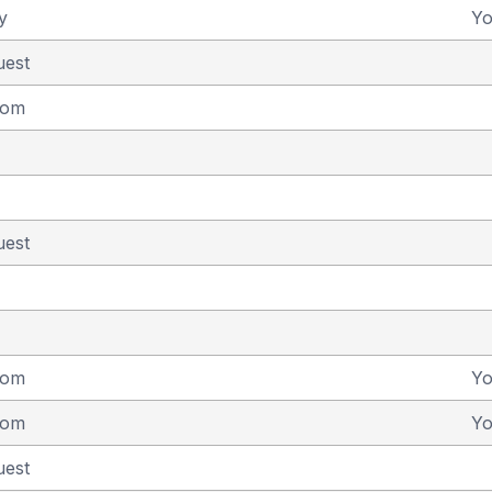
y
Y
uest
dom
uest
dom
Y
dom
Y
uest