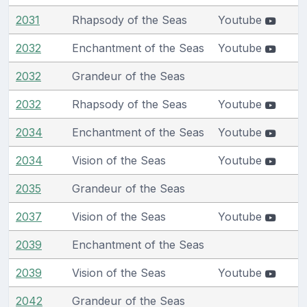
2031
Rhapsody of the Seas
Youtube
2032
Enchantment of the Seas
Youtube
2032
Grandeur of the Seas
2032
Rhapsody of the Seas
Youtube
2034
Enchantment of the Seas
Youtube
2034
Vision of the Seas
Youtube
2035
Grandeur of the Seas
2037
Vision of the Seas
Youtube
2039
Enchantment of the Seas
2039
Vision of the Seas
Youtube
2042
Grandeur of the Seas