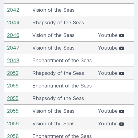
2042
Vision of the Seas
2044
Rhapsody of the Seas
2046
Vision of the Seas
Youtube
2047
Vision of the Seas
Youtube
2048
Enchantment of the Seas
2052
Rhapsody of the Seas
Youtube
2055
Enchantment of the Seas
2055
Rhapsody of the Seas
2055
Vision of the Seas
Youtube
2056
Vision of the Seas
Youtube
2058
Enchantment of the Seas