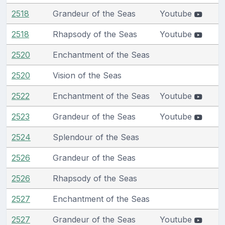
2518
Grandeur of the Seas
Youtube
2518
Rhapsody of the Seas
Youtube
2520
Enchantment of the Seas
2520
Vision of the Seas
2522
Enchantment of the Seas
Youtube
2523
Grandeur of the Seas
Youtube
2524
Splendour of the Seas
2526
Grandeur of the Seas
2526
Rhapsody of the Seas
2527
Enchantment of the Seas
2527
Grandeur of the Seas
Youtube