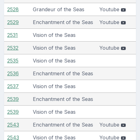
2528
Grandeur of the Seas
Youtube
2529
Enchantment of the Seas
Youtube
2531
Vision of the Seas
2532
Vision of the Seas
Youtube
2535
Vision of the Seas
2536
Enchantment of the Seas
2537
Vision of the Seas
2539
Enchantment of the Seas
2539
Vision of the Seas
2543
Enchantment of the Seas
Youtube
2543
Vision of the Seas
Youtube