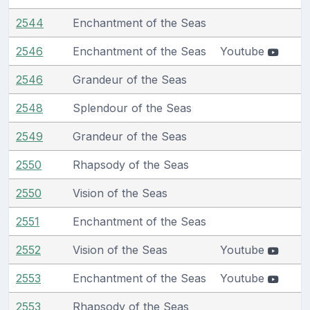
2544
Enchantment of the Seas
2546
Enchantment of the Seas
Youtube
2546
Grandeur of the Seas
2548
Splendour of the Seas
2549
Grandeur of the Seas
2550
Rhapsody of the Seas
2550
Vision of the Seas
2551
Enchantment of the Seas
2552
Vision of the Seas
Youtube
2553
Enchantment of the Seas
Youtube
2553
Rhapsody of the Seas