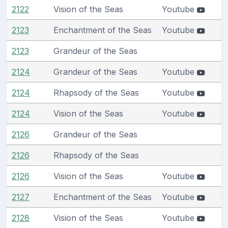
2122
Vision of the Seas
Youtube
2123
Enchantment of the Seas
Youtube
2123
Grandeur of the Seas
2124
Grandeur of the Seas
Youtube
2124
Rhapsody of the Seas
Youtube
2124
Vision of the Seas
Youtube
2126
Grandeur of the Seas
2126
Rhapsody of the Seas
2126
Vision of the Seas
Youtube
2127
Enchantment of the Seas
Youtube
2128
Vision of the Seas
Youtube