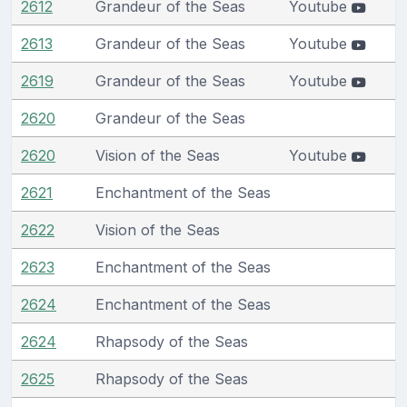
2612
Grandeur of the Seas
Youtube
2613
Grandeur of the Seas
Youtube
2619
Grandeur of the Seas
Youtube
2620
Grandeur of the Seas
2620
Vision of the Seas
Youtube
2621
Enchantment of the Seas
2622
Vision of the Seas
2623
Enchantment of the Seas
2624
Enchantment of the Seas
2624
Rhapsody of the Seas
2625
Rhapsody of the Seas