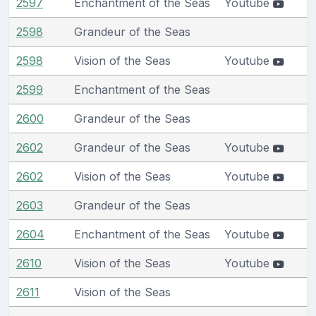
2597
Enchantment of the Seas
Youtube
2598
Grandeur of the Seas
2598
Vision of the Seas
Youtube
2599
Enchantment of the Seas
2600
Grandeur of the Seas
2602
Grandeur of the Seas
Youtube
2602
Vision of the Seas
Youtube
2603
Grandeur of the Seas
2604
Enchantment of the Seas
Youtube
2610
Vision of the Seas
Youtube
2611
Vision of the Seas