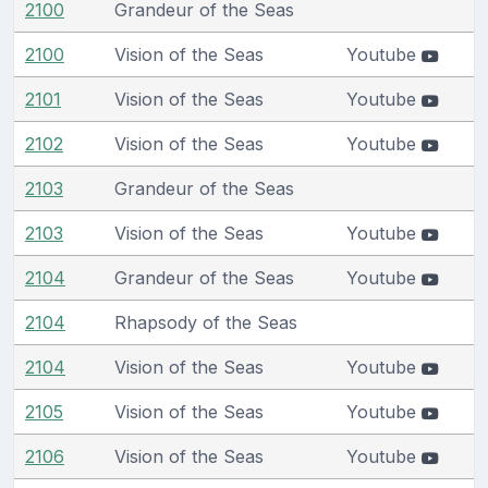
2100
Grandeur of the Seas
2100
Vision of the Seas
Youtube
2101
Vision of the Seas
Youtube
2102
Vision of the Seas
Youtube
2103
Grandeur of the Seas
2103
Vision of the Seas
Youtube
2104
Grandeur of the Seas
Youtube
2104
Rhapsody of the Seas
2104
Vision of the Seas
Youtube
2105
Vision of the Seas
Youtube
2106
Vision of the Seas
Youtube