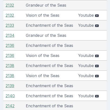
2132
Grandeur of the Seas
2132
Vision of the Seas
Youtube
2133
Enchantment of the Seas
Youtube
2134
Grandeur of the Seas
2136
Enchantment of the Seas
2136
Vision of the Seas
Youtube
2138
Enchantment of the Seas
Youtube
2138
Vision of the Seas
Youtube
2139
Enchantment of the Seas
2140
Enchantment of the Seas
Youtube
2142
Enchantment of the Seas