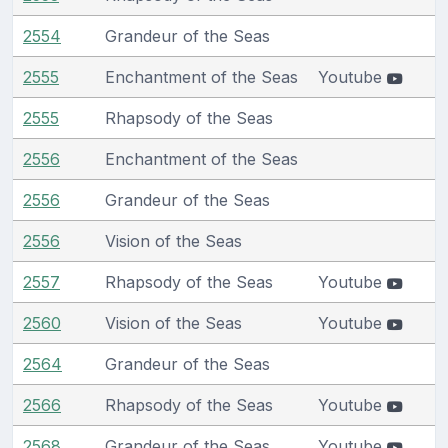
2554
Grandeur of the Seas
2555
Enchantment of the Seas
Youtube
2555
Rhapsody of the Seas
2556
Enchantment of the Seas
2556
Grandeur of the Seas
2556
Vision of the Seas
2557
Rhapsody of the Seas
Youtube
2560
Vision of the Seas
Youtube
2564
Grandeur of the Seas
2566
Rhapsody of the Seas
Youtube
2568
Grandeur of the Seas
Youtube