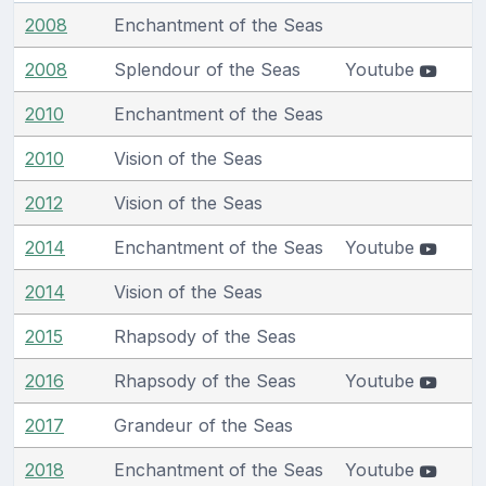
2008
Enchantment of the Seas
2008
Splendour of the Seas
Youtube
2010
Enchantment of the Seas
2010
Vision of the Seas
2012
Vision of the Seas
2014
Enchantment of the Seas
Youtube
2014
Vision of the Seas
2015
Rhapsody of the Seas
2016
Rhapsody of the Seas
Youtube
2017
Grandeur of the Seas
2018
Enchantment of the Seas
Youtube