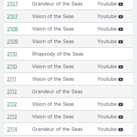
2107
Grandeur of the Seas
Youtube
2107
Vision of the Seas
Youtube
2108
Vision of the Seas
Youtube
2109
Vision of the Seas
Youtube
2110
Rhapsody of the Seas
2110
Vision of the Seas
Youtube
2111
Vision of the Seas
Youtube
2112
Grandeur of the Seas
2112
Vision of the Seas
Youtube
2113
Vision of the Seas
Youtube
2114
Grandeur of the Seas
Youtube