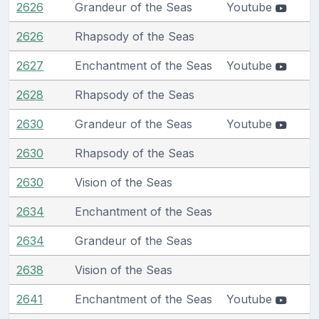
2626
Grandeur of the Seas
Youtube
2626
Rhapsody of the Seas
2627
Enchantment of the Seas
Youtube
2628
Rhapsody of the Seas
2630
Grandeur of the Seas
Youtube
2630
Rhapsody of the Seas
2630
Vision of the Seas
2634
Enchantment of the Seas
2634
Grandeur of the Seas
2638
Vision of the Seas
2641
Enchantment of the Seas
Youtube