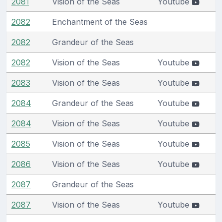
2081
Vision of the Seas
Youtube
2082
Enchantment of the Seas
2082
Grandeur of the Seas
2082
Vision of the Seas
Youtube
2083
Vision of the Seas
Youtube
2084
Grandeur of the Seas
Youtube
2084
Vision of the Seas
Youtube
2085
Vision of the Seas
Youtube
2086
Vision of the Seas
Youtube
2087
Grandeur of the Seas
2087
Vision of the Seas
Youtube