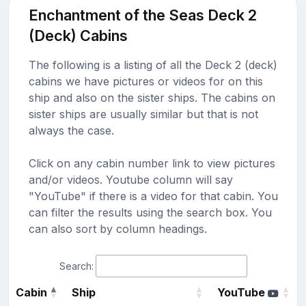
Enchantment of the Seas Deck 2
(Deck) Cabins
The following is a listing of all the Deck 2 (deck)
cabins we have pictures or videos for on this
ship and also on the sister ships. The cabins on
sister ships are usually similar but that is not
always the case.
Click on any cabin number link to view pictures
and/or videos. Youtube column will say
"YouTube" if there is a video for that cabin. You
can filter the results using the search box. You
can also sort by column headings.
Search:
Cabin
Ship
YouTube