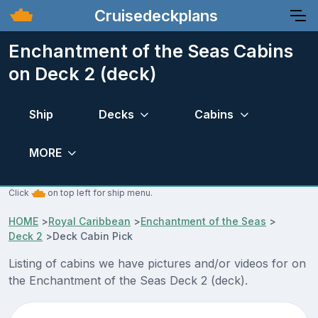
Cruisedeckplans
Enchantment of the Seas Cabins
on Deck 2 (deck)
Ship
Decks
Cabins
MORE
Click
on top left for ship menu.
HOME
>
Royal Caribbean
>
Enchantment of the Seas
>
Deck 2
>
Deck Cabin Pick
Listing of cabins we have pictures and/or videos for on
the Enchantment of the Seas Deck 2 (deck).