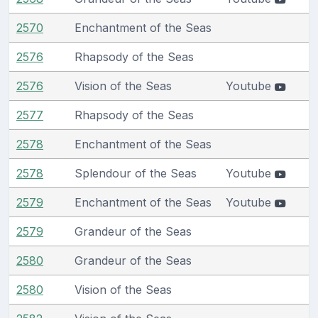
2570
Enchantment of the Seas
2576
Rhapsody of the Seas
2576
Vision of the Seas
Youtube
2577
Rhapsody of the Seas
2578
Enchantment of the Seas
2578
Splendour of the Seas
Youtube
2579
Enchantment of the Seas
Youtube
2579
Grandeur of the Seas
2580
Grandeur of the Seas
2580
Vision of the Seas