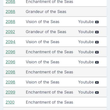
2088
Enchantment of the Seas
2088
Grandeur of the Seas
2088
Vision of the Seas
Youtube
2092
Grandeur of the Seas
Youtube
2094
Vision of the Seas
Youtube
2096
Enchantment of the Seas
Youtube
2096
Vision of the Seas
Youtube
2098
Enchantment of the Seas
2098
Vision of the Seas
Youtube
2099
Enchantment of the Seas
Youtube
2100
Enchantment of the Seas