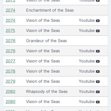
2074
Enchantment of the Seas
2074
Vision of the Seas
Youtube
2075
Vision of the Seas
Youtube
2076
Grandeur of the Seas
2076
Vision of the Seas
Youtube
2077
Vision of the Seas
Youtube
2078
Vision of the Seas
Youtube
2079
Vision of the Seas
Youtube
2080
Rhapsody of the Seas
Youtube
2080
Vision of the Seas
Youtube