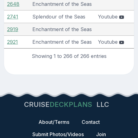
2648
Enchantment of the Seas
2741
Splendour of the Seas
Youtube
2919
Enchantment of the Seas
2921
Enchantment of the Seas
Youtube
Showing 1 to 266 of 266 entries
CRUISE
DECKPLANS
LLC
About/Terms
Contact
Submit Photos/Videos
Join