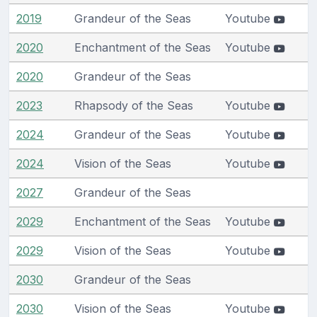
2019
Grandeur of the Seas
Youtube
2020
Enchantment of the Seas
Youtube
2020
Grandeur of the Seas
2023
Rhapsody of the Seas
Youtube
2024
Grandeur of the Seas
Youtube
2024
Vision of the Seas
Youtube
2027
Grandeur of the Seas
2029
Enchantment of the Seas
Youtube
2029
Vision of the Seas
Youtube
2030
Grandeur of the Seas
2030
Vision of the Seas
Youtube