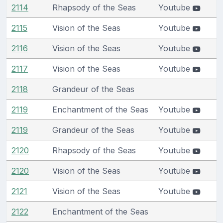
2114
Rhapsody of the Seas
Youtube
2115
Vision of the Seas
Youtube
2116
Vision of the Seas
Youtube
2117
Vision of the Seas
Youtube
2118
Grandeur of the Seas
2119
Enchantment of the Seas
Youtube
2119
Grandeur of the Seas
Youtube
2120
Rhapsody of the Seas
Youtube
2120
Vision of the Seas
Youtube
2121
Vision of the Seas
Youtube
2122
Enchantment of the Seas