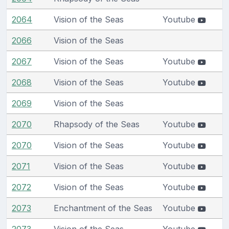
2064
Vision of the Seas
Youtube
2066
Vision of the Seas
2067
Vision of the Seas
Youtube
2068
Vision of the Seas
Youtube
2069
Vision of the Seas
2070
Rhapsody of the Seas
Youtube
2070
Vision of the Seas
Youtube
2071
Vision of the Seas
Youtube
2072
Vision of the Seas
Youtube
2073
Enchantment of the Seas
Youtube
2073
Vision of the Seas
Youtube