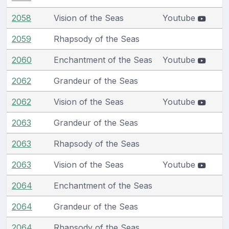
2058
Vision of the Seas
Youtube
2059
Rhapsody of the Seas
2060
Enchantment of the Seas
Youtube
2062
Grandeur of the Seas
2062
Vision of the Seas
Youtube
2063
Grandeur of the Seas
2063
Rhapsody of the Seas
2063
Vision of the Seas
Youtube
2064
Enchantment of the Seas
2064
Grandeur of the Seas
2064
Rhapsody of the Seas