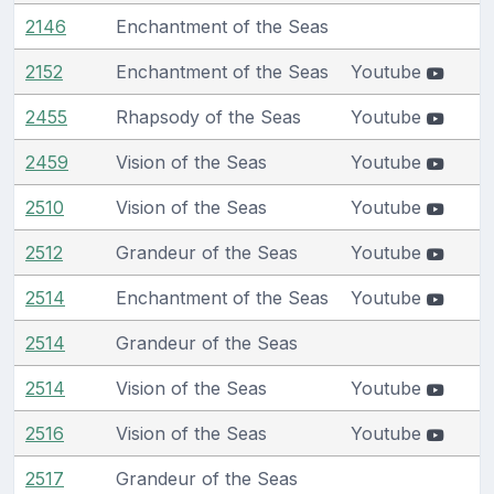
2146
Enchantment of the Seas
2152
Enchantment of the Seas
Youtube
2455
Rhapsody of the Seas
Youtube
2459
Vision of the Seas
Youtube
2510
Vision of the Seas
Youtube
2512
Grandeur of the Seas
Youtube
2514
Enchantment of the Seas
Youtube
2514
Grandeur of the Seas
2514
Vision of the Seas
Youtube
2516
Vision of the Seas
Youtube
2517
Grandeur of the Seas