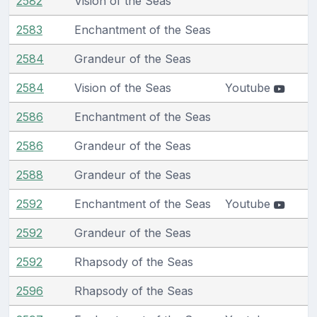
2582
Vision of the Seas
2583
Enchantment of the Seas
2584
Grandeur of the Seas
2584
Vision of the Seas
Youtube
2586
Enchantment of the Seas
2586
Grandeur of the Seas
2588
Grandeur of the Seas
2592
Enchantment of the Seas
Youtube
2592
Grandeur of the Seas
2592
Rhapsody of the Seas
2596
Rhapsody of the Seas