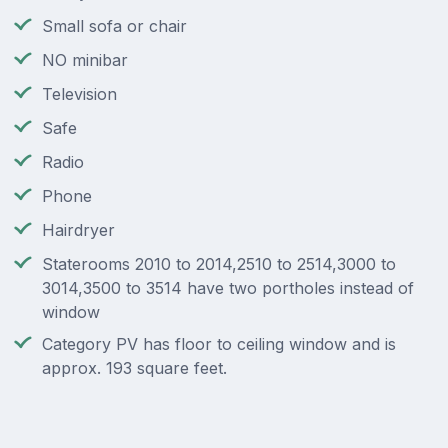
Small sofa or chair
NO minibar
Television
Safe
Radio
Phone
Hairdryer
Staterooms 2010 to 2014,2510 to 2514,3000 to
3014,3500 to 3514 have two portholes instead of
window
Category PV has floor to ceiling window and is
approx. 193 square feet.