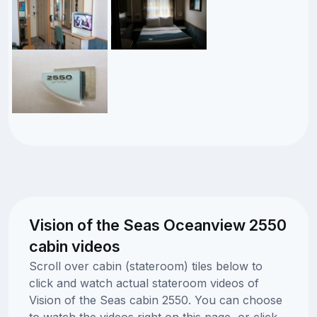
Vision of the Seas Oceanview 2550
cabin videos
Scroll over cabin (stateroom) tiles below to
click and watch actual stateroom videos of
Vision of the Seas cabin 2550. You can choose
to watch the videos right on this page, or click