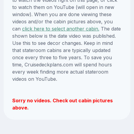
to watch them on YouTube (will open in new
window). When you are done viewing these
videos and/or the cabin pictures above, you
can
click here to select another cabin.
The date
shown below is the date video was published.
Use this to see decor changes. Keep in mind
that stateroom cabins are typically updated
once every three to five years. To save you
time, Cruisedeckplans.com will spend hours
every week finding more actual stateroom
videos on YouTube.
Sorry no videos. Check out cabin pictures
above.