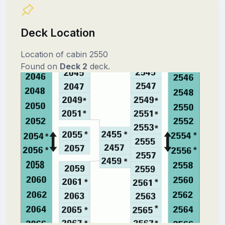
Deck Location
Location of cabin 2550
Found on
Deck 2
deck.