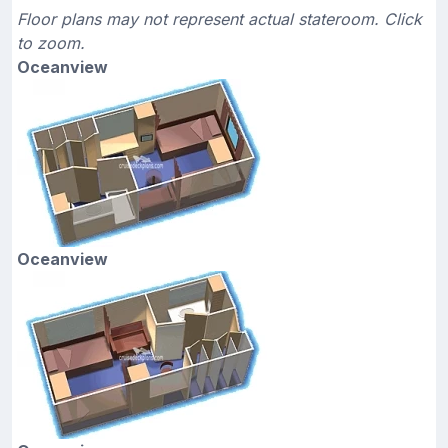
Floor plans may not represent actual stateroom. Click
to zoom.
Oceanview
Oceanview