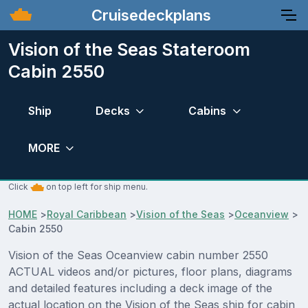
Cruisedeckplans
Vision of the Seas Stateroom
Cabin 2550
Ship
Decks
Cabins
MORE
Click
on top left for ship menu.
HOME
>
Royal Caribbean
>
Vision of the Seas
>
Oceanview
>
Cabin 2550
Vision of the Seas Oceanview cabin number 2550
ACTUAL videos and/or pictures, floor plans, diagrams
and detailed features including a deck image of the
actual location on the Vision of the Seas ship for cabin