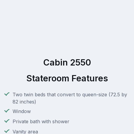
Cabin 2550
Stateroom Features
Two twin beds that convert to queen-size (72.5 by
82 inches)
Window
Private bath with shower
Vanity area