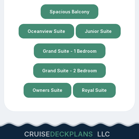
Spacious Balcony
Oceanview Suite
Junior Suite
Grand Suite - 1 Bedroom
Grand Suite - 2 Bedroom
Owners Suite
Royal Suite
CRUISE
DECKPLANS
LLC