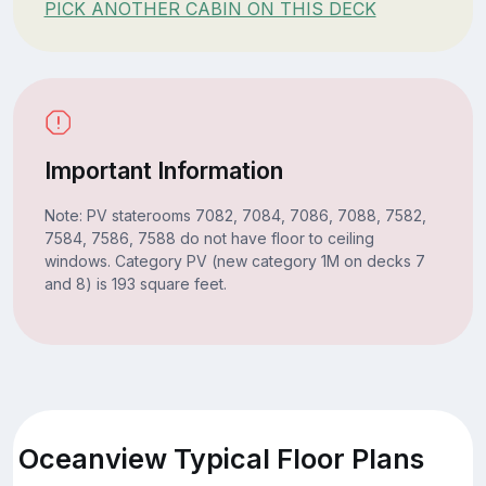
PICK ANOTHER CABIN ON THIS DECK
Important Information
Note: PV staterooms 7082, 7084, 7086, 7088, 7582,
7584, 7586, 7588 do not have floor to ceiling
windows. Category PV (new category 1M on decks 7
and 8) is 193 square feet.
Oceanview Typical Floor Plans