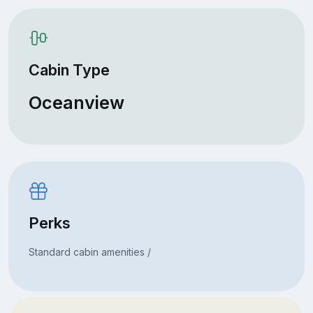
Cabin Type
Oceanview
Perks
Standard cabin amenities /