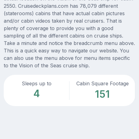
2550. Cruisedeckplans.com has 78,079 different
(staterooms) cabins that have actual cabin pictures
and/or cabin videos taken by real cruisers. That is
plenty of coverage to provide you with a good
sampling of all the different cabins on cruise ships.
Take a minute and notice the breadcrumb menu above.
This is a quick easy way to navigate our website. You
can also use the menu above for menu items specific
to the Vision of the Seas cruise ship.
Sleeps up to
Cabin Square Footage
4
151