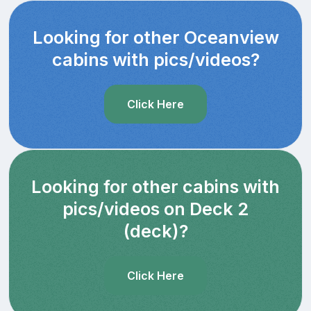
Looking for other Oceanview
cabins with pics/videos?
Click Here
Looking for other cabins with
pics/videos on Deck 2
(deck)?
Click Here