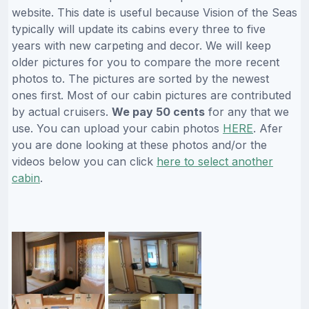
website. This date is useful because Vision of the Seas
typically will update its cabins every three to five
years with new carpeting and decor. We will keep
older pictures for you to compare the more recent
photos to. The pictures are sorted by the newest
ones first. Most of our cabin pictures are contributed
by actual cruisers.
We pay 50 cents
for any that we
use. You can upload your cabin photos
HERE
. Afer
you are done looking at these photos and/or the
videos below you can click
here to select another
cabin
.