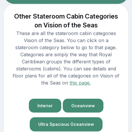
Other Stateroom Cabin Categories
on Vision of the Seas
These are all the stateroom cabin categories
Vision of the Seas. You can click on a
stateroom category below to go to that page.
Categories are simply the way that Royal
Caribbean groups the different types of
staterooms (cabins). You can see details and
floor plans for all of the categories on Vision of
the Seas on
this page.
Interior
Oceanview
Ultra Spacious Oceanview