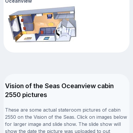
Oceanview
Vision of the Seas Oceanview cabin
2550 pictures
These are some actual stateroom pictures of cabin
2550 on the Vision of the Seas. Click on images below
for larger image and slide show. The slide show will
show the date the picture was uploaded to out