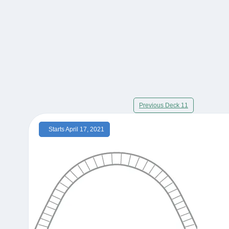
Previous Deck 11
Starts April 17, 2021