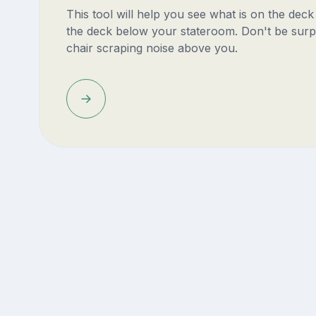
This tool will help you see what is on the dec
the deck below your stateroom. Don't be surp
chair scraping noise above you.