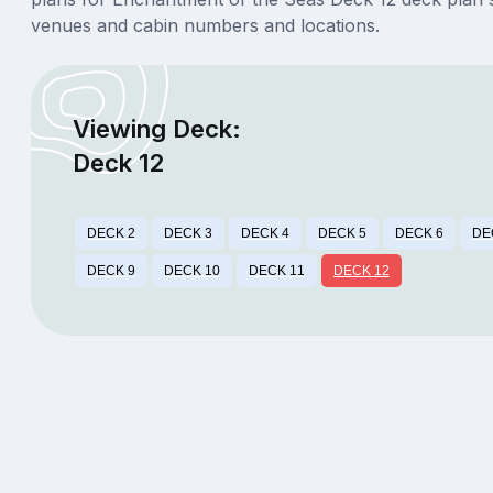
venues and cabin numbers and locations.
Viewing Deck:
Deck 12
DECK 2
DECK 3
DECK 4
DECK 5
DECK 6
DE
DECK 9
DECK 10
DECK 11
DECK 12