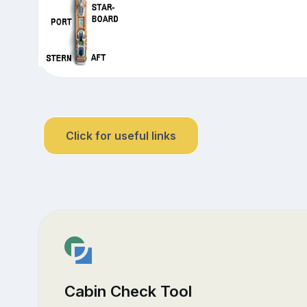
Click for useful links
Cabin Check Tool