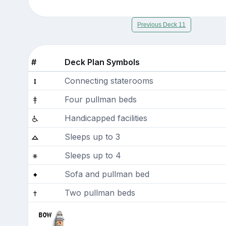
Previous Deck 11
#
Deck Plan Symbols
Connecting staterooms
Four pullman beds
Handicapped facilities
Sleeps up to 3
Sleeps up to 4
Sofa and pullman bed
Two pullman beds