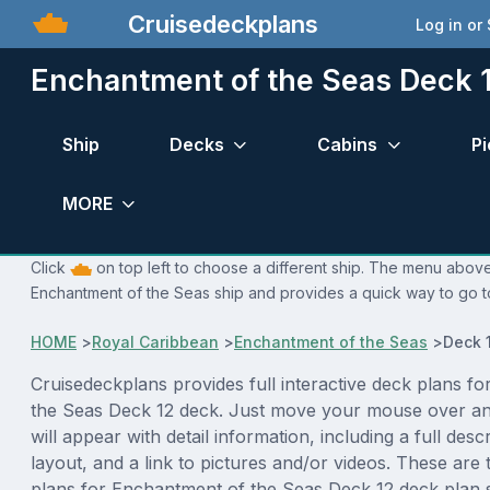
Cruisedeckplans
Log in or
Enchantment of the Seas Deck 1
Ship
Decks
Cabins
Pi
MORE
Click
on top left to choose a different ship. The menu above 
Enchantment of the Seas ship and provides a quick way to go to
HOME
>
Royal Caribbean
>
Enchantment of the Seas
>
Deck 
Cruisedeckplans provides full interactive deck plans f
the Seas Deck 12 deck. Just move your mouse over an
will appear with detail information, including a full desc
layout, and a link to pictures and/or videos. These are
plans for Enchantment of the Seas Deck 12 deck plan 