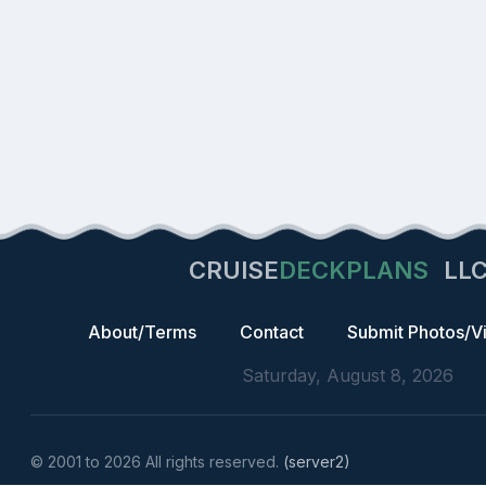
CRUISE
DECKPLANS
LL
About/Terms
Contact
Submit Photos/V
Saturday, August 8, 2026
© 2001 to 2026 All rights reserved.
(server2)