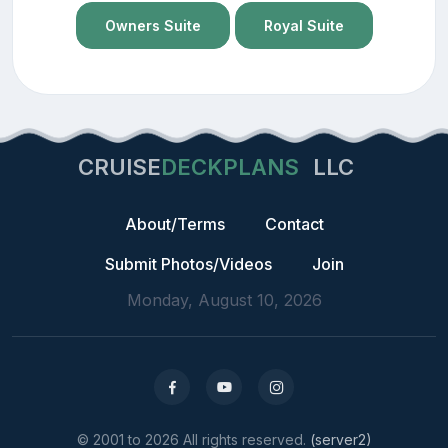
Owners Suite
Royal Suite
CRUISE
DECKPLANS
LLC
About/Terms
Contact
Submit Photos/Videos
Join
Monday, August 10, 2026
© 2001 to 2026 All rights reserved.
(server2)