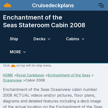
Cruisedeckplans
Enchantment of the
Seas Stateroom Cabin 2008
Ship
Decks
Cabins
MORE
Click
on top left for ship menu.
HOME
>
Royal Caribbean
>
Enchantment of the Seas
>
Oceanview
>
Cabin 2008
Enchantment of the Seas Oceanview cabin number
2008 ACTUAL videos and/or pictures, floor plans,
diagrams and detailed features including a deck image
of the actual location on the Enchantment of the Seas