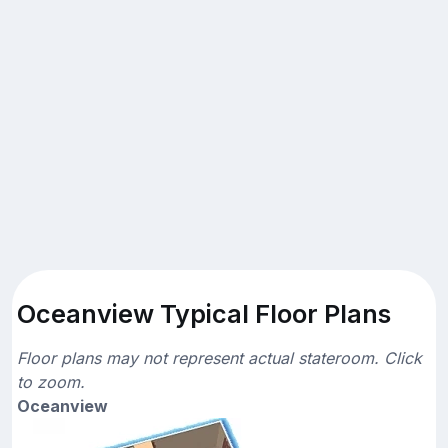
Oceanview Typical Floor Plans
Floor plans may not represent actual stateroom. Click
to zoom.
Oceanview