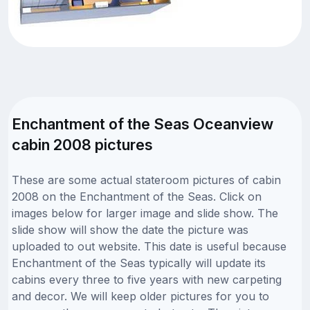
Enchantment of the Seas Oceanview
cabin 2008 pictures
These are some actual stateroom pictures of cabin
2008 on the Enchantment of the Seas. Click on
images below for larger image and slide show. The
slide show will show the date the picture was
uploaded to out website. This date is useful because
Enchantment of the Seas typically will update its
cabins every three to five years with new carpeting
and decor. We will keep older pictures for you to