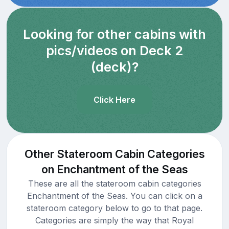
Looking for other cabins with
pics/videos on Deck 2
(deck)?
Click Here
Other Stateroom Cabin Categories
on Enchantment of the Seas
These are all the stateroom cabin categories
Enchantment of the Seas. You can click on a
stateroom category below to go to that page.
Categories are simply the way that Royal