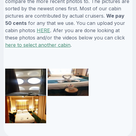
compare the more recent photos to. The pictures are
sorted by the newest ones first. Most of our cabin
pictures are contributed by actual cruisers.
We pay
50 cents
for any that we use. You can upload your
cabin photos
HERE
. Afer you are done looking at
these photos and/or the videos below you can click
here to select another cabin
.