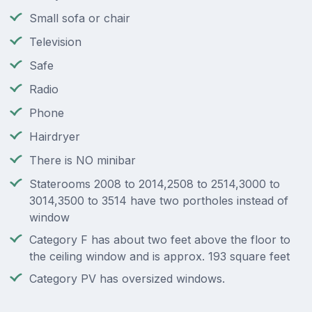
Small sofa or chair
Television
Safe
Radio
Phone
Hairdryer
There is NO minibar
Staterooms 2008 to 2014,2508 to 2514,3000 to
3014,3500 to 3514 have two portholes instead of
window
Category F has about two feet above the floor to
the ceiling window and is approx. 193 square feet
Category PV has oversized windows.