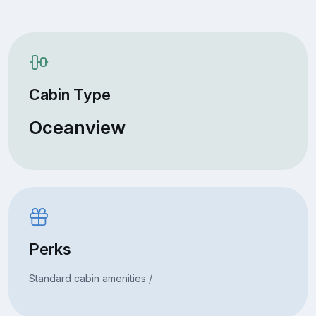
Cabin Type
Oceanview
Perks
Standard cabin amenities /