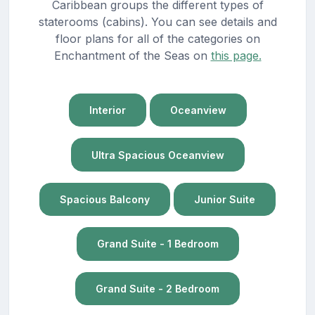
Caribbean groups the different types of
staterooms (cabins). You can see details and
floor plans for all of the categories on
Enchantment of the Seas on
this page.
Interior
Oceanview
Ultra Spacious Oceanview
Spacious Balcony
Junior Suite
Grand Suite - 1 Bedroom
Grand Suite - 2 Bedroom