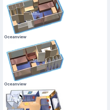
Oceanview
Oceanview