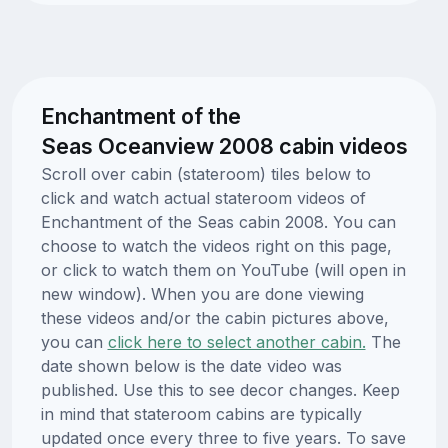
Enchantment of the
Seas Oceanview 2008 cabin videos
Scroll over cabin (stateroom) tiles below to
click and watch actual stateroom videos of
Enchantment of the Seas cabin 2008. You can
choose to watch the videos right on this page,
or click to watch them on YouTube (will open in
new window). When you are done viewing
these videos and/or the cabin pictures above,
you can
click here to select another cabin.
The
date shown below is the date video was
published. Use this to see decor changes. Keep
in mind that stateroom cabins are typically
updated once every three to five years. To save