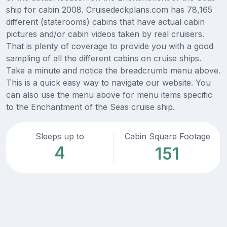
ship for cabin 2008. Cruisedeckplans.com has 78,165
different (staterooms) cabins that have actual cabin
pictures and/or cabin videos taken by real cruisers.
That is plenty of coverage to provide you with a good
sampling of all the different cabins on cruise ships.
Take a minute and notice the breadcrumb menu above.
This is a quick easy way to navigate our website. You
can also use the menu above for menu items specific
to the Enchantment of the Seas cruise ship.
Sleeps up to
Cabin Square Footage
4
151