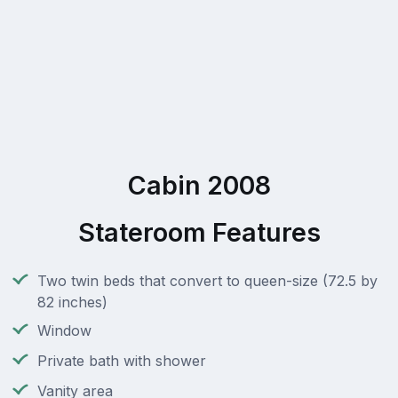
Cabin 2008
Stateroom Features
Two twin beds that convert to queen-size (72.5 by
82 inches)
Window
Private bath with shower
Vanity area