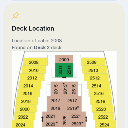
Deck Location
Location of cabin 2008
Found on
Deck 2
deck.