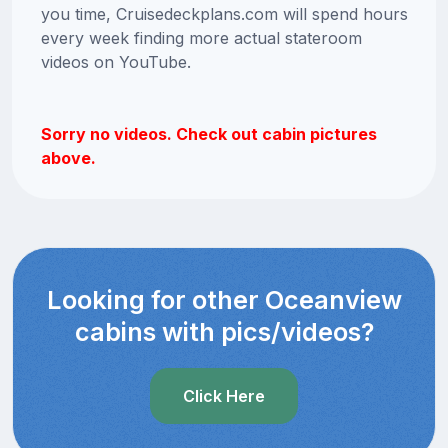
you time, Cruisedeckplans.com will spend hours
every week finding more actual stateroom
videos on YouTube.
Sorry no videos. Check out cabin pictures
above.
Looking for other Oceanview
cabins with pics/videos?
Click Here