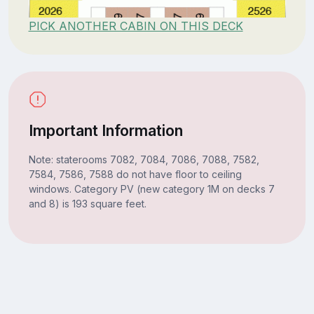
PICK ANOTHER CABIN ON THIS DECK
Important Information
Note: staterooms 7082, 7084, 7086, 7088, 7582,
7584, 7586, 7588 do not have floor to ceiling
windows. Category PV (new category 1M on decks 7
and 8) is 193 square feet.